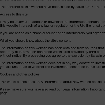
The contents of this website have been issued by Sarasin & Partners LL
Access to this site
It may be unlawful to access or download the information contained on t
this website in breach of any law or regulation of the UK, the jurisdic
If you are acting as a financial adviser or an intermediary, you agree 
What you should know about the site’s content
The information on this website has been obtained from sources that S
accuracy of information contained within sites provided by third part
without notice. By proceeding you agree to the exclusion by Sarasin of 
The information on this website does not in any way constitute invest
you are unsure as to whether the investments described in this site ar
Cookies and other policies
This website uses cookies. All information about how we use cookies c
Please make sure you have also read our Legal Information, Important I
page.