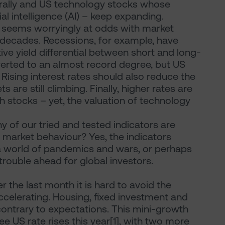
 rally and US technology stocks whose
ial intelligence (AI) – keep expanding.
is seems worryingly at odds with market
r decades. Recessions, for example, have
ve yield differential between short and long-
verted to an almost record degree, but US
ising interest rates should also reduce the
s are still climbing. Finally, higher rates are
 stocks – yet, the valuation of technology
 of our tried and tested indicators are
market behaviour? Yes, the indicators
 a world of pandemics and wars, or perhaps
trouble ahead for global investors.
 the last month it is hard to avoid the
celerating. Housing, fixed investment and
contrary to expectations. This mini-growth
e US rate rises this year[1], with two more