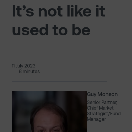
It’s not like it
used to be
11 July 2023
8 minutes
Guy Monson
Senior Partner,
Chief Market
Strategist/Fund
Manager