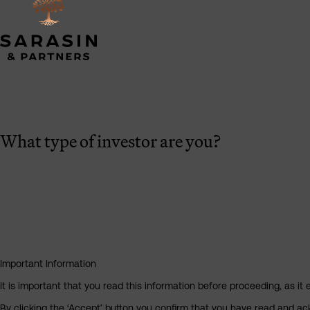
What type of investor are you?
Important Information
It is important that you read this information before proceeding, as it 
By clicking the ‘Accept’ button you confirm that you have read and a