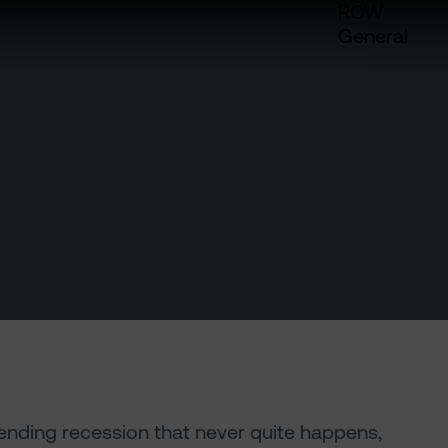
ROW
General
pending recession that never quite happens,