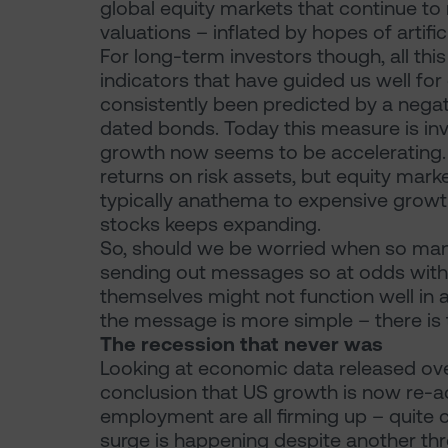
global equity markets that continue to
valuations – inflated by hopes of artific
For long-term investors though, all th
indicators that have guided us well fo
consistently been predicted by a negati
dated bonds. Today this measure is in
growth now seems to be accelerating. R
returns on risk assets, but equity market
typically anathema to expensive growth
stocks keeps expanding.
So, should we be worried when so many
sending out messages so at odds with 
themselves might not function well in
the message is more simple – there is 
The recession that never was
Looking at economic data released over
conclusion that US growth is now re-ac
employment are all firming up – quite 
surge is happening despite another thre