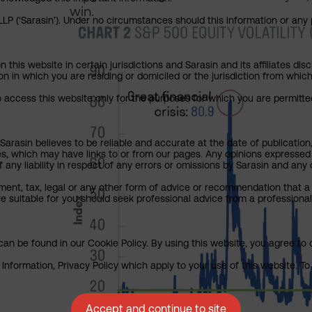
win.
P (‘Sarasin’). Under no circumstances should this information or any p
his website in certain jurisdictions and Sarasin and its affiliates dis
tion in which you are residing or domiciled or the jurisdiction from whi
to access this website only for the purposes for which you are permitte
arasin believes to be reliable and accurate at the date of publication
ies, which may have links to or from our pages. Any opinions expressed
any liability in respect of any errors or omissions by Sarasin and any o
ment, tax, legal or any other form of advice or recommendation that a 
e suitable for you should seek professional advice from a professional
an be found in our Cookie Policy. By using this website, you agree to 
nformation, Privacy Policy which apply to your use of this website. To 
Accept and continue to site