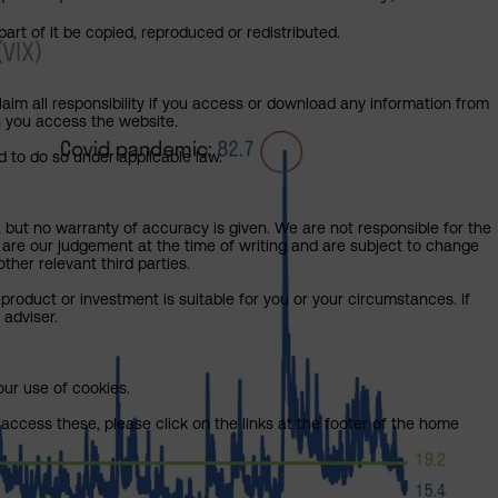
art of it be copied, reproduced or redistributed.
claim all responsibility if you access or download any information from
ch you access the website.
d to do so under applicable law.
, but no warranty of accuracy is given. We are not responsible for the
 are our judgement at the time of writing and are subject to change
ther relevant third parties.
product or investment is suitable for you or your circumstances. If
 adviser.
our use of cookies.
access these, please click on the links at the footer of the home