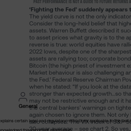
‘Fighting the Fed’ suddenly appears t
The yield curve is not the only indicato
Consider the long-held belief that highe
assets. Warren Buffett described it suc
to asset prices what gravity is to the 
reverse is true: world equities have ra
2022 lows, despite one of the sharpest 
assets are rallying too; corporate bond
Bitcoin (the high priest of investment
Market behaviour is also challenging a
the Fed.’ Federal Reserve Chairman Pow
when he stated: “If you look at the data
stronger than expected growth…so that te
may not be restrictive enough and it ha
General
the central bankers’ warnings on tighte
again chosen to ignore them. Not only ha
also collapsed. The VIX index of S&P 500 
explains certain legal and regulatory restrictions applicable to the use 
20-year average – see chart 2. So yes,
cknowledged this important information.