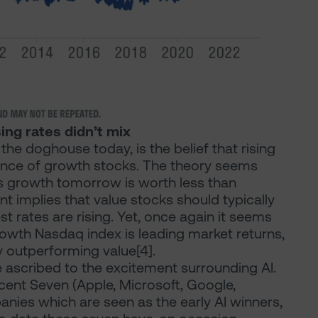
ing rates didn’t mix
the doghouse today, is the belief that rising
mance of growth stocks. The theory seems
gs growth tomorrow is worth less than
 implies that value stocks should typically
 rates are rising. Yet, once again it seems
rowth Nasdaq index is leading market returns,
y outperforming value[4].
e ascribed to the excitement surrounding AI.
cent Seven (Apple, Microsoft, Google,
nies which are seen as the early AI winners,