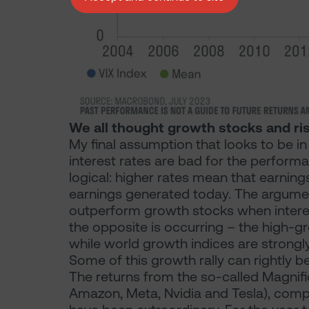
We all thought growth stocks and ris
My final assumption that looks to be in 
interest rates are bad for the perfor
logical: higher rates mean that earnin
earnings generated today. The argument
outperform growth stocks when interest
the opposite is occurring – the high-g
while world growth indices are strongl
Some of this growth rally can rightly b
The returns from the so-called Magnifi
Amazon, Meta, Nvidia and Tesla), compa