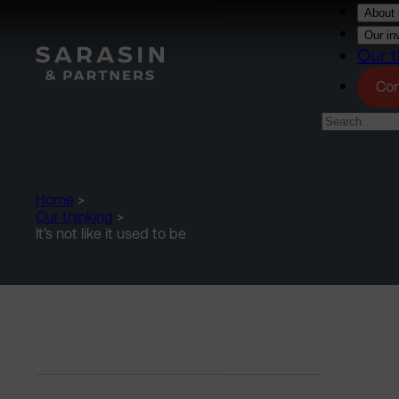
Skip to main content
About 
Our in
Our t
Con
Home
>
Our thinking
>
It’s not like it used to be