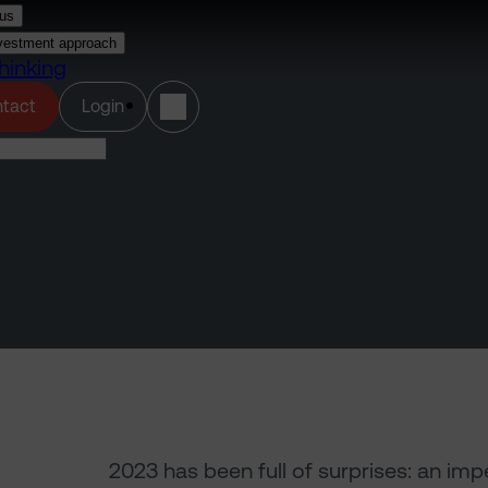
us
vestment approach
hinking
(opens in a new tab)
tact
Login
2023 has been full of surprises: an im