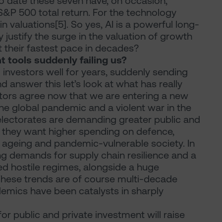
to date these seven have, on occasion,
&P 500 total return. For the technology
in valuations[5]. So yes, AI is a powerful long-
 justify the surge in the valuation of growth
at their fastest pace in decades?
 tools suddenly failing us?
 investors well for years, suddenly sending
 answer this let’s look at what has really
tors agree now that we are entering a new
he global pandemic and a violent war in the
 electorates are demanding greater public and
or they want higher spending on defence,
n ageing and pandemic-vulnerable society. In
ng demands for supply chain resilience and a
d hostile regimes, alongside a huge
 These trends are of course multi-decade
emics have been catalysts in sharply
for public and private investment will raise