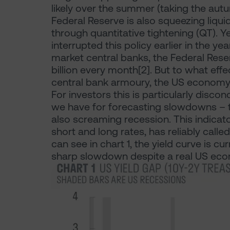
likely over the summer (taking the aut
Federal Reserve is also squeezing liquid
through quantitative tightening (QT). Ye
interrupted this policy earlier in the 
market central banks, the Federal Rese
billion every month[2]. But to what eff
central bank armoury, the US economy 
For investors this is particularly disc
we have for forecasting slowdowns – the
also screaming recession. This indicat
short and long rates, has reliably calle
can see in chart 1, the yield curve is cur
sharp slowdown despite a real US econo