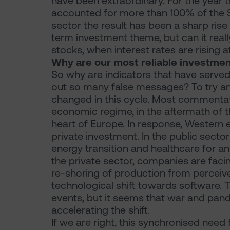
have been extraordinary. For the year 
accounted for more than 100% of the S
sector the result has been a sharp rise 
term investment theme, but can it really
stocks, when interest rates are rising 
Why are our most reliable investment
So why are indicators that have served
out so many false messages? To try and
changed in this cycle. Most commenta
economic regime, in the aftermath of t
heart of Europe. In response, Western
private investment. In the public sect
energy transition and healthcare for a
the private sector, companies are faci
re-shoring of production from perceive
technological shift towards software.
events, but it seems that war and pand
accelerating the shift.
If we are right, this synchronised need 