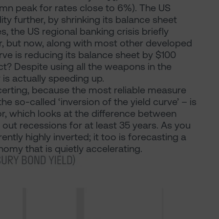
umn peak for rates close to 6%). The US
ity further, by shrinking its balance sheet
s, the US regional banking crisis briefly
year, but now, along with most other developed
rve is reducing its balance sheet by $100
ect? Despite using all the weapons in the
is actually speeding up.
oncerting, because the most reliable measure
 so-called ‘inversion of the yield curve’ – is
or, which looks at the difference between
d out recessions for at least 35 years. As you
rently highly inverted; it too is forecasting a
my that is quietly accelerating.