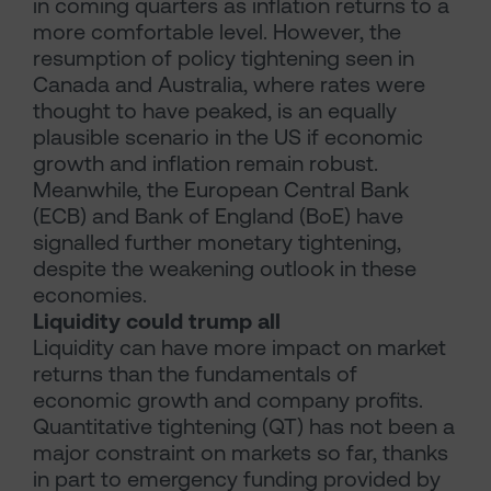
in coming quarters as inflation returns to a
more comfortable level. However, the
resumption of policy tightening seen in
Canada and Australia, where rates were
thought to have peaked, is an equally
plausible scenario in the US if economic
growth and inflation remain robust.
Meanwhile, the European Central Bank
(ECB) and Bank of England (BoE) have
signalled further monetary tightening,
despite the weakening outlook in these
economies.
Liquidity could trump all
Liquidity can have more impact on market
returns than the fundamentals of
economic growth and company profits.
Quantitative tightening (QT) has not been a
major constraint on markets so far, thanks
in part to emergency funding provided by