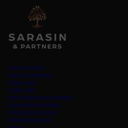
Legal information
Important information
Privacy policy
Cookie policy
(opens in a new tab)
Anti-modern slavery statement
Sustainability disclosures
Staying safe from fraud
Bank transfer details
Join us