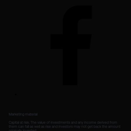
Marketing material

Capital at risk. The value of investments and any income derived from 
them can fall as well as rise and investors may not get back the amount 
originally invested.
