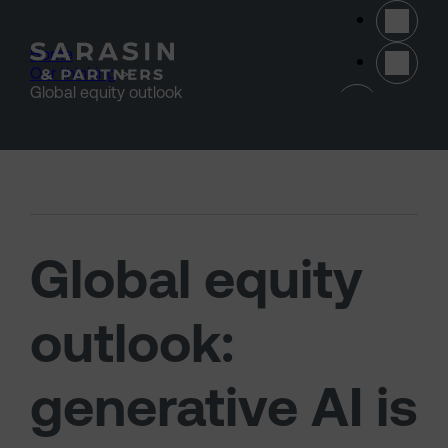
Skip to main content
Home
>
Our thinking
>
(opens 
Global equity outlook
Global equity
outlook:
generative AI is