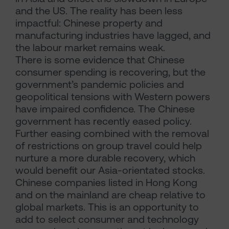
and the US. The reality has been less
impactful: Chinese property and
manufacturing industries have lagged, and
the labour market remains weak.
There is some evidence that Chinese
consumer spending is recovering, but the
government’s pandemic policies and
geopolitical tensions with Western powers
have impaired confidence. The Chinese
government has recently eased policy.
Further easing combined with the removal
of restrictions on group travel could help
nurture a more durable recovery, which
would benefit our Asia-orientated stocks.
Chinese companies listed in Hong Kong
and on the mainland are cheap relative to
global markets. This is an opportunity to
add to select consumer and technology