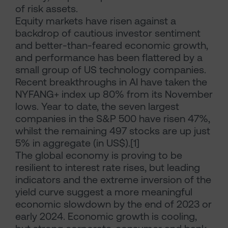
of risk assets.
Equity markets have risen against a
backdrop of cautious investor sentiment
and better-than-feared economic growth,
and performance has been flattered by a
small group of US technology companies.
Recent breakthroughs in AI have taken the
NYFANG+ index up 80% from its November
lows. Year to date, the seven largest
companies in the S&P 500 have risen 47%,
whilst the remaining 497 stocks are up just
5% in aggregate (in US$).[1]
The global economy is proving to be
resilient to interest rate rises, but leading
indicators and the extreme inversion of the
yield curve suggest a more meaningful
economic slowdown by the end of 2023 or
early 2024. Economic growth is cooling,