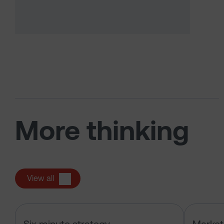
More thinking
View all
Six Minute Strategy: Oil, IPOs and 