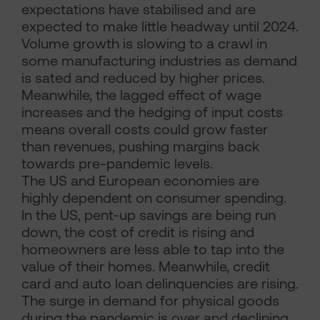
expectations have stabilised and are
expected to make little headway until 2024.
Volume growth is slowing to a crawl in
some manufacturing industries as demand
is sated and reduced by higher prices.
Meanwhile, the lagged effect of wage
increases and the hedging of input costs
means overall costs could grow faster
than revenues, pushing margins back
towards pre-pandemic levels.
The US and European economies are
highly dependent on consumer spending.
In the US, pent-up savings are being run
down, the cost of credit is rising and
homeowners are less able to tap into the
value of their homes. Meanwhile, credit
card and auto loan delinquencies are rising.
The surge in demand for physical goods
during the pandemic is over and declining