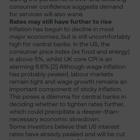
consumer confidence suggests demand
for services will also wane.
Rates may still have further to rise
Inflation has begun to decline in most
major economies, but is still uncomfortably
high for central banks. In the US, the
consumer price index (ex food and energy)
is above 5%, whilst UK core CPI is an
alarming 6.8%.[2] Although wage inflation
has probably peaked, labour markets
remain tight and wage growth remains an
important component of sticky inflation.
This poses a dilemma for central banks in
deciding whether to tighten rates further,
which could precipitate a deeper-than-
necessary economic slowdown.
Some investors believe that US interest
rates have already peaked and will be cut