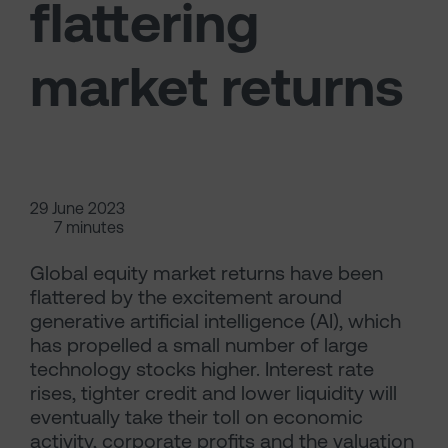
flattering
market returns
29 June 2023
7 minutes
Global equity market returns have been
flattered by the excitement around
generative artificial intelligence (AI), which
has propelled a small number of large
technology stocks higher. Interest rate
rises, tighter credit and lower liquidity will
eventually take their toll on economic
activity, corporate profits and the valuation