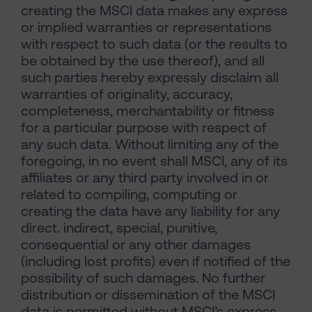
creating the MSCI data makes any express
or implied warranties or representations
with respect to such data (or the results to
be obtained by the use thereof), and all
such parties hereby expressly disclaim all
warranties of originality, accuracy,
completeness, merchantability or fitness
for a particular purpose with respect of
any such data. Without limiting any of the
foregoing, in no event shall MSCI, any of its
affiliates or any third party involved in or
related to compiling, computing or
creating the data have any liability for any
direct. indirect, special, punitive,
consequential or any other damages
(including lost profits) even if notified of the
possibility of such damages. No further
distribution or dissemination of the MSCI
data is permitted without MSCI’s express