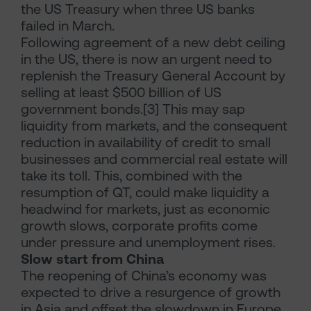
the US Treasury when three US banks
failed in March.
Following agreement of a new debt ceiling
in the US, there is now an urgent need to
replenish the Treasury General Account by
selling at least $500 billion of US
government bonds.[3] This may sap
liquidity from markets, and the consequent
reduction in availability of credit to small
businesses and commercial real estate will
take its toll. This, combined with the
resumption of QT, could make liquidity a
headwind for markets, just as economic
growth slows, corporate profits come
under pressure and unemployment rises.
Slow start from China
The reopening of China’s economy was
expected to drive a resurgence of growth
in Asia and offset the slowdown in Europe