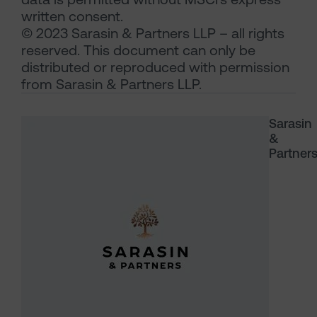
written consent.
© 2023 Sarasin & Partners LLP – all rights
reserved. This document can only be
distributed or reproduced with permission
from Sarasin & Partners LLP.
Sarasin
&
Partner