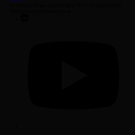
50 George Street London W1U 7DY +44 (0) 20 7038
7000 contact@sarasin.co.uk