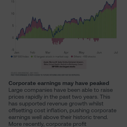
Corporate earnings may have peaked
Large companies have been able to raise
prices rapidly in the past two years. This
has supported revenue growth whilst
offsetting cost inflation, pushing corporate
earnings well above their historic trend.
More recently, corporate profit