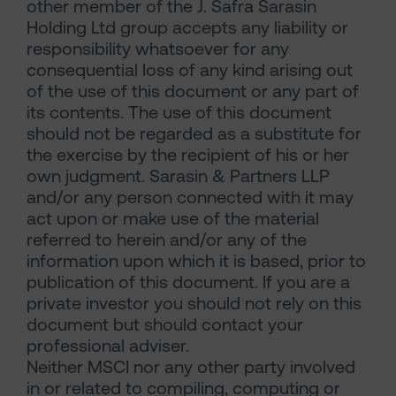
other member of the J. Safra Sarasin
Holding Ltd group accepts any liability or
responsibility whatsoever for any
consequential loss of any kind arising out
of the use of this document or any part of
its contents. The use of this document
should not be regarded as a substitute for
the exercise by the recipient of his or her
own judgment. Sarasin & Partners LLP
and/or any person connected with it may
act upon or make use of the material
referred to herein and/or any of the
information upon which it is based, prior to
publication of this document. If you are a
private investor you should not rely on this
document but should contact your
professional adviser.
Neither MSCI nor any other party involved
in or related to compiling, computing or