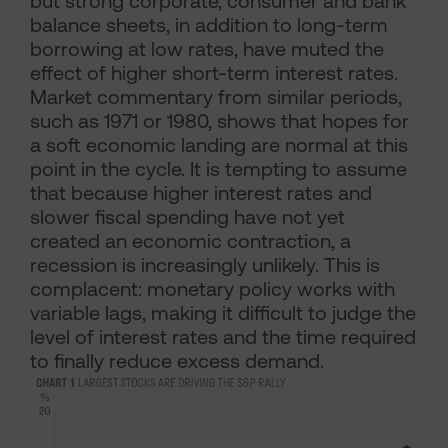
but strong corporate, consumer and bank
balance sheets, in addition to long-term
borrowing at low rates, have muted the
effect of higher short-term interest rates.
Market commentary from similar periods,
such as 1971 or 1980, shows that hopes for
a soft economic landing are normal at this
point in the cycle. It is tempting to assume
that because higher interest rates and
slower fiscal spending have not yet
created an economic contraction, a
recession is increasingly unlikely. This is
complacent: monetary policy works with
variable lags, making it difficult to judge the
level of interest rates and the time required
to finally reduce excess demand.