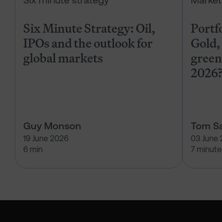
Six minute strategy
Market
Six Minute Strategy: Oil,
Portf
IPOs and the outlook for
Gold, 
global markets
green
2026
Guy Monson
Tom Sa
19 June 2026
03 June
6 min
7 minute