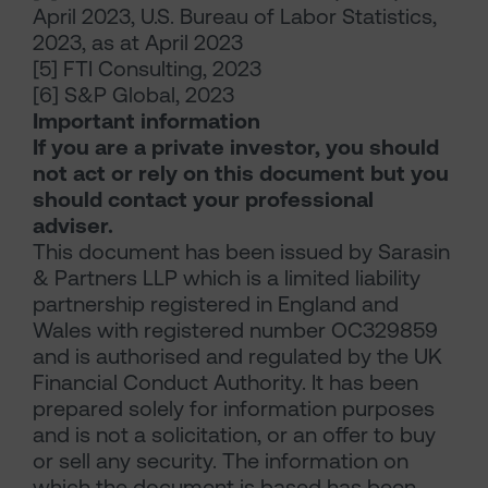
April 2023, U.S. Bureau of Labor Statistics,
2023, as at April 2023
[5] FTI Consulting, 2023
[6] S&P Global, 2023
Important information
If you are a private investor, you should
not act or rely on this document but you
should contact your professional
adviser.
This document has been issued by Sarasin
& Partners LLP which is a limited liability
partnership registered in England and
Wales with registered number OC329859
and is authorised and regulated by the UK
Financial Conduct Authority. It has been
prepared solely for information purposes
and is not a solicitation, or an offer to buy
or sell any security. The information on
which the document is based has been