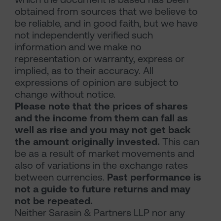
obtained from sources that we believe to
be reliable, and in good faith, but we have
not independently verified such
information and we make no
representation or warranty, express or
implied, as to their accuracy. All
expressions of opinion are subject to
change without notice.
Please note that the prices of shares
and the income from them can fall as
well as rise and you may not get back
the amount originally invested.
This can
be as a result of market movements and
also of variations in the exchange rates
between currencies.
Past performance is
not a guide to future returns and may
not be repeated.
Neither Sarasin & Partners LLP nor any