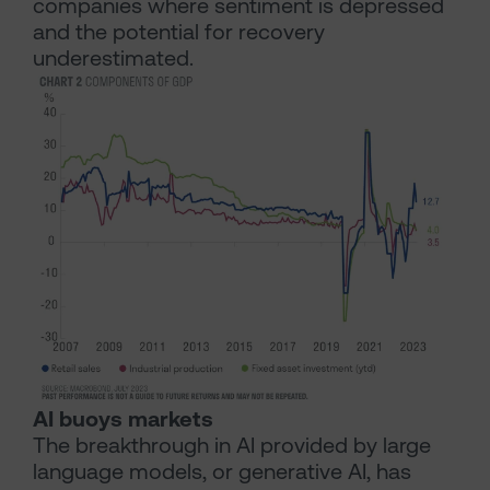
companies where sentiment is depressed
and the potential for recovery
underestimated.
AI buoys markets
The breakthrough in AI provided by large
language models, or generative AI, has