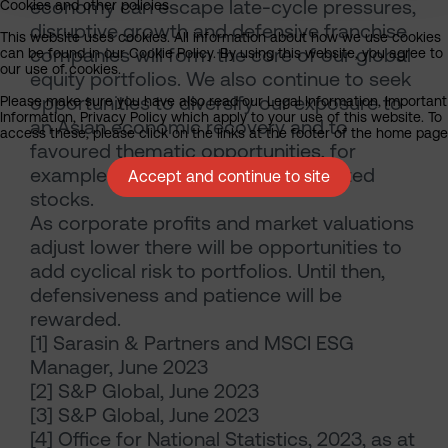
economy can escape late-cycle pressures,
Cookies and other policies
disruptive growth and defensive franchise
This website uses cookies. All information about how we use cookies
companies will form the core of our global
can be found in our Cookie Policy. By using this website, you agree to
our use of cookies.
equity portfolios. We also continue to seek
opportunities to diversify our exposure to
Please make sure you have also read our Legal Information, Important
Information, Privacy Policy which apply to your use of this website. To
an Asian economic recovery and to
access these, please click on the links at the footer of the home page
favoured thematic opportunities, for
example in ageing and climate-related
Accept and continue to site
stocks.
As corporate profits and market valuations
adjust lower there will be opportunities to
add cyclical risk to portfolios. Until then,
defensiveness and patience will be
rewarded.
[1] Sarasin & Partners and MSCI ESG
Manager, June 2023
[2] S&P Global, June 2023
[3] S&P Global, June 2023
[4] Office for National Statistics, 2023, as at