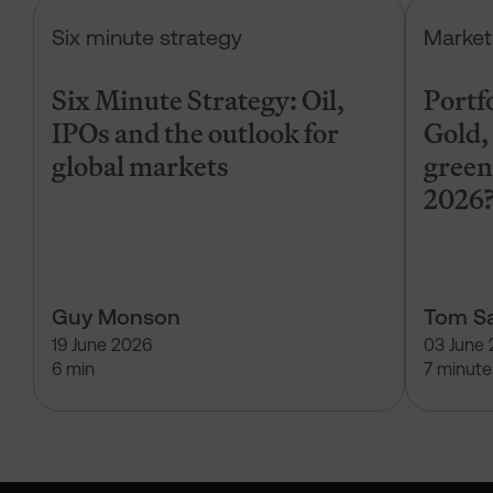
Six Minute Strategy: Oil, IPOs and 
Six minute strategy
Market
Six Minute Strategy: Oil,
Portf
IPOs and the outlook for
Gold, 
global markets
green
2026
Guy Monson
Tom Sa
19 June 2026
03 June
6 min
7 minute