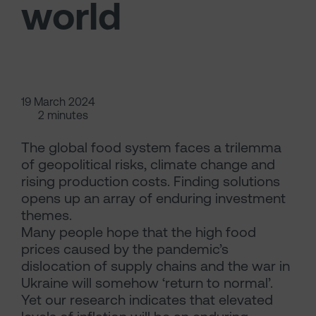
world
19 March 2024
2 minutes
The global food system faces a trilemma
of geopolitical risks, climate change and
rising production costs. Finding solutions
opens up an array of enduring investment
themes.
Many people hope that the high food
prices caused by the pandemic’s
dislocation of supply chains and the war in
Ukraine will somehow ‘return to normal’.
Yet our research indicates that elevated