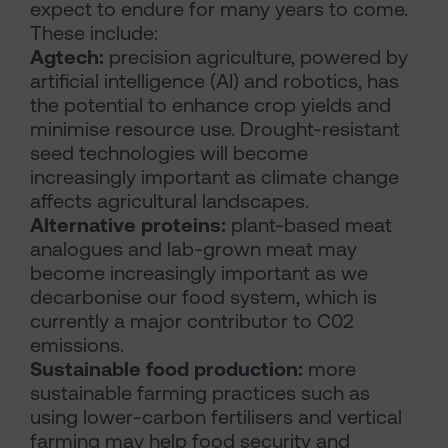
expect to endure for many years to come.
These include:
Agtech:
precision agriculture, powered by
artificial intelligence (AI) and robotics, has
the potential to enhance crop yields and
minimise resource use. Drought-resistant
seed technologies will become
increasingly important as climate change
affects agricultural landscapes.
Alternative proteins:
plant-based meat
analogues and lab-grown meat may
become increasingly important as we
decarbonise our food system, which is
currently a major contributor to C02
emissions.
Sustainable food production:
more
sustainable farming practices such as
using lower-carbon fertilisers and vertical
farming may help food security and