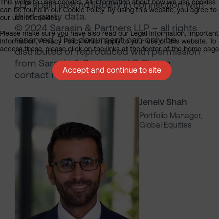
This website uses cookies. All information about how we use cookies
LLP shall have no liability in connection with
can be found in our Cookie Policy. By using this website, you agree to
third-party data.
our use of cookies.
© 2024 Sarasin & Partners LLP – all rights
Please make sure you have also read our Legal Information, Important
reserved. This document can only be
Information, Privacy Policy which apply to your use of this website. To
access these, please click on the links at the footer of the home page
distributed or reproduced with permission
from Sarasin & Partners LLP. Please
Accept and continue to site
contact
marketing@sarasin.co.uk
.
Jeneiv Shah
Portfolio Manager,
Global Equities