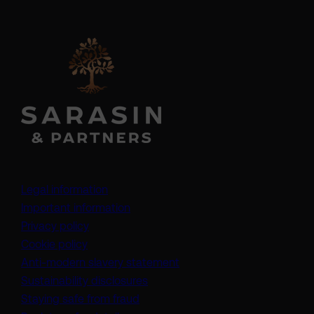
Legal information
Important information
Privacy policy
Cookie policy
(opens in a new tab)
Anti-modern slavery statement
Sustainability disclosures
Staying safe from fraud