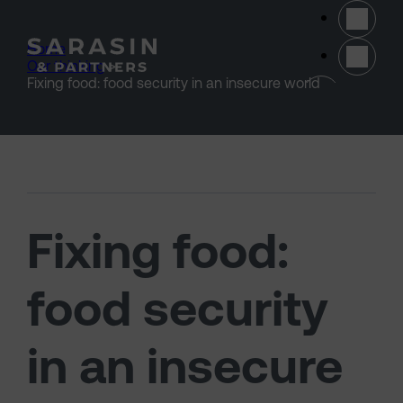
Skip to main content
Home
>
Our thinking
>
(opens 
Fixing food: food security in an insecure world
Fixing food:
food security
in an insecure