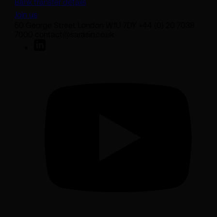
Bank transfer details
Join us
50 George Street London W1U 7DY +44 (0) 20 7038
7000 contact@sarasin.co.uk