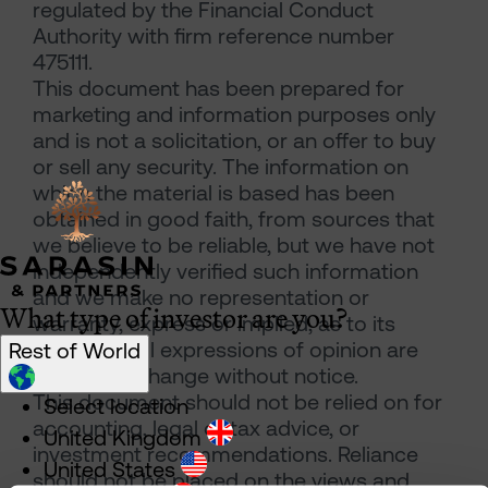
regulated by the Financial Conduct
Authority with firm reference number
475111.
This document has been prepared for
marketing and information purposes only
and is not a solicitation, or an offer to buy
or sell any security. The information on
which the material is based has been
obtained in good faith, from sources that
we believe to be reliable, but we have not
independently verified such information
and we make no representation or
What type of investor are you?
warranty, express or implied, as to its
accuracy. All expressions of opinion are
Rest of World
subject to change without notice.
This document should not be relied on for
Select location
accounting, legal or tax advice, or
United Kingdom
investment recommendations. Reliance
United States
should not be placed on the views and