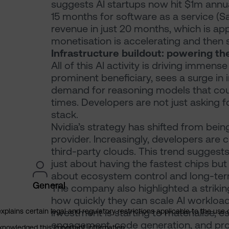
suggests AI startups now hit $1m annua
15 months for software as a service (
revenue in just 20 months, which is app
monetisation is accelerating and then
Infrastructure buildout: powering t
All of this AI activity is driving immen
prominent beneficiary, sees a surge i
demand for reasoning models that cou
times. Developers are not just asking fo
stack.
Nvidia’s strategy has shifted from bein
provider. Increasingly, developers are
third-party clouds. This trend suggests
just about having the fastest chips but
about ecosystem control and long-term
General
The company also highlighted a striki
how quickly they can scale AI workload
investment is starting to materialise, 
explains certain legal and regulatory restrictions applicable to the use 
engagement, code generation, and pr
cknowledged this important information.