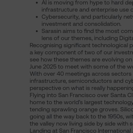
AI is moving from hype to hard d
infrastructure and enterprise use 
Cybersecurity, and particularly ne
investment and consolidation.
Sarasin aims to find the most com
lens of our themes, including Digit
Recognising significant technological pr
a key component of two of our investme
see how these themes are evolving on th
June 2025 to meet with some of the wo
With over 40 meetings across sectors i
infrastructure, semiconductors and cybe
perspective on what is really happenin
Flying into San Francisco over Santa Cla
home to the world’s largest technolo
tending sprawling orange groves. Sili
going all the way back to the 1950s, w
the valley now living side by side wit
Landing at San Francisco International A