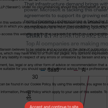
That infrastructure demand brings with 
P (‘Sarasin’). Under no circumstances should this information or any p
power. Microsoft is tackling this chal
agreements to support its growing esta
term planning underscores a broader t
his website in certain jurisdictions and Sarasin and its affiliates dis
companies are not just scaling quickly, 
tion in which you are residing or domiciled or the jurisdiction from whi
to access this website only for the purposes for which you are permitte
arasin believes to be reliable and accurate at the date of publication
ies, which may have links to or from our pages. Any opinions expressed
any liability in respect of any errors or omissions by Sarasin and any o
ment, tax, legal or any other form of advice or recommendation that a 
e suitable for you should seek professional advice from a professional
an be found in our Cookie Policy. By using this website, you agree to 
nformation, Privacy Policy which apply to your use of this website. To 
Accept and continue to site