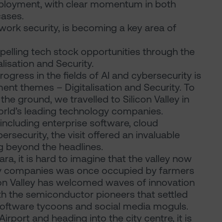
eployment, with clear momentum in both
cases.
twork security, is becoming a key area of
pelling tech stock opportunities through the
alisation and Security.
ogress in the fields of AI and cybersecurity is
nt themes – Digitalisation and Security. To
e ground, we travelled to Silicon Valley in
rld’s leading technology companies.
ncluding enterprise software, cloud
rsecurity, the visit offered an invaluable
g beyond the headlines.
ra, it is hard to imagine that the valley now
gy companies was once occupied by farmers
con Valley has welcomed waves of innovation
ith the semiconductor pioneers that settled
h software tycoons and social media moguls.
irport and heading into the city centre, it is