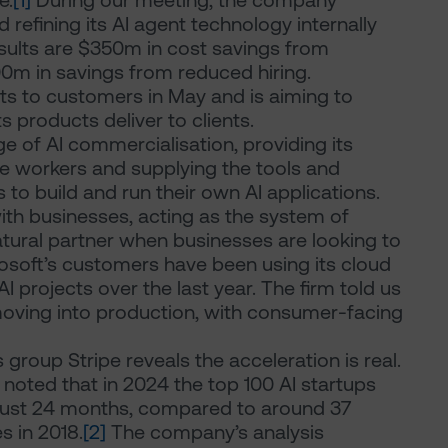
e.
[1]
During our meeting, the company
 refining its AI agent technology internally
results are $350m in cost savings from
0m in savings from reduced hiring.
ts to customers in May and is aiming to
s products deliver to clients.
dge of AI commercialisation, providing its
ce workers and supplying the tools and
 to build and run their own AI applications.
with businesses, acting as the system of
atural partner when businesses are looking to
rosoft’s customers have been using its cloud
 projects over the last year. The firm told us
oving into production, with consumer-facing
roup Stripe reveals the acceleration is real.
e noted that in 2024 the top 100 AI startups
 just 24 months, compared to around 37
 in 2018.
[2]
The company’s analysis