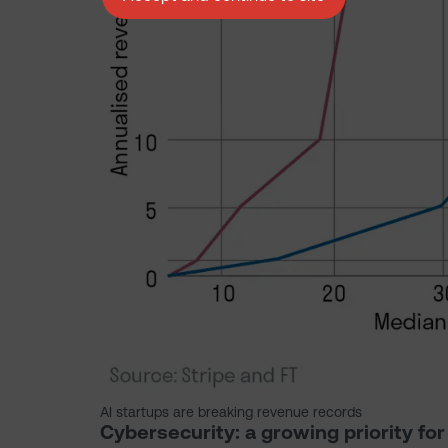
AI startups are breaking revenue records
Cybersecurity: a growing priority fo