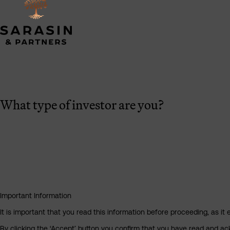
What type of investor are you?
Important Information
It is important that you read this information before proceeding, as it 
By clicking the ‘Accept’ button you confirm that you have read and a