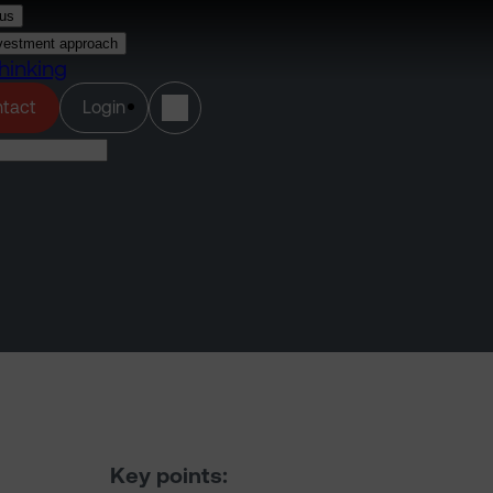
us
vestment approach
hinking
(opens in a new tab)
tact
Login
Key points: