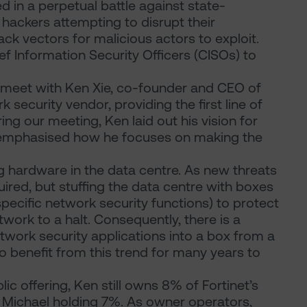
 in a perpetual battle against state-
 hackers attempting to disrupt their
ck vectors for malicious actors to exploit.
ef Information Security Officers (CISOs) to
o meet with Ken Xie, co-founder and CEO of
 security vendor, providing the first line of
ing our meeting, Ken laid out his vision for
d emphasised how he focuses on making the
g hardware in the data centre. As new threats
ired, but stuffing the data centre with boxes
specific network security functions) to protect
work to a halt. Consequently, there is a
twork security applications into a box from a
to benefit from this trend for many years to
blic offering, Ken still owns 8% of Fortinet’s
r Michael holding 7%. As owner operators,