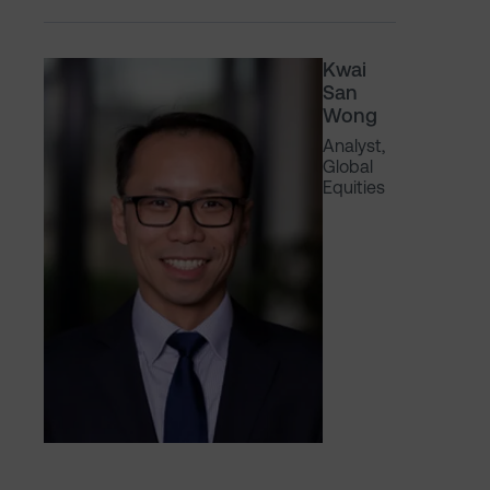
Kwai
San
Wong
Analyst,
Global
Equities