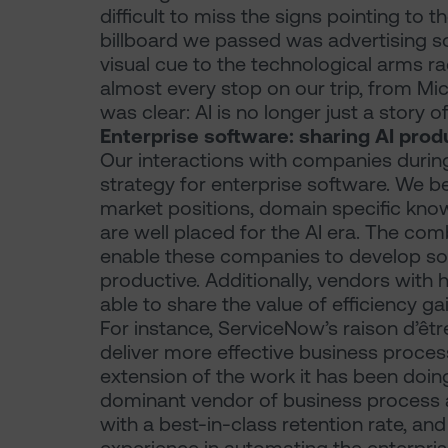
difficult to miss the signs pointing to 
billboard we passed was advertising som
visual cue to the technological arms ra
almost every stop on our trip, from Mi
was clear: AI is no longer just a story of
Enterprise software: sharing AI prod
Our interactions with companies during
strategy for enterprise software. We be
market positions, domain specific kno
are well placed for the AI era. The com
enable these companies to develop so
productive. Additionally, vendors with
able to share the value of efficiency g
For instance, ServiceNow’s raison d’êt
deliver more effective business proces
extension of the work it has been doin
dominant vendor of business process a
with a best-in-class retention rate, an