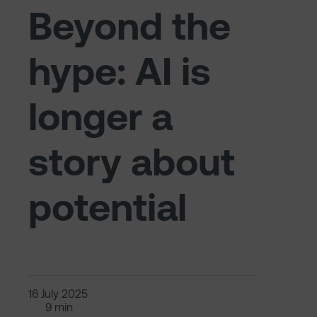
Beyond the
hype: AI is
longer a
story about
potential
16 July 2025
9 min