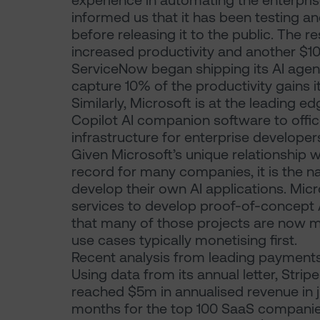
experience in automating the enterpris
informed us that it has been testing and
before releasing it to the public. The 
increased productivity and another $10
ServiceNow began shipping its AI agen
capture 10% of the productivity gains it
Similarly, Microsoft is at the leading e
Copilot AI companion software to offi
infrastructure for enterprise developers
Given Microsoft’s unique relationship 
record for many companies, it is the n
develop their own AI applications. Mic
services to develop proof-of-concept AI
that many of those projects are now m
use cases typically monetising first.
Recent analysis from leading payments g
Using data from its annual letter, Strip
reached $5m in annualised revenue in
months for the top 100 SaaS companies