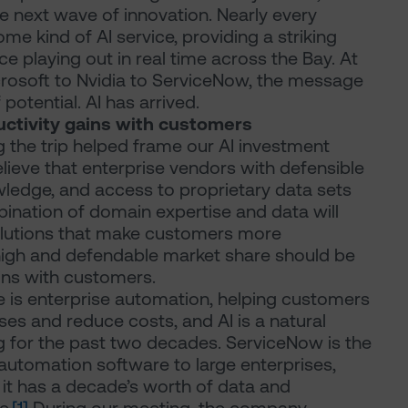
the next wave of innovation. Nearly every
e kind of AI service, providing a striking
ce playing out in real time across the Bay. At
crosoft to Nvidia to ServiceNow, the message
 potential. AI has arrived.
uctivity gains with customers
 the trip helped frame our AI investment
lieve that enterprise vendors with defensible
wledge, and access to proprietary data sets
bination of domain expertise and data will
lutions that make customers more
 high and defendable market share should be
ains with customers.
re is enterprise automation, helping customers
ses and reduce costs, and AI is a natural
g for the past two decades. ServiceNow is the
utomation software to large enterprises,
d it has a decade’s worth of data and