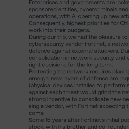
Enterprises and governments are locked
sponsored entities, cybercriminals and
operations, with AI opening up new atta
Consequently, highest priorities for Chi
work into their budgets.
During our trip, we had the pleasure t
cybersecurity vendor Fortinet, a network
defence against external attackers. Dur
consolidation in network security an
right decisions for the long term.
Protecting the network requires placin
emerge, new layers of defence are requ
(physical devices installed to perform 
against each threat would grind the net
strong incentive to consolidate new ne
single vendor, with Fortinet expecting 
come.
Some 16 years after Fortinet’s initial pu
stock, with his brother and co-founde