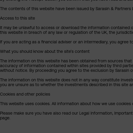
The contents of this website have been issued by Sarasin & Partners LL
Access to this site
It may be unlawful to access or download the information contained on t
this website in breach of any law or regulation of the UK, the jurisdic
If you are acting as a financial adviser or an intermediary, you agree 
What you should know about the site’s content
The information on this website has been obtained from sources that S
accuracy of information contained within sites provided by third part
without notice. By proceeding you agree to the exclusion by Sarasin of 
The information on this website does not in any way constitute invest
you are unsure as to whether the investments described in this site ar
Cookies and other policies
This website uses cookies. All information about how we use cookies c
Please make sure you have also read our Legal Information, Important I
page.