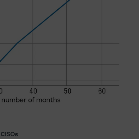
r CISOs