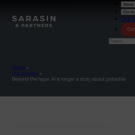
Skip to main content
About 
Our in
Our t
Con
Home
>
Our thinking
>
Beyond the hype: AI is longer a story about potential