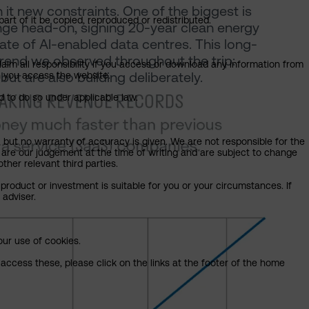
it new constraints. One of the biggest is
art of it be copied, reproduced or redistributed.
lenge head-on, signing 20-year clean energy
te of AI-enabled data centres. This long-
rend we observed throughout the trip:
claim all responsibility if you access or download any information from
but are also building deliberately.
ch you access the website.
d to do so under applicable law.
, but no warranty of accuracy is given. We are not responsible for the
 are our judgement at the time of writing and are subject to change
ther relevant third parties.
product or investment is suitable for you or your circumstances. If
 adviser.
our use of cookies.
access these, please click on the links at the footer of the home