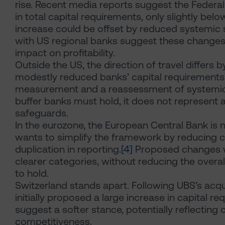
rise. Recent media reports suggest the Federa
in total capital requirements, only slightly belo
increase could be offset by reduced systemic
with US regional banks suggest these changes 
impact on profitability.
Outside the US, the direction of travel differs b
modestly reduced banks’ capital requirements 
measurement and a reassessment of systemic 
buffer banks must hold, it does not represent a 
safeguards.
In the eurozone, the European Central Bank is n
wants to simplify the framework by reducing 
duplication in reporting.
[4]
Proposed changes wo
clearer categories, without reducing the overa
to hold.
Switzerland stands apart. Following UBS’s acqui
initially proposed a large increase in capital 
suggest a softer stance, potentially reflecting
competitiveness.