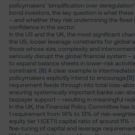
policymakers’ ‘simplification over deregulatio
bond investors, the key question is what the
– and whether they risk undermining the fixed
confidence in the sector.
In the US and the UK, the most significant chan
the US, looser leverage constraints for global
those whose size, complexity and interconnect
seriously disrupt the global financial system – g
to expand balance sheets in lower-risk activiti
constraint.
[8]
A clear example is intermediatio
policymakers explicitly intend to encourage.
[9]
requirement feeds through into total loss-ab
ensuring systemically important banks can abs
taxpayer support – resulting in meaningful red
In the UK, the Financial Policy Committee has
1 requirement from 14% to 13% of risk-weight
equity tier 1 (CET1) capital ratio of around 11%
fine-tuning of capital and leverage requiremen