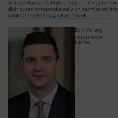
© 2026 Sarasin & Partners LLP – all rights re
distributed or reproduced with permission fro
contact
marketing@sarasin.co.uk
.
Eoin Mullany
Analyst, Global
Equities