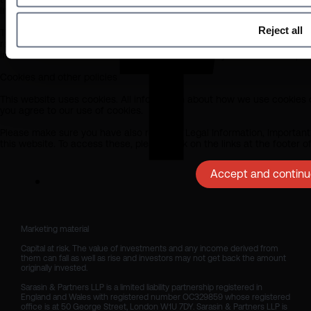
in respect of any errors or omissions by Sarasin and any other relevant
Reject all
The information on this website does not in any way constitute investm
recommendation that a product or investment is suitable for you or y
investments described in this site are suitable for you should seek pro
Cookies and other policies
This website uses cookies. All information about how we use cookies c
you agree to our use of cookies.
Please make sure you have also read our Legal Information, Important 
this website. To access these, please click on the links at the footer 
Accept and continue
Marketing material

Capital at risk. The value of investments and any income derived from 
them can fall as well as rise and investors may not get back the amount 
originally invested.

Sarasin & Partners LLP is a limited liability partnership registered in 
England and Wales with registered number OC329859 whose registered 
office is at 50 George Street, London W1U 7DY. Sarasin & Partners LLP is 