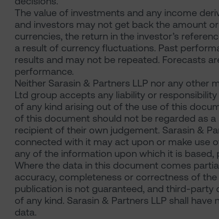
decisions.
The value of investments and any income derive
and investors may not get back the amount origi
currencies, the return in the investor’s refer
a result of currency fluctuations. Past performa
results and may not be repeated. Forecasts are 
performance.
Neither Sarasin & Partners LLP nor any other m
Ltd group accepts any liability or responsibili
of any kind arising out of the use of this docu
of this document should not be regarded as a s
recipient of their own judgement. Sarasin & P
connected with it may act upon or make use of 
any of the information upon which it is based, 
Where the data in this document comes partial
accuracy, completeness or correctness of the 
publication is not guaranteed, and third-party
of any kind. Sarasin & Partners LLP shall have n
data.