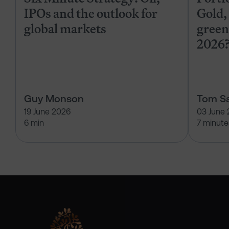
IPOs and the outlook for
Gold, 
global markets
green
2026
Guy Monson
Tom Sa
19 June 2026
03 June
6 min
7 minute