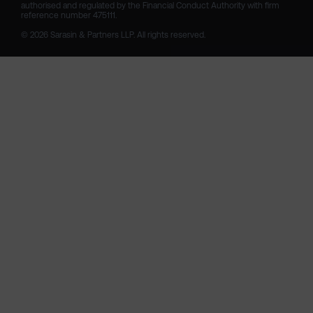
authorised and regulated by the Financial Conduct Authority with firm 
reference number 475111. 

© 2026 Sarasin & Partners LLP. All rights reserved.