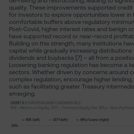
de-risking and restructuring, leading to signific
quality. These improvements supported credit 
for investors to explore opportunities lower in 
comfortable buffers above regulatory minimu
Post-Covid, higher interest rates and benign cre
have supported record or near-record profitabi
Building on this strength, many institutions ha
capital while gradually increasing distribution
dividends and buybacks
[7]
– all from a positi
Loosening banking regulation has become a k
sectors. Whether driven by concerns around co
complex regulation, encourage higher lending, 
such as facilitating greater Treasury intermedi
emerging.