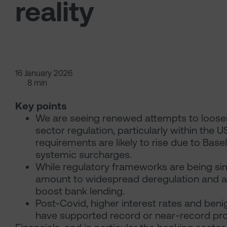
reality
16 January 2026
8 min
Key points
We are seeing renewed attempts to loosen 
sector regulation, particularly within the U
requirements are likely to rise due to Base
systemic surcharges.
While regulatory frameworks are being sim
amount to widespread deregulation and any
boost bank lending.
Post-Covid, higher interest rates and benig
have supported record or near-record prof