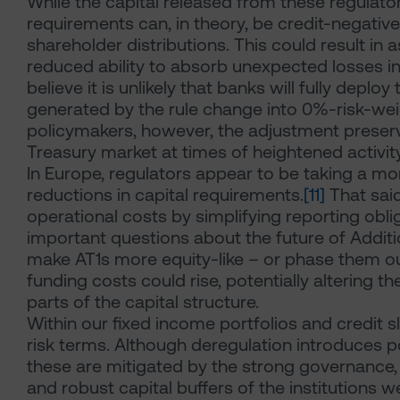
While the capital released from these regulator
requirements can, in theory, be credit-negative i
shareholder distributions. This could result in 
reduced ability to absorb unexpected losses in
believe it is unlikely that banks will fully depl
generated by the rule change into 0%-risk-wei
policymakers, however, the adjustment preserves
Treasury market at times of heightened activity
In Europe, regulators appear to be taking a mo
reductions in capital requirements.
[11]
That said
operational costs by simplifying reporting obli
important questions about the future of Addition
make AT1s more equity-like – or phase them ou
funding costs could rise, potentially altering th
parts of the capital structure.
Within our fixed income portfolios and credit 
risk terms. Although deregulation introduces p
these are mitigated by the strong governance,
and robust capital buffers of the institutions w