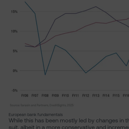
European bank fundamentals
While this has been mostly led by changes in t
suit, albeit in a more conservative and increme