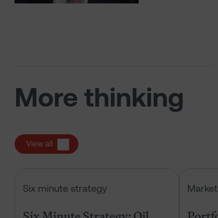
More thinking
View all
Six Minute Strategy: Oil, IPOs and 
Six minute strategy
Market
Six Minute Strategy: Oil,
Portf