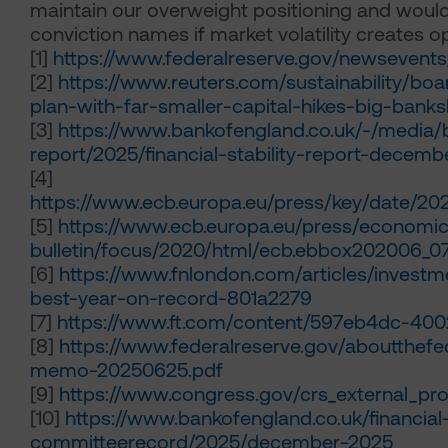
maintain our overweight positioning and would 
conviction names if market volatility creates o
[1]
https://www.federalreserve.gov/newsevent
[2]
https://www.reuters.com/sustainability/boa
plan-with-far-smaller-capital-hikes-big-ba
[3]
https://www.bankofengland.co.uk/-/media/boe
report/2025/financial-stability-report-decemb
[4]
https://www.ecb.europa.eu/press/key/date/20
[5]
https://www.ecb.europa.eu/press/economi
bulletin/focus/2020/html/ecb.ebbox202006_07
[6]
https://www.fnlondon.com/articles/inves
best-year-on-record-801a2279
[7]
https://www.ft.com/content/597eb4dc-4
[8]
https://www.federalreserve.gov/aboutthefe
memo-20250625.pdf
[9]
https://www.congress.gov/crs_external_pro
[10]
https://www.bankofengland.co.uk/financial
committeerecord/2025/december-2025