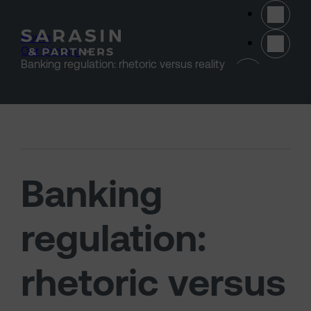
Skip to main content
Home
>
Our thinking
>
(opens 
Banking regulation: rhetoric versus reality
Banking
regulation:
rhetoric versus