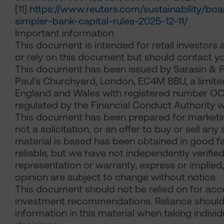
[11]
https://www.reuters.com/sustainability/bo
simpler-bank-capital-rules-2025-12-11/
Important information
This document is intended for retail investors 
or rely on this document but should contact yo
This document has been issued by Sarasin & P
Paul’s Churchyard, London, EC4M 8BU, a limited 
England and Wales with registered number OC
regulated by the Financial Conduct Authority w
This document has been prepared for marketin
not a solicitation, or an offer to buy or sell an
material is based has been obtained in good fa
reliable, but we have not independently verif
representation or warranty, express or implied, 
opinion are subject to change without notice.
This document should not be relied on for accou
investment recommendations. Reliance should
information in this material when taking indivi