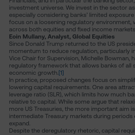
Financials, and in particular the banking sector,
investment universe. We invest in the sector a
especially considering banks’ limited exposure 
focus on a loosening regulatory environment, 
across both equities and fixed income markets
Eoin Mullany, Analyst, Global Equities
Since Donald Trump returned to the US preside
momentum to reduce regulation, particularly i
Vice Chair for Supervision, Michelle Bowman, 
regulatory framework that allows banks of all s
economic growth.
[1]
In practice, proposed changes focus on simplify
lowering capital requirements. One area attrac
leverage ratio (SLR), which limits how much b
relative to capital. While some argue that rela
more US Treasuries, the more important aim is
intermediate Treasury markets during periods 
expand.
Despite the deregulatory rhetoric, capital requ