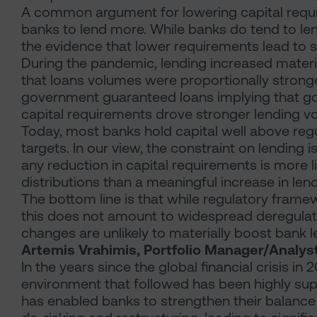
A common argument for lowering capital requi
banks to lend more. While banks do tend to len
the evidence that lower requirements lead to s
During the pandemic, lending increased mater
that loans volumes were proportionally stronge
government guaranteed loans implying that g
capital requirements drove stronger lending v
Today, most banks hold capital well above 
targets. In our view, the constraint on lending 
any reduction in capital requirements is more l
distributions than a meaningful increase in lend
The bottom line is that while regulatory frame
this does not amount to widespread deregulatio
changes are unlikely to materially boost bank l
Artemis Vrahimis, Portfolio Manager/Analys
In the years since the global financial crisis in 
environment that followed has been highly suppo
has enabled banks to strengthen their balance