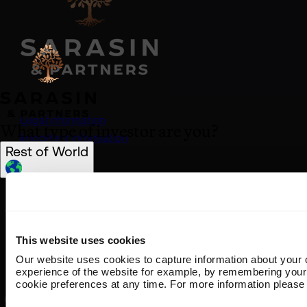
Legal information
What type of investor are you?
Important information
Rest of World
Privacy policy
Cookie policy
Select location
(opens in a new tab)
Anti-modern slavery statement
United Kingdom
Sustainability disclosures
United States
Staying safe from fraud
This website uses cookies
South Africa
Bank transfer details
Our website uses cookies to capture information about your 
Join us
Ireland
experience of the website for example, by remembering your
50 George Street London W1U 7DY +44 (0) 20 7038
Rest of World
cookie preferences at any time. For more information please 
7000 contact@sarasin.co.uk