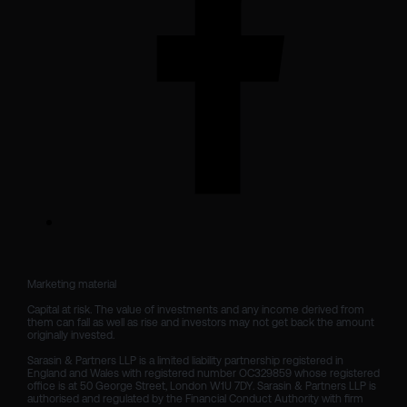
Marketing material

Capital at risk. The value of investments and any income derived from 
them can fall as well as rise and investors may not get back the amount 
originally invested.

Sarasin & Partners LLP is a limited liability partnership registered in 
England and Wales with registered number OC329859 whose registered 
office is at 50 George Street, London W1U 7DY. Sarasin & Partners LLP is 
authorised and regulated by the Financial Conduct Authority with firm 