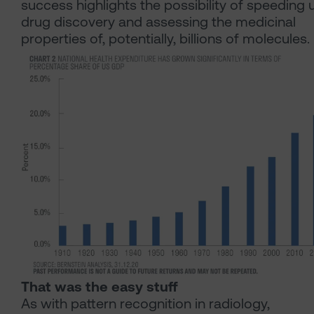
success highlights the possibility of speeding 
drug discovery and assessing the medicinal
properties of, potentially, billions of molecules.
That was the easy stuff
As with pattern recognition in radiology,