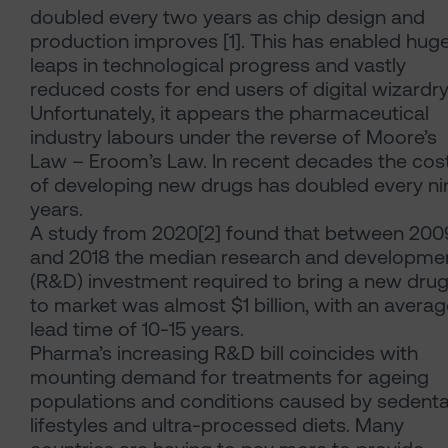
doubled every two years as chip design and
production improves [1]. This has enabled hug
leaps in technological progress and vastly
reduced costs for end users of digital wizardry
Unfortunately, it appears the pharmaceutical
industry labours under the reverse of Moore’s
Law – Eroom’s Law. In recent decades the cos
of developing new drugs has doubled every ni
years.
A study from 2020[2] found that between 200
and 2018 the median research and developme
(R&D) investment required to bring a new dru
to market was almost $1 billion, with an avera
lead time of 10-15 years.
Pharma’s increasing R&D bill coincides with
mounting demand for treatments for ageing
populations and conditions caused by sedenta
lifestyles and ultra-processed diets. Many