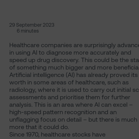
29 September 2023
6 minutes
Healthcare companies are surprisingly advanc
in using AI to diagnose more accurately and
speed up drug discovery. This could be the sta
of something much bigger and more beneficial
Artificial intelligence (AI) has already proved its
worth in some areas of healthcare, such as
radiology, where it is used to carry out initial s
assessments and prioritise them for further
analysis. This is an area where AI can excel –
high-speed pattern recognition and an
unflagging focus on detail – but there is much
more that it could do.
Since 1970, healthcare stocks have