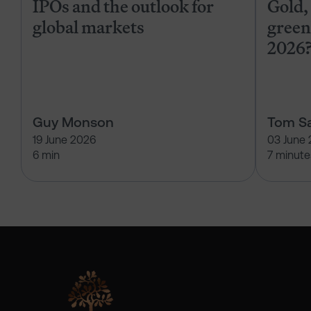
IPOs and the outlook for
Gold, 
global markets
green
2026
Guy Monson
Tom Sa
19 June 2026
03 June
6 min
7 minute