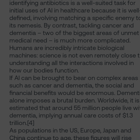
identifying antibiotics is a well-suited task for
initial uses of AI in healthcare because it is well
defined, involving matching a specific enemy t
its nemesis. By contrast, tackling cancer and
dementia – two of the biggest areas of unmet
medical need – is much more complicated.
Humans are incredibly intricate biological
machines: science is not even remotely close 
understanding all the interactions involved in
how our bodies function.
If AI can be brought to bear on complex areas
such as cancer and dementia, the social and
financial benefits would be enormous. Dement
alone imposes a brutal burden. Worldwide, it is
estimated that around 55 million people live wi
dementia, implying annual care costs of $1.3
trillion.[4]
As populations in the US, Europe, Japan and
China continue to age, these figures will rise