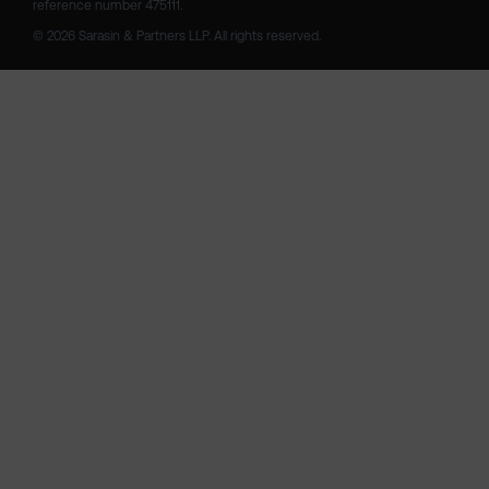
reference number 475111. 

© 2026 Sarasin & Partners LLP. All rights reserved.