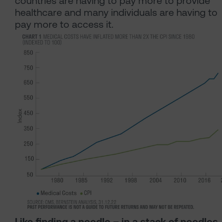
countries are having to pay more to provide
healthcare and many individuals are having to
pay more to access it.
Like finding a needle – in a stack of needles