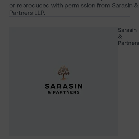
or reproduced with permission from Sarasin &
Partners LLP.
Sarasin
&
Partner