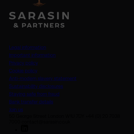
Legal information
Important information
Privacy policy
Cookie policy
(opens in a new tab)
Anti-modern slavery statement
Sustainability disclosures
Staying safe from fraud
Bank transfer details
Join us
50 George Street London W1U 7DY +44 (0) 20 7038
7000 contact@sarasin.co.uk