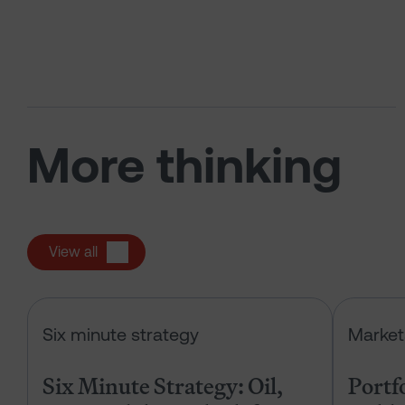
More thinking
View all
Six Minute Strategy: Oil, IPOs and 
Six minute strategy
Market
Six Minute Strategy: Oil,
Portf