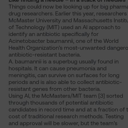
Things could now be looking up for big pharma
drug researchers. Earlier this year, researchers
McMaster University and Massachusetts Instit
of Technology (MIT) used an AI approach to
identify an antibiotic specifically for
Acinetobacter baumannii, one of the World
Health Organization’s most-unwanted danger
antibiotic-resistant bacteria.
A. baumannii is a superbug usually found in
hospitals. It can cause pneumonia and
meningitis, can survive on surfaces for long
periods and is also able to collect antibiotic-
resistant genes from other bacteria.
Using AI, the McMasters/MIT team [3] sorted
through thousands of potential antibiotic
candidates in record time and at a fraction of 
cost of traditional research methods. Testing
and approval will be slower, but the team’s