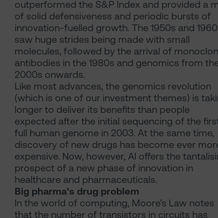
outperformed the S&P Index and provided a m
of solid defensiveness and periodic bursts of
innovation-fuelled growth. The 1950s and 1960
saw huge strides being made with small
molecules, followed by the arrival of monoclon
antibodies in the 1980s and genomics from th
2000s onwards.
Like most advances, the genomics revolution
(which is one of our investment themes) is tak
longer to deliver its benefits than people
expected after the initial sequencing of the firs
full human genome in 2003. At the same time,
discovery of new drugs has become ever mor
expensive. Now, however, AI offers the tantalis
prospect of a new phase of innovation in
healthcare and pharmaceuticals.
Big pharma’s drug problem
In the world of computing, Moore’s Law notes
that the number of transistors in circuits has