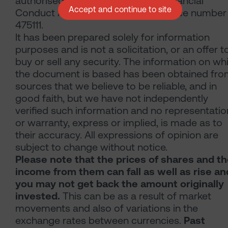
authorised and regulated by the Financial
Accept and continue to site
Conduct Authority with firm reference number
475111.
It has been prepared solely for information
purposes and is not a solicitation, or an offer t
buy or sell any security. The information on wh
the document is based has been obtained fr
sources that we believe to be reliable, and in
good faith, but we have not independently
verified such information and no representatio
or warranty, express or implied, is made as to
their accuracy. All expressions of opinion are
subject to change without notice.
Please note that the prices of shares and t
income from them can fall as well as rise an
you may not get back the amount originally
invested.
This can be as a result of market
movements and also of variations in the
exchange rates between currencies.
Past