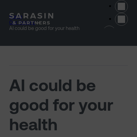
Skip to main content
Home
>
Our thinking
>
(opens 
AI could be good for your health
AI could be
good for your
health