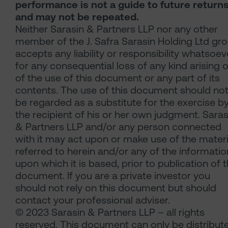
performance is not a guide to future return
and may not be repeated.
Neither Sarasin & Partners LLP nor any other
member of the J. Safra Sarasin Holding Ltd gr
accepts any liability or responsibility whatsoev
for any consequential loss of any kind arising 
of the use of this document or any part of its
contents. The use of this document should no
be regarded as a substitute for the exercise b
the recipient of his or her own judgment. Saras
& Partners LLP and/or any person connected
with it may act upon or make use of the materi
referred to herein and/or any of the informatio
upon which it is based, prior to publication of t
document. If you are a private investor you
should not rely on this document but should
contact your professional adviser.
© 2023 Sarasin & Partners LLP – all rights
reserved. This document can only be distribut