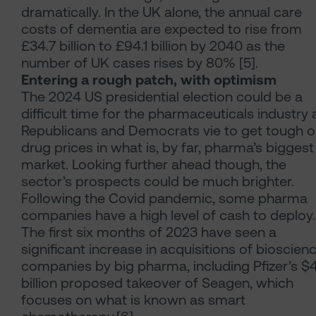
dramatically. In the UK alone, the annual care
costs of dementia are expected to rise from
£34.7 billion to £94.1 billion by 2040 as the
number of UK cases rises by 80% [5].
Entering a rough patch, with optimism
The 2024 US presidential election could be a
difficult time for the pharmaceuticals industry 
Republicans and Democrats vie to get tough 
drug prices in what is, by far, pharma’s biggest
market. Looking further ahead though, the
sector’s prospects could be much brighter.
Following the Covid pandemic, some pharma
companies have a high level of cash to deploy.
The first six months of 2023 have seen a
significant increase in acquisitions of bioscien
companies by big pharma, including Pfizer’s $
billion proposed takeover of Seagen, which
focuses on what is known as smart