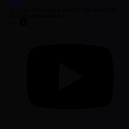
Join us
50 George Street London W1U 7DY +44 (0) 20 7038
7000 contact@sarasin.co.uk