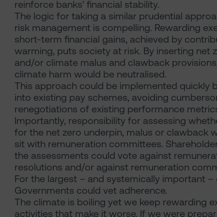
reinforce banks’ financial stability.
The logic for taking a similar prudential appro
risk management is compelling. Rewarding exe
short-term financial gains, achieved by contrib
warming, puts society at risk. By inserting net
and/or climate malus and clawback provisions,
climate harm would be neutralised.
This approach could be implemented quickly b
into existing pay schemes, avoiding cumbers
renegotiations of existing performance metric
Importantly, responsibility for assessing wheth
for the net zero underpin, malus or clawback
sit with remuneration committees. Shareholde
the assessments could vote against remunerat
resolutions and/or against remuneration commi
For the largest – and systemically important –
Governments could vet adherence.
The climate is boiling yet we keep rewarding e
activities that make it worse. If we were prep