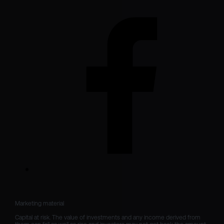
Marketing material

Capital at risk. The value of investments and any income derived from 