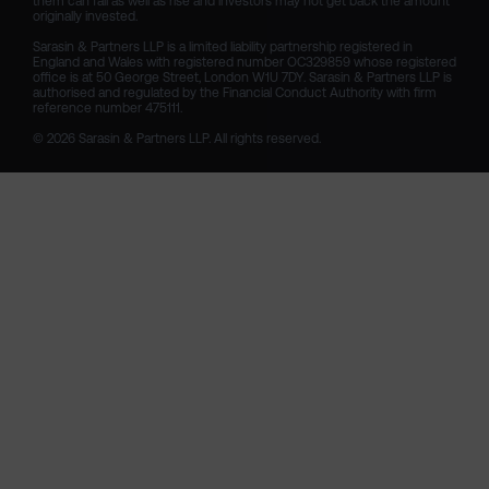
them can fall as well as rise and investors may not get back the amount 
originally invested.

Sarasin & Partners LLP is a limited liability partnership registered in 
England and Wales with registered number OC329859 whose registered 
office is at 50 George Street, London W1U 7DY. Sarasin & Partners LLP is 
authorised and regulated by the Financial Conduct Authority with firm 
reference number 475111. 

© 2026 Sarasin & Partners LLP. All rights reserved.