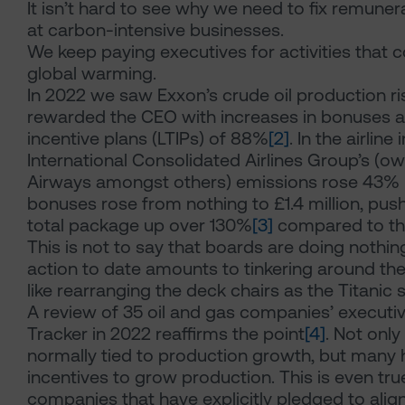
It isn’t hard to see why we need to fix remunera
at carbon-intensive businesses.
We keep paying executives for activities that c
global warming.
In 2022 we saw Exxon’s crude oil production r
rewarded the CEO with increases in bonuses 
incentive plans (LTIPs) of 88%
[2]
. In the airline 
International Consolidated Airlines Group’s (own
Airways amongst others) emissions rose 43% 
bonuses rose from nothing to £1.4 million, pus
total package up over 130%
[3]
compared to the
This is not to say that boards are doing nothing. 
action to date amounts to tinkering around the
like rearranging the deck chairs as the Titanic s
A review of 35 oil and gas companies’ execut
Tracker in 2022 reaffirms the point
[4]
. Not only 
normally tied to production growth, but many
incentives to grow production. This is even tru
companies that have explicitly pledged to align