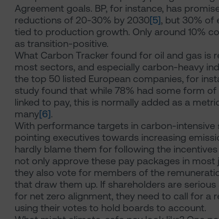
Agreement goals. BP, for instance, has promis
reductions of 20-30% by 2030
[5]
, but 30% of 
tied to production growth. Only around 10% c
as transition-positive.
What Carbon Tracker found for oil and gas is 
most sectors, and especially carbon-heavy in
the top 50 listed European companies, for inst
study found that while 78% had some form of 
linked to pay, this is normally added as a met
many
[6]
.
With performance targets in carbon-intensive s
pointing executives towards increasing emissi
hardly blame them for following the incentives
not only approve these pay packages in most ju
they also vote for members of the remunerat
that draw them up. If shareholders are serious
for net zero alignment, they need to call for a 
using their votes to hold boards to account.