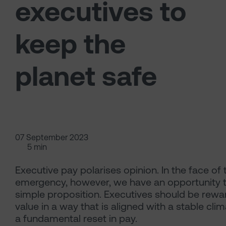
executives to
keep the
planet safe
07 September 2023
5 min
Executive pay polarises opinion. In the face of 
emergency, however, we have an opportunity t
simple proposition. Executives should be rewa
value in a way that is aligned with a stable clim
a fundamental reset in pay.