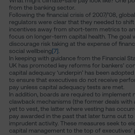
What might climate-safe pay look like? One po
from the banking sector.
Following the financial crisis of 2007/’08, globa
regulators were clear that they needed to shif
incentives away from short-term metrics to an
focus on longer-term capital health. The goal 
discourage risk taking at the expense of financi
social wellbeing
[7]
.
In keeping with guidance from the Financial Sta
UK has promoted key reforms for bankers’ c
capital adequacy ‘underpin’ has been adopted
to ensure that executives do not receive perf
pay unless capital adequacy tests are met.
In addition, boards are required to implement
clawback mechanisms (the former deals with 
yet to vest, the latter where vesting has occurr
pay awarded in the past that later turns out 
imprudent activity. These measures seek to el
capital management to the top of executives’ pri