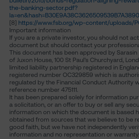
bulletin/2015/bonus-regulation-aligning-reward
the-banking-sector.pdf?
la=en&hash=B30E9A38C3626509539B7A3890
[8]
https://www.fsb.org/wp-content/uploads/P0
Important information
If you are a private investor, you should not act
document but should contact your professiona
This document has been approved by Sarasin 
of Juxon House, 100 St Paul’s Churchyard, Lon
limited liability partnership registered in Engl
registered number OC329859 which is author
regulated by the Financial Conduct Authority w
reference number 475111.
It has been prepared solely for information pu
a solicitation, or an offer to buy or sell any secu
information on which the document is based 
obtained from sources that we believe to be rel
good faith, but we have not independently veri
information and no representation or warranty