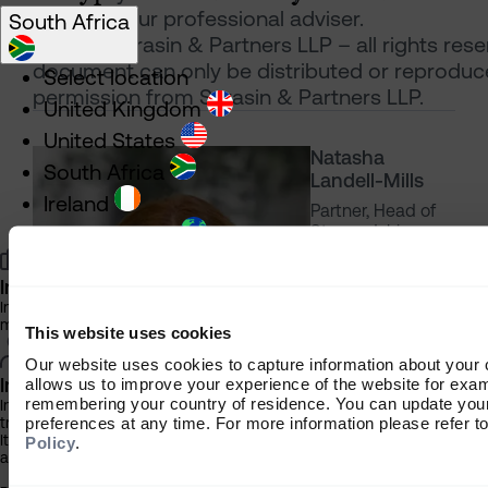
contact your professional adviser.
South Africa
© 2023 Sarasin & Partners LLP – all rights rese
document can only be distributed or reproduc
Select location
permission from Sarasin & Partners LLP.
United Kingdom
United States
Natasha
South Africa
Landell-Mills
Ireland
Partner, Head of
Stewardship
Rest of World
Investment Professional
Information about our products and services for financial advisers and
managers
This website uses cookies
Our website uses cookies to capture information about your
Individual Investor
allows us to improve your experience of the website for exa
remembering your country of residence. You can update you
Information about our bespoke investment management services for in
preferences at any time. For more information please refer t
trusts
It is important that you read this information before proceeding, as it 
Policy
.
and regulatory restrictions applicable to the use of this website.