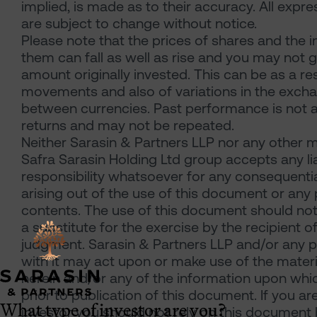
implied, is made as to their accuracy. All expre
are subject to change without notice.
Please note that the prices of shares and the
them can fall as well as rise and you may not 
amount originally invested. This can be as a re
movements and also of variations in the exch
between currencies. Past performance is not a
returns and may not be repeated.
Neither Sarasin & Partners LLP nor any other m
Safra Sarasin Holding Ltd group accepts any lia
responsibility whatsoever for any consequentia
arising out of the use of this document or any p
contents. The use of this document should no
a substitute for the exercise by the recipient o
judgment. Sarasin & Partners LLP and/or any
with it may act upon or make use of the materi
herein and/or any of the information upon which
prior to publication of this document. If you ar
What type of investor are you?
investor you should not rely on this document