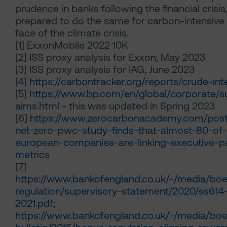
prudence in banks following the financial crisi
prepared to do the same for carbon-intensive
face of the climate crisis.
[1]
ExxonMobile 2022 10K
[2]
ISS proxy analysis for Exxon, May 2023
[3]
ISS proxy analysis for IAG, June 2023
[4]
https://carbontracker.org/reports/crude-int
[5]
https://www.bp.com/en/global/corporate/sus
aims.html
- this was updated in Spring 2023
[6]
https://www.zerocarbonacademy.com/post
net-zero-pwc-study-finds-that-almost-80-of
european-companies-are-linking-executive-p
metrics
[7]
https://www.bankofengland.co.uk/-/media/boe/
regulation/supervisory-statement/2020/ss614
2021.pdf
;
https://www.bankofengland.co.uk/-/media/boe/f