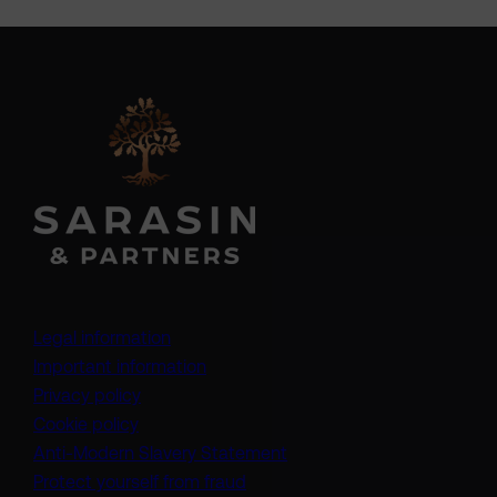
Legal information
Important information
Privacy policy
Cookie policy
(opens in a new tab)
Anti-Modern Slavery Statement
Protect yourself from fraud