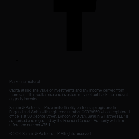
Marketing material

Capital at risk. The value of investments and any income derived from 
them can fall as well as rise and investors may not get back the amount 
originally invested.

Sarasin & Partners LLP is a limited liability partnership registered in 
England and Wales with registered number OC329859 whose registered 
office is at 50 George Street, London W1U 7DY. Sarasin & Partners LLP is 
authorised and regulated by the Financial Conduct Authority with firm 
reference number 475111. 

© 2026 Sarasin & Partners LLP. All rights reserved.