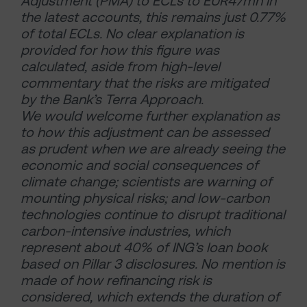
Adjustment (PMA) to ECLs to EUR47mn in
the latest accounts, this remains just 0.77%
of total ECLs. No clear explanation is
provided for how this figure was
calculated, aside from high-level
commentary that the risks are mitigated
by the Bank’s Terra Approach.
We would welcome further explanation as
to how this adjustment can be assessed
as prudent when we are already seeing the
economic and social consequences of
climate change; scientists are warning of
mounting physical risks; and low-carbon
technologies continue to disrupt traditional
carbon-intensive industries, which
represent about 40% of ING’s loan book
based on Pillar 3 disclosures. No mention is
made of how refinancing risk is
considered, which extends the duration of