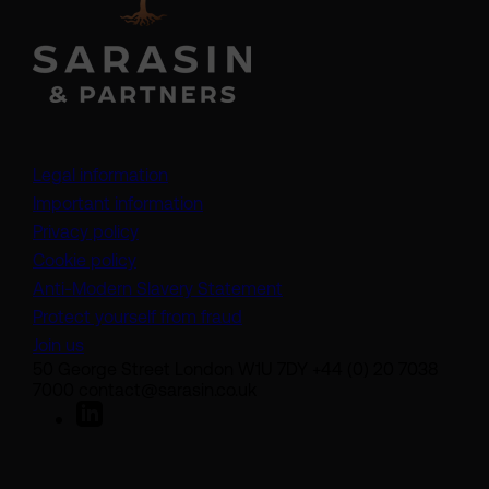
Legal information
Important information
Privacy policy
Cookie policy
(opens in a new tab)
Anti-Modern Slavery Statement
Protect yourself from fraud
Join us
50 George Street London W1U 7DY +44 (0) 20 7038
7000 contact@sarasin.co.uk