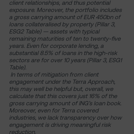
client relationships, and thus potential
exposure. Moreover, the portfolio includes
a gross carrying amount of EUR 450bn of
loans collateralised by property (Pillar 3,
ESG2 Table) — assets with typical
remaining maturities of ten to twenty-five
years. Even for corporate lending, a
substantial 8.5% of loans in the high-risk
sectors are for over 10 years (Pillar 3, ESG1
Table).
In terms of mitigation from client
engagement under the Terra Approach,
this may well be helpful but, overall, we
calculate that this covers just 16% of the
gross carrying amount of ING’s loan book.
Moreover, even for Terra covered
industries, we lack transparency over how
engagement is driving meaningful risk
reduction.