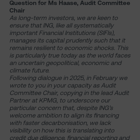
Question for
Ms Haase, Audit Committee
Chair
As long-term investors, we are keen to
ensure that ING, like all systematically
important Financial Institutions (SIFIs),
manages its capital prudently such that it
remains resilient to economic shocks. This
is particularly true today as the world faces
an uncertain geopolitical, economic and
climate future.
Following dialogue in 2025, in February we
wrote to you in your capacity as Audit
Committee Chair, copying in the lead Audit
Partner at KPMG, to underscore our
particular concern that, despite ING’s
welcome ambition to align its financing
with faster decarbonisation, we lack
visibility on how this is translating into
credit due diligence, financial reporting and