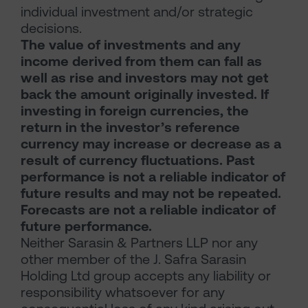
individual investment and/or strategic
decisions.
The value of investments and any
income derived from them can fall as
well as rise and investors may not get
back the amount originally invested. If
investing in foreign currencies, the
return in the investor’s reference
currency may increase or decrease as a
result of currency fluctuations. Past
performance is not a reliable indicator of
future results and may not be repeated.
Forecasts are not a reliable indicator of
future performance.
Neither Sarasin & Partners LLP nor any
other member of the J. Safra Sarasin
Holding Ltd group accepts any liability or
responsibility whatsoever for any