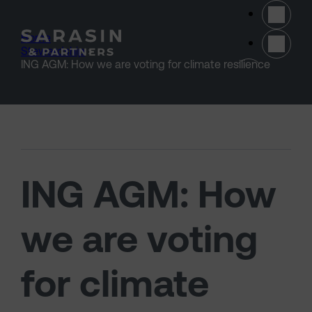
Skip to main content
Home
>
Stewardship
>
(opens 
ING AGM: How we are voting for climate resilience
ING AGM: How
we are voting
for climate