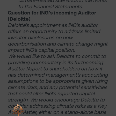
climate-related scenarios in the Notes
to the Financial Statements.
Question for ING’s incoming Auditor
(Deloitte)
Deloitte’s appointment as ING’s auditor
offers an opportunity to address limited
investor disclosures on how
decarbonisation and climate change might
impact ING’s capital position.
We would like to ask Deloitte to commit to
providing commentary in its forthcoming
Auditor Report to shareholders on how it
has determined management’s accounting
assumptions to be appropriate given rising
climate risks, and any potential sensitivities
that could alter ING’s reported capital
strength. We would encourage Deloitte to
consider addressing climate risks as a Key
Audit Matter, either on a stand-alone basis