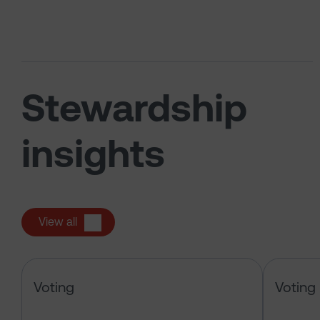
Stewardship
insights
View all
Alphabet Inc – pre-declaration of
Voting
Voting