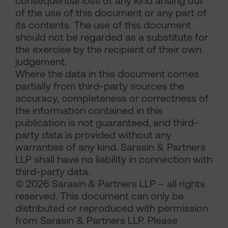
consequential loss of any kind arising out
of the use of this document or any part of
its contents. The use of this document
should not be regarded as a substitute for
the exercise by the recipient of their own
judgement.
Where the data in this document comes
partially from third-party sources the
accuracy, completeness or correctness of
the information contained in this
publication is not guaranteed, and third-
party data is provided without any
warranties of any kind. Sarasin & Partners
LLP shall have no liability in connection with
third-party data.
© 2026 Sarasin & Partners LLP – all rights
reserved. This document can only be
distributed or reproduced with permission
from Sarasin & Partners LLP. Please