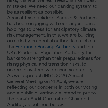
risks, it is vital we learn lessons from past
mistakes. We need our banking system to
be as resilient as possible.
Against this backdrop, Sarasin & Partners
has been engaging with our largest bank
holdings to press for anticipatory climate
risk management. In this, we are building
on calls by prudential authorities such as
the
European Banking Authority
and the
UK’s Prudential Regulation Authority for
banks to strengthen their preparedness for
rising physical and transition risks, to
underpin system-wide financial stability.
As we approach ING’s 2026 Annual
General Meeting on 14 April, we are
reflecting our concerns in both our voting
and a public question we intend to put to
the bank’s Audit Committee Chair and
Auditor, as outlined below.