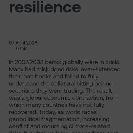
resilience
07 April 2026
6 min
In 2007/2008 banks globally were in crisis.
Many had misjudged risks, over-extended
their loan books and failed to fully
understand the collateral sitting behind
securities they were trading. The result
was a global economic contraction, from
which many countries have not fully
recovered. Today, as world faces
geopolitical fragmentation, increasing
conflict and mounting climate-related