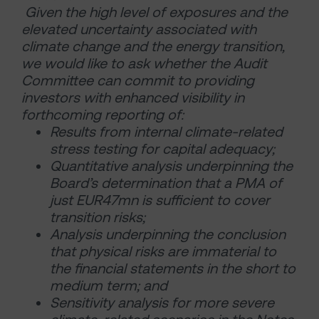
Given the high level of exposures and the
elevated uncertainty associated with
climate change and the energy transition,
we would like to ask whether the Audit
Committee can commit to providing
investors with enhanced visibility in
forthcoming reporting of:
Results from internal climate-related
stress testing for capital adequacy;
Quantitative analysis underpinning the
Board’s determination that a PMA of
just EUR47mn is sufficient to cover
transition risks;
Analysis underpinning the conclusion
that physical risks are immaterial to
the financial statements in the short to
medium term; and
Sensitivity analysis for more severe