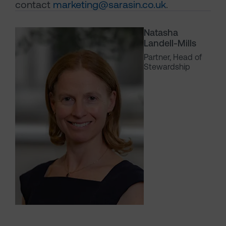
contact
marketing@sarasin.co.uk
.
Natasha
Landell-Mills
Partner, Head of
Stewardship