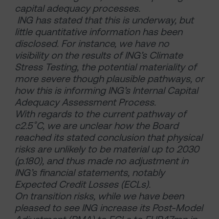
capital adequacy processes.
ING has stated that this is underway, but
little quantitative information has been
disclosed. For instance, we have no
visibility on the results of ING’s Climate
Stress Testing, the potential materiality of
more severe though plausible pathways, or
how this is informing ING’s Internal Capital
Adequacy Assessment Process.
With regards to the current pathway of
c2.5˚C, we are unclear how the Board
reached its stated conclusion that physical
risks are unlikely to be material up to 2030
(p.180), and thus made no adjustment in
ING’s financial statements, notably
Expected Credit Losses (ECLs).
On transition risks, while we have been
pleased to see ING increase its Post-Model