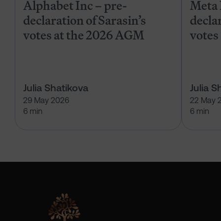
Alphabet Inc – pre-
Meta 
declaration of Sarasin’s
declar
votes at the 2026 AGM
votes
Julia Shatikova
Julia S
29 May 2026
22 May 
6 min
6 min