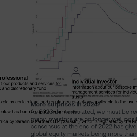
rofessional
Individual Investor
t our products and services for
Information about our bespoke i
s and discretionary fund
management services for individu
trusts
explains certain legal and regulatory restrictions applicable to the use 
More surprises in 2024?
As 2023 demonstrated, we must be ready
below has been brought to your attention.
many investors are no longer well posi
rica by Sarasin & Partners LLP (‘Sarasin’), which is regulated by the 
consensus at the end of 2022 has giv
global equity markets being more than 