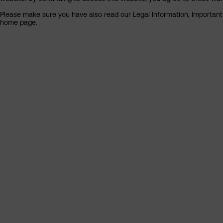
Please make sure you have also read our Legal Information, Important I
home page.