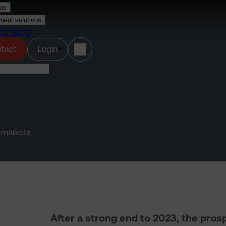
us
ment solutions
hinking
(opens in a new tab)
tact
Login
y markets
After a strong end to 2023, the pros