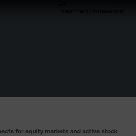
ZA
Investment Professional
pects for equity markets and active stock