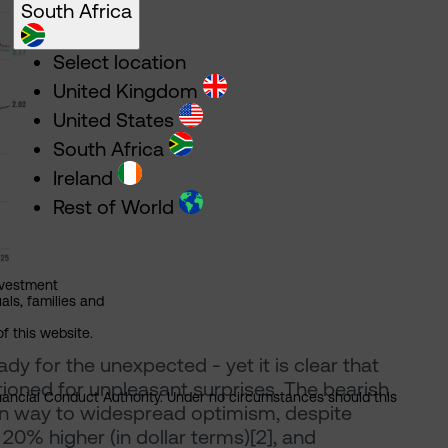
South Africa
Select location
United Kingdom
United States
South Africa
Ireland
Rest of World
nvestment
als, families and
of this website.
 for the unexpected - yet it is clear that
tioned for unpleasant surprises. The bearish
Financial Conduct Authority. Under no circumstances should this
en way to widespread optimism, despite
20% higher (in dollar terms)[2], and