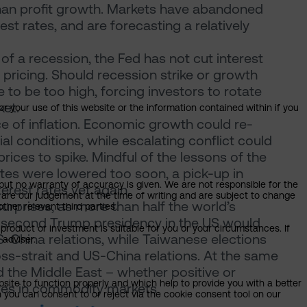
than profit growth. Markets have abandoned
st rates, and are forecasting a relatively
of a recession, the Fed has not cut interest
 pricing. Should recession strike or growth
 to be too high, forcing investors to rotate
ket.
or your use of this website or the information contained within if you
ce of inflation. Economic growth could re-
al conditions, while escalating conflict could
rices to spike. Mindful of the lessons of the
ates were lowered too soon, a pick-up in
but no warranty of accuracy is given. We are not responsible for the
terest rates yet again.
 are our judgement at the time of writing and are subject to change
surprises, as more than half the world’s
ther relevant third parties.
 A second Trump presidency in the US would
product or investment is suitable for you or your circumstances. If
US-China relations, while Taiwanese elections
 adviser.
oss-strait and US-China relations. At the same
 the Middle East – whether positive or
bsite to function properly and which help to provide you with a better
ves in commodity markets.
 you can consent to or reject via the cookie consent tool on our