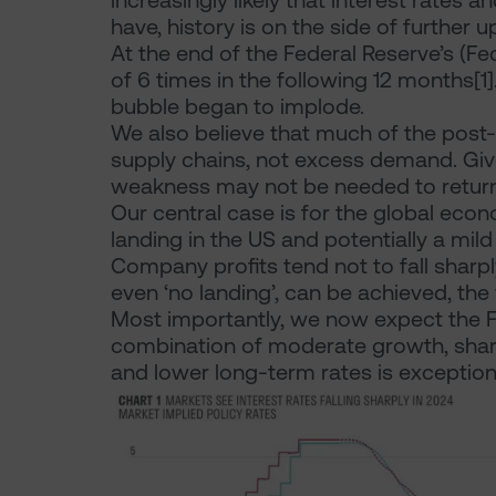
increasingly likely that interest rates 
have, history is on the side of further
At the end of the Federal Reserve’s (Fed’
of 6 times in the following 12 months[
bubble began to implode.
We also believe that much of the post
supply chains, not excess demand. Gi
weakness may not be needed to return
Our central case is for the global econ
landing in the US and potentially a mil
Company profits tend not to fall sharply
even ‘no landing’, can be achieved, th
Most importantly, we now expect the Fe
combination of moderate growth, sharpl
and lower long-term rates is exceptional