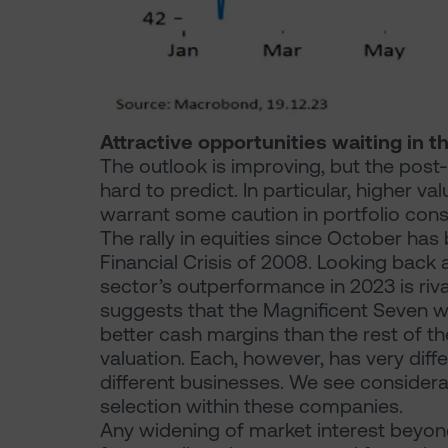
Attractive opportunities waiting in t
The outlook is improving, but the pos
hard to predict. In particular, higher va
warrant some caution in portfolio cons
The rally in equities since October ha
Financial Crisis of 2008. Looking back
sector’s outperformance in 2023 is riv
suggests that the Magnificent Seven wi
better cash margins than the rest of t
valuation. Each, however, has very diffe
different businesses. We see consider
selection within these companies.
Any widening of market interest beyon