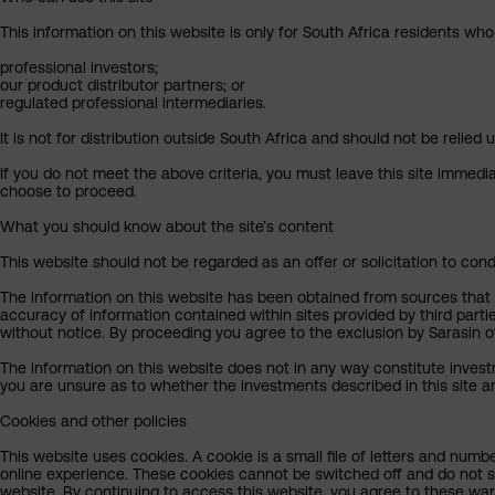
This information on this website is only for South Africa residents who
professional investors;
our product distributor partners; or
regulated professional intermediaries.
It is not for distribution outside South Africa and should not be relied u
If you do not meet the above criteria, you must leave this site immedi
choose to proceed.
What you should know about the site’s content
This website should not be regarded as an offer or solicitation to cond
The information on this website has been obtained from sources that Sa
accuracy of information contained within sites provided by third part
without notice. By proceeding you agree to the exclusion by Sarasin of 
The information on this website does not in any way constitute invest
you are unsure as to whether the investments described in this site ar
Cookies and other policies
This website uses cookies. A cookie is a small file of letters and numb
online experience. These cookies cannot be switched off and do not s
website. By continuing to access this website, you agree to these wa