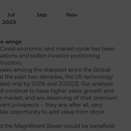
he wings
t-Covid economic and market cycle has been
luations and bullish investor positioning
truction.
s been among the sharpest since the Global
 at the past two decades, the US technology
alled only by 2009 and 2020[3]. Our analysis
ll continue to have higher sales growth and
he market, and are deserving of their premium
rent prospects – they are, after all, very
able opportunity to add value from stock
d the Magnificent Seven would be beneficial