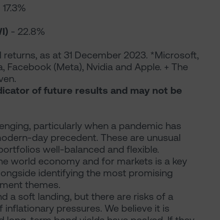
 17.3%
I)
- 22.8%
 returns, as at 31 December 2023. *Microsoft,
, Facebook (Meta), Nvidia and Apple. + The
ven.
dicator of future results and may not be
lenging, particularly when a pandemic has
 modern-day precedent. These are unusual
ortfolios well-balanced and flexible.
the world economy and for markets is a key
longside identifying the most promising
stment themes.
nd a soft landing, but there are risks of a
 inflationary pressures. We believe it is