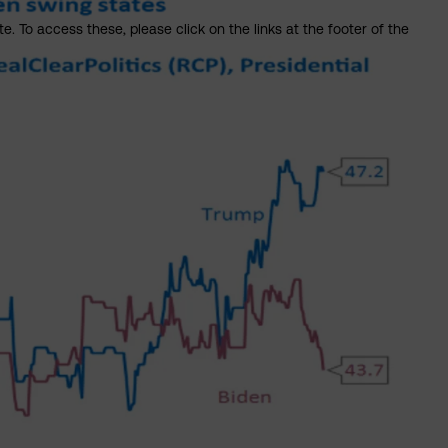
. To access these, please click on the links at the footer of the