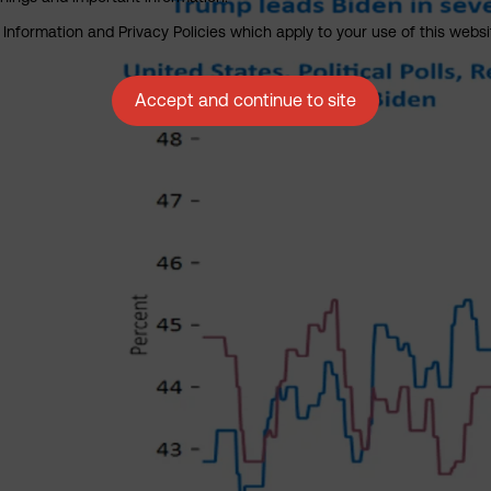
nformation and Privacy Policies which apply to your use of this website
Accept and continue to site