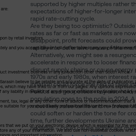
supported by higher multiples rather 
 are:
expectations of higher-for-longer intere
rapid rate-cutting cycle.
Are they being too optimistic? Outside 
rates as far or fast as markets are now
pon by retail investors.
disappoint, profit forecasts could prove
rapidly into defensive areas of the mar
ately and you accept Sarasin will not be liable in any way whatsoever f
Alternatively, we might see a resurgen
accelerate in response to looser financi
disrupt supply chains or cause energy p
uct investment business in any jurisdiction other than South Africa.
1970s and early 1980s, when interest r
rasin believe to be reliable and accurate at the date of publication, 
inflation could force the Fed to raise in
ies, which may have links to or from our pages. Any opinions expressed
Politics and geopolitics may also hold 
any liability in respect of any errors or omissions by Sarasin and any o
population goes to the polls in 2024.
ment, tax, legal or any other form of advice or recommendation that a 
most likely raise tariffs and re-freeze 
e suitable for you should seek professional advice from a professional
could soften or harden the tone for cr
time, further developments Ukraine and
ers that we put on your electronic device which is essential for the we
negative – could cause significant mo
tore any of your information. We also use non-essential cookies which
rnings and important information.