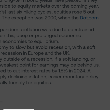
and long-term bond yields have peaked. If they
 upside to equity markets over the coming year.
s) last six hiking cycles, equities rose 5 out
1]. The exception was 2000, when the
Dot.com
-pandemic inflation was due to constrained
ven this, deep or prolonged economic
 economies to equilibrium.
omy to slow but avoid recession, with a soft
d recession in Europe and the UK.
 outside of a recession. If a soft landing, or
e weakest point for earnings may be behind us.
d to cut interest rates by 1.5% in 2024. A
y declining inflation, easier monetary policy
ly friendly for equities.