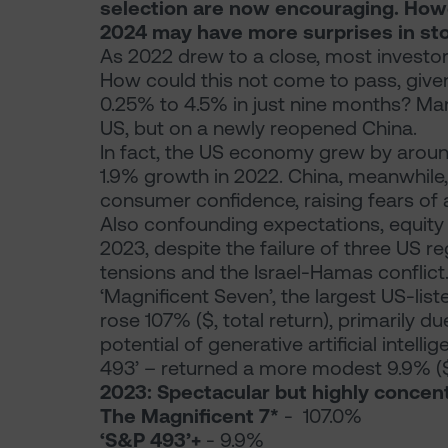
selection are now encouraging. Howev
2024 may have more surprises in sto
As 2022 drew to a close, most investo
How could this not come to pass, given 
0.25% to 4.5% in just nine months? Ma
US, but on a newly reopened China.
In fact, the US economy grew by around
1.9% growth in 2022. China, meanwhile
consumer confidence, raising fears of a
Also confounding expectations, equity 
2023, despite the failure of three US r
tensions and the Israel-Hamas conflict
‘Magnificent Seven’, the largest US-li
rose 107% ($, total return), primarily d
potential of generative artificial intell
493’ – returned a more modest 9.9% ($, 
2023: Spectacular but highly concen
The Magnificent 7*
- 107.0%
‘S&P 493’+
- 9.9%