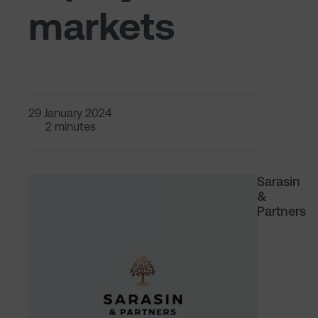
markets
29 January 2024
2 minutes
Sarasin
&
Partners