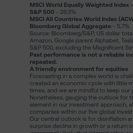
MSCI World Equally Weighted Index
-
S&P 500
- 26.3%
MSCI All Countries World Index (ACW
Bloomberg Global Aggregate
- 5.7%
Source: Bloomberg/S&P, US dollar total
Amazon, Google parent Alphabet, Tesla
S&P 500, excluding the Magnificent Se
Past performance is not a reliable in
repeated.
A friendly environment for equities
Forecasting in a complex world is chal
created an economic cycle with little
times, and we are mindful to keep our p
Nonetheless, gauging the outlook for 
element in our investment approach, a
companies within our five global inve
Our central outlook is for disinflation a
surprise decline in growth or a return of