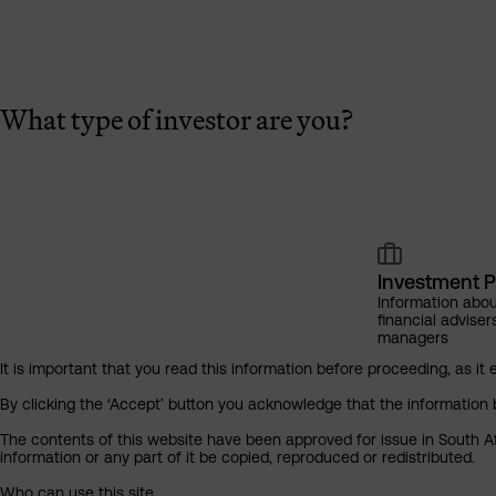
What type of investor are you?
Investment P
Information abou
financial adviser
managers
It is important that you read this information before proceeding, as it 
By clicking the ‘Accept’ button you acknowledge that the information 
The contents of this website have been approved for issue in South Af
information or any part of it be copied, reproduced or redistributed.
Who can use this site