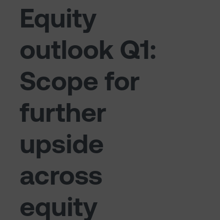
Equity
outlook Q1:
Scope for
further
upside
across
equity