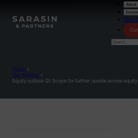
Skip to main content
About 
Invest
Our t
Con
Home
>
Our thinking
>
Equity outlook Q1: Scope for further upside across equit