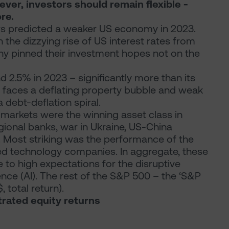
er, investors should remain flexible -
re.
rs predicted a weaker US economy in 2023.
the dizzying rise of US interest rates from
ny pinned their investment hopes not on the
 2.5% in 2023 – significantly more than its
, faces a deflating property bubble and weak
 debt-deflation spiral.
markets were the winning asset class in
egional banks, war in Ukraine, US-China
. Most striking was the performance of the
sted technology companies. In aggregate, these
ue to high expectations for the disruptive
igence (AI). The rest of the S&P 500 – the ‘S&P
total return).
trated equity returns