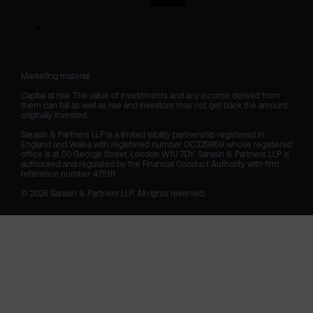
Marketing material

Capital at risk. The value of investments and any income derived from 
them can fall as well as rise and investors may not get back the amount 
originally invested.

Sarasin & Partners LLP is a limited liability partnership registered in 
England and Wales with registered number OC329859 whose registered 
office is at 50 George Street, London W1U 7DY. Sarasin & Partners LLP is 
authorised and regulated by the Financial Conduct Authority with firm 
reference number 475111. 

© 2026 Sarasin & Partners LLP. All rights reserved.