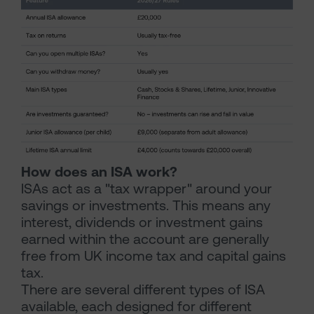
How does an ISA work?
ISAs act as a "tax wrapper" around your
savings or investments. This means any
interest, dividends or investment gains
earned within the account are generally
free from UK income tax and capital gains
tax.
There are several different types of ISA
available, each designed for different