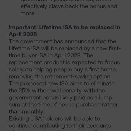
effectively claws back the bonus and
more.
Important: Lifetime ISA to be replaced in
April 2028
The government has announced that the
Lifetime ISA will be replaced by a new first-
time buyer ISA in April 2028. The
replacement product is expected to focus
solely on helping people buy a first home,
removing the retirement-saving option.
The proposed new ISA aims to eliminate
the 25% withdrawal penalty, with the
government bonus likely paid as a lump
sum at the time of house purchase rather
than monthly.
Existing LISA holders will be able to
continue contributing to their accounts