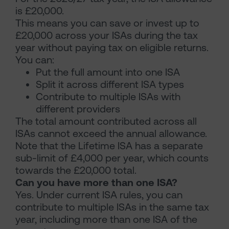
is £20,000.
This means you can save or invest up to
£20,000 across your ISAs during the tax
year without paying tax on eligible returns.
You can:
Put the full amount into one ISA
Split it across different ISA types
Contribute to multiple ISAs with
different providers
The total amount contributed across all
ISAs cannot exceed the annual allowance.
Note that the Lifetime ISA has a separate
sub-limit of £4,000 per year, which counts
towards the £20,000 total.
Can you have more than one ISA?
Yes. Under current ISA rules, you can
contribute to multiple ISAs in the same tax
year, including more than one ISA of the