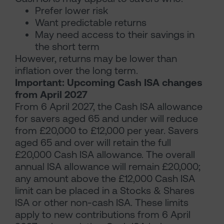
Prefer lower risk
Want predictable returns
May need access to their savings in
the short term
However, returns may be lower than
inflation over the long term.
Important: Upcoming Cash ISA changes
from April 2027
From 6 April 2027, the Cash ISA allowance
for savers aged 65 and under will reduce
from £20,000 to £12,000 per year. Savers
aged 65 and over will retain the full
£20,000 Cash ISA allowance. The overall
annual ISA allowance will remain £20,000;
any amount above the £12,000 Cash ISA
limit can be placed in a Stocks & Shares
ISA or other non-cash ISA. These limits
apply to new contributions from 6 April