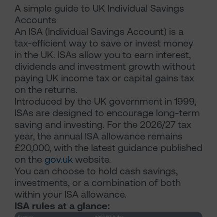
A simple guide to UK Individual Savings
Accounts
An ISA (Individual Savings Account) is a
tax-efficient way to save or invest money
in the UK. ISAs allow you to earn interest,
dividends and investment growth without
paying UK income tax or capital gains tax
on the returns.
Introduced by the UK government in 1999,
ISAs are designed to encourage long-term
saving and investing. For the 2026/27 tax
year, the annual ISA allowance remains
£20,000, with the latest guidance published
on the
gov.uk
website.
You can choose to hold cash savings,
investments, or a combination of both
within your ISA allowance.
ISA rules at a glance: