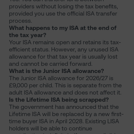
providers without losing the tax benefits,
provided you use the official ISA transfer
process.
What happens to my ISA at the end of
the tax year?
Your ISA remains open and retains its tax-
efficient status. However, any unused ISA
allowance for that tax year is usually lost
and cannot be carried forward.
What is the Junior ISA allowance?
The Junior ISA allowance for 2026/27 is
£9,000 per child. This is separate from the
adult ISA allowance and does not affect it.
Is the Lifetime ISA being scrapped?
The government has announced that the
Lifetime ISA will be replaced by a new first-
time buyer ISA in April 2028. Existing LISA
holders will be able to continue