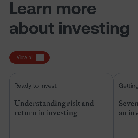
Learn more
about investing
View all
Understanding risk and return in in
Ready to invest
Gettin
Understanding risk and
Seven 
return in investing
an in