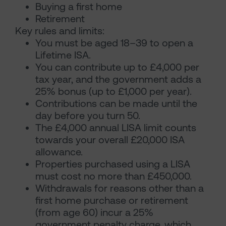
Buying a first home
Retirement
Key rules and limits:
You must be aged 18–39 to open a
Lifetime ISA.
You can contribute up to £4,000 per
tax year, and the government adds a
25% bonus (up to £1,000 per year).
Contributions can be made until the
day before you turn 50.
The £4,000 annual LISA limit counts
towards your overall £20,000 ISA
allowance.
Properties purchased using a LISA
must cost no more than £450,000.
Withdrawals for reasons other than a
first home purchase or retirement
(from age 60) incur a 25%
government penalty charge, which