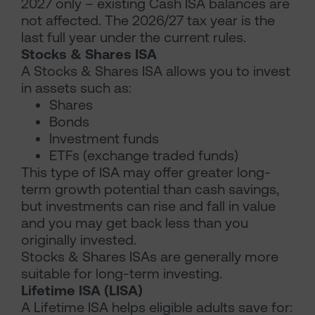
2027 only – existing Cash ISA balances are
not affected. The 2026/27 tax year is the
last full year under the current rules.
Stocks & Shares ISA
A Stocks & Shares ISA allows you to invest
in assets such as:
Shares
Bonds
Investment funds
ETFs (exchange traded funds)
This type of ISA may offer greater long-
term growth potential than cash savings,
but investments can rise and fall in value
and you may get back less than you
originally invested.
Stocks & Shares ISAs are generally more
suitable for long-term investing.
Lifetime ISA (LISA)
A Lifetime ISA helps eligible adults save for: