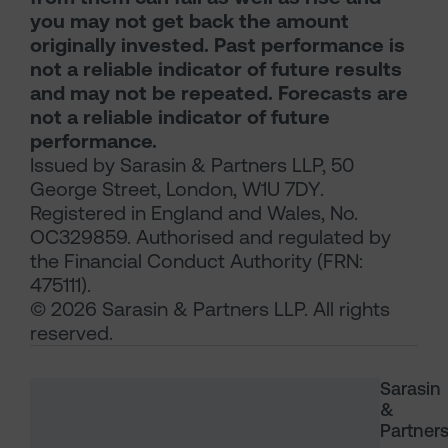
you may not get back the amount
originally invested. Past performance is
not a reliable indicator of future results
and may not be repeated. Forecasts are
not a reliable indicator of future
performance.
Issued by Sarasin & Partners LLP, 50
George Street, London, W1U 7DY.
Registered in England and Wales, No.
OC329859. Authorised and regulated by
the Financial Conduct Authority (FRN:
475111).
© 2026 Sarasin & Partners LLP. All rights
reserved.
Sarasin
&
Partner