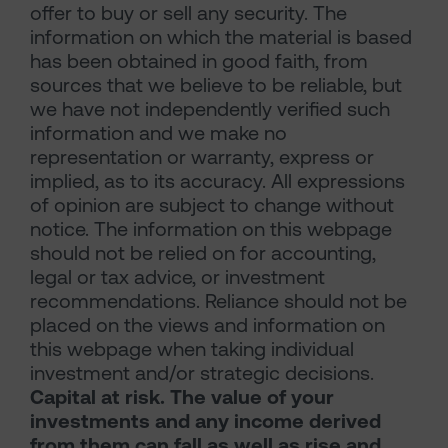
offer to buy or sell any security. The
information on which the material is based
has been obtained in good faith, from
sources that we believe to be reliable, but
we have not independently verified such
information and we make no
representation or warranty, express or
implied, as to its accuracy. All expressions
of opinion are subject to change without
notice. The information on this webpage
should not be relied on for accounting,
legal or tax advice, or investment
recommendations. Reliance should not be
placed on the views and information on
this webpage when taking individual
investment and/or strategic decisions.
Capital at risk. The value of your
investments and any income derived
from them can fall as well as rise and