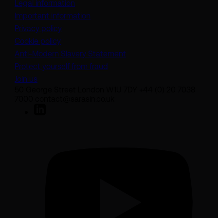
Legal information
Important information
Privacy policy
Cookie policy
(opens in a new tab)
Anti-Modern Slavery Statement
Protect yourself from fraud
Join us
50 George Street London W1U 7DY +44 (0) 20 7038
7000 contact@sarasin.co.uk