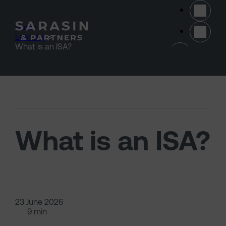
Skip to main content
Home
>
Learning
>
(opens 
What is an ISA?
What is an ISA?
23 June 2026
9 min