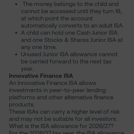
The money belongs to the child and
cannot be accessed until they turn 18,
at which point the account
automatically converts to an adult ISA.
A child can hold one Cash Junior ISA
and one Stocks & Shares Junior ISA at
any one time.
Unused Junior ISA allowance cannot
be carried forward to the next tax
year.
Innovative Finance ISA
An Innovative Finance ISA allows
investments in peer-to-peer lending
platforms and other alternative finance
products.
These ISAs can carry a higher level of risk
and may not be suitable for all investors.
What is the ISA allowance for 2026/27?
For the 2026/27 tax year, the ISA allowance