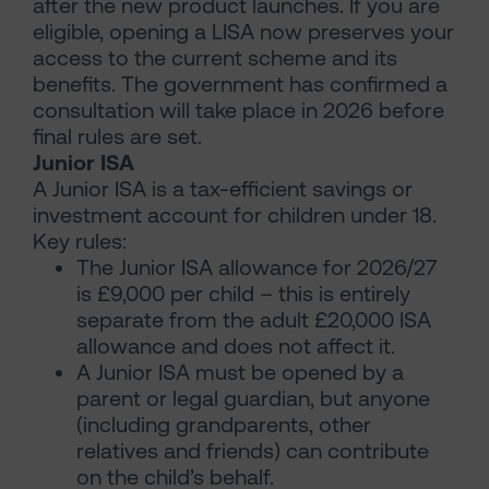
after the new product launches. If you are
eligible, opening a LISA now preserves your
access to the current scheme and its
benefits. The government has confirmed a
consultation will take place in 2026 before
final rules are set.
Junior ISA
A Junior ISA is a tax-efficient savings or
investment account for children under 18.
Key rules:
The Junior ISA allowance for 2026/27
is £9,000 per child – this is entirely
separate from the adult £20,000 ISA
allowance and does not affect it.
A Junior ISA must be opened by a
parent or legal guardian, but anyone
(including grandparents, other
relatives and friends) can contribute
on the child’s behalf.