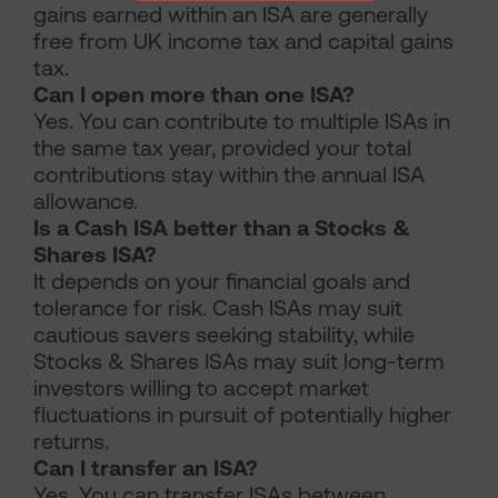
gains earned within an ISA are generally
free from UK income tax and capital gains
tax.
Can I open more than one ISA?
Yes. You can contribute to multiple ISAs in
the same tax year, provided your total
contributions stay within the annual ISA
allowance.
Is a Cash ISA better than a Stocks &
Shares ISA?
It depends on your financial goals and
tolerance for risk. Cash ISAs may suit
cautious savers seeking stability, while
Stocks & Shares ISAs may suit long-term
investors willing to accept market
fluctuations in pursuit of potentially higher
returns.
Can I transfer an ISA?
Yes. You can transfer ISAs between