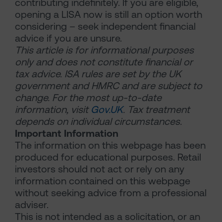
contributing indefinitely. If you are eligible,
opening a LISA now is still an option worth
considering – seek independent financial
advice if you are unsure.
This article is for informational purposes
only and does not constitute financial or
tax advice. ISA rules are set by the UK
government and HMRC and are subject to
change. For the most up-to-date
information, visit
Gov.UK
. Tax treatment
depends on individual circumstances.
Important Information
The information on this webpage has been
produced for educational purposes. Retail
investors should not act or rely on any
information contained on this webpage
without seeking advice from a professional
adviser.
This is not intended as a solicitation, or an