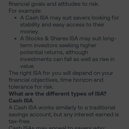
financial goals and attitudes to risk.
For example:
A Cash ISA may suit savers looking for
stability and easy access to their
money.
A Stocks & Shares ISA may suit long-
term investors seeking higher
potential returns, although
investments can fall as well as rise in
value.
The right ISA for you will depend on your
financial objectives, time horizon and
tolerance for risk.
What are the different types of ISA?
Cash ISA
A Cash ISA works similarly to a traditional
savings account, but any interest earned is
tax-free.
Cash ISAs may appeal to savers who: