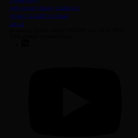
(opens in a new tab)
Anti-Modern Slavery Statement
Protect yourself from fraud
Join us
50 George Street London W1U 7DY +44 (0) 20 7038
7000 contact@sarasin.co.uk