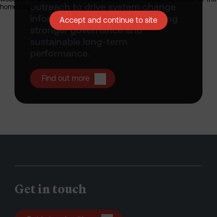
outreach to drive system change
home page.
informs all that we do, supporting
Accept and continue to site
stronger governance and
sustainable long-term
performance.
Open Stewardship
Find out more
Get in touch