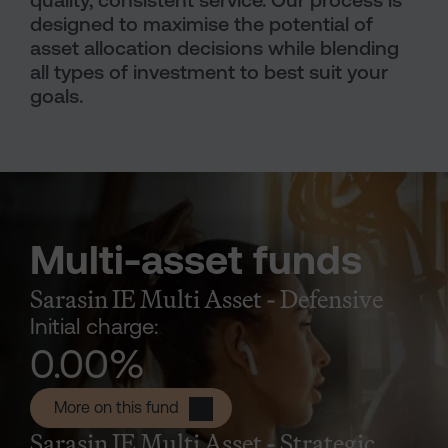
quality, consistent service. Our process is
designed to maximise the potential of
asset allocation decisions while blending
all types of investment to best suit your
goals.
Multi-asset funds
Sarasin IE Multi Asset - Defensive
Initial charge:
0.00
%
Sarasin IE Multi Asset - Defensive P 
More on this fund
Sarasin IE Multi Asset - Strategic