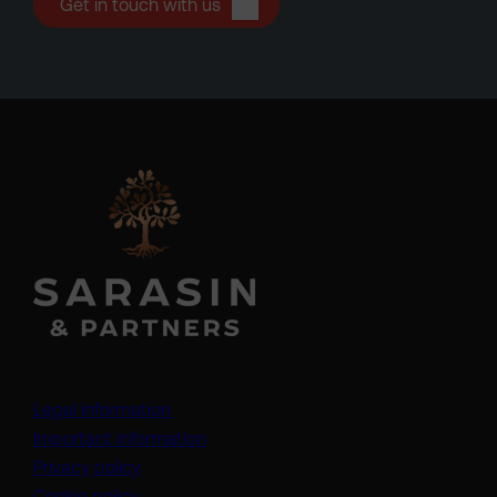
Get in touch with us
Legal information
Important information
Privacy policy
Cookie policy