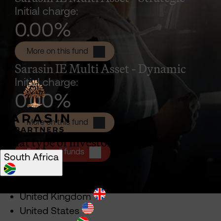
Initial charge:
0.00
%
Sarasin IE Multi Asset - Strategic P 
More on this fund
Sarasin IE Multi Asset - Dynamic
Initial charge:
0.00
%
Sarasin IE Multi Asset - Dynamic P A
More on this fund
What type of investor are you?
Explore all funds
South Africa
Select location
United Kingdom
United States