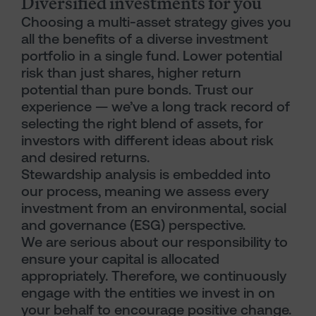
Diversified investments for you
Choosing a multi-asset strategy gives you
all the benefits of a diverse investment
portfolio in a single fund. Lower potential
risk than just shares, higher return
potential than pure bonds. Trust our
experience — we’ve a long track record of
selecting the right blend of assets, for
investors with different ideas about risk
and desired returns.
Stewardship analysis is embedded into
our process, meaning we assess every
investment from an environmental, social
and governance (ESG) perspective.
We are serious about our responsibility to
ensure your capital is allocated
appropriately. Therefore, we continuously
engage with the entities we invest in on
your behalf to encourage positive change.