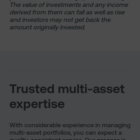
The value of investments and any income
derived from them can fall as well as rise
and investors may not get back the
amount originally invested.
Trusted multi-asset
expertise
With considerable experience in managing
multi-asset portfolios, you can expect a