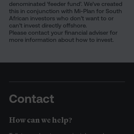
denominated ‘feeder fund’. We’ve created
this in conjunction with Mi-Plan for South
African investors who don’t want to or
can’t invest directly offshore.
Please contact your financial adviser for
more information about how to invest.
Contact
How can we help?