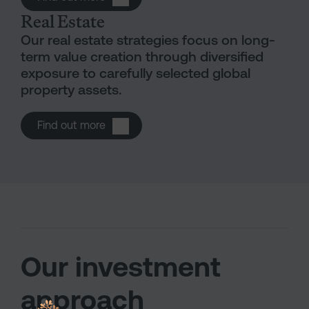
Real Estate
Our real estate strategies focus on long-
term value creation through diversified
exposure to carefully selected global
property assets.
Open Real estate
Find out more
Our investment
approach