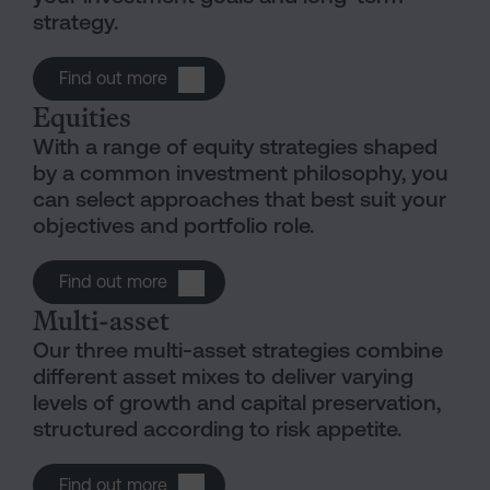
strategy.
Open Funds
Find out more
Equities
With a range of equity strategies shaped
by a common investment philosophy, you
can select approaches that best suit your
objectives and portfolio role.
Open Equities
Find out more
Multi-asset
Our three multi-asset strategies combine
different asset mixes to deliver varying
levels of growth and capital preservation,
structured according to risk appetite.
Open Multi-asset
Find out more