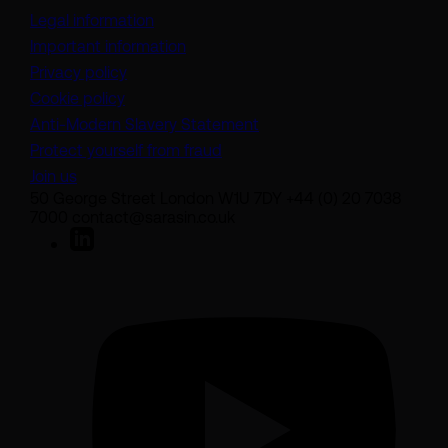
Legal information
Important information
Privacy policy
Cookie policy
(opens in a new tab)
Anti-Modern Slavery Statement
Protect yourself from fraud
Join us
50 George Street London W1U 7DY +44 (0) 20 7038
7000 contact@sarasin.co.uk