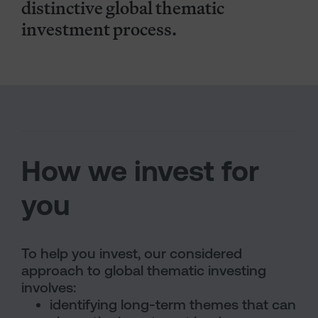
distinctive global thematic
investment process.
How we invest for
you
To help you invest, our considered
approach to global thematic investing
involves:
identifying long-term themes that can