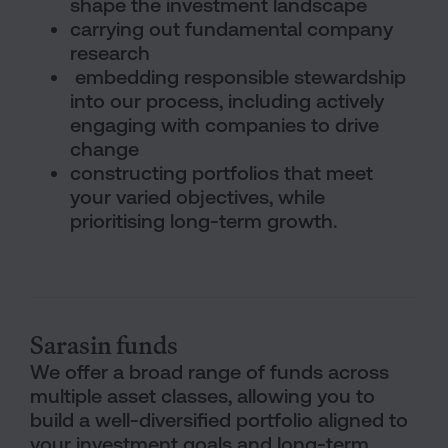
shape the investment landscape
carrying out fundamental company
research
embedding responsible stewardship
into our process, including actively
engaging with companies to drive
change
constructing portfolios that meet
your varied objectives, while
prioritising long-term growth.
Column Boxes Section
Sarasin funds
We offer a broad range of funds across
multiple asset classes, allowing you to
build a well-diversified portfolio aligned to
your investment goals and long-term