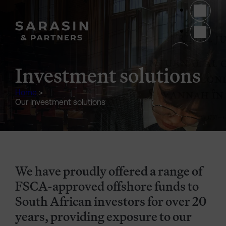
Skip to main content
(opens 
Investment solutions
Home
>
Our investment solutions
We have proudly offered a range of
FSCA-approved offshore funds to
South African investors for over 20
years, providing exposure to our