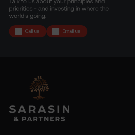
Talk to us about your principles and
priorities - and investing in where the
world's going.
Call us
Email us