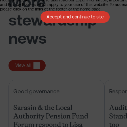
More
Please make sure you have also read our Legal Information, Important
and Privacy Policies which apply to your use of this website. To acces
please click on the links at the footer of the home page.
stewardship
Accept and continue to site
news
View all
Sarasin & the Local Authority Pen
Good governance
Respon
Sarasin & the Local
Audits
Authority Pension Fund
Stand
Forum respond to Lisa
too