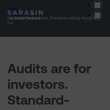
Skip to main content
Home
>
Stewardship
>
Audits are for investors. Standard-setting should be
(opens 
too
Audits are for
investors.
Standard-