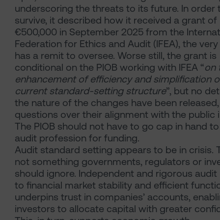
underscoring the threats to its future. In order 
survive, it described how it received a grant of
€500,000
in September 2025 from the Internat
Federation for Ethics and Audit (IFEA), the very
has a remit to oversee. Worse still, the grant is
conditional on the PIOB working with IFEA “
on 
enhancement of efficiency and simplification o
current standard-setting structure
”, but no det
the nature of the changes have been released, 
questions over their alignment with the public i
The PIOB should not have to go cap in hand to
audit profession for funding.
Audit standard setting appears to be in crisis. T
not something governments, regulators or inv
should ignore. Independent and rigorous audit is
to financial market stability and efficient functio
underpins trust in companies’ accounts, enabl
investors to allocate capital with greater confi