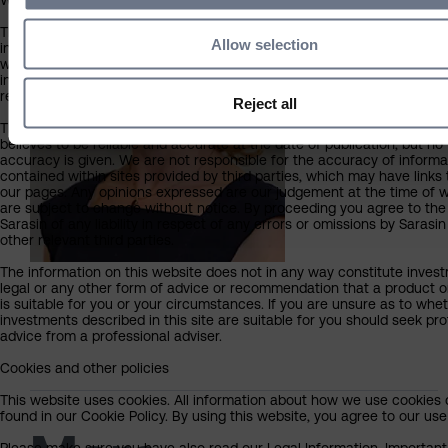
What you should know about the site’s content
This website should not be regarded as an offer or solicitation to con
Allow selection
investment business in any jurisdiction other than the UK. The informa
website is provided on the condition that it will not form the basis for
investment decision by the recipient or clients that the recipient may
representing or acting for.
Reject all
The information on this website has been obtained from sources that
believes to be reliable and accurate at the date of publication, but no
accuracy is given. We are not responsible for the accuracy of informa
contained within sites provided by third parties, which may have links 
our pages. Any opinions expressed are our judgement at the time of w
are subject to change without notice. By proceeding you agree to the
Sarasin of any liability in respect of any errors or omissions by Sarasi
other relevant third parties.
The information on this website does not in any way constitute invest
legal or any other form of advice or recommendation that a product o
is suitable for you or your circumstances. If you are unsure as to whe
investments described in this site are suitable for you should seek pro
advice from a professional adviser.
Cookies and other policies
This website uses cookies. All information about how we use cookies
found in our Cookie Policy. By using this website, you agree to our use