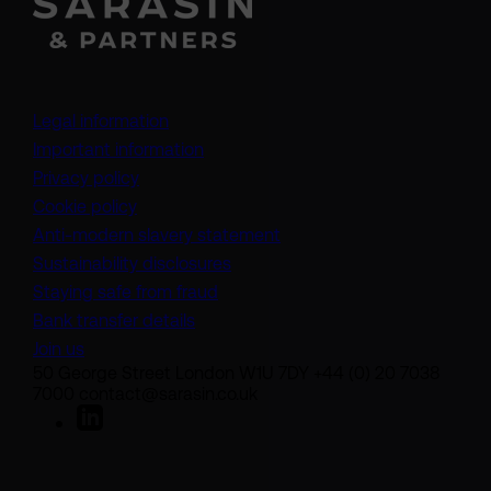
Legal information
Important information
Privacy policy
Cookie policy
(opens in a new tab)
Anti-modern slavery statement
Sustainability disclosures
Staying safe from fraud
Bank transfer details
Join us
50 George Street London W1U 7DY +44 (0) 20 7038
7000 contact@sarasin.co.uk