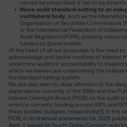
cannot be prescribed; it has to be incentiv
Move audit standard-setting to an ind
multilateral body
, such as the Internation
Organisation of Securities Commissions 
or the International Federation of Indepen
Audit Regulators
(IFIAR), properly resourc
funded by governments.
At the heart of all our proposals is the need to 
acknowledge and tackle conflicts of interest t
undermine auditors’ accountability to investor
which we believe are undermining the indepe
the standard setting system.
We are also keen to draw attention to the dan
dependence currently of the SSBs and the Pub
Interest Oversight Board (PIOB) on the audit pr
which is currently funding around 98% and 50
these bodies’ budgets, respectively
[1]
. In the c
PIOB, in its
financial statements for 2025
publis
April, it issued its fourth Going Concern warnin