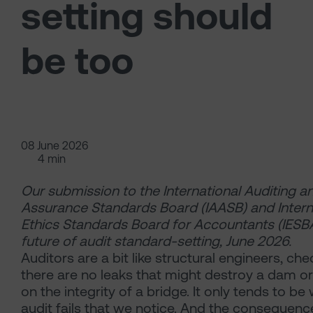
setting should
be too
08 June 2026
4 min
Our submission to the International Auditing a
Assurance Standards Board (IAASB) and Intern
Ethics Standards Board for Accountants (IESB
future of audit standard-setting, June 2026.
Auditors are a bit like structural engineers,
che
there are no leaks that might destroy a dam o
on the integrity of a bridge. It only tends to b
audit fails that we notice. And the consequenc