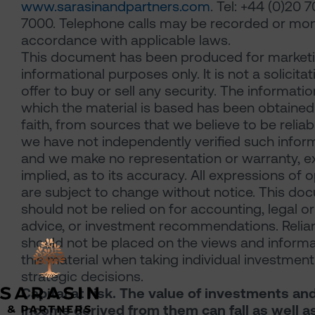
www.sarasinandpartners.com
. Tel: +44 (0)20 
7000. Telephone calls may be recorded or mon
accordance with applicable laws.
This document has been produced for market
informational purposes only. It is not a solicitat
offer to buy or sell any security. The informati
which the material is based has been obtained
faith, from sources that we believe to be reliab
we have not independently verified such infor
and we make no representation or warranty, e
implied, as to its accuracy. All expressions of 
are subject to change without notice. This do
should not be relied on for accounting, legal or
advice, or investment recommendations. Relia
should not be placed on the views and informa
this material when taking individual investmen
strategic decisions.
Capital at risk. The value of investments an
income derived from them can fall as well as