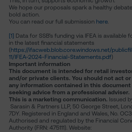
This, in turn, supports economic growth.
We hope our proposals spark a healthy debat
bold action.
You can read our full submission
here
.
[1]
Data for SSB’s funding via IFEA is available 
in the latest financial statements
(
https://ifacweb.blob.core.windows.net/publicf
11/IFEA-2024-Financial-Statements.pdf
)
Important information
This document is intended for retail investo
and/or private clients. You should not act or
any information contained in this document
seeking advice from a professional adviser.
This is a marketing communication.
Issued b
Sarasin & Partners LLP, 50 George Street, Lo
7DY. Registered in England and Wales, No. OC
Authorised and regulated by the Financial Con
Authority (FRN: 475111). Website: