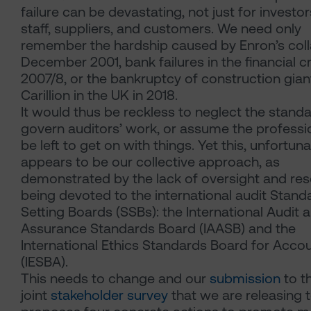
failure can be devastating, not just for investor
staff, suppliers, and customers. We need only
remember the hardship caused by Enron’s coll
December 2001, bank failures in the financial cr
2007/8, or the bankruptcy of construction gian
Carillion in the UK in 2018.
It would thus be reckless to neglect the standa
govern auditors’ work, or assume the professi
be left to get on with things. Yet this, unfortuna
appears to be our collective approach, as
demonstrated by the lack of oversight and re
being devoted to the international audit Stand
Setting Boards (SSBs): the International Audit 
Assurance Standards Board (IAASB) and the
International Ethics Standards Board for Acco
(IESBA).
This needs to change and our
submission
to t
joint
stakeholder survey
that we are releasing 