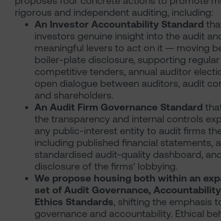
proposes four concrete actions to promote m
rigorous and independent auditing, including:
An Investor Accountability Standard
tha
investors genuine insight into the audit an
meaningful levers to act on it — moving 
boiler-plate disclosure, supporting regular
competitive tenders, annual auditor electi
open dialogue between auditors, audit c
and shareholders.
An Audit Firm Governance Standard
tha
the transparency and internal controls ex
any public-interest entity to audit firms t
including published financial statements, a
standardised audit-quality dashboard, an
disclosure of the firms' lobbying.
We propose housing both within an ex
set of Audit Governance, Accountabilit
Ethics Standards
, shifting the emphasis 
governance and accountability. Ethical be