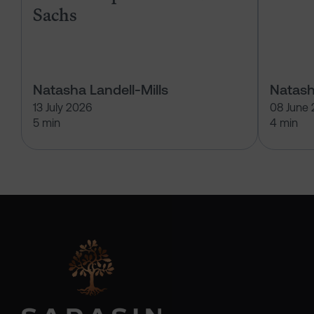
Sachs
Natasha Landell-Mills
Natash
13 July 2026
08 June
5 min
4 min