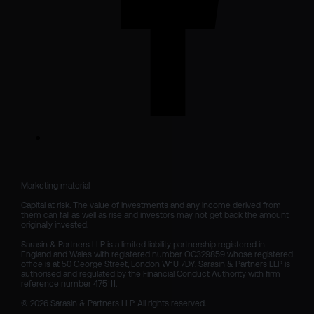
Marketing material

Capital at risk. The value of investments and any income derived from 
them can fall as well as rise and investors may not get back the amount 
originally invested.

Sarasin & Partners LLP is a limited liability partnership registered in 
England and Wales with registered number OC329859 whose registered 
office is at 50 George Street, London W1U 7DY. Sarasin & Partners LLP is 
authorised and regulated by the Financial Conduct Authority with firm 
reference number 475111. 

© 2026 Sarasin & Partners LLP. All rights reserved.