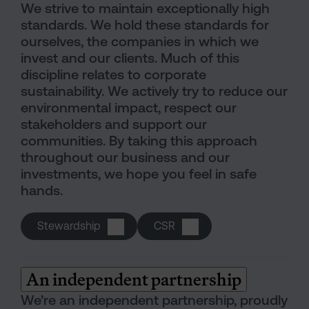
We strive to maintain exceptionally high
standards. We hold these standards for
ourselves, the companies in which we
invest and our clients. Much of this
discipline relates to corporate
sustainability. We actively try to reduce our
environmental impact, respect our
stakeholders and support our
communities. By taking this approach
throughout our business and our
investments, we hope you feel in safe
hands.
Stewardship
CSR
An independent partnership
We’re an independent partnership, proudly