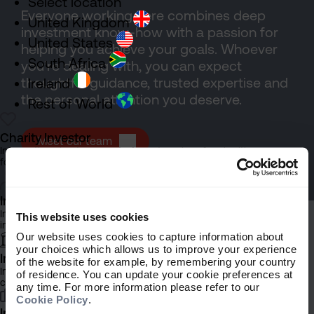
Select location
Everyone working here combines deep
United Kingdom
investment know-how with a passion for
United States
helping you achieve your goals. Whoever
South Africa
you’re dealing with, you can expect
thoughtful guidance, trusted expertise and
Ireland
the personal attention you deserve.
Rest of World
Charity Investor
Meet our team
Information about our products and services for charities,
foundations and philanthropic trusts
Individual Investor
Information about our bespoke investment management services for
This website uses cookies
individuals, families and trusts
Our website uses cookies to capture information about
your choices which allows us to improve your experience
Institutional Investor
of the website for example, by remembering your country
Information about our products and services for investment
of residence. You can update your cookie preferences at
Explore more
consultants, pensions schemes and insurers
any time. For more information please refer to our
Cookie Policy
.
Investment Professional