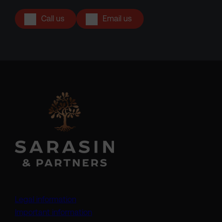
Call us
Email us
Legal information
Important information