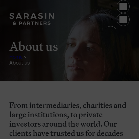
Skip to main content
(opens 
About us
Home
>
About us
From intermediaries, charities and
large institutions, to private
investors around the world. Our
clients have trusted us for decades