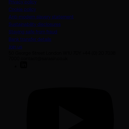
Privacy policy
Cookie policy
(opens in a new tab)
Anti-modern slavery statement
Sustainability disclosures
Staying safe from fraud
Bank transfer details
Join us
50 George Street London W1U 7DY +44 (0) 20 7038
7000 contact@sarasin.co.uk