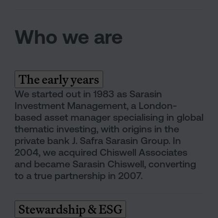
Who we are
The early years
We started out in 1983 as Sarasin
Investment Management, a London-
based asset manager specialising in global
thematic investing, with origins in the
private bank J. Safra Sarasin Group. In
2004, we acquired Chiswell Associates
and became Sarasin Chiswell, converting
to a true partnership in 2007.
Stewardship & ESG