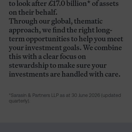
to look after £17.0 billion* of assets
on their behalf.
Through our global, thematic
approach, we find the right long-
term opportunities to help you meet
your investment goals. We combine
this with a clear focus on
stewardship to make sure your
investments are handled with care.
*Sarasin & Partners LLP as at 30 June 2026 (updated
quarterly).