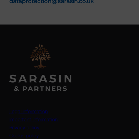
dataprotection@sarasin.co.uk
Legal information
Important information
Privacy policy
Cookie policy