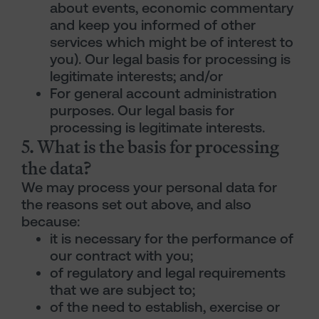
about events, economic commentary
and keep you informed of other
services which might be of interest to
you). Our legal basis for processing is
legitimate interests; and/or
For general account administration
purposes. Our legal basis for
processing is legitimate interests.
5. What is the basis for processing
the data?
We may process your personal data for
the reasons set out above, and also
because:
it is necessary for the performance of
our contract with you;
of regulatory and legal requirements
that we are subject to;
of the need to establish, exercise or