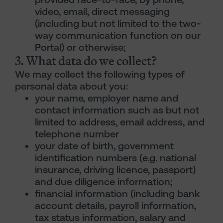
video, email, direct messaging
(including but not limited to the two-
way communication function on our
Portal) or otherwise;
3. What data do we collect?
We may collect the following types of
personal data about you:
your name, employer name and
contact information such as but not
limited to address, email address, and
telephone number
your date of birth, government
identification numbers (e.g. national
insurance, driving licence, passport)
and due diligence information;
financial information (including bank
account details, payroll information,
tax status information, salary and