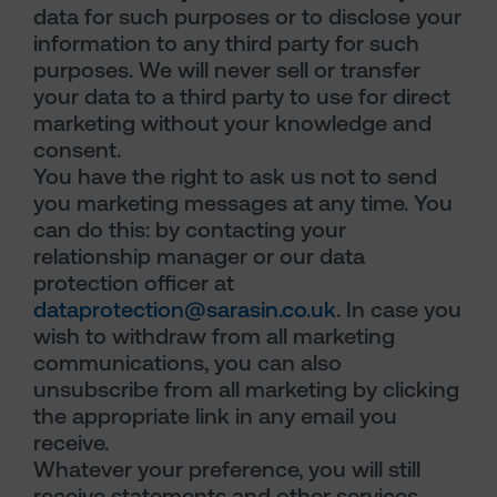
data for such purposes or to disclose your
information to any third party for such
purposes. We will never sell or transfer
your data to a third party to use for direct
marketing without your knowledge and
consent.
You have the right to ask us not to send
you marketing messages at any time. You
can do this: by contacting your
relationship manager or our data
protection officer at
dataprotection@sarasin.co.uk
. In case you
wish to withdraw from all marketing
communications, you can also
unsubscribe from all marketing by clicking
the appropriate link in any email you
receive.
Whatever your preference, you will still
receive statements and other services