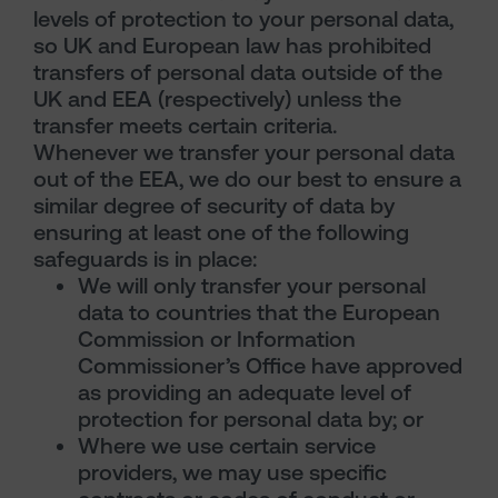
levels of protection to your personal data,
so UK and European law has prohibited
transfers of personal data outside of the
UK and EEA (respectively) unless the
transfer meets certain criteria.
Whenever we transfer your personal data
out of the EEA, we do our best to ensure a
similar degree of security of data by
ensuring at least one of the following
safeguards is in place:
We will only transfer your personal
data to countries that the European
Commission or Information
Commissioner’s Office have approved
as providing an adequate level of
protection for personal data by; or
Where we use certain service
providers, we may use specific