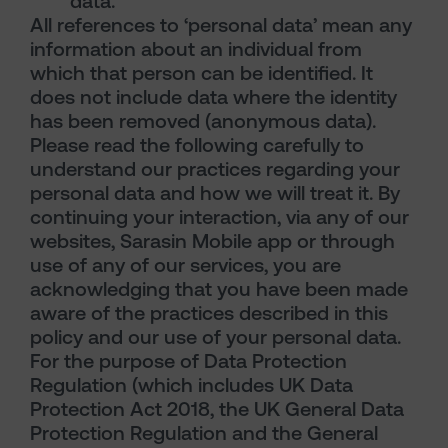
data.
All references to ‘personal data’ mean any
information about an individual from
which that person can be identified. It
does not include data where the identity
has been removed (anonymous data).
Please read the following carefully to
understand our practices regarding your
personal data and how we will treat it. By
continuing your interaction, via any of our
websites, Sarasin Mobile app or through
use of any of our services, you are
acknowledging that you have been made
aware of the practices described in this
policy and our use of your personal data.
For the purpose of Data Protection
Regulation (which includes UK Data
Protection Act 2018, the UK General Data
Protection Regulation and the General