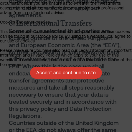
order to comply with any legal obligation,
circumstances. If you are unsure as to whether the investments
or in order to enforce or apply our
described in this site are suitable for you should seek professional
advice from a professional adviser.
agreements.
8. International Transfers
Cookies and other policies
Some of our selected third parties are
This website uses cookies. All information about how we use cookies
can be found in our Cookie Policy. By using this website, you agree to
located outside of the United Kingdom
our use of cookies.
and European Economic Area (the “EEA”),
Please make sure you have also read our Legal Information, Important
so their processing of your personal data
Information and Privacy Policies which apply to your use of this
will involve a transfer of data outside the
website. To access these, please click on the links at the footer of the
home page.
EEA. Where this is the case we shall
endeavour to put in place appropriate
Accept and continue to site
transfer agreements and protective
measures and take all steps reasonably
necessary to ensure that your data is
treated securely and in accordance with
this privacy policy and Data Protection
Regulations.
Countries outside of the United Kingdom
or the EEA do not always offer the same