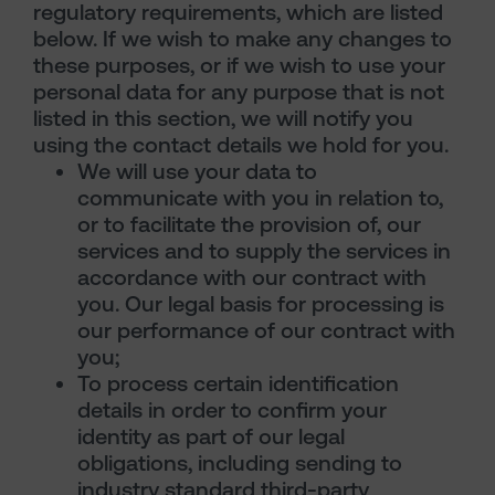
regulatory requirements, which are listed
below. If we wish to make any changes to
these purposes, or if we wish to use your
personal data for any purpose that is not
listed in this section, we will notify you
using the contact details we hold for you.
We will use your data to
communicate with you in relation to,
or to facilitate the provision of, our
services and to supply the services in
accordance with our contract with
you. Our legal basis for processing is
our performance of our contract with
you;
To process certain identification
details in order to confirm your
identity as part of our legal
obligations, including sending to
industry standard third-party