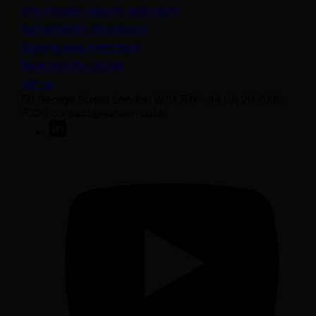
(opens in a new tab)
Anti-modern slavery statement
Sustainability disclosures
Staying safe from fraud
Bank transfer details
Join us
50 George Street London W1U 7DY +44 (0) 20 7038
7000 contact@sarasin.co.uk