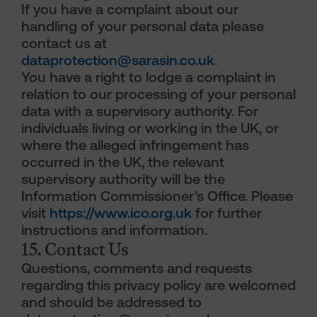
If you have a complaint about our
handling of your personal data please
contact us at
dataprotection@sarasin.co.uk
.
You have a right to lodge a complaint in
relation to our processing of your personal
data with a supervisory authority. For
individuals living or working in the UK, or
where the alleged infringement has
occurred in the UK, the relevant
supervisory authority will be the
Information Commissioner’s Office. Please
visit
https://www.ico.org.uk
for further
instructions and information.
15. Contact Us
Questions, comments and requests
regarding this privacy policy are welcomed
and should be addressed to