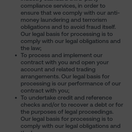
compliance services, in order to
ensure that we comply with our anti-
money laundering and terrorism
obligations and to avoid fraud itself.
Our legal basis for processing is to
comply with our legal obligations and
the law;
To process and implement our
contract with you and open your
account and related trading
arrangements. Our legal basis for
processing is our performance of our
contract with you;
To undertake credit and reference
checks and/or to recover a debt or for
the purposes of legal proceedings.
Our legal basis for processing is to
comply with our legal obligations and