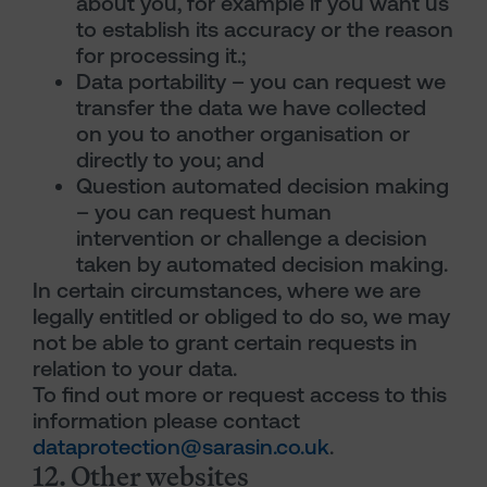
about you, for example if you want us
to establish its accuracy or the reason
for processing it.;
Data portability – you can request we
transfer the data we have collected
on you to another organisation or
directly to you; and
Question automated decision making
– you can request human
intervention or challenge a decision
taken by automated decision making.
In certain circumstances, where we are
legally entitled or obliged to do so, we may
not be able to grant certain requests in
relation to your data.
To find out more or request access to this
information please contact
dataprotection@sarasin.co.uk
.
12. Other websites