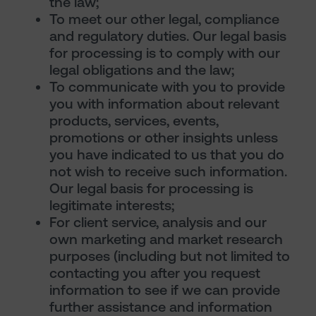
the law;
To meet our other legal, compliance
and regulatory duties. Our legal basis
for processing is to comply with our
legal obligations and the law;
To communicate with you to provide
you with information about relevant
products, services, events,
promotions or other insights unless
you have indicated to us that you do
not wish to receive such information.
Our legal basis for processing is
legitimate interests;
For client service, analysis and our
own marketing and market research
purposes (including but not limited to
contacting you after you request
information to see if we can provide
further assistance and information