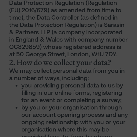
Data Protection Regulation (Regulation
(EU) 2016/679) as amended from time to
time), the Data Controller (as defined in
the Data Protection Regulation) is Sarasin
& Partners LLP (a company incorporated
in England & Wales with company number
OC329859) whose registered address is
at 50 George Street, London, W1U 7DY.
2. How do we collect your data?
We may collect personal data from you in
a number of ways, including:
you providing personal data to us by
filling in our online forms, registering
for an event or completing a survey;
by you or your organisation through
our account opening process and any
ongoing relationship with you or your
organisation where this may be
provided face-to-face, by phone,