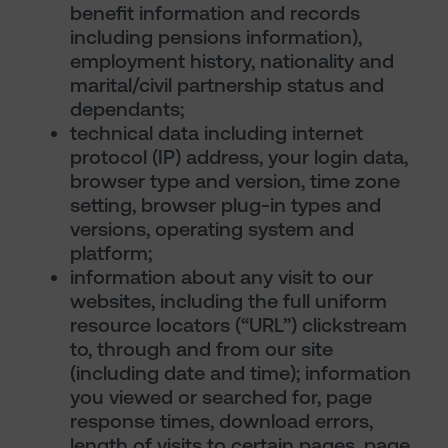
benefit information and records
including pensions information),
employment history, nationality and
marital/civil partnership status and
dependants;
technical data including internet
protocol (IP) address, your login data,
browser type and version, time zone
setting, browser plug-in types and
versions, operating system and
platform;
information about any visit to our
websites, including the full uniform
resource locators (“URL”) clickstream
to, through and from our site
(including date and time); information
you viewed or searched for, page
response times, download errors,
length of visits to certain pages, page