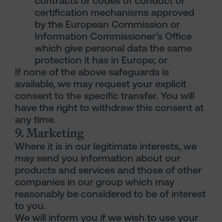
contracts or codes of conduct or
certification mechanisms approved
by the European Commission or
Information Commissioner’s Office
which give personal data the same
protection it has in Europe; or
If none of the above safeguards is
available, we may request your explicit
consent to the specific transfer. You will
have the right to withdraw this consent at
any time.
9. Marketing
Where it is in our legitimate interests, we
may send you information about our
products and services and those of other
companies in our group which may
reasonably be considered to be of interest
to you.
We will inform you if we wish to use your