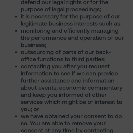
defend our legal rights or for the
purpose of legal proceedings;
it is necessary for the purpose of our
legitimate business interests such as:
monitoring and efficiently managing
the performance and operation of our
business;
outsourcing of parts of our back-
office functions to third parties;
contacting you after you request
information to see if we can provide
further assistance and information
about events, economic commentary
and keep you informed of other
services which might be of interest to
you; or
we have obtained your consent to do
so. You are able to remove your
consent at any time by contacting