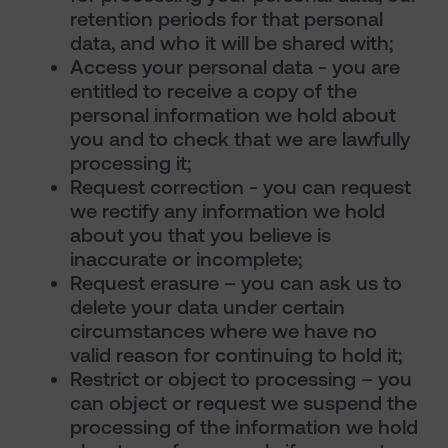
retention periods for that personal
data, and who it will be shared with;
Access your personal data - you are
entitled to receive a copy of the
personal information we hold about
you and to check that we are lawfully
processing it;
Request correction - you can request
we rectify any information we hold
about you that you believe is
inaccurate or incomplete;
Request erasure – you can ask us to
delete your data under certain
circumstances where we have no
valid reason for continuing to hold it;
Restrict or object to processing – you
can object or request we suspend the
processing of the information we hold