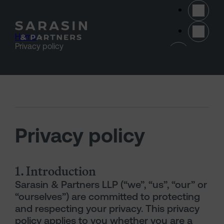
Skip to main content
Home
>
(opens 
Privacy policy
Privacy policy
1. Introduction
Sarasin & Partners LLP (“we”, “us”, “our” or
“ourselves”) are committed to protecting
and respecting your privacy. This privacy
policy applies to you whether you are a