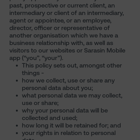
past, prospective or current client, an
intermediary or client of an intermediary,
agent or appointee, or an employee,
director, officer or representative of
another organisation which we have a
business relationship with, as well as
visitors to our websites or Sarasin Mobile
app (“you”, “your”).
This policy sets out, amongst other
things -
how we collect, use or share any
personal data about you;
what personal data we may collect,
use or share;
why your personal data will be
collected and used;
how long it will be retained for; and
your rights in relation to personal