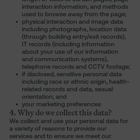
interaction information, and methods
used to browse away from the page;
physical interaction and image data
including photographs, location data
(through building entry/exit records),
IT records (including information
about your use of our information
and communication systems),
telephone records and CCTV footage;
if disclosed, sensitive personal data
including race or ethnic origin, health-
related records and data, sexual
orientation; and
your marketing preferences
4. Why do we collect this data?
We collect and use your personal data for
a variety of reasons to provide our
services and to ensure we meet our