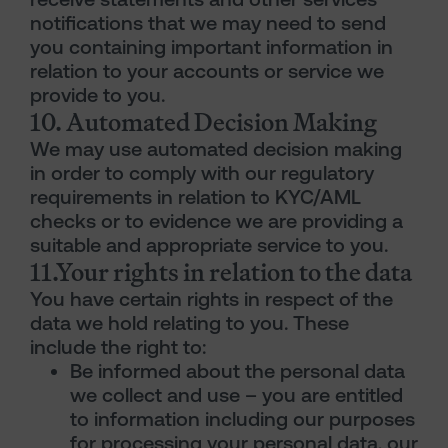
notifications that we may need to send
you containing important information in
relation to your accounts or service we
provide to you.
10. Automated Decision Making
We may use automated decision making
in order to comply with our regulatory
requirements in relation to KYC/AML
checks or to evidence we are providing a
suitable and appropriate service to you.
11.Your rights in relation to the data
You have certain rights in respect of the
data we hold relating to you. These
include the right to:
Be informed about the personal data
we collect and use – you are entitled
to information including our purposes
for processing your personal data, our