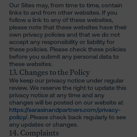
Our Sites may, from time to time, contain
links to and from other websites. If you
follow a link to any of these websites,
please note that these websites have their
own privacy policies and that we do not
accept any responsibility or liability for
these policies. Please check these policies
before you submit any personal data to
these websites.
13. Changes to the Policy
We keep our privacy notice under regular
review. We reserve the right to update this
privacy notice at any time and any
changes will be posted on our website at
https://sarasinandpartners.com/privacy-
policy/
. Please check back regularly to see
any updates or changes.
14. Complaints