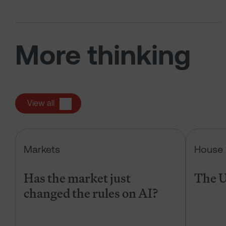
More thinking
View all
Has the market just changed the r
Markets
House 
Has the market just
The U
changed the rules on AI?