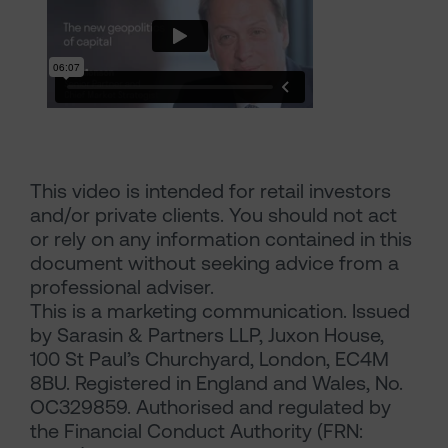
This video is intended for retail investors
and/or private clients. You should not act
or rely on any information contained in this
document without seeking advice from a
professional adviser.
This is a marketing communication. Issued
by Sarasin & Partners LLP, Juxon House,
100 St Paul’s Churchyard, London, EC4M
8BU. Registered in England and Wales, No.
OC329859. Authorised and regulated by
the Financial Conduct Authority (FRN: