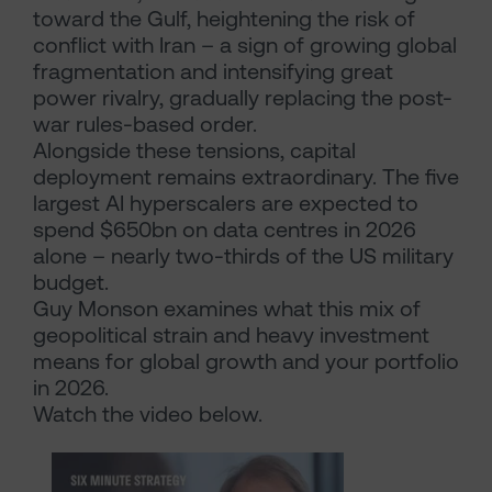
toward the Gulf, heightening the risk of
conflict with Iran – a sign of growing global
fragmentation and intensifying great
power rivalry, gradually replacing the post-
war rules-based order.
Alongside these tensions, capital
deployment remains extraordinary. The five
largest AI hyperscalers are expected to
spend $650bn on data centres in 2026
alone – nearly two-thirds of the US military
budget.
Guy Monson examines what this mix of
geopolitical strain and heavy investment
means for global growth and your portfolio
in 2026.
Watch the video below.