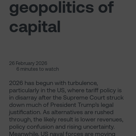
geopolitics of
capital
26 February 2026
6 minutes to watch
2026 has begun with turbulence,
particularly in the US, where tariff policy is
in disarray after the Supreme Court struck
down much of President Trump’s legal
justification. As alternatives are rushed
through, the likely result is lower revenues,
policy confusion and rising uncertainty.
Meanwhile, US naval forces are moving