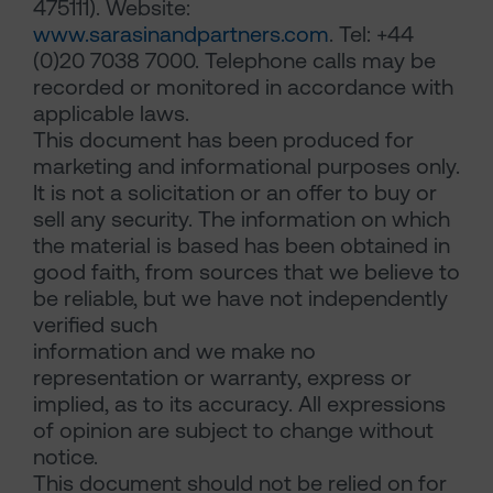
475111). Website:
www.sarasinandpartners.com
. Tel: +44
(0)20 7038 7000. Telephone calls may be
recorded or monitored in accordance with
applicable laws.
This document has been produced for
marketing and informational purposes only.
It is not a solicitation or an offer to buy or
sell any security. The information on which
the material is based has been obtained in
good faith, from sources that we believe to
be reliable, but we have not independently
verified such
information and we make no
representation or warranty, express or
implied, as to its accuracy. All expressions
of opinion are subject to change without
notice.
This document should not be relied on for