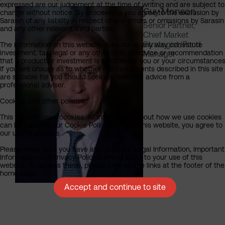
expressed are our judgement at the time of writing and are subject to
Guy Monson
change without notice. By proceeding you agree to the exclusion by
Sarasin of any liability in respect of any errors or omissions by Sarasin
Senior Partner,
and any other relevant third parties.
Chief Market
Strategist/Fund
The information on this website does not in any way constitute
investment, tax, legal or any other form of advice or recommendation
Manager
that a product or investment is suitable for you or your circumstances
If you are unsure as to whether the investments described in this site
are suitable for you should seek professional advice from a
professional adviser.
Cookies and other policies
This website uses cookies. All information about how we use cookies
can be found in our Cookie Policy. By using this website, you agree to
our use of cookies.
Please make sure you have also read our Legal Information, Important
Information and Privacy Policies which apply to your use of this
website. To access these, please click on the links at the footer of the
home page.
Accept and continue to site