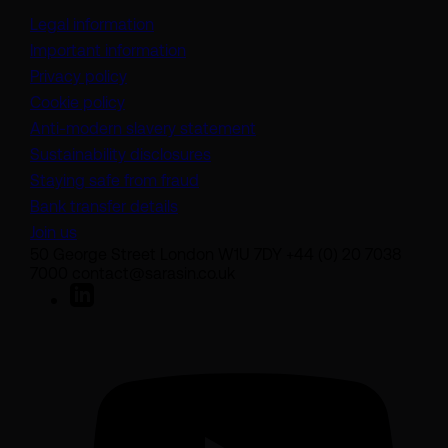
Legal information
Important information
Privacy policy
Cookie policy
(opens in a new tab)
Anti-modern slavery statement
Sustainability disclosures
Staying safe from fraud
Bank transfer details
Join us
50 George Street London W1U 7DY +44 (0) 20 7038
7000 contact@sarasin.co.uk