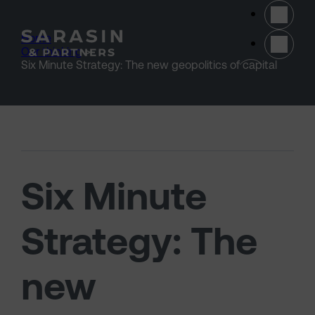
Skip to main content
Home
>
Our thinking
>
(opens 
Six Minute Strategy: The new geopolitics of capital
Six Minute
Strategy: The
new