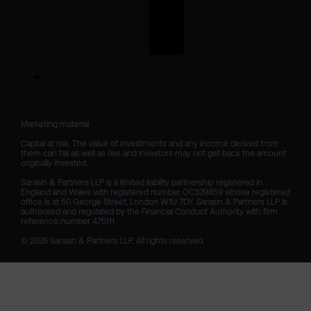
Marketing material

Capital at risk. The value of investments and any income derived from 
them can fall as well as rise and investors may not get back the amount 
originally invested.

Sarasin & Partners LLP is a limited liability partnership registered in 
England and Wales with registered number OC329859 whose registered 
office is at 50 George Street, London W1U 7DY. Sarasin & Partners LLP is 
authorised and regulated by the Financial Conduct Authority with firm 
reference number 475111. 

© 2026 Sarasin & Partners LLP. All rights reserved.