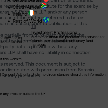
United States
of this document or any part of its contents.
 regarded as a substitute for the exercise by
South Africa
Sarasin & Partners LLP and/or any person
Ireland
 use of the material referred to herein
Rest of World
 it is based, prior to publication of this
Investment Professional
 partially from third-party sources the
Information about our products and services for
nd services for
of the information contained in this
financial advisers and discretionary fund
ns schemes and
managers
d-party data is provided without any
rs LLP shall have no liability in connection
of this website.
ts reserved. This document is subject to
or distributed with permission from Sarasin
ial Conduct Authority. Under no circumstances should this information
strictly prohibited.
or any investor outside the UK.