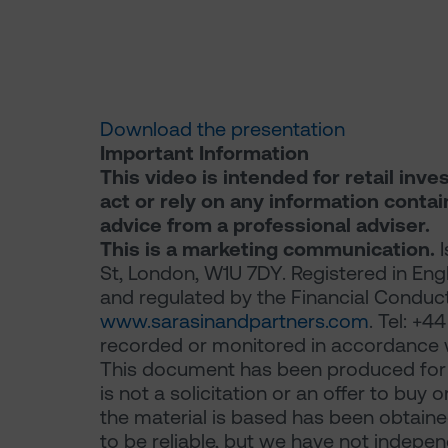
Download the presentation
Important Information
This video is intended for retail inve
act or rely on any information conta
advice from a professional adviser.
This is a marketing communication.
I
St, London, W1U 7DY. Registered in En
and regulated by the Financial Conduct 
www.sarasinandpartners.com
. Tel: +
recorded or monitored in accordance w
This document has been produced for m
is not a solicitation or an offer to buy 
the material is based has been obtaine
to be reliable, but we have not indepe