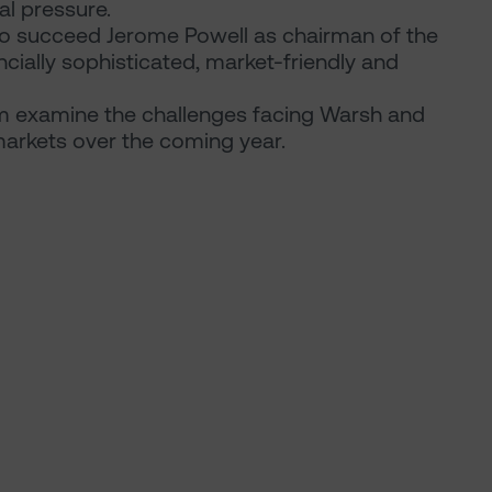
al pressure.
 to succeed Jerome Powell as chairman of the
ncially sophisticated, market-friendly and
examine the challenges facing Warsh and
 markets over the coming year.