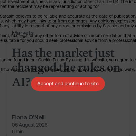
uct investment business in any jurisdiction other than the UK. The infor
that the recipient may be representing or acting for.
arasin believes to be reliable and accurate at the date of publication
ies, which may have links to or from our pages. Any opinions expressed
any liability in respect of any errors or omissions by Sarasin and any o
Has the market just changed th
Markets
ment, tax, legal or any other form of advice or recommendation that a 
e suitable for you should seek professional advice from a professional
Has the market just
an be found in our Cookie Policy. By using this website, you agree to 
changed the rules on
nformation and Privacy Policies which apply to your use of this website
AI?
Accept and continue to site
Fiona O'Neill
06 August 2026
6 min