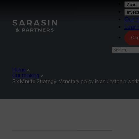
Skip to main content
About 
Invest
Our t
Lear
Con
Home
>
Our thinking
>
Six Minute Strategy: Monetary policy in an unstable worl