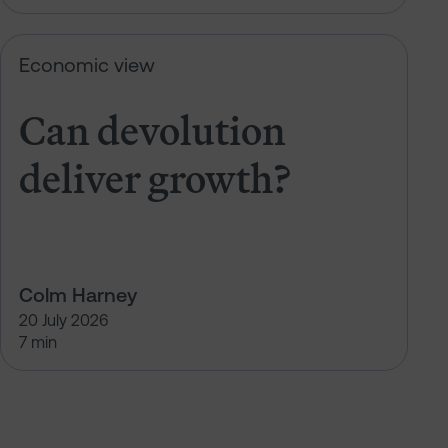
Can devolution deliver growth?
Economic view
Can devolution
deliver growth?
Colm Harney
20 July 2026
7 min