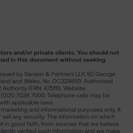
stors and/or private clients. You should not
ined in this document without seeking
ssued by Sarasin & Partners LLP, 50 George
gland and Wales, No. OC329859. Authorised
Authority (FRN: 475111). Website:
44 (0)20 7038 7000. Telephone calls may be
ith applicable laws.
arketing and informational purposes only. It
or sell any security. The information on which
d in good faith, from sources that we believe
ndently verified such information and we make