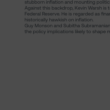
stubborn inflation and mounting politic
Against this backdrop, Kevin Warsh is
Federal Reserve. He is regarded as fina
historically hawkish on inflation.
Guy Monson and Subitha Subramaniam 
the policy implications likely to shape