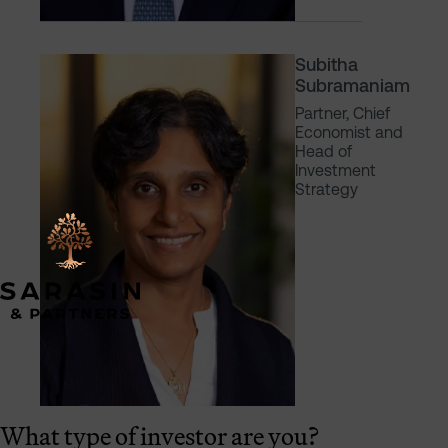
Subitha
Subramaniam
Partner, Chief
Economist and
Head of
Investment
Strategy
What type of investor are you?