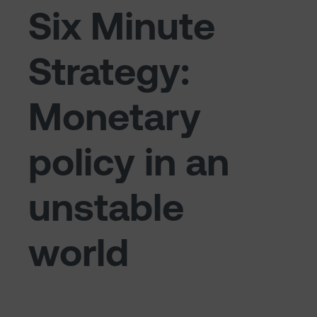
Six Minute
Strategy:
Monetary
policy in an
unstable
world