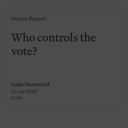
Who controls the vote?
House Report
Who controls the
vote?
Luke Horwood
20 July 2026
6 min