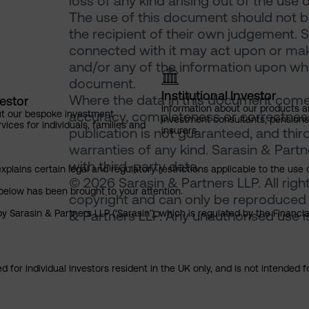
loss of any kind arising out of the use 
The use of this document should not be
the recipient of their own judgement. 
connected with it may act upon or make
and/or any of the information upon which
document.
Institutional Investor
Where the data in this document comes
vestor
Information about our products a
ut our bespoke investment
accuracy, completeness or correctness 
investment consultants, pensio
ces for individuals, families and
insurers
publication is not guaranteed, and thir
warranties of any kind. Sarasin & Partne
with third-party data.
explains certain legal and regulatory restrictions applicable to the use 
© 2026 Sarasin & Partners LLP. All righ
below has been brought to your attention.
copyright and can only be reproduced 
y Sarasin & Partners LLP (‘Sarasin’), which is regulated by the Financ
& Partners LLP. Any unauthorised use is 
 for individual investors resident in the UK only, and is not intended f