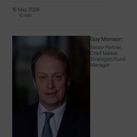
15 May 2026
6 min
Guy Monson
Senior Partner,
Chief Market
Strategist/Fund
Manager