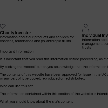
Charity Investor
Individual In
Information about our products and services for
Information abo
charities, foundations and philanthropic trusts
management servi
trusts
Important Information
It is important that you read this information before proceeding, as it 
By clicking the ‘Accept’ button you acknowledge that the information 
The contents of this website have been approved for issue in the UK b
or any part of it be copied, reproduced or redistributed.
Who can use this site
The information contained within this section of the website is intended
What you should know about the site’s content