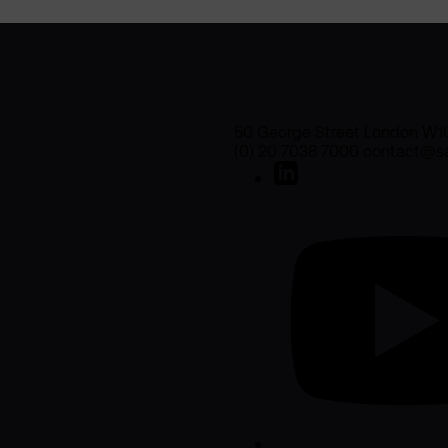
50 George Street London W1
(0) 20 7038 7000 contact@sa