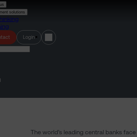
us
ment solutions
hinking
ning
(opens in a new tab)
tact
Login
d
The world’s leading central banks fac