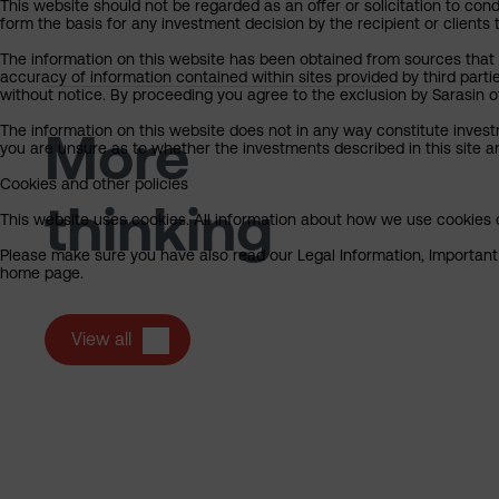
This website should not be regarded as an offer or solicitation to cond
form the basis for any investment decision by the recipient or clients 
The information on this website has been obtained from sources that S
accuracy of information contained within sites provided by third part
without notice. By proceeding you agree to the exclusion by Sarasin of 
The information on this website does not in any way constitute invest
More
you are unsure as to whether the investments described in this site ar
Cookies and other policies
thinking
This website uses cookies. All information about how we use cookies c
Please make sure you have also read our Legal Information, Important I
home page.
View all