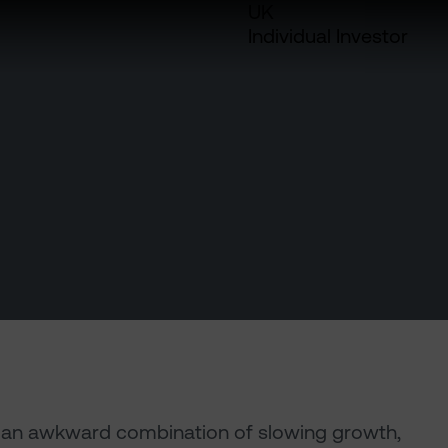
UK
Individual Investor
e an awkward combination of slowing growth,