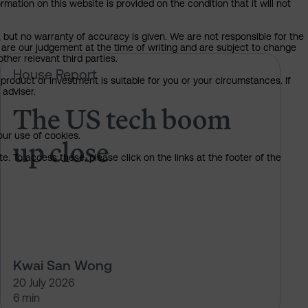
mation on this website is provided on the condition that it will not
, but no warranty of accuracy is given. We are not responsible for the
 are our judgement at the time of writing and are subject to change
ther relevant third parties.
e rules on AI?
The US tech boom up close
House Report
product or investment is suitable for you or your circumstances. If
 adviser.
The US tech boom
our use of cookies.
up close
. To access these, please click on the links at the footer of the
Kwai San Wong
20 July 2026
6 min