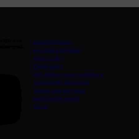
U 7DY +44
Legal information
rasin.co.uk
Important information
Privacy policy
Cookie policy
(opens in a new
Anti-modern slavery statement
Sustainability disclosures
Staying safe from fraud
Bank transfer details
Join us