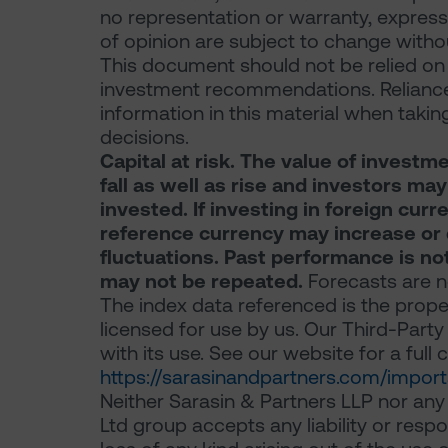
no representation or warranty, express 
of opinion are subject to change withou
This document should not be relied on f
investment recommendations. Reliance
information in this material when takin
decisions.
Capital at risk. The value of inves
fall as well as rise and investors ma
invested. If investing in foreign curr
reference currency may increase or 
fluctuations. Past performance is not 
may not be repeated.
Forecasts are no
The index data referenced is the prope
licensed for use by us. Our Third-Party 
with its use. See our website for a full
https://sarasinandpartners.com/import
Neither Sarasin & Partners LLP nor any
Ltd group accepts any liability or resp