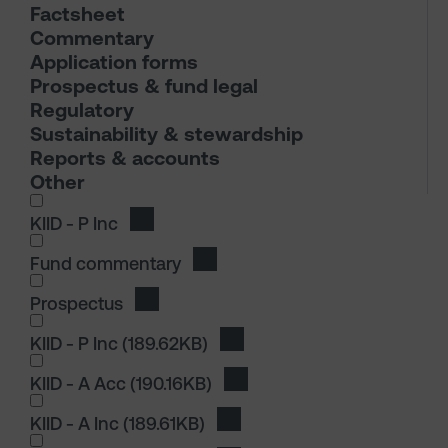
Factsheet
Commentary
Application forms
Prospectus & fund legal
Regulatory
Sustainability & stewardship
Reports & accounts
Other
I wish to dowload in the following (check all th
KIID - P Inc
Download KIID - P Inc
Fund commentary
Download Fund commentary
Prospectus
Download Prospectus
I wish to dowload in the following (check all th
KIID - P Inc
(189.62KB)
Download KIID - P Inc
KIID - A Acc
(190.16KB)
Download KIID - A Acc
KIID - A Inc
(189.61KB)
Download KIID - A Inc