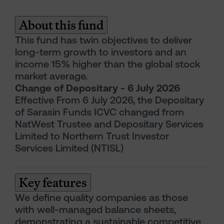
About this fund
This fund has twin objectives to deliver
long-term growth to investors and an
income 15% higher than the global stock
market average.
Change of Depositary - 6 July 2026
Effective From 6 July 2026, the Depositary
of Sarasin Funds ICVC changed from
NatWest Trustee and Depositary Services
Limited to Northern Trust Investor
Services Limited (NTISL)
Key features
We define quality companies as those
with well-managed balance sheets,
demonstrating a sustainable competitive