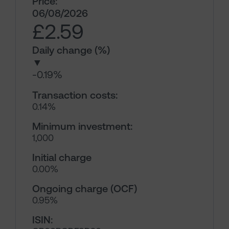
Price:
06/08/2026
£2.59
Daily change (%)
▼
-0.19%
Transaction costs:
0.14%
Minimum investment:
1,000
Initial charge
0.00%
Ongoing charge (OCF)
0.95%
ISIN: