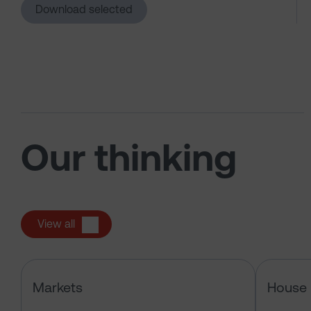
Download selected
Our thinking
View all
Has the market just changed the r
Markets
House 