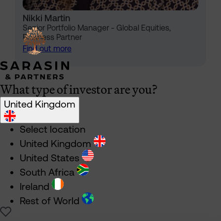
Nikki Martin
Senior Portfolio Manager - Global Equities,
Business Partner
Find out more
What type of investor are you?
United Kingdom
Select location
United Kingdom
United States
South Africa
Ireland
Rest of World