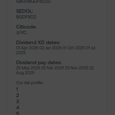
GB00BGDF8D20
SEDOL:
BGDF8D2
Citicode:
JUYC
Dividend XD dates:
01 Apr 2026 02 Jan 2026 01 Oct 2025 01 Jul
2025
Dividend pay dates:
25 May 2026 25 Feb 2026 25 Nov 2025 22
Aug 2025
Our risk profile:
1
2
3
4
5