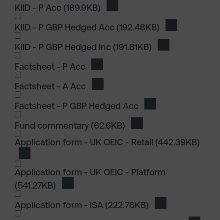
KIID - P Acc
(189.9KB)
Download KIID - P Acc
KIID - P GBP Hedged Acc
(192.48KB)
Download KII
KIID - P GBP Hedged Inc
(191.81KB)
Download KIID 
I wish to dowload in the following (check all th
Factsheet - P Acc
Download Factsheet - P Acc
Factsheet - A Acc
Download Factsheet - A Acc
Factsheet - P GBP Hedged Acc
Download Factshee
I wish to dowload in the following (check all th
Fund commentary
(62.6KB)
Download Fund comme
I wish to dowload in the following (check all th
Application form - UK OEIC - Retail
(442.39KB)
Download Application form - UK OEIC - Retail
Application form - UK OEIC - Platform
(541.27KB)
Download Application form - UK OEIC - Pla
Application form - ISA
(222.76KB)
Download Applica