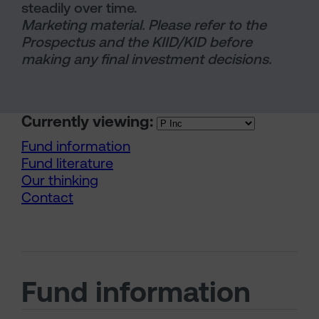
steadily over time.
Marketing material. Please refer to the
Prospectus and the KIID/KID before
making any final investment decisions.
Currently viewing:
Fund information
Fund literature
Our thinking
Contact
Fund information