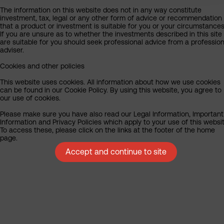
The information on this website does not in any way constitute
investment, tax, legal or any other form of advice or recommendation
that a product or investment is suitable for you or your circumstances
If you are unsure as to whether the investments described in this site
are suitable for you should seek professional advice from a profession
adviser.
Cookies and other policies
This website uses cookies. All information about how we use cookies
can be found in our Cookie Policy. By using this website, you agree to
our use of cookies.
Please make sure you have also read our Legal Information, Important
Information and Privacy Policies which apply to your use of this websit
To access these, please click on the links at the footer of the home
page.
Accept and continue to site