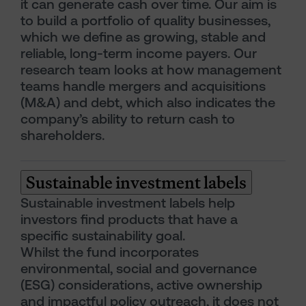
it can generate cash over time. Our aim is
to build a portfolio of quality businesses,
which we define as growing, stable and
reliable, long-term income payers. Our
research team looks at how management
teams handle mergers and acquisitions
(M&A) and debt, which also indicates the
company’s ability to return cash to
shareholders.
Sustainable investment labels
Sustainable investment labels help
investors find products that have a
specific sustainability goal.
Whilst the fund incorporates
environmental, social and governance
(ESG) considerations, active ownership
and impactful policy outreach, it does not