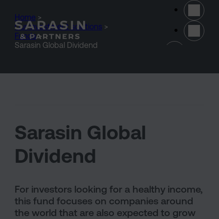
Skip to main content
Home
>
Our investment solutions
>
Funds
>
(opens 
Sarasin Global Dividend
Sarasin Global
Dividend
For investors looking for a healthy income,
this fund focuses on companies around
the world that are also expected to grow