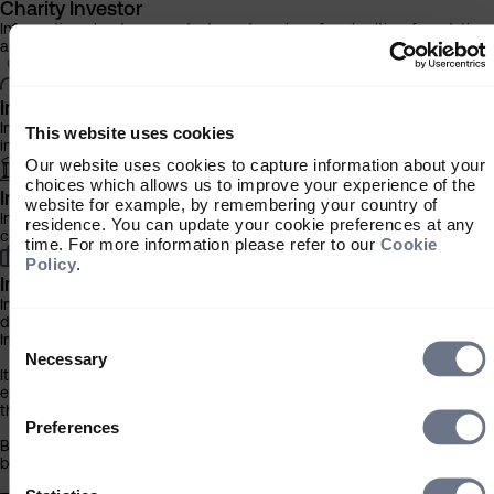
Charity Investor
Information about our products and services for charities, foundation
and philanthropic trusts
Individual Investor
Information about our bespoke investment management services for
This website uses cookies
individuals, families and trusts
Our website uses cookies to capture information about your
choices which allows us to improve your experience of the
Institutional Investor
website for example, by remembering your country of
Information about our products and services for investment
residence. You can update your cookie preferences at any
consultants, pensions schemes and insurers
time. For more information please refer to our
Cookie
Policy
.
Investment Professional
Information about our products and services for financial advisers an
discretionary fund managers
Consent
Important Information
Selection
Necessary
It is important that you read this information before proceeding, as it
explains certain legal and regulatory restrictions applicable to the use
this website.
Preferences
By clicking the ‘Accept’ button you acknowledge that the information
below has been brought to your attention.