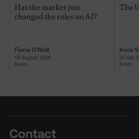
Has the market just
The U
changed the rules on AI?
Fiona O'Neill
Kwai 
06 August 2026
20 July 
6 min
6 min
Contact