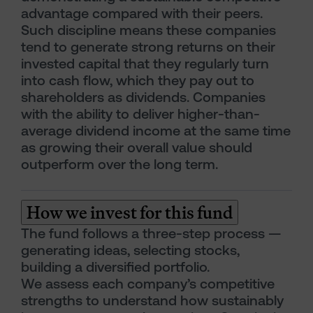
advantage compared with their peers.
Such discipline means these companies
tend to generate strong returns on their
invested capital that they regularly turn
into cash flow, which they pay out to
shareholders as dividends. Companies
with the ability to deliver higher-than-
average dividend income at the same time
as growing their overall value should
outperform over the long term.
How we invest for this fund
The fund follows a three-step process —
generating ideas, selecting stocks,
building a diversified portfolio.
We assess each company’s competitive
strengths to understand how sustainably