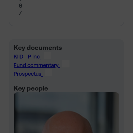
6
7
Key documents
KIID - P Inc
Fund commentary
Prospectus
Key people