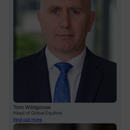
Tom Wildgoose
Head of Global Equities
Find out more