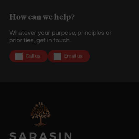
How can we help?
Whatever your purpose, principles or
priorities, get in touch.
Call us
Email us