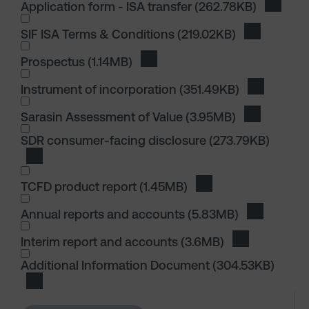
Application form - ISA transfer
(262.78KB)
Downloa
SIF ISA Terms & Conditions
(219.02KB)
Download S
I wish to dowload in the following (check all th
Prospectus
(1.14MB)
Download Prospectus
Instrument of incorporation
(351.49KB)
Download I
I wish to dowload in the following (check all th
Sarasin Assessment of Value
(3.95MB)
Download S
I wish to dowload in the following (check all th
SDR consumer-facing disclosure
(273.79KB)
Download SDR consumer-facing disclosure
TCFD product report
(1.45MB)
Download TCFD produ
I wish to dowload in the following (check all th
Annual reports and accounts
(5.83MB)
Download 
Interim report and accounts
(3.6MB)
Download Int
I wish to dowload in the following (check all th
Additional Information Document
(304.53KB)
Download Additional Information Document