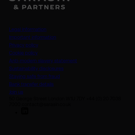
Legal information
Important information
Privacy policy
Cookie policy
(opens in a new tab)
Anti-modern slavery statement
Sustainability disclosures
Staying safe from fraud
Bank transfer details
Join us
50 George Street London W1U 7DY +44 (0) 20 7038
7000 contact@sarasin.co.uk