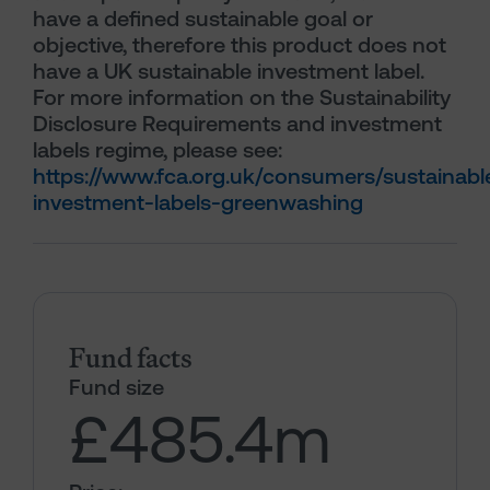
have a defined sustainable goal or
objective, therefore this product does not
have a UK sustainable investment label.
For more information on the Sustainability
Disclosure Requirements and investment
labels regime, please see:
https://www.fca.org.uk/consumers/sustainabl
investment-labels-greenwashing
Fund facts
Fund size
£485.4
m