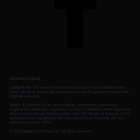
Marketing material

Capital at risk. The value of investments and any income derived from 
them can fall as well as rise and investors may not get back the amount 
originally invested.

Sarasin & Partners LLP is a limited liability partnership registered in 
England and Wales with registered number OC329859 whose registered 
office is at 50 George Street, London W1U 7DY. Sarasin & Partners LLP is 
authorised and regulated by the Financial Conduct Authority with firm 
reference number 475111. 

© 2026 Sarasin & Partners LLP. All rights reserved.