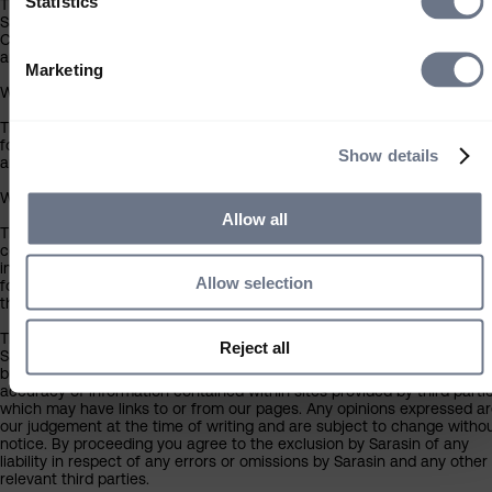
Statistics
The contents of this website have been approved for issue in the UK 
Sarasin & Partners LLP (‘Sarasin’), which is regulated by the Financial
Conduct Authority. Under no circumstances should this information or
any part of it be copied, reproduced or redistributed.
Marketing
Who can use this site
The information contained within this section of the website is intend
for individual investors resident in the UK only, and is not intended for
Show details
any investor outside the UK.
What you should know about the site’s content
Allow all
This website should not be regarded as an offer or solicitation to
conduct investment business in any jurisdiction other than the UK. Th
information on this website is provided on the condition that it will not
Allow selection
form the basis for any investment decision by the recipient or clients
that the recipient may be representing or acting for.
The information on this website has been obtained from sources that
Reject all
Sarasin believes to be reliable and accurate at the date of publication
but no warranty of accuracy is given. We are not responsible for the
accuracy of information contained within sites provided by third partie
which may have links to or from our pages. Any opinions expressed a
our judgement at the time of writing and are subject to change witho
notice. By proceeding you agree to the exclusion by Sarasin of any
liability in respect of any errors or omissions by Sarasin and any other
relevant third parties.