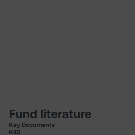
Fund literature
Key Documents
KIID