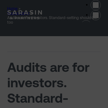
Skip to main content
Home
>
Stewardship
>
Audits are for investors. Standard-setting should be
(opens 
too
Audits are for
investors.
Standard-