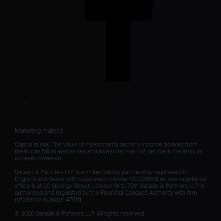
Marketing material

Capital at risk. The value of investments and any income derived from 
them can fall as well as rise and investors may not get back the amount 
originally invested.

Sarasin & Partners LLP is a limited liability partnership registered in 
England and Wales with registered number OC329859 whose registered 
office is at 50 George Street, London W1U 7DY. Sarasin & Partners LLP is 
authorised and regulated by the Financial Conduct Authority with firm 
reference number 475111. 

© 2026 Sarasin & Partners LLP. All rights reserved.