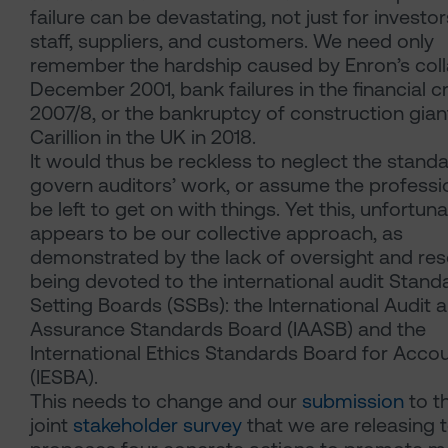
failure can be devastating, not just for investor
staff, suppliers, and customers. We need only
remember the hardship caused by Enron’s coll
December 2001, bank failures in the financial cr
2007/8, or the bankruptcy of construction gian
Carillion in the UK in 2018.
It would thus be reckless to neglect the standa
govern auditors’ work, or assume the professi
be left to get on with things. Yet this, unfortuna
appears to be our collective approach, as
demonstrated by the lack of oversight and re
being devoted to the international audit Stand
Setting Boards (SSBs): the International Audit 
Assurance Standards Board (IAASB) and the
International Ethics Standards Board for Acco
(IESBA).
This needs to change and our
submission
to t
joint
stakeholder survey
that we are releasing 