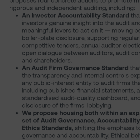
proposes four concrete actions to promote m
rigorous and independent auditing, including:
An Investor Accountability Standard
tha
investors genuine insight into the audit an
meaningful levers to act on it — moving 
boiler-plate disclosure, supporting regular
competitive tenders, annual auditor electi
open dialogue between auditors, audit c
and shareholders.
An Audit Firm Governance Standard
tha
the transparency and internal controls ex
any public-interest entity to audit firms t
including published financial statements, a
standardised audit-quality dashboard, an
disclosure of the firms' lobbying.
We propose housing both within an ex
set of Audit Governance, Accountabilit
Ethics Standards
, shifting the emphasis 
governance and accountability. Ethical be