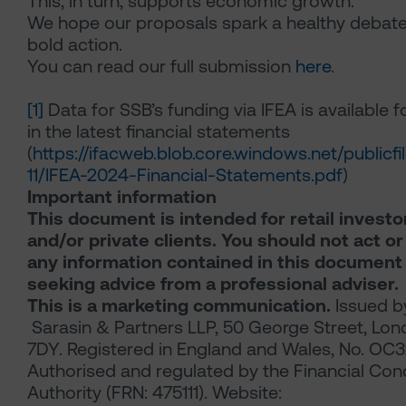
This, in turn, supports economic growth.
We hope our proposals spark a healthy debat
bold action.
You can read our full submission
here
.
[1]
Data for SSB’s funding via IFEA is available 
in the latest financial statements
(
https://ifacweb.blob.core.windows.net/publicf
11/IFEA-2024-Financial-Statements.pdf
)
Important information
This document is intended for retail investo
and/or private clients. You should not act or
any information contained in this document
seeking advice from a professional adviser.
This is a marketing communication.
Issued b
Sarasin & Partners LLP, 50 George Street, Lo
7DY. Registered in England and Wales, No. OC
Authorised and regulated by the Financial Con
Authority (FRN: 475111). Website: