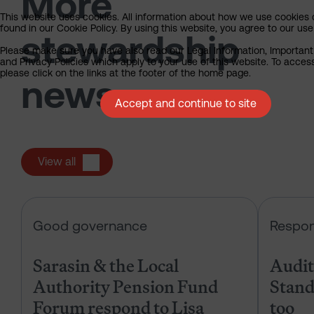
More
This website uses cookies. All information about how we use cookies
found in our Cookie Policy. By using this website, you agree to our use
stewardship
Please make sure you have also read our Legal Information, Important
and Privacy Policies which apply to your use of this website. To acces
please click on the links at the footer of the home page.
news
Accept and continue to site
View all
Sarasin & the Local Authority Pen
Good governance
Respon
Sarasin & the Local
Audits
Authority Pension Fund
Stand
Forum respond to Lisa
too