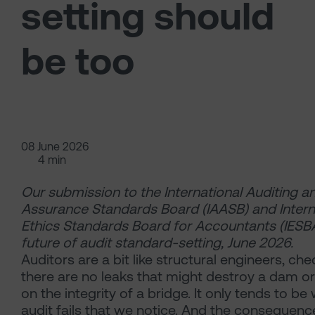
setting should
be too
08 June 2026
4 min
Our submission to the International Auditing a
Assurance Standards Board (IAASB) and Intern
Ethics Standards Board for Accountants (IESB
future of audit standard-setting, June 2026.
Auditors are a bit like structural engineers,
che
there are no leaks that might destroy a dam o
on the integrity of a bridge. It only tends to b
audit fails that we notice. And the consequenc