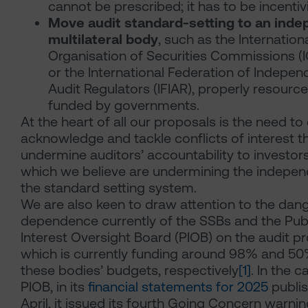
cannot be prescribed; it has to be incentiv
Move audit standard-setting to an ind
multilateral body
, such as the Internation
Organisation of Securities Commissions 
or the International Federation of Indepen
Audit Regulators
(IFIAR), properly resourc
funded by governments.
At the heart of all our proposals is the need to 
acknowledge and tackle conflicts of interest t
undermine auditors’ accountability to investor
which we believe are undermining the indepe
the standard setting system.
We are also keen to draw attention to the dan
dependence currently of the SSBs and the Pub
Interest Oversight Board (PIOB) on the audit pr
which is currently funding around 98% and 50
these bodies’ budgets, respectively
[1]
. In the c
PIOB, in its
financial statements for 2025
publis
April, it issued its fourth Going Concern warnin