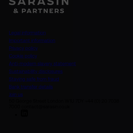
Legal information
Important information
Privacy policy
Cookie policy
(opens in a new tab)
Anti-modern slavery statement
Sustainability disclosures
Staying safe from fraud
Bank transfer details
Join us
50 George Street London W1U 7DY +44 (0) 20 7038
7000 contact@sarasin.co.uk