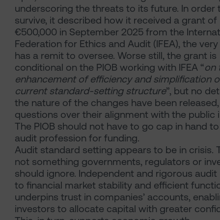
underscoring the threats to its future. In order 
survive, it described how it received a grant of
€500,000
in September 2025 from the Internat
Federation for Ethics and Audit (IFEA), the very
has a remit to oversee. Worse still, the grant is
conditional on the PIOB working with IFEA “
on 
enhancement of efficiency and simplification o
current standard-setting structure
”, but no det
the nature of the changes have been released, 
questions over their alignment with the public i
The PIOB should not have to go cap in hand to
audit profession for funding.
Audit standard setting appears to be in crisis. T
not something governments, regulators or inv
should ignore. Independent and rigorous audit is
to financial market stability and efficient functio
underpins trust in companies’ accounts, enabl
investors to allocate capital with greater confi