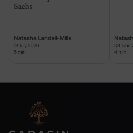
Sachs
Natasha Landell-Mills
Natash
13 July 2026
08 June
5 min
4 min