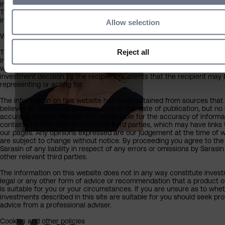
incorporated or resident in the UK.
The information available is not intended for any other person or inve
inside or outside the UK, including individual investors.
Allow selection
What you should know about the site’s content
Reject all
This website should not be regarded as an offer or solicitation to con
investment business in any jurisdiction other than the UK. The informa
website is provided on the condition that it will not form the basis for
investment decision by the recipient or clients that the recipient may
representing or acting for.
The information on this website has been obtained from sources that
believes to be reliable and accurate at the date of publication, but no
accuracy is given. We are not responsible for the accuracy of informa
contained within sites provided by third parties, which may have links 
our pages. Any opinions expressed are our judgement at the time of w
are subject to change without notice. By proceeding you agree to the
Sarasin of any liability in respect of any errors or omissions by Sarasi
other relevant third parties.
The information on this website does not in any way constitute invest
legal or any other form of advice or recommendation that a product o
is suitable for you or your circumstances. If you are unsure as to whe
investments described in this site are suitable for you should seek pro
advice from a professional adviser.
Cookies and other policies