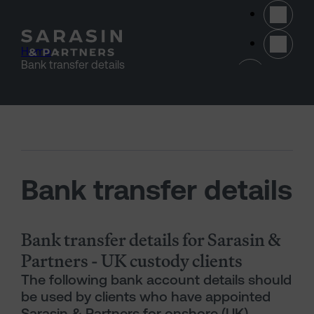
Skip to main content
Home
>
(opens 
Bank transfer details
Bank transfer details
Bank transfer details for Sarasin &
Partners - UK custody clients
The following bank account details should
be used by clients who have appointed
Sarasin & Partners for onshore (UK)