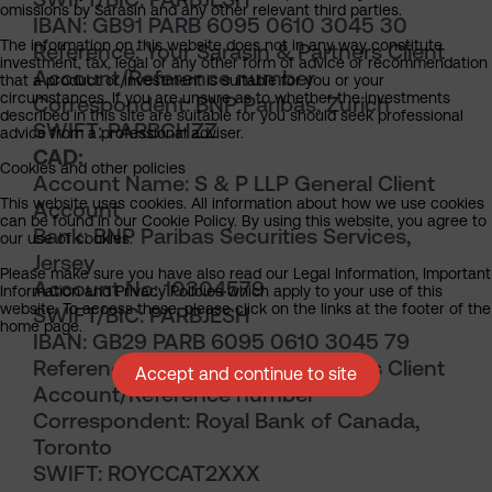
omissions by Sarasin and any other relevant third parties.
IBAN: GB91 PARB 6095 0610 3045 30
The information on this website does not in any way constitute
Reference: Your Sarasin & Partners Client
investment, tax, legal or any other form of advice or recommendation
Account/Reference number
that a product or investment is suitable for you or your
circumstances. If you are unsure as to whether the investments
Correspondent: BNP Paribas, Zurich
described in this site are suitable for you should seek professional
SWIFT: PARBCHZZ
advice from a professional adviser.
CAD:
Cookies and other policies
Account Name: S & P LLP General Client
This website uses cookies. All information about how we use cookies
Account
can be found in our Cookie Policy. By using this website, you agree to
Bank: BNP Paribas Securities Services,
our use of cookies.
Jersey
Please make sure you have also read our Legal Information, Important
Account No: 10304579
Information and Privacy Policies which apply to your use of this
website. To access these, please click on the links at the footer of the
SWIFT/BIC: PARBJESH
home page.
IBAN: GB29 PARB 6095 0610 3045 79
Reference: Your Sarasin & Partners Client
Accept and continue to site
Account/Reference number
Correspondent: Royal Bank of Canada,
Toronto
SWIFT: ROYCCAT2XXX