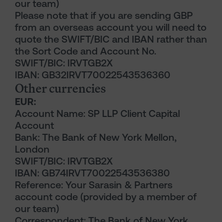
our team)
Please note that if you are sending GBP
from an overseas account you will need to
quote the SWIFT/BIC and IBAN rather than
the Sort Code and Account No.
SWIFT/BIC: IRVTGB2X
IBAN: GB32IRVT70022543536360
Other currencies
EUR:
Account Name: SP LLP Client Capital
Account
Bank: The Bank of New York Mellon,
London
SWIFT/BIC: IRVTGB2X
IBAN: GB74IRVT70022543536380
Reference: Your Sarasin & Partners
account code (provided by a member of
our team)
Correspondent: The Bank of New York