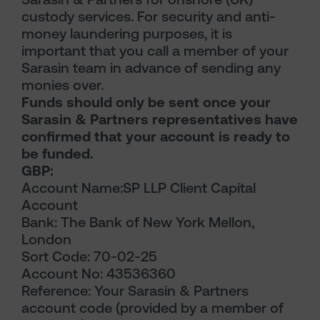
custody services. For security and anti-
money laundering purposes, it is
important that you call a member of your
Sarasin team in advance of sending any
monies over.
Funds should only be sent once your
Sarasin & Partners representatives have
confirmed that your account is ready to
be funded.
GBP:
Account Name:SP LLP Client Capital
Account
Bank: The Bank of New York Mellon,
London
Sort Code: 70-02-25
Account No: 43536360
Reference: Your Sarasin & Partners
account code (provided by a member of