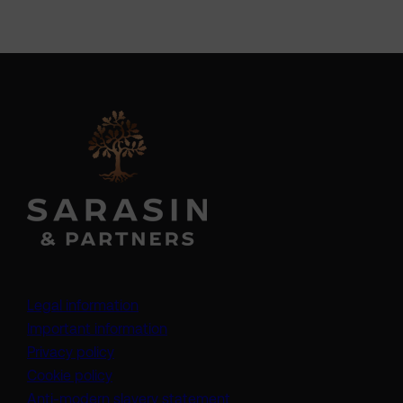
Legal information
Important information
Privacy policy
Cookie policy
(opens in a new tab)
Anti-modern slavery statement