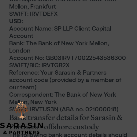
Mellon, Frankfurt
SWIFT: IRVTDEFX
USD:
Account Name: SP LLP Client Capital
Account
Bank: The Bank of New York Mellon,
London
Account No: GB03IRVT70022543536300
SWIFT/BIC: IRVTGB2X
Reference: Your Sarasin & Partners
account code (provided by a member of
our team)
Correspondent: The Bank of New York
Mellon, New York
SWIFT: IRVTUS3N (ABA no. 021000018)
Bank transfer details for Sarasin &
Partners - offshore custody
The following bank account details should