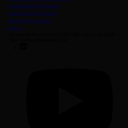
Sustainability disclosures
Staying safe from fraud
Bank transfer details
Join us
50 George Street London W1U 7DY +44 (0) 20 7038
7000 contact@sarasin.co.uk