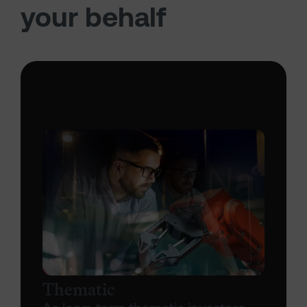
your behalf
Thematic