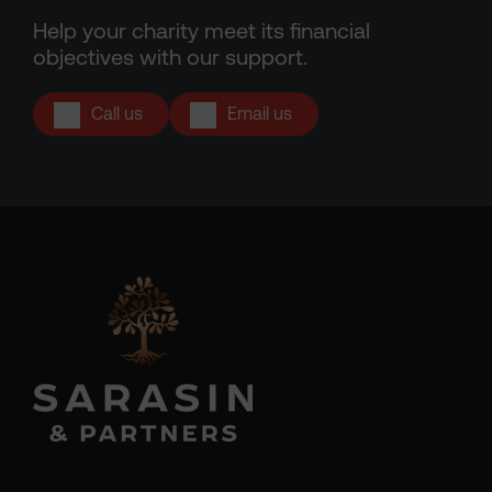
Help your charity meet its financial
objectives with our support.
Call us
Email us