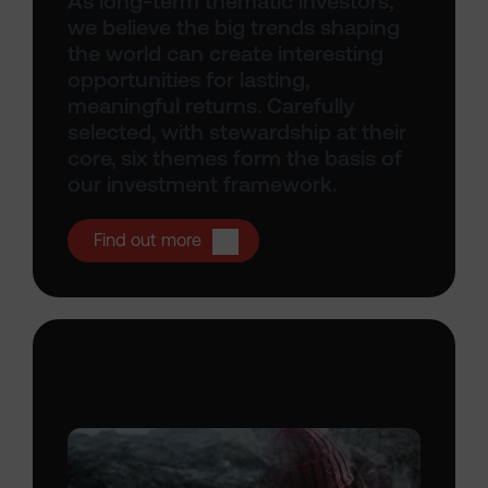
As long-term thematic investors,
we believe the big trends shaping
the world can create interesting
opportunities for lasting,
meaningful returns. Carefully
selected, with stewardship at their
core, six themes form the basis of
our investment framework.
Open Thematic investing
Find out more