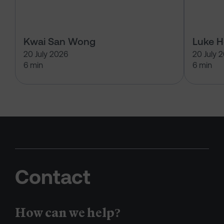
Kwai San Wong
Luke 
20 July 2026
20 July 
6 min
6 min
Contact
How can we help?