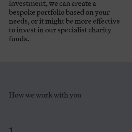
investment, we can create a
bespoke portfolio based on your
needs, or it might be more effective
to invest in our specialist charity
funds.
How we work with you
1.