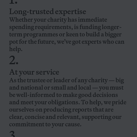
Long-trusted expertise
Whether your charity has immediate
spending requirements, is funding longer-
term programmes or keen to build a bigger
pot for the future, we’ve got experts who can
help.
2.
At your service
As the trustee or leader of any charity — big
and national or small and local — you must
be well-informed to make good decisions
and meet your obligations. To help, we pride
ourselves on producing reports that are
clear, concise and relevant, supporting our
commitment to your cause.
3.