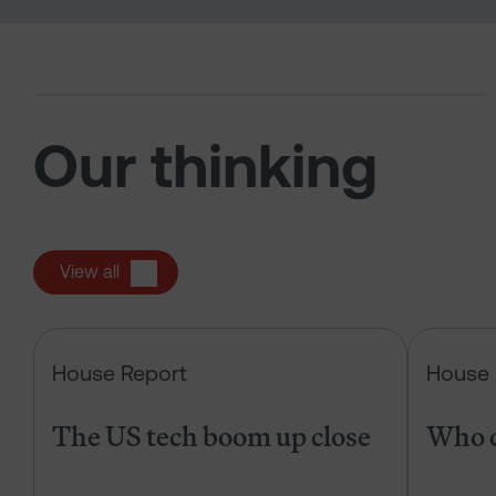
Our thinking
View all
The US tech boom up close
House Report
House 
The US tech boom up close
Who c