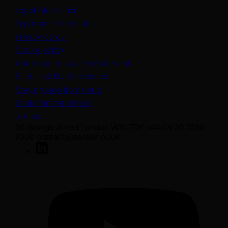
Legal information
Important information
Privacy policy
Cookie policy
(opens in a new tab)
Anti-modern slavery statement
Sustainability disclosures
Staying safe from fraud
Bank transfer details
Join us
50 George Street London W1U 7DY +44 (0) 20 7038
7000 contact@sarasin.co.uk