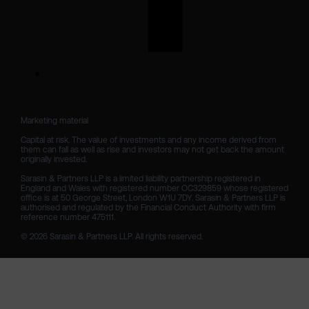
Marketing material

Capital at risk. The value of investments and any income derived from 
them can fall as well as rise and investors may not get back the amount 
originally invested.

Sarasin & Partners LLP is a limited liability partnership registered in 
England and Wales with registered number OC329859 whose registered 
office is at 50 George Street, London W1U 7DY. Sarasin & Partners LLP is 
authorised and regulated by the Financial Conduct Authority with firm 
reference number 475111. 

© 2026 Sarasin & Partners LLP. All rights reserved.