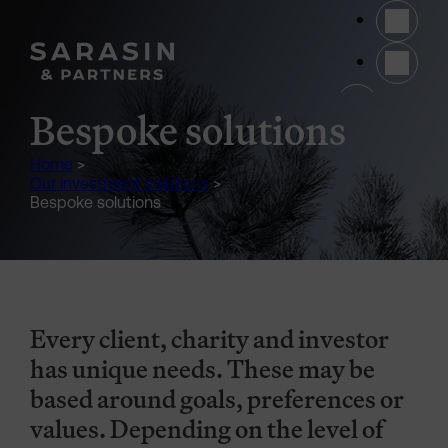
Skip to main content
(opens 
Bespoke solutions
Home
>
Our investment solutions
>
Bespoke solutions
Every client, charity and investor
has unique needs. These may be
based around goals, preferences or
values. Depending on the level of