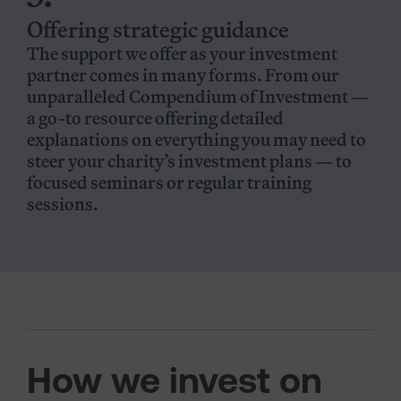
Offering strategic guidance
The support we offer as your investment
partner comes in many forms. From our
unparalleled Compendium of Investment —
a go-to resource offering detailed
explanations on everything you may need to
steer your charity’s investment plans — to
focused seminars or regular training
sessions.
How we invest on