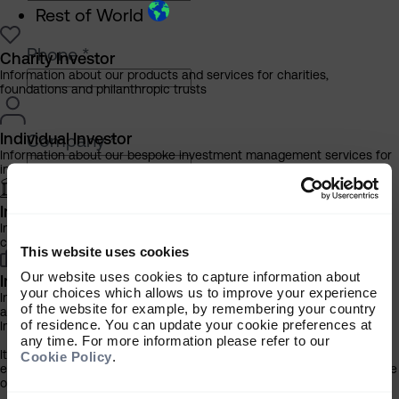
Rest of World
Phone
*
Charity Investor
Information about our products and services for charities,
foundations and philanthropic trusts
Individual Investor
Company
*
Information about our bespoke investment management services for
individuals, families and trusts
Institutional Investor
Please select your investor type
*
Information about our products and services for investment
consultants, pensions schemes and insurers
Charity
This website uses cookies
Individual
Our website uses cookies to capture information about
Investment Professional
Institutional
your choices which allows us to improve your experience
Information about our products and services for financial advisers
of the website for example, by remembering your country
and discretionary fund managers
of residence. You can update your cookie preferences at
Important Information
any time. For more information please refer to our
How did you hear about the Compendium?
It is important that you read this information before proceeding, as it
Cookie Policy
.
explains certain legal and regulatory restrictions applicable to the use
of this website.