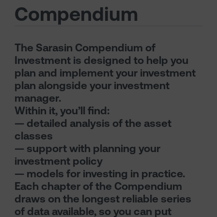
Compendium
The Sarasin Compendium of
Investment is designed to help you
plan and implement your investment
plan alongside your investment
manager.
Within it, you’ll find:
— detailed analysis of the asset
classes
— support with planning your
investment policy
— models for investing in practice.
Each chapter of the Compendium
draws on the longest reliable series
of data available, so you can put