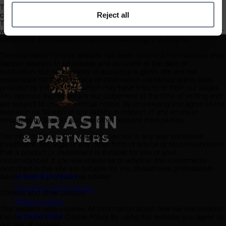
This website should not be regarded as an offer or solicitation to
Reject all
conduct investment business in any jurisdiction other than the UK.
The information on this website is provided on the condition that it
will not form the basis for any investment decision by the recipient or
clients that the recipient may be representing or acting for.
The information on this website has been obtained from sources that
Sarasin believes to be reliable and accurate at the date of
publication, but no warranty of accuracy is given. We are not
responsible for the accuracy of information contained within sites
provided by third parties, which may have links to or from our pages.
Any opinions expressed are our judgement at the time of writing and
are subject to change without notice. By proceeding you agree to the
exclusion by Sarasin of any liability in respect of any errors or
omissions by Sarasin and any other relevant third parties.
The information on this website does not in any way constitute
investment, tax, legal or any other form of advice or recommendation
that a product or investment is suitable for you or your
circumstances. If you are unsure as to whether the investments
described in this site are suitable for you should seek professional
Legal information
advice from a professional adviser.
Important information
Cookies and other policies
Privacy policy
This website uses cookies. All information about how we use cookies
Cookie policy
can be found in our Cookie Policy. By using this website, you agree to
our use of cookies.