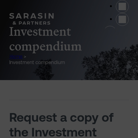
Skip to main content
(opens 
Investment
compendium
Home
>
Investment compendium
Request a copy of
the Investment