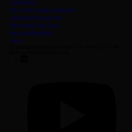
Cookie policy
(opens in a new tab)
Anti-modern slavery statement
Sustainability disclosures
Staying safe from fraud
Bank transfer details
Join us
50 George Street London W1U 7DY +44 (0) 20 7038
7000 contact@sarasin.co.uk