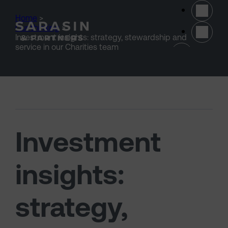
Skip to main content
Home
>
Our thinking
>
Investment insights: strategy, stewardship and
(opens 
service in our Charities team
Investment
insights:
strategy,