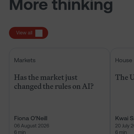
More thinking
View all
Has the market just changed the r
Markets
House 
Has the market just
The U
changed the rules on AI?
Fiona O'Neill
Kwai 
06 August 2026
20 July 
6 min
6 min