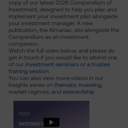
copy of our latest 2026 Compendium of
Investment, designed to help you plan and
implement your investment plan alongside
your investment manager. A new
publication, the Almanac, sits alongside the
Compendium as an investment
companion.
Watch the full video below, and please do
get in touch if you would like to attend one
of our
investment seminars or a trustee
training session
.
You can also view more videos in our
Insights series on
thematic investing
,
market regimes, and
stewardship
.