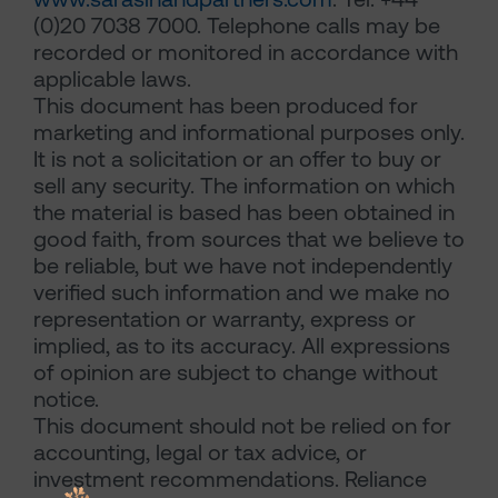
(0)20 7038 7000. Telephone calls may be
recorded or monitored in accordance with
applicable laws.
This document has been produced for
marketing and informational purposes only.
It is not a solicitation or an offer to buy or
sell any security. The information on which
the material is based has been obtained in
good faith, from sources that we believe to
be reliable, but we have not independently
verified such information and we make no
representation or warranty, express or
implied, as to its accuracy. All expressions
of opinion are subject to change without
notice.
This document should not be relied on for
accounting, legal or tax advice, or
investment recommendations. Reliance