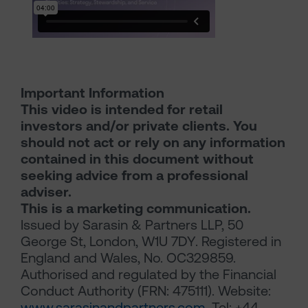
Important Information
This video is intended for retail
investors and/or private clients. You
should not act or rely on any information
contained in this document without
seeking advice from a professional
adviser.
This is a marketing communication.
Issued by Sarasin & Partners LLP, 50
George St, London, W1U 7DY. Registered in
England and Wales, No. OC329859.
Authorised and regulated by the Financial
Conduct Authority (FRN: 475111). Website:
www.sarasinandpartners.com
. Tel: +44