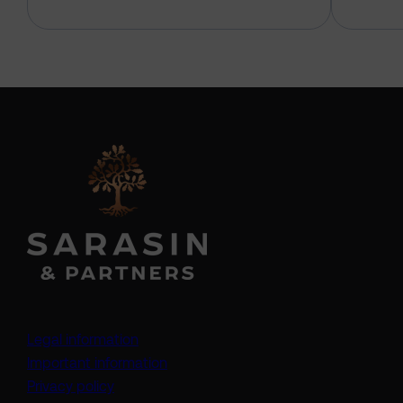
Legal information
Important information
Privacy policy