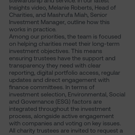
stewardship and service. In our latest
Insights video, Melanie Roberts, Head of
Charities, and Mashrufa Miah, Senior
Investment Manager, outline how this
works in practice.
Among our priorities, the team is focused
on helping charities meet their long-term
investment objectives. This means
ensuring trustees have the support and
transparency they need with clear
reporting, digital portfolio access, regular
updates and direct engagement with
finance committees. In terms of
investment selection, Environmental, Social
and Governance (ESG) factors are
integrated throughout the investment
process, alongside active engagement
with companies and voting on key issues.
All charity trustees are invited to request a