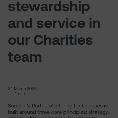
stewardship
and service in
our Charities
team
24 March 2026
4 min
Sarasin & Partners’ offering for Charities is
built around three core principles: strategy,