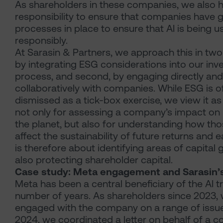
As shareholders in these companies, we also 
responsibility to ensure that companies have
processes in place to ensure that AI is being u
responsibly.
At Sarasin & Partners, we approach this in two 
by integrating ESG considerations into our in
process, and second, by engaging directly and
collaboratively with companies. While ESG is o
dismissed as a tick-box exercise, we view it as 
not only for assessing a company’s impact on
the planet, but also for understanding how th
affect the sustainability of future returns and 
is therefore about identifying areas of capital
also protecting shareholder capital.
Case study: Meta engagement and Sarasin’s
Meta has been a central beneficiary of the AI t
number of years. As shareholders since 2023,
engaged with the company on a range of issue
2024, we coordinated a letter on behalf of a co