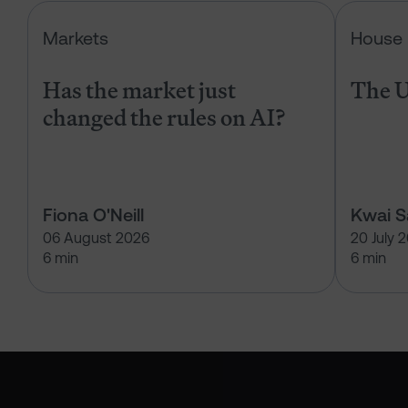
Has the market just changed the r
Markets
House 
Has the market just
The U
changed the rules on AI?
Fiona O'Neill
Kwai 
06 August 2026
20 July 
6 min
6 min