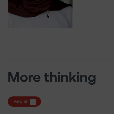
More thinking
View all