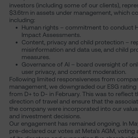
investors (including some of our clients), repr
$3.6trn in assets under management, which c
including:
Human rights – commitment to conduct 
Impact Assessments.
Content, privacy and child protection – re
misinformation and data use, and child pr
measures.
Governance of AI – board oversight of onli
user privacy, and content moderation.
Following limited responsiveness from compa
management, we downgraded our ESG rating 
from D+ to D- in February. This was to reflect 
direction of travel and ensure that the associat
the company were incorporated into our valua
and investment decisions.
Our engagement has remained ongoing. In Ma
pre-declared our votes at Meta’s AGM, voting a