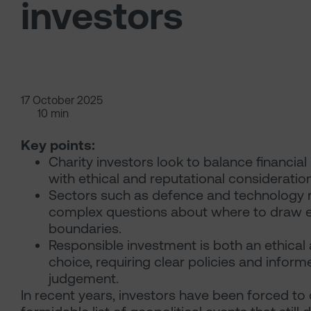
investors
17 October 2025
10 min
Key points:
Charity investors look to balance financial
with ethical and reputational consideratio
Sectors such as defence and technology 
complex questions about where to draw e
boundaries.
Responsible investment is both an ethical 
choice, requiring clear policies and inform
judgement.
In recent years, investors have been forced to