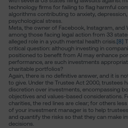
with several US states filing lawsuits against m
technology firms for failing to flag harmful con
algorithms contributing to anxiety, depression
psychological stress.
Meta, the owner of Facebook, Instagram, and 
among those facing legal action from 33 states
alleged role in a youth mental health crisis.
[8]
T
critical question: although investing in compan
positioned to benefit from AI may enhance por
performance, are such investments appropriat
charitable portfolios?
Again, there is no definitive answer, and it is no
to give. Under the Trustee Act 2000, trustees 
discretion over investments, encompassing bot
objectives and values-based considerations. 
charities, the red lines are clear; for others less
of your investment manager is to help trustee
and quantify the risks so that they can make 
decisions.