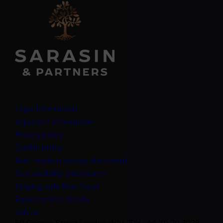
Legal information
Important information
Privacy policy
Cookie policy
(opens in a new tab)
Anti-modern slavery statement
Sustainability disclosures
Staying safe from fraud
Bank transfer details
Join us