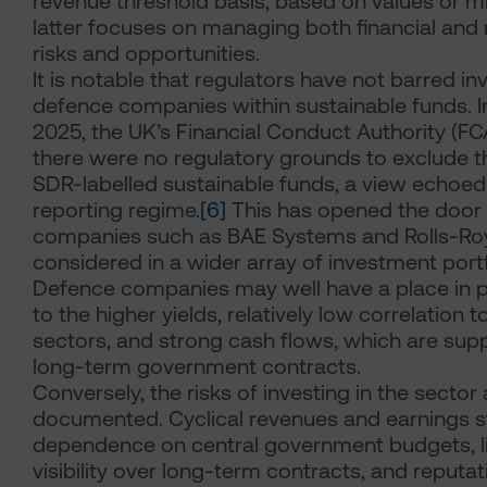
revenue threshold basis, based on values or mi
latter focuses on managing both financial and 
risks and opportunities.
It is notable that regulators have not barred i
defence companies within sustainable funds. 
2025, the UK’s Financial Conduct Authority (F
there were no regulatory grounds to exclude 
SDR-labelled sustainable funds, a view echoed
reporting regime.
[6]
This has opened the door 
companies such as BAE Systems and Rolls-Ro
considered in a wider array of investment portf
Defence companies may well have a place in p
to the higher yields, relatively low correlation t
sectors, and strong cash flows, which are sup
long-term government contracts.
Conversely, the risks of investing in the sector 
documented. Cyclical revenues and earnings 
dependence on central government budgets, l
visibility over long-term contracts, and reputat