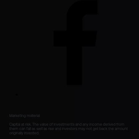
Marketing material

Capital at risk. The value of investments and any income derived from 
them can fall as well as rise and investors may not get back the amount 
originally invested.
