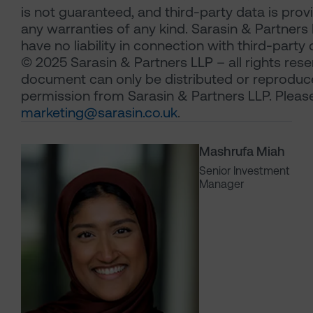
is not guaranteed, and third-party data is pro
any warranties of any kind. Sarasin & Partners 
have no liability in connection with third-party 
© 2025 Sarasin & Partners LLP – all rights rese
document can only be distributed or reproduc
permission from Sarasin & Partners LLP. Pleas
marketing@sarasin.co.uk
.
Mashrufa Miah
Senior Investment
Manager