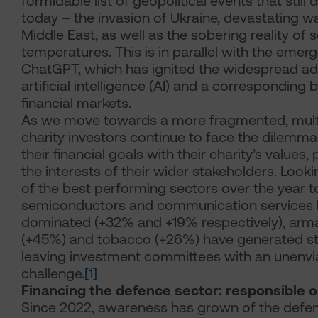
formidable list of geopolitical events that still
today – the invasion of Ukraine, devastating wa
Middle East, as well as the sobering reality of 
temperatures. This is in parallel with the emer
ChatGPT, which has ignited the widespread ad
artificial intelligence (AI) and a corresponding
financial markets.
As we move towards a more fragmented, multi
charity investors continue to face the dilemma 
their financial goals with their charity’s values
the interests of their wider stakeholders. Look
of the best performing sectors over the year to
semiconductors and communication services
dominated (+32% and +19% respectively), ar
(+45%) and tobacco (+26%) have generated st
leaving investment committees with an unenvi
challenge.
[1]
Financing the defence sector: responsible o
Since 2022, awareness has grown of the defen