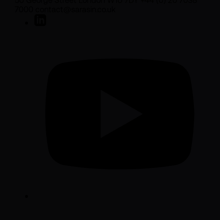
50 George Street London W1U 7DY +44 (0) 20 7038
7000 contact@sarasin.co.uk