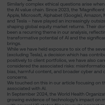
Similarly complex ethical questions arise when 
the AI value chain. Since 2023, the ‘Magnificen
Apple, Microsoft, Alphabet (Google), Amazon, 
and Tesla – have played an increasingly outsize
shaping global equity market returns. Their d
been a recurring theme in our analysis, reflect
transformative potential of AI and the significan
brings.
While we have held exposure to six of the se
(excluding Tesla), a decision which has contri
positively to client portfolios, we have also car
considered the associated risks: misinformati
bias, harmful content, and broader cyber and d
concerns.
We touched on this in our article focusing on th
associated with AI.
In September 2024, the World Health Organiza
growing evidence of technology’s impact on m