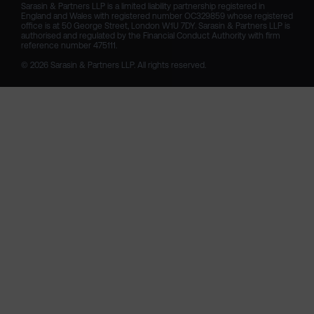
Sarasin & Partners LLP is a limited liability partnership registered in 
England and Wales with registered number OC329859 whose registered 
office is at 50 George Street, London W1U 7DY. Sarasin & Partners LLP is 
authorised and regulated by the Financial Conduct Authority with firm 
reference number 475111. 

© 2026 Sarasin & Partners LLP. All rights reserved.