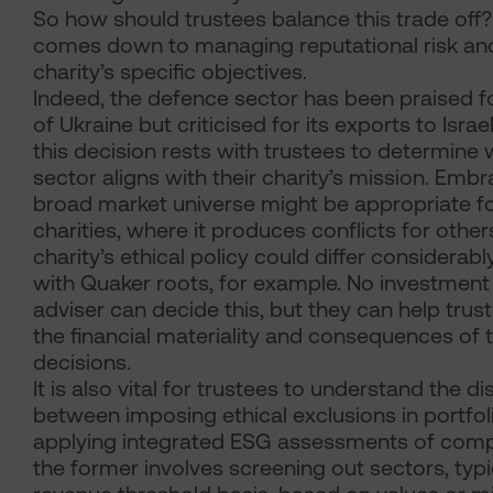
So how should trustees balance this trade off? 
comes down to managing reputational risk an
charity’s specific objectives.
Indeed, the defence sector has been praised fo
of Ukraine but criticised for its exports to Israel
this decision rests with trustees to determine
sector aligns with their charity’s mission. Embr
broad market universe might be appropriate 
charities, where it produces conflicts for others
charity’s ethical policy could differ considerab
with Quaker roots, for example. No investmen
adviser can decide this, but they can help tru
the financial materiality and consequences of 
decisions.
It is also vital for trustees to understand the di
between imposing ethical exclusions in portfol
applying integrated ESG assessments of comp
the former involves screening out sectors, typi