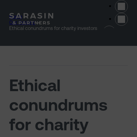
Skip to main content
Home
>
Our thinking
>
(opens 
Ethical conundrums for charity investors
Ethical
conundrums
for charity