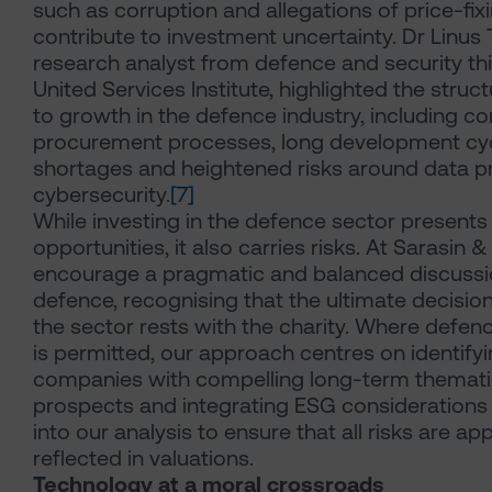
such as corruption and allegations of price-fixi
contribute to investment uncertainty. Dr Linus 
research analyst from defence and security thi
United Services Institute, highlighted the struct
to growth in the defence industry, including c
procurement processes, long development cycl
shortages and heightened risks around data p
cybersecurity.
[7]
While investing in the defence sector presents
opportunities, it also carries risks. At Sarasin 
encourage a pragmatic and balanced discussi
defence, recognising that the ultimate decision 
the sector rests with the charity. Where defe
is permitted, our approach centres on identify
companies with compelling long-term themat
prospects and integrating ESG considerations 
into our analysis to ensure that all risks are ap
reflected in valuations.
Technology at a moral crossroads