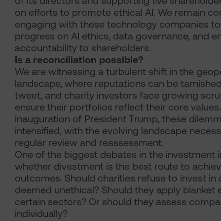
of its directors and supporting five shareholde
on efforts to promote ethical AI. We remain c
engaging with these technology companies to
progress on AI ethics, data governance, and e
accountability to shareholders.
Is a reconciliation possible?
We are witnessing a turbulent shift in the geopo
landscape, where reputations can be tarnished 
tweet, and charity investors face growing scru
ensure their portfolios reflect their core values
inauguration of President Trump, these dilem
intensified, with the evolving landscape necess
regular review and reassessment.
One of the biggest debates in the investment i
whether divestment is the best route to achiev
outcomes. Should charities refuse to invest i
deemed unethical? Should they apply blanket e
certain sectors? Or should they assess compa
individually?