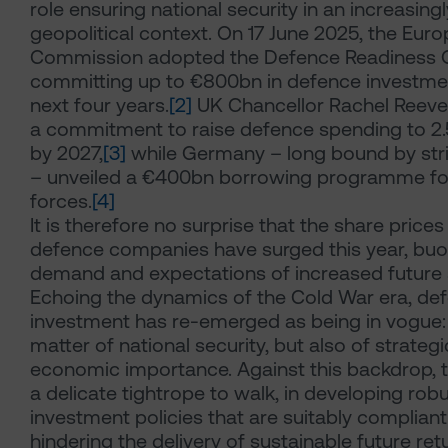
role ensuring national security in an increasing
geopolitical context. On 17 June 2025, the Eur
Commission adopted the Defence Readiness 
committing up to €800bn in defence investme
next four years.
[2]
UK Chancellor Rachel Reev
a commitment to raise defence spending to 2
by 2027,
[3]
while Germany – long bound by stric
– unveiled a €400bn borrowing programme fo
forces.
[4]
It is therefore no surprise that the share price
defence companies have surged this year, buo
demand and expectations of increased future
Echoing the dynamics of the Cold War era, de
investment has re-emerged as being in vogue: 
matter of national security, but also of strateg
economic importance. Against this backdrop, 
a delicate tightrope to walk, in developing rob
investment policies that are suitably complian
hindering the delivery of sustainable future ret