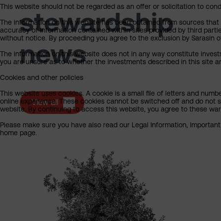
This website should not be regarded as an offer or solicitation to cond
stewardship
The information on this website has been obtained from sources that Sa
accuracy of information contained within sites provided by third part
without notice. By proceeding you agree to the exclusion by Sarasin of 
news
The information on this website does not in any way constitute invest
you are unsure as to whether the investments described in this site ar
Cookies and other policies
This website uses cookies. A cookie is a small file of letters and numb
online experience. These cookies cannot be switched off and do not s
View all
website. By continuing to access this website, you agree to these wa
Please make sure you have also read our Legal Information, Important I
home page.