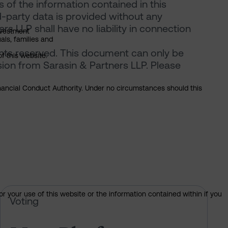
of the information contained in this
d-party data is provided without any
rs LLP shall have no liability in connection
nvestment
als, families and
ghts reserved. This document can only be
of this website.
ion from Sarasin & Partners LLP. Please
Financial Conduct Authority. Under no circumstances should this
or your use of this website or the information contained within if you
 of Sarasin’s votes at the 2026 AGM
Meta Platforms – pre-declaration 
Voting