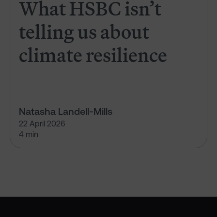
What HSBC isn’t
telling us about
climate resilience
Natasha Landell-Mills
22 April 2026
4 min