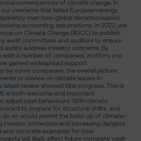
ncial consequences of climate change. In
t our concerns that listed European energy
nsparency over how global decarbonisation
d-looking accounting assumptions. In 2022, we
 Group on Climate Change (IIGCC) to publish
y audit committees and auditors to ensure
d audits address investor concerns. By
e with a number of companies, auditors and
 now gained widespread support.
p by some companies, the overall picture
ments or silence on climate issues in
's
latest review
showed little progress. This is
ft
is both welcome and important.
to adjust past behaviours. With climate
 forward to prepare for structural shifts, and
o do so would permit the build-up of climate-
g investor protection and increasing dangers
iled and concrete examples for how
mpacts will likely affect future company cash