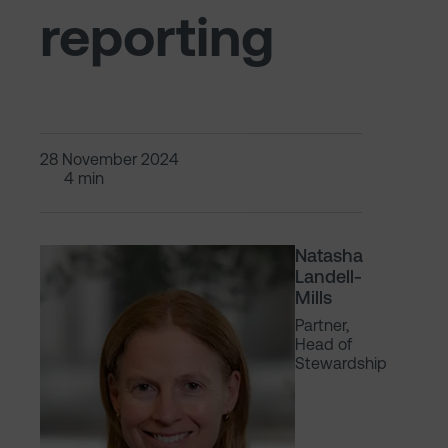
reporting
28 November 2024
4 min
Natasha
Landell-
Mills
Partner,
Head of
Stewardship