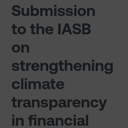
Submission
to the IASB
on
strengthening
climate
transparency
in financial