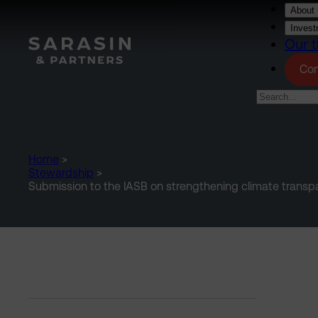
Skip to main content
About 
Invest
Our t
Con
Home
>
Stewardship
>
Submission to the IASB on strengthening climate transpar