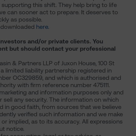
 supporting this shift. They help bring to life
we can sooner act to prepare. It deserves to
ly as possible.
be downloaded
here
.
investors and/or private clients. You
ent but should contact your professional
sin & Partners LLP of Juxon House, 100 St
limited liability partnership registered in
mber OC329859, and which is authorised and
hority with firm reference number 475111.
marketing and information purposes only and
 or sell any security. The information on which
d in good faith, from sources that we believe
ndently verified such information and we make
or implied, as to its accuracy. All expressions
t notice.