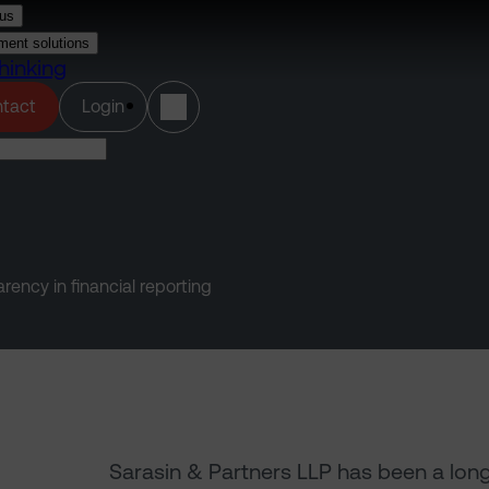
us
ment solutions
hinking
(opens in a new tab)
tact
Login
ency in financial reporting
Sarasin & Partners LLP has been a lon