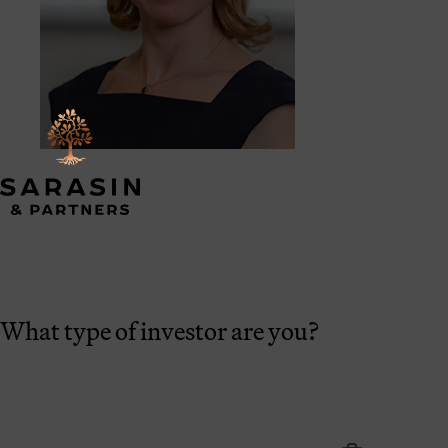
What type of investor are you?