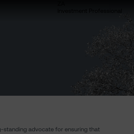
ZA
Investment Professional
g-standing advocate for ensuring that