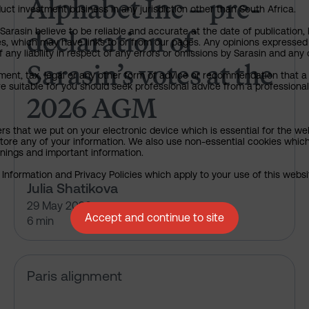
Alphabet Inc – pre-
uct investment business in any jurisdiction other than South Africa.
declaration of
rasin believe to be reliable and accurate at the date of publication, 
ies, which may have links to or from our pages. Any opinions expressed
any liability in respect of any errors or omissions by Sarasin and any o
Sarasin’s votes at the
ment, tax, legal or any other form of advice or recommendation that a 
e suitable for you should seek professional advice from a professional
2026 AGM
ers that we put on your electronic device which is essential for the we
tore any of your information. We also use non-essential cookies which
rnings and important information.
nformation and Privacy Policies which apply to your use of this website
Julia Shatikova
29 May 2026
Accept and continue to site
6 min
What HSBC isn’t telling us abou
Paris alignment