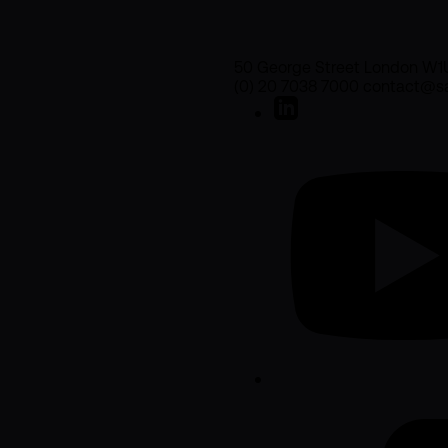
50 George Street London W1
(0) 20 7038 7000 contact@sa