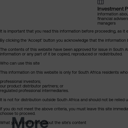
Investment P
Information abou
financial adviser
managers
It is important that you read this information before proceeding, as it 
By clicking the ‘Accept’ button you acknowledge that the information 
The contents of this website have been approved for issue in South Af
information or any part of it be copied, reproduced or redistributed.
Who can use this site
This information on this website is only for South Africa residents who
professional investors;
our product distributor partners; or
regulated professional intermediaries.
It is not for distribution outside South Africa and should not be relied u
If you do not meet the above criteria, you must leave this site immedi
choose to proceed.
More
What you should know about the site’s content