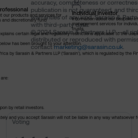
accuracy, completeness or correctness 
rofessional
publication is not guaranteed, and thir
Individual Investor
t our products and services for
warranties of any kind. Sarasin & Partne
Information about our bespoke i
s and discretionary fund
with third-party data.
management services for individu
trusts
© 2024 Sarasin & Partners LLP – all ri
explains certain legal and regulatory restrictions applicable to the use 
distributed or reproduced with permiss
below has been brought to your attention.
contact
marketing@sarasin.co.uk
.
rica by Sarasin & Partners LLP (‘Sarasin’), which is regulated by the 
 are:
pon by retail investors.
ately and you accept Sarasin will not be liable in any way whatsoever f
Alphabet Inc – pre-declaration
Voting