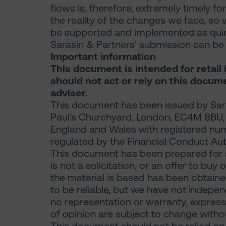
flows is, therefore, extremely timely for
the reality of the changes we face, so 
be supported and implemented as quick
Sarasin & Partners' submission can 
Important information
This document is intended for retail 
should not act or rely on this docum
adviser.
This document has been issued by Sara
Paul’s Churchyard, London, EC4M 8BU, a 
England and Wales with registered nu
regulated by the Financial Conduct Aut
This document has been prepared for 
is not a solicitation, or an offer to buy
the material is based has been obtaine
to be reliable, but we have not indepe
no representation or warranty, express 
of opinion are subject to change withou