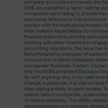
company accounts incorporate the fina
2018, we published a report setting ou
companies were failing to provide tra
was being reflected in critical forwar
worked with the Institutional Investor
clear investor expectations
for compan
financial statements and the associate
working with other investors to engag
accounting regulators, this issue has
Notwithstanding examples of leadershi
remains one of either boilerplate state
companies’ financials. Carbon Tracker
why the IASB’s proposed
Exposure Dra
As with anything new, it can take time 
change, in particular, it is vital we look
stop relying entirely on past models. T
related risks in companies, underminin
of market instability. The IASB’s deta
decarbonisation and physical climate i