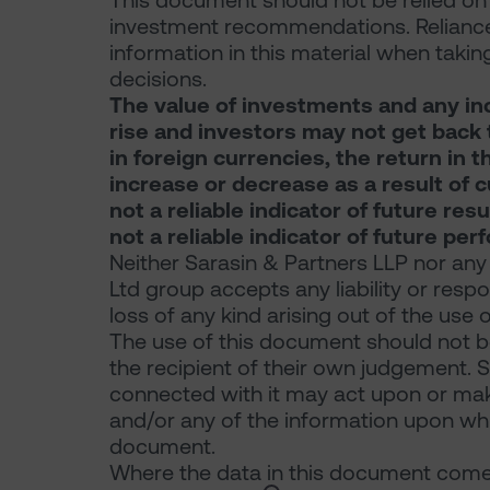
This document should not be relied on f
investment recommendations. Reliance
information in this material when takin
decisions.
The value of investments and any in
rise and investors may not get back t
in foreign currencies, the return in
increase or decrease as a result of 
not a reliable indicator of future re
not a reliable indicator of future pe
Neither Sarasin & Partners LLP nor any
Ltd group accepts any liability or resp
loss of any kind arising out of the use 
The use of this document should not be
the recipient of their own judgement. 
connected with it may act upon or make
and/or any of the information upon which
document.
Where the data in this document comes