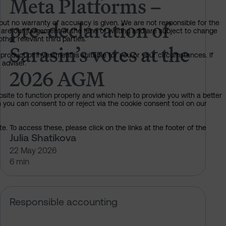
Meta Platforms –
pre-declaration of
but no warranty of accuracy is given. We are not responsible for the
 are our judgement at the time of writing and are subject to change
ther relevant third parties.
Sarasin’s votes at the
product or investment is suitable for you or your circumstances. If
 adviser.
2026 AGM
bsite to function properly and which help to provide you with a better
 you can consent to or reject via the cookie consent tool on our
. To access these, please click on the links at the footer of the
Julia Shatikova
22 May 2026
6 min
t climate resilience
ING AGM: How we are voting for cl
Responsible accounting