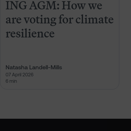
ING AGM: How we
are voting for climate
resilience
Natasha Landell-Mills
07 April 2026
6 min