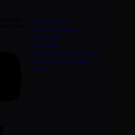
U 7DY +44
Legal information
rasin.co.uk
Important information
Privacy policy
Cookie policy
(opens in a new
Anti-Modern Slavery Statement
Protect yourself from fraud
Join us