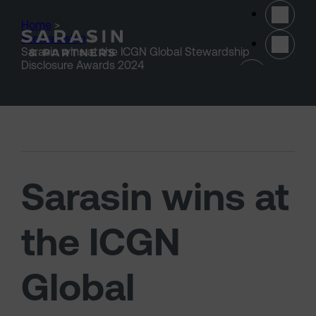
Skip to main content
Home
>
Stewardship
>
Sarasin wins at the ICGN Global Stewardship
(opens 
Disclosure Awards 2024
Sarasin wins at
the ICGN
Global