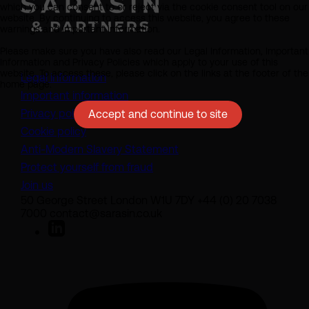
which you can consent to or reject via the cookie consent tool on our
website. By continuing to access this website, you agree to these
warnings and important information.
Please make sure you have also read our Legal Information, Important
Information and Privacy Policies which apply to your use of this
website. To access these, please click on the links at the footer of the
Legal information
home page.
Important information
Privacy policy
Accept and continue to site
Cookie policy
(opens in a new tab)
Anti-Modern Slavery Statement
Protect yourself from fraud
Join us
50 George Street London W1U 7DY +44 (0) 20 7038
7000 contact@sarasin.co.uk