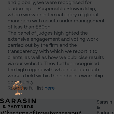
and globally, we were recognised for
leadership in Responsible Stewardship,
where we won in the category of global
managers with assets under management
of less than £60bn.
The panel of judges highlighted the
extensive engagement and voting work
carried out by the firm and the
transparency with which we report it to
clients, as well as how we publicise results
via our website. They further recognised
the high regard with which our outreach
work is held within the global stewardship
community.
Read the full list
here
.
Sarasin
&
What type of investor are you?
Partner