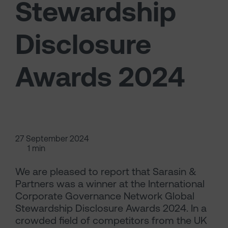
Stewardship
Disclosure
Awards 2024
27 September 2024
1 min
We are pleased to report that Sarasin &
Partners was a winner at the International
Corporate Governance Network Global
Stewardship Disclosure Awards 2024. In a
crowded field of competitors from the UK