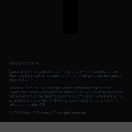
Marketing material

Capital at risk. The value of investments and any income derived from 
them can fall as well as rise and investors may not get back the amount 
originally invested.

Sarasin & Partners LLP is a limited liability partnership registered in 
England and Wales with registered number OC329859 whose registered 
office is at 50 George Street, London W1U 7DY. Sarasin & Partners LLP is 
authorised and regulated by the Financial Conduct Authority with firm 
reference number 475111. 

© 2026 Sarasin & Partners LLP. All rights reserved.