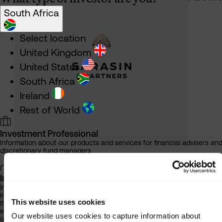
South Africa
Select location
United Kingdom
United States
South Africa
Ireland
Rest of World
Investment Professional
Information about our products and services for financial advisers an
discretionary fund managers
Individual Investor
Information about our bespoke investment management services for
individuals, families and trusts
This website uses cookies
It is important that you read this information before proceeding, as it
explains certain legal and regulatory restrictions applicable to the use
Our website uses cookies to capture information about
of this website.