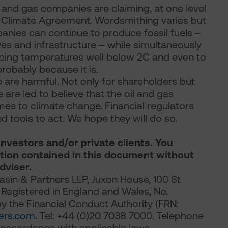
l and gas companies are claiming, at one level
is Climate Agreement. Wordsmithing varies but
nies can continue to produce fossil fuels –
ves and infrastructure – while simultaneously
eping temperatures well below 2C and even to
probably because it is.
 are harmful. Not only for shareholders but
are led to believe that the oil and gas
s to climate change. Financial regulators
 tools to act. We hope they will do so.
investors and/or private clients. You
ation contained in this document without
dviser.
sin & Partners LLP, Juxon House, 100 St
Registered in England and Wales, No.
 the Financial Conduct Authority (FRN:
ers.com
. Tel: +44 (0)20 7038 7000. Telephone