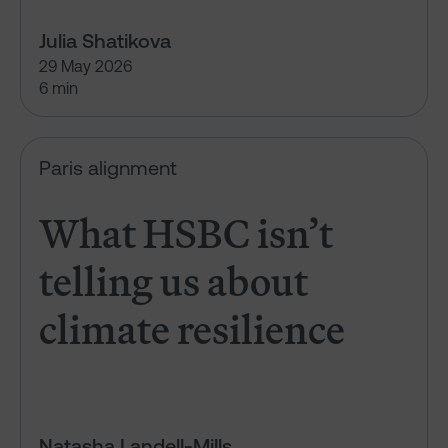
Julia Shatikova
29 May 2026
6 min
What HSBC isn’t telling us abou
Paris alignment
What HSBC isn’t
telling us about
climate resilience
Natasha Landell-Mills