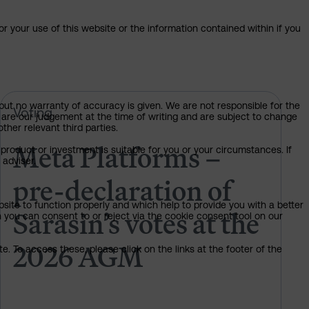
or your use of this website or the information contained within if you
but no warranty of accuracy is given. We are not responsible for the
 of Sarasin’s votes at the 2026 AGM
Meta Platforms – pre-declaration 
Voting
 are our judgement at the time of writing and are subject to change
ther relevant third parties.
Meta Platforms –
product or investment is suitable for you or your circumstances. If
 adviser.
pre-declaration of
bsite to function properly and which help to provide you with a better
Sarasin’s votes at the
 you can consent to or reject via the cookie consent tool on our
2026 AGM
. To access these, please click on the links at the footer of the