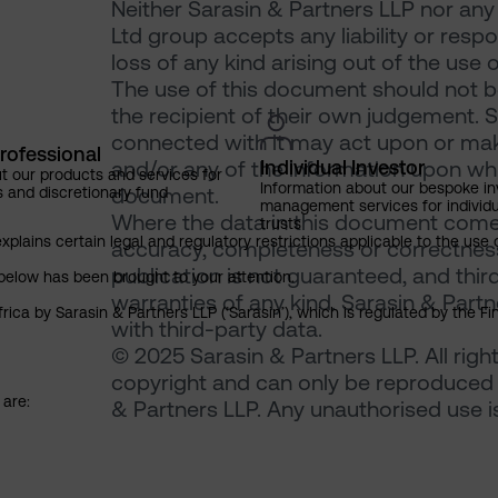
Neither Sarasin & Partners LLP nor any
Ltd group accepts any liability or resp
loss of any kind arising out of the use 
The use of this document should not be
the recipient of their own judgement. 
connected with it may act upon or make
rofessional
Individual Investor
and/or any of the information upon which
t our products and services for
Information about our bespoke i
document.
s and discretionary fund
management services for individu
Where the data in this document comes
trusts
explains certain legal and regulatory restrictions applicable to the use 
accuracy, completeness or correctness 
publication is not guaranteed, and thir
below has been brought to your attention.
warranties of any kind. Sarasin & Partne
rica by Sarasin & Partners LLP (‘Sarasin’), which is regulated by the 
with third-party data.
© 2025 Sarasin & Partners LLP. All righ
copyright and can only be reproduced 
 are:
& Partners LLP. Any unauthorised use is 