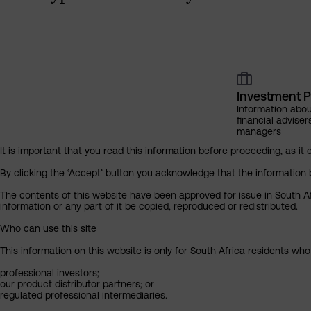
Investment P
Information abou
financial adviser
managers
It is important that you read this information before proceeding, as it 
By clicking the ‘Accept’ button you acknowledge that the information 
The contents of this website have been approved for issue in South Af
information or any part of it be copied, reproduced or redistributed.
Who can use this site
This information on this website is only for South Africa residents who
professional investors;
our product distributor partners; or
regulated professional intermediaries.