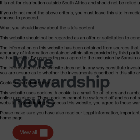
It is not for distribution outside South Africa and should not be relied u
If you do not meet the above criteria, you must leave this site immedi
choose to proceed.
What you should know about the site’s content
This website should not be regarded as an offer or solicitation to cond
The information on this website has been obtained from sources that Sa
accuracy of information contained within sites provided by third part
More
without notice. By proceeding you agree to the exclusion by Sarasin of 
The information on this website does not in any way constitute invest
you are unsure as to whether the investments described in this site ar
stewardship
Cookies and other policies
This website uses cookies. A cookie is a small file of letters and numb
news
online experience. These cookies cannot be switched off and do not s
website. By continuing to access this website, you agree to these wa
Please make sure you have also read our Legal Information, Important I
home page.
View all