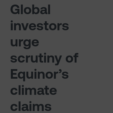
Global
investors
urge
scrutiny of
Equinor’s
climate
claims