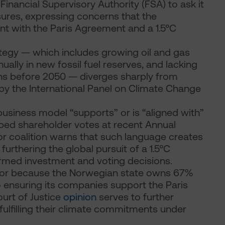
inancial Supervisory Authority (FSA) to ask it
sures, expressing concerns that the
t with the Paris Agreement and a 1.5°C
ategy — which includes growing oil and gas
ually in new fossil fuel reserves, and lacking
ns before 2050 — diverges sharply from
by the International Panel on Climate Change
business model “supports” or is “aligned with”
haped shareholder votes at recent Annual
or coalition warns that such language creates
urthering the global pursuit of a 1.5°C
ormed investment and voting decisions.
uinor because the Norwegian state owns 67%
 ensuring its companies support the Paris
urt of Justice
opinion
serves to further
 fulfilling their climate commitments under