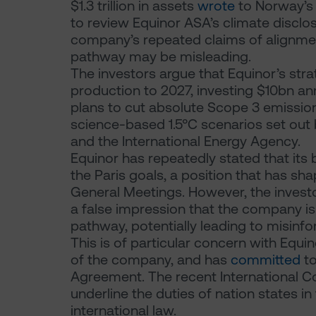
$1.3 trillion in assets
wrote
to Norway’s F
to review Equinor ASA’s climate disclo
company’s repeated claims of alignmen
pathway may be misleading.
The investors argue that Equinor’s str
production to 2027, investing $10bn ann
plans to cut absolute Scope 3 emissio
science-based 1.5°C scenarios set out 
and the International Energy Agency.
Equinor has repeatedly stated that its 
the Paris goals, a position that has s
General Meetings. However, the invest
a false impression that the company is f
pathway, potentially leading to misinf
This is of particular concern with Eq
of the company, and has
committed
to
Agreement. The recent International Co
underline the duties of nation states in
international law.