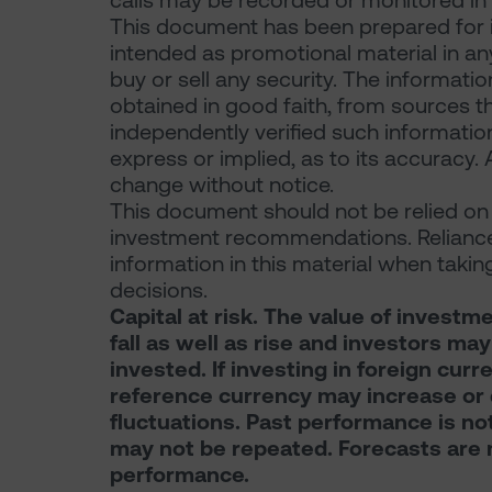
calls may be recorded or monitored in
This document has been prepared for i
intended as promotional material in any r
buy or sell any security. The informati
obtained in good faith, from sources th
independently verified such informati
express or implied, as to its accuracy. 
change without notice.
This document should not be relied on f
investment recommendations. Reliance
information in this material when takin
decisions.
Capital at risk. The value of inves
fall as well as rise and investors ma
invested. If investing in foreign curr
reference currency may increase or 
fluctuations. Past performance is not 
may not be repeated. Forecasts are no
performance.