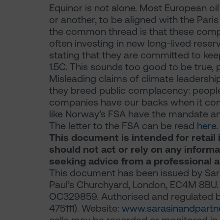
Equinor is not alone. Most European oi
or another, to be aligned with the Par
the common thread is that these compa
often investing in new long-lived reser
stating that they are committed to ke
1.5C. This sounds too good to be true, 
Misleading claims of climate leadership
they breed public complacency: people 
companies have our backs when it come
like Norway’s FSA have the mandate and
The letter to the FSA can be read
here
.
This document is intended for retail 
should not act or rely on any inform
seeking advice from a professional a
This document has been issued by Sara
Paul’s Churchyard, London, EC4M 8BU. 
OC329859. Authorised and regulated by
475111). Website:
www.sarasinandpartn