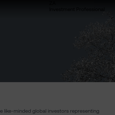
ZA
Investment Professional
e like-minded global investors representing