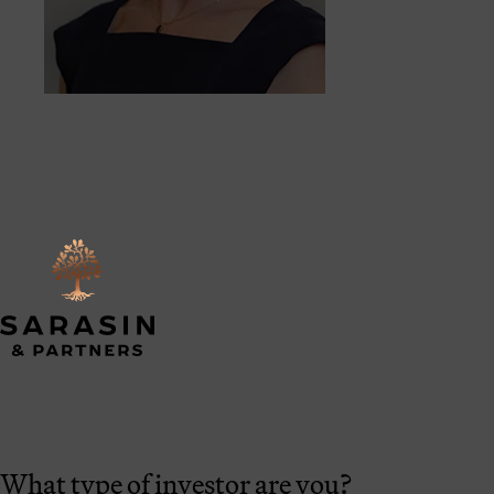
What type of investor are you?