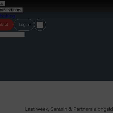
us
ment solutions
hinking
(opens in a new tab)
tact
Login
Last week, Sarasin & Partners alongsid