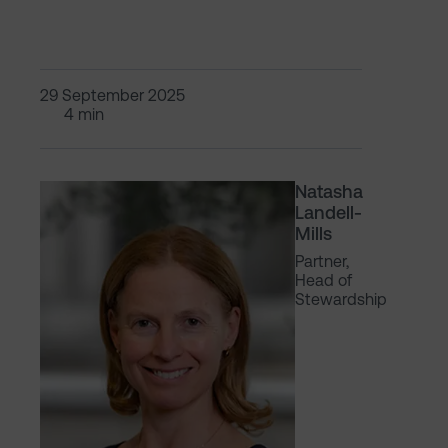
29 September 2025
4 min
Natasha
Landell-
Mills
Partner,
Head of
Stewardship