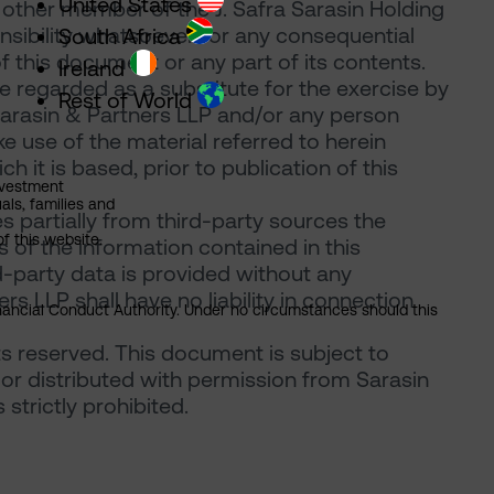
United States
 other member of the J. Safra Sarasin Holding
onsibility whatsoever for any consequential
South Africa
of this document or any part of its contents.
Ireland
 regarded as a substitute for the exercise by
Rest of World
Sarasin & Partners LLP and/or any person
 use of the material referred to herein
 it is based, prior to publication of this
nvestment
als, families and
 partially from third-party sources the
of this website.
of the information contained in this
d-party data is provided without any
rs LLP shall have no liability in connection
Financial Conduct Authority. Under no circumstances should this
ts reserved. This document is subject to
or distributed with permission from Sarasin
strictly prohibited.