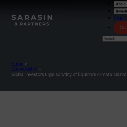
Skip to main content
About 
Invest
Our t
Con
Home
>
Stewardship
>
Global investors urge scrutiny of Equinor’s climate claims