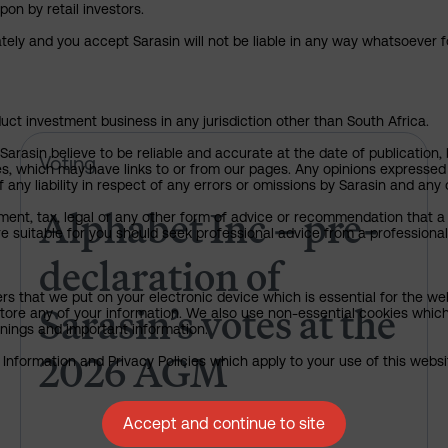
pon by retail investors.
ately and you accept Sarasin will not be liable in any way whatsoever f
uct investment business in any jurisdiction other than South Africa.
rasin believe to be reliable and accurate at the date of publication, 
Alphabet Inc – pre-declaration
Voting
ies, which may have links to or from our pages. Any opinions expressed
any liability in respect of any errors or omissions by Sarasin and any o
Alphabet Inc – pre-
ment, tax, legal or any other form of advice or recommendation that a 
e suitable for you should seek professional advice from a professional
declaration of
ers that we put on your electronic device which is essential for the we
Sarasin’s votes at the
tore any of your information. We also use non-essential cookies which
rnings and important information.
2026 AGM
nformation and Privacy Policies which apply to your use of this website
Accept and continue to site