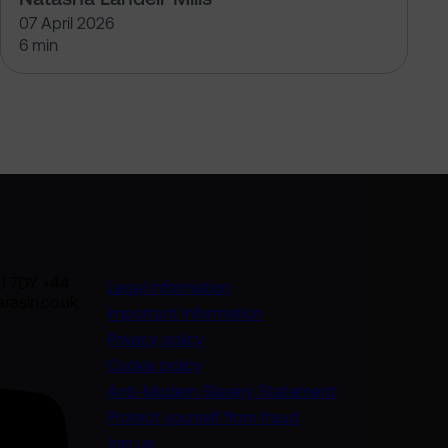
07 April 2026
6 min
U 7DY +44
Legal information
rasin.co.uk
Important information
Privacy policy
Cookie policy
(opens in a new
Anti-Modern Slavery Statement
Protect yourself from fraud
Join us