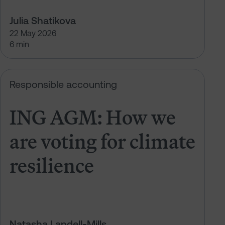
Julia Shatikova
22 May 2026
6 min
t climate resilience
ING AGM: How we are voting for cl
Responsible accounting
ING AGM: How we
are voting for climate
resilience
Natasha Landell-Mills