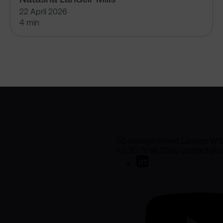
22 April 2026
4 min
50 George Street London W1
(0) 20 7038 7000 contact@sa