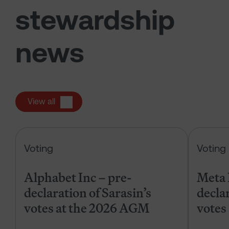
stewardship
news
View all
Alphabet Inc – pre-declaration of
Voting
Voting
Alphabet Inc – pre-
Meta 
declaration of Sarasin’s
declar
votes at the 2026 AGM
votes