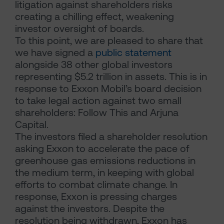
litigation against shareholders risks
creating a chilling effect, weakening
investor oversight of boards.
To this point, we are pleased to share that
we have signed a
public statement
alongside 38 other global investors
representing $5.2 trillion in assets. This is in
response to Exxon Mobil’s board decision
to take legal action against two small
shareholders: Follow This and Arjuna
Capital.
The investors filed a shareholder resolution
asking Exxon to accelerate the pace of
greenhouse gas emissions reductions in
the medium term, in keeping with global
efforts to combat climate change. In
response, Exxon is pressing charges
against the investors. Despite the
resolution being withdrawn, Exxon has