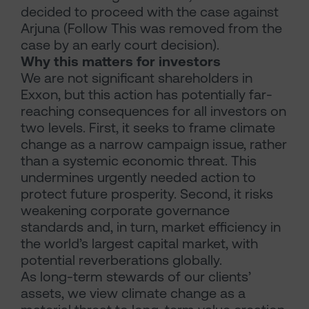
decided to proceed with the case against
Arjuna (Follow This was removed from the
case by an early court decision).
Why this matters for investors
We are not significant shareholders in
Exxon, but this action has potentially far-
reaching consequences for all investors on
two levels. First, it seeks to frame climate
change as a narrow campaign issue, rather
than a systemic economic threat. This
undermines urgently needed action to
protect future prosperity. Second, it risks
weakening corporate governance
standards and, in turn, market efficiency in
the world’s largest capital market, with
potential reverberations globally.
As long-term stewards of our clients’
assets, we view climate change as a