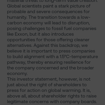
material threat to long-term value creation.
Global scientists paint a stark picture of
probable and severe consequences for
humanity. The transition towards a low-
carbon economy will lead to disruption,
posing challenges to fossil fuel companies
like Exxon, but it also introduces
opportunities for those offering cleaner
alternatives. Against this backdrop, we
believe it is important to press companies
to build alignment with a 1.5°C-temperature
pathway, thereby ensuring resilience for
the company concerned and the broader
economy.
This investor statement, however, is not
just about the right of shareholders to
press for action on global warming. It is,
above all, about shareholder rights to raise
legitimate concerns with company boards.