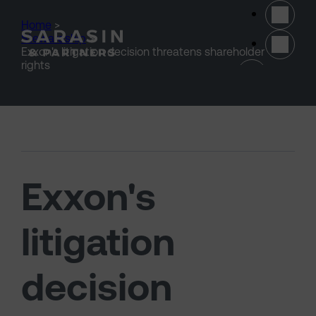
Skip to main content
Home
>
Stewardship
>
Exxon's litigation decision threatens shareholder
(opens 
rights
Exxon's
litigation
decision