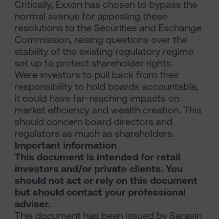
Critically, Exxon has chosen to bypass the
normal avenue for appealing these
resolutions to the Securities and Exchange
Commission, raising questions over the
stability of the existing regulatory regime
set up to protect shareholder rights.
Were investors to pull back from their
responsibility to hold boards accountable,
it could have far-reaching impacts on
market efficiency and wealth creation. This
should concern board directors and
regulators as much as shareholders.
Important information
This document is intended for retail
investors and/or private clients. You
should not act or rely on this document
but should contact your professional
adviser.
This document has been issued by Sarasin