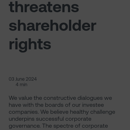
threatens
shareholder
rights
03 June 2024
4 min
We value the constructive dialogues we
have with the boards of our investee
companies. We believe healthy challenge
underpins successful corporate
governance. The spectre of corporate