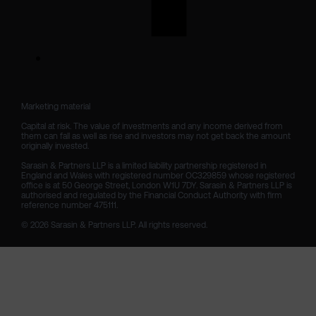
Marketing material

Capital at risk. The value of investments and any income derived from 
them can fall as well as rise and investors may not get back the amount 
originally invested.

Sarasin & Partners LLP is a limited liability partnership registered in 
England and Wales with registered number OC329859 whose registered 
office is at 50 George Street, London W1U 7DY. Sarasin & Partners LLP is 
authorised and regulated by the Financial Conduct Authority with firm 
reference number 475111. 

© 2026 Sarasin & Partners LLP. All rights reserved.