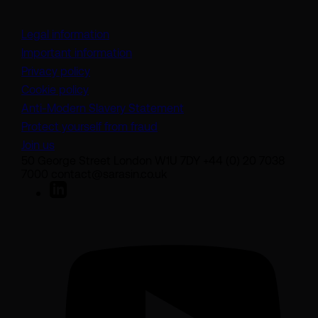
Legal information
Important information
Privacy policy
Cookie policy
(opens in a new tab)
Anti-Modern Slavery Statement
Protect yourself from fraud
Join us
50 George Street London W1U 7DY +44 (0) 20 7038
7000 contact@sarasin.co.uk