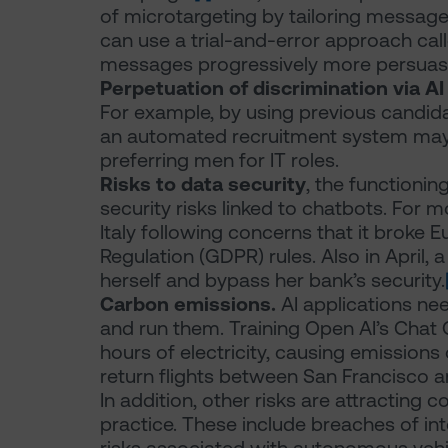
of microtargeting by tailoring messages t
can use a trial-and-error approach cal
messages progressively more persuasi
Perpetuation of discrimination via A
For example, by using previous candida
an automated recruitment system may
preferring men for IT roles.
Risks to data security
, the functionin
security risks linked to chatbots. For 
Italy following concerns that it broke 
Regulation (GDPR) rules. Also in April, a 
herself and bypass her bank’s security.
Carbon emissions.
AI applications ne
and run them. Training Open AI’s Ch
hours of electricity, causing emissions
return flights between San Francisco 
In addition, other risks are attracting 
practice. These include breaches of inte