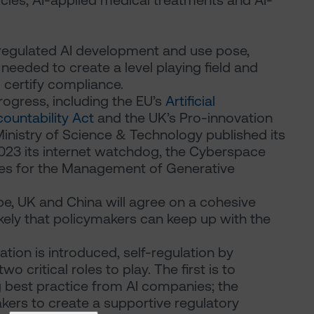
cles, AI-applied medical treatments and AI-
nregulated AI development and use pose,
 needed to create a level playing field and
 certify compliance.
progress, including the EU’s
Artificial
ountability Act
and the UK’s Pro-innovation
 Ministry of Science & Technology published its
2023 its internet watchdog, the Cyberspace
res for the Management of Generative
ope, UK and China will agree on a cohesive
likely that policymakers can keep up with the
ion is introduced, self-regulation by
o critical roles to play. The first is to
g best practice from AI companies; the
akers to create a supportive regulatory