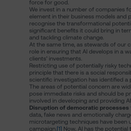
force for good.
We invest in a number of companies for w
element in their business models and p
recognise the transformational potenti
significant benefits it could bring in 
and tackling climate change.
At the same time, as stewards of our cli
role in ensuring that AI develops in a w
clients’ investments.
Restricting use of potentially risky tec
principle that there is a social responsi
scientific investigation has identified a 
The areas of potential concern are wide
pose immediate risks and should be pr
involved in developing and providing A
Disruption of democratic processes
data, fake news and emotionally charg
microtargeting techniques have been use
campaign.
[1]
Now, AI has the potential 