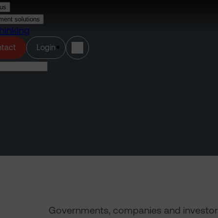
us
ment solutions
hinking
(opens in a new tab)
tact
Login
Governments, companies and investors al