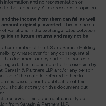
ch information and no representation or
s to their accuracy. All expressions of opinion
s and the income from them can fall as well
 amount originally invested.
This can be as
 of variations in the exchange rates between
 guide to future returns and may not be
 other member of the J. Safra Sarasin Holding
onsibility whatsoever for any consequential
of this document or any part of its contents.
 regarded as a substitute for the exercise by
nt. Sarasin & Partners LLP and/or any person
 use of the material referred to herein
 it is based, prior to publication of this
r you should not rely on this document but
er.
ghts reserved. This document can only be
ion from Sarasin & Partners LLP.