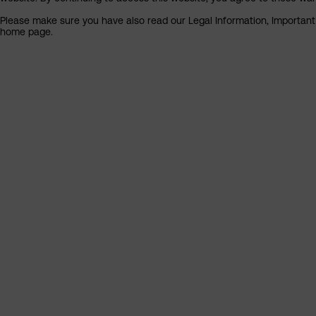
Please make sure you have also read our Legal Information, Important I
home page.