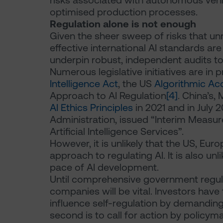
risks associated with autonomous vehi
optimised production processes.
Regulation alone is not enough
Given the sheer sweep of risks that u
effective international AI standards are
underpin robust, independent audits to
Numerous legislative initiatives are in 
Intelligence Act
, the US
Algorithmic Acc
Approach to AI Regulation
[4]
. China’s,
AI Ethics Principles
in 2021 and in July 
Administration, issued “Interim Measu
Artificial Intelligence Services”.
However, it is unlikely that the US, Eur
approach to regulating AI. It is also un
pace of AI development.
Until comprehensive government regulat
companies will be vital. Investors have tw
influence self-regulation by demandin
second is to call for action by policym