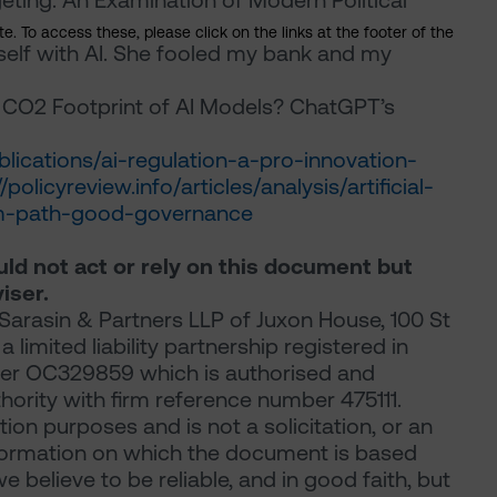
ting: An Examination of Modern Political
. To access these, please click on the links at the footer of the
yself with AI. She fooled my bank and my
e CO2 Footprint of AI Models? ChatGPT’s
ications/ai-regulation-a-pro-innovation-
//policyreview.info/articles/analysis/artificial-
dom-path-good-governance
ould not act or rely on this document but
iser.
arasin & Partners LLP of Juxon House, 100 St
limited liability partnership registered in
er OC329859 which is authorised and
hority with firm reference number 475111.
ion purposes and is not a solicitation, or an
 information on which the document is based
believe to be reliable, and in good faith, but