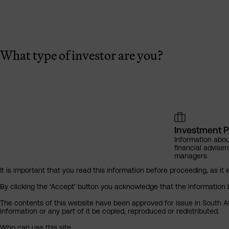
What type of investor are you?
Investment P
Information abou
financial adviser
managers
It is important that you read this information before proceeding, as it 
By clicking the ‘Accept’ button you acknowledge that the information 
The contents of this website have been approved for issue in South Af
information or any part of it be copied, reproduced or redistributed.
Who can use this site