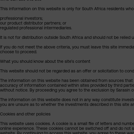
This information on this website is only for South Africa residents who
professional investors;
our product distributor partners; or
regulated professional intermediaries.
It is not for distribution outside South Africa and should not be relied u
If you do not meet the above criteria, you must leave this site immedi
choose to proceed.
What you should know about the site’s content
This website should not be regarded as an offer or solicitation to cond
The information on this website has been obtained from sources that Sa
accuracy of information contained within sites provided by third part
without notice. By proceeding you agree to the exclusion by Sarasin of 
The information on this website does not in any way constitute invest
you are unsure as to whether the investments described in this site ar
Cookies and other policies
This website uses cookies. A cookie is a small file of letters and numb
online experience. These cookies cannot be switched off and do not s
website. By continuing to access this website, you agree to these wa