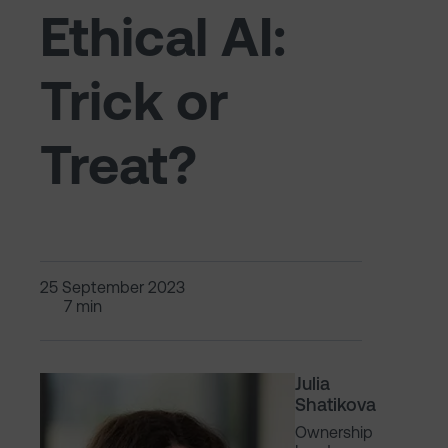
Ethical AI:
Trick or
Treat?
25 September 2023
7 min
Julia
Shatikova
Ownership