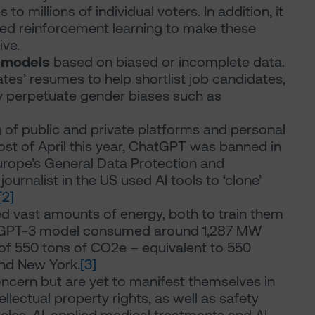
o millions of individual voters. In addition, it
led reinforcement learning to make these
ve.
I models
based on biased or incomplete data.
tes’ resumes to help shortlist job candidates,
 perpetuate gender biases such as
g of public and private platforms and personal
most of April this year, ChatGPT was banned in
Europe’s General Data Protection and
journalist in the US used AI tools to ‘clone’
[2]
ed vast amounts of energy, both to train them
at GPT-3 model consumed around 1,287 MW
 of 550 tons of CO2e – equivalent to 550
and New York.
[3]
concern but are yet to manifest themselves in
llectual property rights, as well as safety