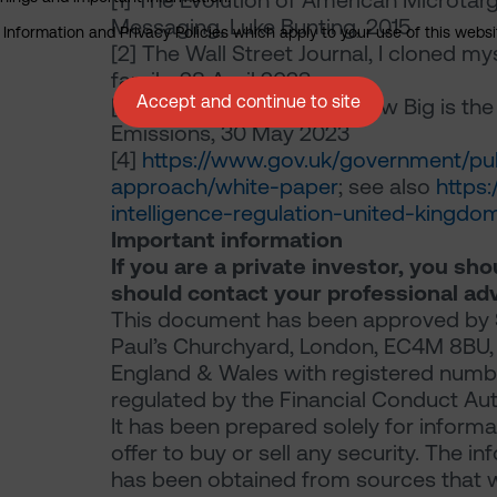
[1]
The Evolution of American Microtarge
Messaging, Luke Bunting, 2015
nformation and Privacy Policies which apply to your use of this website
[2]
The Wall Street Journal, I cloned m
family, 28 April 2023
Accept and continue to site
[3]
Carbon
Credits.com
; How Big is th
Emissions, 30 May 2023
[4]
https://www.gov.uk/government/publ
approach/white-paper
; see also
https:
intelligence-regulation-united-king
Important information
If you are a private investor, you sh
should contact your professional adv
This document has been approved by S
Paul’s Churchyard, London, EC4M 8BU, a 
England & Wales with registered numb
regulated by the Financial Conduct Aut
It has been prepared solely for informat
offer to buy or sell any security. The
has been obtained from sources that we 