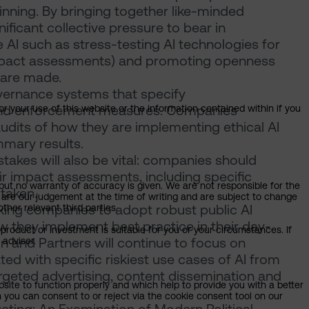
beginning. By bringing together like-minded
nificant collective pressure to bear in
 AI such as stress-testing AI technologies for
impact assessments) and promoting openness
 are made.
overnance systems that specify
s and enforcement measures. Companies
or your use of this website or the information contained within if you
dits of how they are implementing ethical AI
mmary results.
istakes will also be vital: companies should
r impact assessments, including specific
but no warranty of accuracy is given. We are not responsible for the
 taken.
 are our judgement at the time of writing and are subject to change
ing companies to adopt robust public AI
ther relevant third parties.
w they implement best practice in their day-
product or investment is suitable for you or your circumstances. If
n and Partners will continue to focus on
 adviser.
ed with specific riskiest use cases of AI from
rgeted advertising, content dissemination and
bsite to function properly and which help to provide you with a better
 you can consent to or reject via the cookie consent tool on our