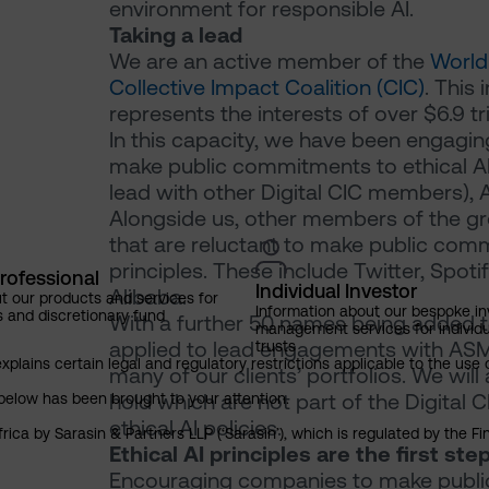
environment for responsible AI.
Taking a lead
We are an active member of the
World
Collective Impact Coalition (CIC)
. This
represents the interests of over $6.9 t
In this capacity, we have been engagi
make public commitments to ethical A
lead with other Digital CIC members), 
Alongside us, other members of the gr
that are reluctant to make public comm
principles. These include Twitter, Spoti
rofessional
Individual Investor
Alibaba.
t our products and services for
Information about our bespoke i
s and discretionary fund
With a further 50 names being added t
management services for individu
applied to lead engagements with ASML
trusts
explains certain legal and regulatory restrictions applicable to the use 
many of our clients’ portfolios. We wi
hold which are not part of the Digital 
below has been brought to your attention.
ethical AI policies.
rica by Sarasin & Partners LLP (‘Sarasin’), which is regulated by the 
Ethical AI principles are the first ste
Encouraging companies to make public 