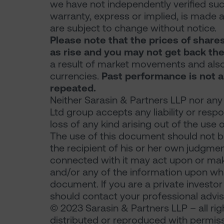
we have not independently verified su
warranty, express or implied, is made a
are subject to change without notice.
Please note that the prices of share
as rise and you may not get back the
a result of market movements and also
currencies.
Past performance is not a
repeated.
Neither Sarasin & Partners LLP nor any
Ltd group accepts any liability or resp
loss of any kind arising out of the use 
The use of this document should not be
the recipient of his or her own judgme
connected with it may act upon or make
and/or any of the information upon which
document. If you are a private investo
should contact your professional advis
© 2023 Sarasin & Partners LLP – all ri
distributed or reproduced with permiss