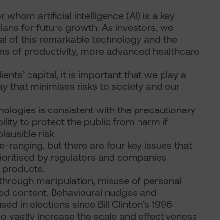
hom artificial intelligence (AI) is a key
lans for future growth. As investors, we
al of this remarkable technology and the
terms of productivity, more advanced healthcare
ents’ capital, it is important that we play a
ay that minimises risks to society and our
hnologies is consistent with the precautionary
bility to protect the public from harm if
plausible risk.
-ranging, but there are four key issues that
ioritised by regulators and companies
I products.
through manipulation, misuse of personal
ed content. Behavioural nudges and
d in elections since Bill Clinton’s 1996
to vastly increase the scale and effectiveness