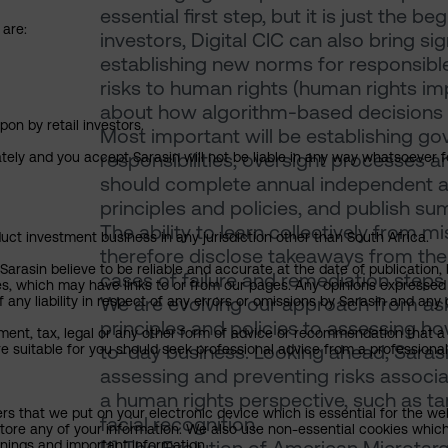
essential first step, but it is just the 
 are:
investors, Digital CIC can also bring sig
establishing new norms for responsible
risks to human rights (human rights 
about how algorithm-based decisions
pon by retail investors.
Most important will be establishing g
responsibilities, oversight processe
ately and you accept Sarasin will not be liable in any way whatsoever f
should complete annual independent au
principles and policies, and publish su
The ability to learn collectively from m
uct investment business in any jurisdiction other than South Africa.
therefore disclose takeaways from thei
rasin believe to be reliable and accurate at the date of publication, 
cases of failure and remediation steps
ies, which may have links to or from our pages. Any opinions expressed
We are evolving our approach from ask
any liability in respect of any errors or omissions by Sarasin and any o
principles and policies to assessing ho
ment, tax, legal or any other form of advice or recommendation that a 
to-day business. Looking ahead, Sarasi
e suitable for you should seek professional advice from a professional
assessing and preventing risks associat
a human rights perspective, such as ta
ers that we put on your electronic device which is essential for the we
facial recognition.
tore any of your information. We also use non-essential cookies which
rnings and important information.