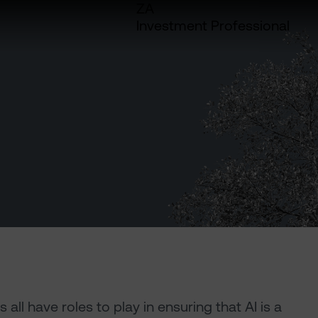
ZA
Investment Professional
l have roles to play in ensuring that AI is a