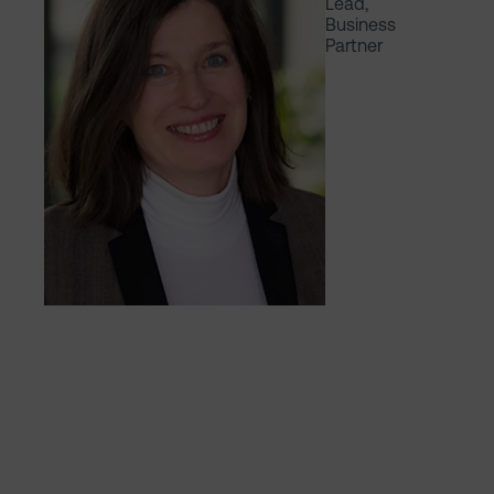
Lead,
Business
Partner