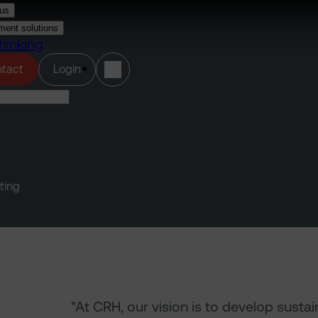
us
ment solutions
hinking
(opens in a new tab)
tact
Login
ting
"At CRH, our vision is to develop susta