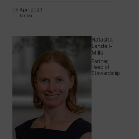
06 April 2023
6 min
Natasha
Landell-
Mills
Partner,
Head of
Stewardship