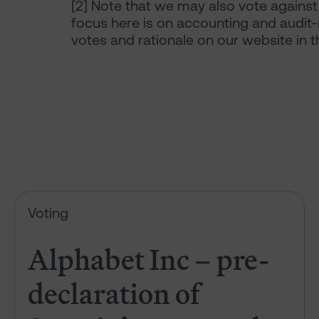
[2]
Note that we may also vote against 
focus here is on accounting and audit-
votes and rationale on our website in 
Alphabet Inc – pre-declaration
Voting
Alphabet Inc – pre-
declaration of