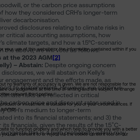
 goodwill, or the carbon price assumptions
of how they considered CRH’s longer-term
liver decarbonisation.
ved disclosures relating to climate risks in
r critical accounting assumptions, how
s climate targets, and how a 1.5°C-scenario
en the above, we will vote as follows:
or your use of this website or the information contained within if you
s at the 2023 AGM
[2]
lly) – Abstain:
Despite ongoing concern
 disclosures, we will abstain on Kelly’s
ur engagement and the efforts made, as
but no warranty of accuracy is given. We are not responsible for the
eport to shareholders. However, we continue
 are our judgement at the time of writing and are subject to change
 climate risks are reflected in critical
ther relevant third parties.
he carbon price and discount rates used in
product or investment is suitable for you or your circumstances. If
sely CRH’s medium to longer-term
 adviser.
ted into its financial statements; and 3) the
its financials, given the results of the 1.5˚C-
bsite to function properly and which help to provide you with a better
suggests this is a high probability which may
 you can consent to or reject via the cookie consent tool on our