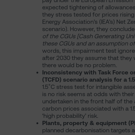
pay under the European Emission 
expected tightening of allowances 
they stress tested for prices rising
Energy Association’s (IEA’s) Net Z
scenario). However, they conclud
of the CGUs [Cash Generating Units
these CGUs and an assumption of 
words, this impairment test ignore
after 2030 they assume that they wi
there would be no problem.
Inconsistency with Task Force o
(TCFD) scenario analysis for a 1
1.5˚C stress test for intangible as
is no risk seems at odds with thei
undertaken in the front half of the 
carbon prices associated with a 1
‘high probability’ risk.
Plants, property & equipment (
planned decarbonisation targets a