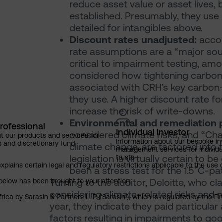
reduce asset value or asset lives,
established. Presumably, they use
detailed for intangibles above.
Discount rates unadjusted:
accor
rate assumptions are a “major sou
critical to impairment testing, amo
considered how tightening carbon 
associated with CRH’s key carbon-
they use. A higher discount rate f
increase the risk of write-downs.
Environmental and remediation 
rofessional
Individual Investor
considered climate risks, and “Chan
t our products and services for
Information about our bespoke i
s and discretionary fund
climate change, are factored into
management services for individu
legislation is virtually certain to
trusts
explains certain legal and regulatory restrictions applicable to the use 
been a stress test for the 1.5˚C-p
Turning to the auditor, Deloitte, who c
below has been brought to your attention.
considering climate-related risks and
rica by Sarasin & Partners LLP (‘Sarasin’), which is regulated by the 
year, they indicate they paid particular
factors resulting in impairments to g