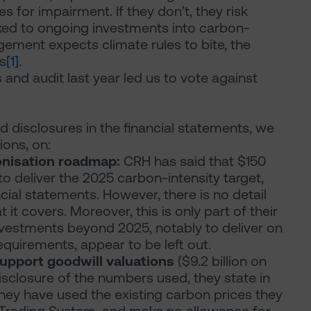
s for impairment. If they don’t, they risk
inked to ongoing investments into carbon-
gement expects climate rules to bite, the
s
[1]
.
 and audit last year led us to vote against
 disclosures in the financial statements, we
ions, on:
nisation roadmap:
CRH has said that $150
to deliver the 2025 carbon-intensity target,
ncial statements. However, there is no detail
it covers. Moreover, this is only part of their
nvestments beyond 2025, notably to deliver on
quirements, appear to be left out.
upport goodwill valuations
($9.2 billion on
disclosure of the numbers used, they state in
they have used the existing carbon prices they