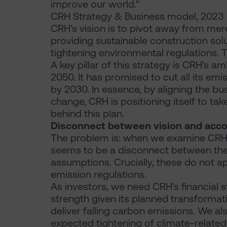
improve our world."
CRH Strategy & Business model, 2023
CRH’s vision is to pivot away from mer
providing sustainable construction so
tightening environmental regulations. Th
A key pillar of this strategy is CRH’s a
2050. It has promised to cut all its e
by 2030. In essence, by aligning the bus
change, CRH is positioning itself to ta
behind this plan.
Disconnect between vision and acc
The problem is: when we examine CRH’s 
seems to be a disconnect between their
assumptions. Crucially, these do not 
emission regulations.
As investors, we need CRH’s financial st
strength given its planned transformat
deliver falling carbon emissions. We al
expected tightening of climate-related p