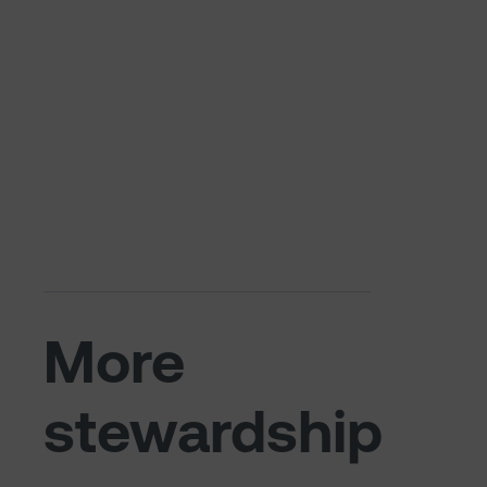
More
stewardship