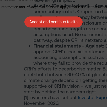
have a high impact.
Auditor (Deloitte Ireland) – Agai
nformation and Privacy Policies which apply to your use of this website
commentary in its UK report on ho
well as on the consistency betwee
Accept and continue to site
targets, they offer no disclosure
decarbonisation targets are accou
assumptions used. No comment is p
pathway, despite CRH’s net-zero a
Financial statements - Against:
D
approve CRH’s financial statement
accounting assumptions such as t
where they fail to provide the reque
CRH’s efforts to decarbonise matter. Bu
contribute between 30-40% of global c
climate change depend on getting the
supportive of CRH’s vision – we just need
start by getting the numbers right.
[1]
Investors have set out
Investor Expe
November 2020.