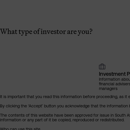
What type of investor are you?
Investment P
Information abou
financial adviser
managers
It is important that you read this information before proceeding, as it 
By clicking the ‘Accept’ button you acknowledge that the information 
The contents of this website have been approved for issue in South Af
information or any part of it be copied, reproduced or redistributed.
Who can use this site