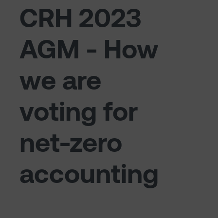
CRH 2023
AGM - How
we are
voting for
net-zero
accounting