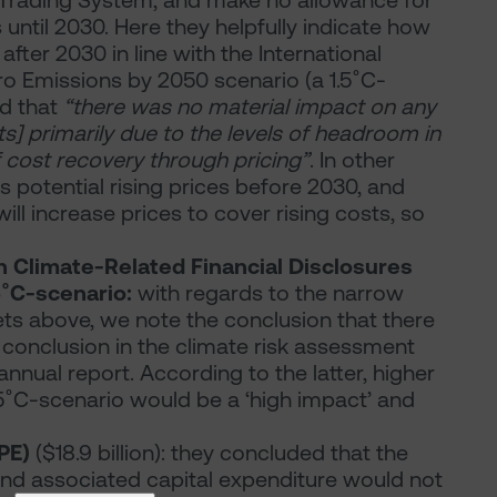
Trading System, and make no allowance for
until 2030. Here they helpfully indicate how
 after 2030 in line with the International
ero Emissions by 2050 scenario (a 1.5˚C-
ed that
“there was no material impact on any
] primarily due to the levels of headroom in
cost recovery through pricing”
. In other
s potential rising prices before 2030, and
ll increase prices to cover rising costs, so
n Climate-Related Financial Disclosures
.5˚C-scenario:
with regards to the narrow
sets above, we note the conclusion that there
r conclusion in the climate risk assessment
annual report. According to the latter, higher
.5˚C-scenario would be a ‘high impact’ and
PPE)
($18.9 billion): they concluded that the
nd associated capital expenditure would not