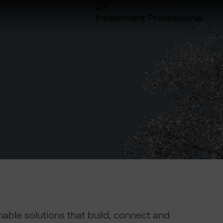
ZA
Investment Professional
inable solutions that build, connect and