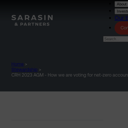
Skip to main content
About 
Invest
Our t
Con
Home
>
Stewardship
>
CRH 2023 AGM - How we are voting for net-zero accoun