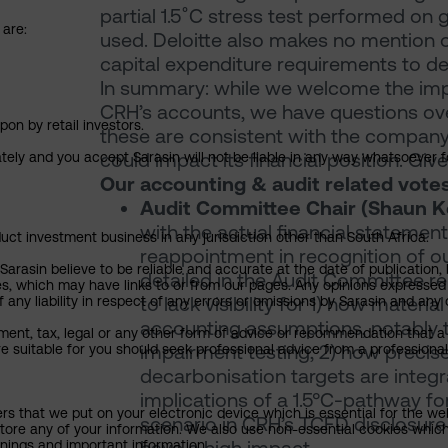
partial 1.5˚C stress test performed on
 are:
used. Deloitte also makes no mention 
capital expenditure requirements to de
In summary: while we welcome the impro
CRH’s accounts, we have questions ove
pon by retail investors.
these are consistent with the company’
could impact its financial position. Giv
ately and you accept Sarasin will not be liable in any way whatsoever f
Our accounting & audit related vote
Audit Committee Chair (Shaun Ke
with the actual financial statement
uct investment business in any jurisdiction other than South Africa.
reappointment in recognition of o
rasin believe to be reliable and accurate at the date of publication, 
detailed in the Audit Committee r
ies, which may have links to or from our pages. Any opinions expressed
to lack visibility for 1) how material
any liability in respect of any errors or omissions by Sarasin and any o
accounting assumptions, notably t
ment, tax, legal or any other form of advice or recommendation that a 
impairment testing; 2) how preci
e suitable for you should seek professional advice from a professional
decarbonisation targets are integra
implications of a 1.5°C-pathway for 
ers that we put on your electronic device which is essential for the we
scenario in CRH’s TCFD disclosure 
tore any of your information. We also use non-essential cookies which
rnings and important information.