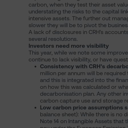
carbon, when they test their asset value
understating the risks to the capital l
intensive assets. The further out mana
slower they will be to pivot the busines
A lack of disclosures in CRH’s accounts
several resolutions.
Investors need more visibility
This year, while we note some improved
continue to lack visibility, or have quest
Consistency with CRH’s decarbo
million per annum will be required 
and this is integrated into the fina
on how this was calculated or what 
decarbonisation plan. Any other i
carbon capture use and storage re
Low carbon price assumptions s
balance sheet): While there is no 
Note 14 on Intangible Assets that 