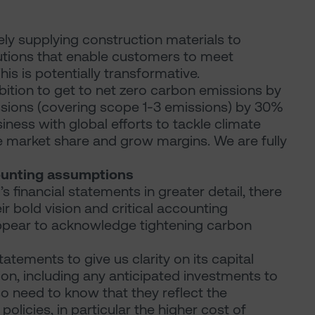
ely supplying construction materials to
lutions that enable customers to meet
is is potentially transformative.
mbition to get to net zero carbon emissions by
missions (covering scope 1-3 emissions) by 30%
iness with global efforts to tackle climate
ke market share and grow margins. We are fully
ounting assumptions
financial statements in greater detail, there
 bold vision and critical accounting
appear to acknowledge tightening carbon
atements to give us clarity on its capital
ion, including any anticipated investments to
so need to know that they reflect the
olicies, in particular the higher cost of