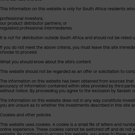
This information on this website is only for South Africa residents who
professional investors;
our product distributor partners; or
regulated professional intermediaries.
It is not for distribution outside South Africa and should not be relied u
If you do not meet the above criteria, you must leave this site immedi
choose to proceed.
What you should know about the site’s content
This website should not be regarded as an offer or solicitation to cond
The information on this website has been obtained from sources that Sa
accuracy of information contained within sites provided by third part
without notice. By proceeding you agree to the exclusion by Sarasin of 
The information on this website does not in any way constitute invest
you are unsure as to whether the investments described in this site ar
Cookies and other policies
This website uses cookies. A cookie is a small file of letters and numb
online experience. These cookies cannot be switched off and do not s
website. By continuing to access this website, you agree to these wa