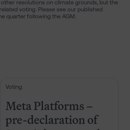
other resolutions on climate grounds, but the
related voting. Please see our published
the quarter following the AGM.
 of Sarasin’s votes at the 2026 AGM
Meta Platforms – pre-declaration 
Voting
Meta Platforms –
pre-declaration of