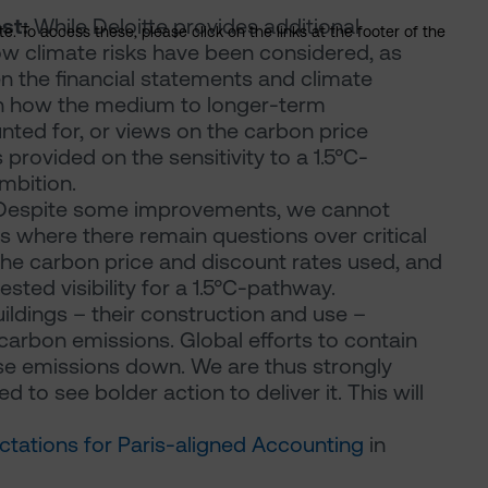
nst:
While Deloitte provides additional
. To access these, please click on the links at the footer of the
w climate risks have been considered, as
n the financial statements and climate
 on how the medium to longer-term
nted for, or views on the carbon price
rovided on the sensitivity to a 1.5°C-
mbition.
espite some improvements, we cannot
s where there remain questions over critical
he carbon price and discount rates used, and
sted visibility for a 1.5°C-pathway.
ildings – their construction and use –
arbon emissions. Global efforts to contain
se emissions down. We are thus strongly
 to see bolder action to deliver it. This will
ctations for Paris-aligned Accounting
in