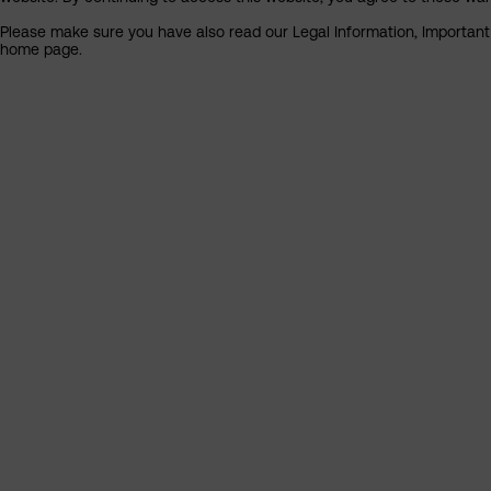
Please make sure you have also read our Legal Information, Important I
home page.