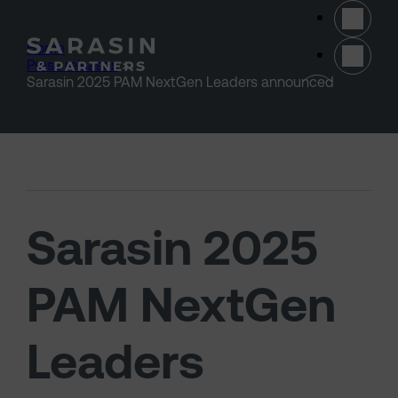
Skip to main content
Home
>
Press releases
>
(opens 
Sarasin 2025 PAM NextGen Leaders announced
Sarasin 2025
PAM NextGen
Leaders