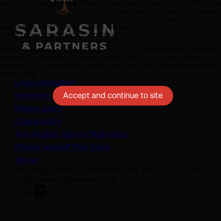
better online experience. These cookies cannot be switched off and d
not store any of your information. We also use non-essential cookies
which you can consent to or reject via the cookie consent tool on our
website. By continuing to access this website, you agree to these
warnings and important information.
Please make sure you have also read our Legal Information, Important
Information and Privacy Policies which apply to your use of this
website. To access these, please click on the links at the footer of the
home page.
Legal information
Accept and continue to site
Important information
Privacy policy
Cookie policy
(opens in a new tab)
Anti-Modern Slavery Statement
Protect yourself from fraud
Join us
50 George Street London W1U 7DY +44 (0) 20 7038
7000 contact@sarasin.co.uk