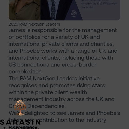
2025 PAM NextGen Leaders
James is responsible for the management
of portfolios for a variety of UK and
international private clients and charities,
and Phoebe works with a range of UK and
international clients, including those with
US connections and cross-border
complexities.
The PAM NextGen Leaders initiative
recognises and promotes rising stars
within the private client wealth
management industry across the UK and
Crown Dependencies.
We’re delighted to see James and Phoebe’s
talent and contribution to the industry
recognised.