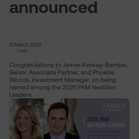
announced
13 March 2025
1 min
Congratulations to James Kelway-Bamber,
Senior Associate Partner, and Phoebe
Woods, Investment Manager, on being
named among the 2025 PAM NextGen
Leaders.