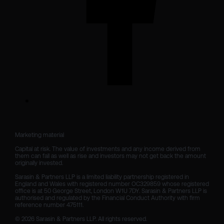
Marketing material

Capital at risk. The value of investments and any income derived from 
them can fall as well as rise and investors may not get back the amount 
originally invested.

Sarasin & Partners LLP is a limited liability partnership registered in 
England and Wales with registered number OC329859 whose registered 
office is at 50 George Street, London W1U 7DY. Sarasin & Partners LLP is 
authorised and regulated by the Financial Conduct Authority with firm 
reference number 475111. 

© 2026 Sarasin & Partners LLP. All rights reserved.