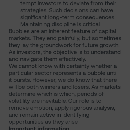
tempt investors to deviate from their
strategies. Such decisions can have
significant long-term consequences.
Maintaining discipline is critical
Bubbles are an inherent feature of capital
markets. They end painfully, but sometimes
they lay the groundwork for future growth.
As investors, the objective is to understand
and navigate them effectively.
We cannot know with certainty whether a
particular sector represents a bubble until
it bursts. However, we do know that there
will be both winners and losers. As markets
determine which is which, periods of
volatility are inevitable. Our role is to
remove emotion, apply rigorous analysis,
and remain active in identifying
opportunities as they arise.
Important information