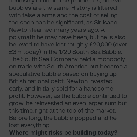
fiendishly difficult. The problem is, no two
bubbles are the same. History is littered
with false alarms and the cost of selling
too soon can be significant, as Sir Isaac
Newton learned many years ago. A
polymath he may have been, but he is also
believed to have lost roughly £20,000 (over
£3m today) in the 1720 South Sea Bubble.
The South Sea Company held a monopoly
on trade with South America but became a
speculative bubble based on buying up
British national debt. Newton invested
early, and initially sold for a handsome
profit. However, as the bubble continued to
grow, he reinvested an even larger sum but
this time, right at the top of the market.
Before long, the bubble popped and he
lost everything.
Where might risks be building today?