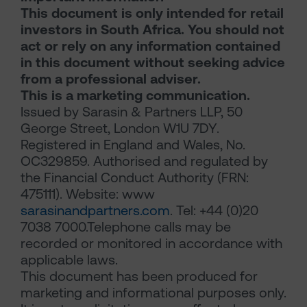
This document is only intended for retail
investors in South Africa. You should not
act or rely on any information contained
in this document without seeking advice
from a professional adviser.
This is a marketing communication.
Issued by Sarasin & Partners LLP, 50
George Street, London W1U 7DY.
Registered in England and Wales, No.
OC329859. Authorised and regulated by
the Financial Conduct Authority (FRN:
475111). Website: www
sarasinandpartners.com
. Tel: +44 (0)20
7038 7000.Telephone calls may be
recorded or monitored in accordance with
applicable laws.
This document has been produced for
marketing and informational purposes only.