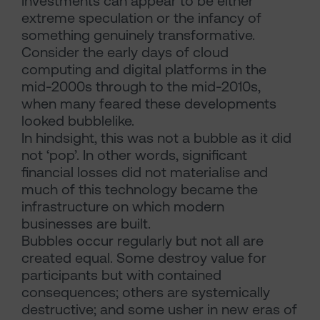
Investments can appear to be either
extreme speculation or the infancy of
something genuinely transformative.
Consider the early days of cloud
computing and digital platforms in the
mid-2000s through to the mid-2010s,
when many feared these developments
looked bubblelike.
In hindsight, this was not a bubble as it did
not ‘pop’. In other words, significant
financial losses did not materialise and
much of this technology became the
infrastructure on which modern
businesses are built.
Bubbles occur regularly but not all are
created equal. Some destroy value for
participants but with contained
consequences; others are systemically
destructive; and some usher in new eras of