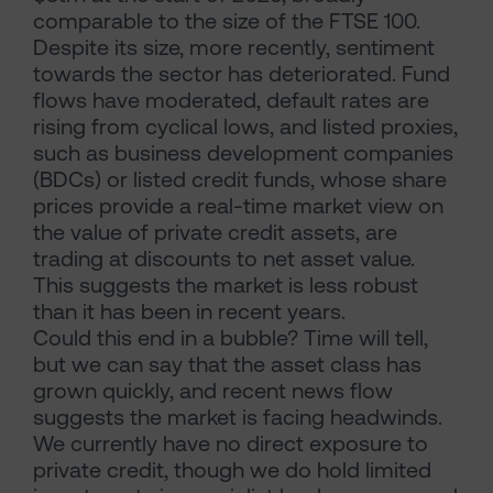
comparable to the size of the FTSE 100.
Despite its size, more recently, sentiment
towards the sector has deteriorated. Fund
flows have moderated, default rates are
rising from cyclical lows, and listed proxies,
such as business development companies
(BDCs) or listed credit funds, whose share
prices provide a real-time market view on
the value of private credit assets, are
trading at discounts to net asset value.
This suggests the market is less robust
than it has been in recent years.
Could this end in a bubble? Time will tell,
but we can say that the asset class has
grown quickly, and recent news flow
suggests the market is facing headwinds.
We currently have no direct exposure to
private credit, though we do hold limited