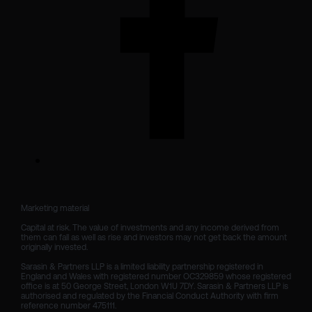
Marketing material

Capital at risk. The value of investments and any income derived from 
them can fall as well as rise and investors may not get back the amount 
originally invested.

Sarasin & Partners LLP is a limited liability partnership registered in 
England and Wales with registered number OC329859 whose registered 
office is at 50 George Street, London W1U 7DY. Sarasin & Partners LLP is 
authorised and regulated by the Financial Conduct Authority with firm 
reference number 475111. 
