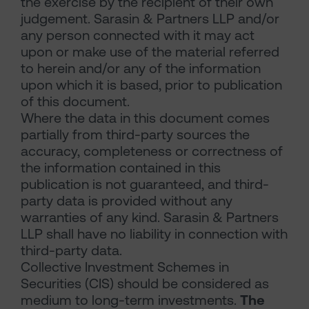
the exercise by the recipient of their own
judgement. Sarasin & Partners LLP and/or
any person connected with it may act
upon or make use of the material referred
to herein and/or any of the information
upon which it is based, prior to publication
of this document.
Where the data in this document comes
partially from third-party sources the
accuracy, completeness or correctness of
the information contained in this
publication is not guaranteed, and third-
party data is provided without any
warranties of any kind. Sarasin & Partners
LLP shall have no liability in connection with
third-party data.
Collective Investment Schemes in
Securities (CIS) should be considered as
medium to long-term investments.
The