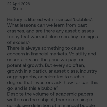
22 April 2026
12 min
History is littered with financial ‘bubbles’.
What lessons can we learn from past
crashes, and are there any asset classes
today that warrant close scrutiny for signs
of excess?
There is always something to cause
concern in financial markets. Volatility and
uncertainty are the price we pay for
potential growth. But every so often,
growth in a particular asset class, industry
or geography, accelerates to such a
degree that investors ask: how far can this
go, and is this a bubble?
Despite the volume of academic papers
written on the subject, there is no single
conclusive definition of a financial bubble.