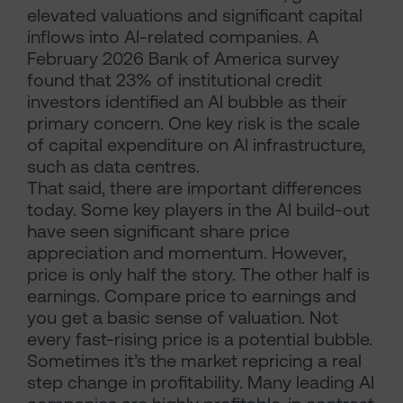
elevated valuations and significant capital
inflows into AI-related companies. A
February 2026 Bank of America survey
found that 23% of institutional credit
investors identified an AI bubble as their
primary concern. One key risk is the scale
of capital expenditure on AI infrastructure,
such as data centres.
That said, there are important differences
today. Some key players in the AI build-out
have seen significant share price
appreciation and momentum. However,
price is only half the story. The other half is
earnings. Compare price to earnings and
you get a basic sense of valuation. Not
every fast-rising price is a potential bubble.
Sometimes it’s the market repricing a real
step change in profitability. Many leading AI