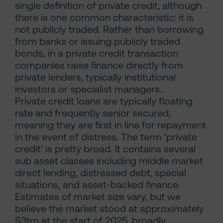
single definition of private credit, although
there is one common characteristic: it is
not publicly traded. Rather than borrowing
from banks or issuing publicly traded
bonds, in a private credit transaction
companies raise finance directly from
private lenders, typically institutional
investors or specialist managers.
Private credit loans are typically floating
rate and frequently senior secured,
meaning they are first in line for repayment
in the event of distress. The term ‘private
credit’ is pretty broad. It contains several
sub asset classes including middle market
direct lending, distressed debt, special
situations, and asset-backed finance.
Estimates of market size vary, but we
believe the market stood at approximately
$3trn at the start of 2025, broadly