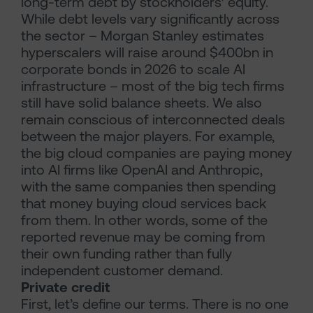
long-term debt by stockholders’ equity.
While debt levels vary significantly across
the sector – Morgan Stanley estimates
hyperscalers will raise around $400bn in
corporate bonds in 2026 to scale AI
infrastructure – most of the big tech firms
still have solid balance sheets. We also
remain conscious of interconnected deals
between the major players. For example,
the big cloud companies are paying money
into AI firms like OpenAI and Anthropic,
with the same companies then spending
that money buying cloud services back
from them. In other words, some of the
reported revenue may be coming from
their own funding rather than fully
independent customer demand.
Private credit
First, let’s define our terms. There is no one