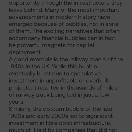
opportunity through the infrastructure they
leave behind. Many of the most important
advancements in modern history have
emerged because of bubbles, not in spite
of them. The exciting narratives that often
accompany financial bubbles can in fact
be powerful magnets for capital
deployment.
A good example is the railway mania of the
1840s in the UK. While this bubble
eventually burst due to speculative
investment in unprofitable or overbuilt
projects, it resulted in thousands of miles
of railway track being laid in just a few
years.
Similarly, the dotcom bubble of the late
1990s and early 2000s led to significant
investment in fibre optic infrastructure,
much of it laid by companies that did not