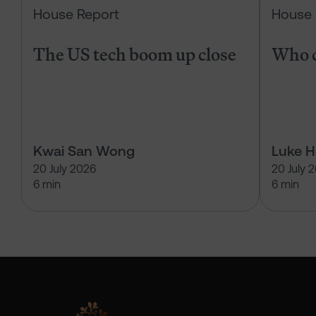
House Report
House 
The US tech boom up close
Who c
Kwai San Wong
Luke 
20 July 2026
20 July 
6 min
6 min