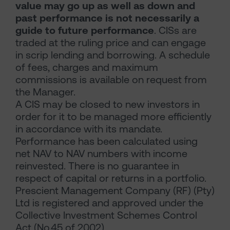
value may go up as well as down and
past performance is not necessarily a
guide to future performance
. CISs are
traded at the ruling price and can engage
in scrip lending and borrowing. A schedule
of fees, charges and maximum
commissions is available on request from
the Manager.
A CIS may be closed to new investors in
order for it to be managed more efficiently
in accordance with its mandate.
Performance has been calculated using
net NAV to NAV numbers with income
reinvested. There is no guarantee in
respect of capital or returns in a portfolio.
Prescient Management Company (RF) (Pty)
Ltd is registered and approved under the
Collective Investment Schemes Control
Act (No.45 of 2002)