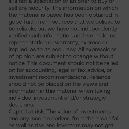
It is not a solicitation or an offer to buy or
sell any security. The information on which
the material is based has been obtained in
good faith, from sources that we believe to
be reliable, but we have not independently
verified such information and we make no
representation or warranty, express or
implied, as to its accuracy. All expressions
of opinion are subject to change without
notice. This document should not be relied
on for accounting, legal or tax advice, or
investment recommendations. Reliance
should not be placed on the views and
information in this material when taking
individual investment and/or strategic
decisions.
Capital at risk. The value of investments
and any income derived from them can fall
as well as rise and investors may not get