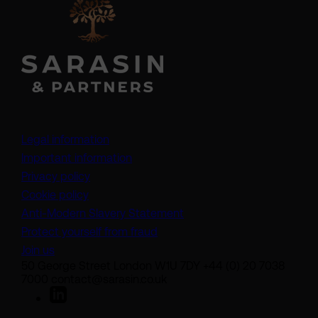
Legal information
Important information
Privacy policy
Cookie policy
(opens in a new tab)
Anti-Modern Slavery Statement
Protect yourself from fraud
Join us
50 George Street London W1U 7DY +44 (0) 20 7038
7000 contact@sarasin.co.uk