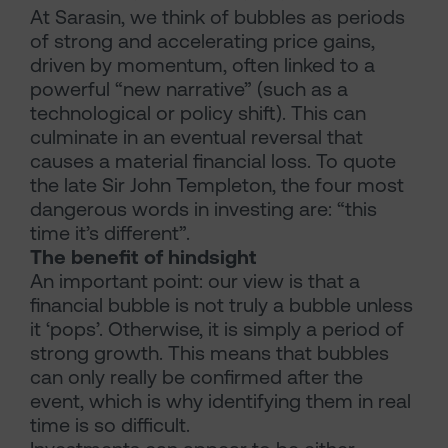
At Sarasin, we think of bubbles as periods
of strong and accelerating price gains,
driven by momentum, often linked to a
powerful “new narrative” (such as a
technological or policy shift). This can
culminate in an eventual reversal that
causes a material financial loss. To quote
the late Sir John Templeton, the four most
dangerous words in investing are: “this
time it’s different”.
The benefit of hindsight
An important point: our view is that a
financial bubble is not truly a bubble unless
it ‘pops’. Otherwise, it is simply a period of
strong growth. This means that bubbles
can only really be confirmed after the
event, which is why identifying them in real
time is so difficult.