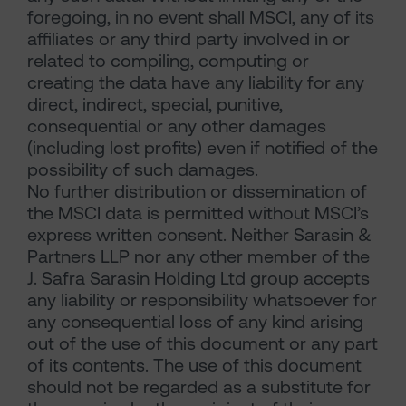
foregoing, in no event shall MSCI, any of its
affiliates or any third party involved in or
related to compiling, computing or
creating the data have any liability for any
direct, indirect, special, punitive,
consequential or any other damages
(including lost profits) even if notified of the
possibility of such damages.
No further distribution or dissemination of
the MSCI data is permitted without MSCI’s
express written consent. Neither Sarasin &
Partners LLP nor any other member of the
J. Safra Sarasin Holding Ltd group accepts
any liability or responsibility whatsoever for
any consequential loss of any kind arising
out of the use of this document or any part
of its contents. The use of this document
should not be regarded as a substitute for