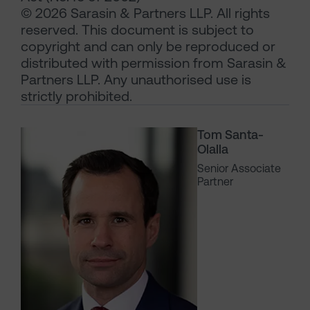
© 2026 Sarasin & Partners LLP. All rights
reserved. This document is subject to
copyright and can only be reproduced or
distributed with permission from Sarasin &
Partners LLP. Any unauthorised use is
strictly prohibited.
Tom Santa-
Olalla
Senior Associate
Partner