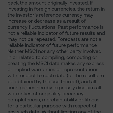
back the amount originally invested. If
investing in foreign currencies, the return in
the investor’s reference currency may
increase or decrease as a result of
currency fluctuations. Past performance is
not a reliable indicator of future results and
may not be repeated. Forecasts are not a
reliable indicator of future performance.
Neither MSCI nor any other party involved
in or related to compiling, computing or
creating the MSCI data makes any express
or implied warranties or representations
with respect to such data (or the results to
be obtained by the use thereof), and all
such parties hereby expressly disclaim all
warranties of originality, accuracy,
completeness, merchantability or fitness
for a particular purpose with respect of
any such data. Without limiting any of the