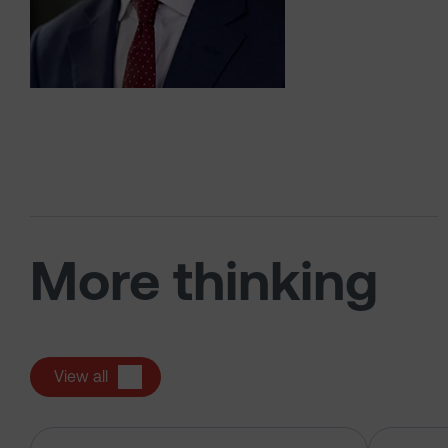
More thinking
View all
The US tech boom up close