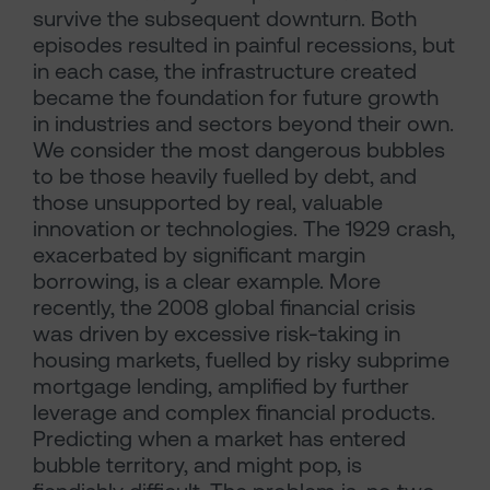
survive the subsequent downturn. Both
episodes resulted in painful recessions, but
in each case, the infrastructure created
became the foundation for future growth
in industries and sectors beyond their own.
We consider the most dangerous bubbles
to be those heavily fuelled by debt, and
those unsupported by real, valuable
innovation or technologies. The 1929 crash,
exacerbated by significant margin
borrowing, is a clear example. More
recently, the 2008 global financial crisis
was driven by excessive risk-taking in
housing markets, fuelled by risky subprime
mortgage lending, amplified by further
leverage and complex financial products.
Predicting when a market has entered
bubble territory, and might pop, is