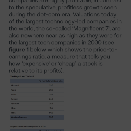
companies are highly profitable, in contrast
to the speculative, profitless growth seen
during the dot-com era. Valuations today
of the largest technology-led companies in
the world, the so-called ‘Magnificent 7’, are
also nowhere near as high as they were for
the largest tech companies in 2000 (see
figure 1
below which shows the price-to-
earnings ratio, a measure that tells you
how ‘expensive’ or ‘cheap’ a stock is
relative to its profits).