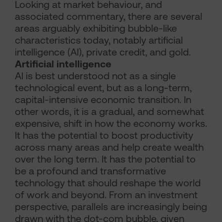
Looking at market behaviour, and
associated commentary, there are several
areas arguably exhibiting bubble-like
characteristics today, notably artificial
intelligence (AI), private credit, and gold.
Artificial intelligence
AI is best understood not as a single
technological event, but as a long-term,
capital-intensive economic transition. In
other words, it is a gradual, and somewhat
expensive, shift in how the economy works.
It has the potential to boost productivity
across many areas and help create wealth
over the long term. It has the potential to
be a profound and transformative
technology that should reshape the world
of work and beyond. From an investment
perspective, parallels are increasingly being
drawn with the dot-com bubble, given