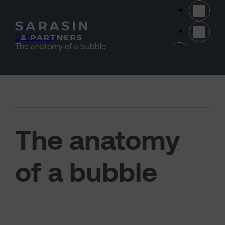
Skip to main content
Home
>
Our thinking
>
(opens 
The anatomy of a bubble
The anatomy
of a bubble