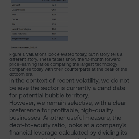
Figure 1: Valuations look elevated today, but history tells a
different story. These tables show the 12-month forward
price–earning ratios comparing the largest technology
companies today with their counterparts at the peak of the
dotcom era.
In the context of recent volatility, we do not
believe the sector is currently a candidate
for potential bubble territory.
However, we remain selective, with a clear
preference for profitable, high-quality
businesses. Another useful measure, the
debt-to-equity ratio, looks at a company’s
financial leverage calculated by dividing its