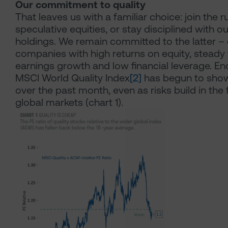
Our commitment to quality
That leaves us with a familiar choice: join the r
speculative equities, or stay disciplined with ou
holdings. We remain committed to the latter –
companies with high returns on equity, steady
earnings growth and low financial leverage. En
MSCI World Quality Index
[2]
has begun to show
over the past month, even as risks build in the 
global markets (chart 1).