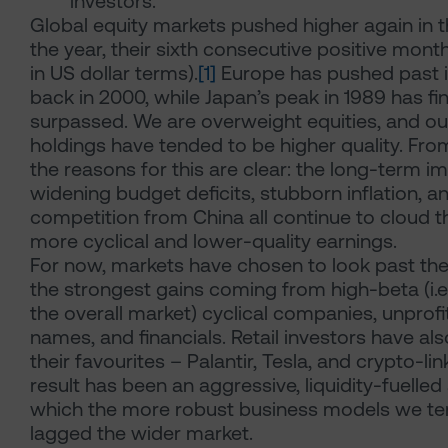
investors.
Global equity markets pushed higher again in th
the year, their sixth consecutive positive mo
in US dollar terms).
[1]
Europe has pushed past i
back in 2000, while Japan’s peak in 1989 has fi
surpassed. We are overweight equities, and our
holdings have tended to be higher quality. Fro
the reasons for this are clear: the long-term imp
widening budget deficits, stubborn inflation, a
competition from China all continue to cloud t
more cyclical and lower-quality earnings.
For now, markets have chosen to look past th
the strongest gains coming from high-beta (i.e
the overall market) cyclical companies, unprof
names, and financials. Retail investors have al
their favourites – Palantir, Tesla, and crypto-li
result has been an aggressive, liquidity-fuelle
which the more robust business models we te
lagged the wider market.