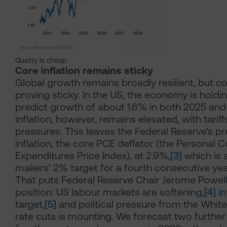
Quality is cheap
Core inflation remains sticky
Global growth remains broadly resilient, but cor
proving sticky. In the US, the economy is holdi
predict growth of about 1.6% in both 2025 and
inflation, however, remains elevated, with tarif
pressures. This leaves the Federal Reserve’s p
inflation, the core PCE deflator (the Personal
Expenditures Price Index), at 2.9%,
[3]
which is 
makers’ 2% target for a fourth consecutive yea
That puts Federal Reserve Chair Jerome Powell i
position: US labour markets are softening,
[4]
in
target,
[5]
and political pressure from the Whit
rate cuts is mounting. We forecast two further 