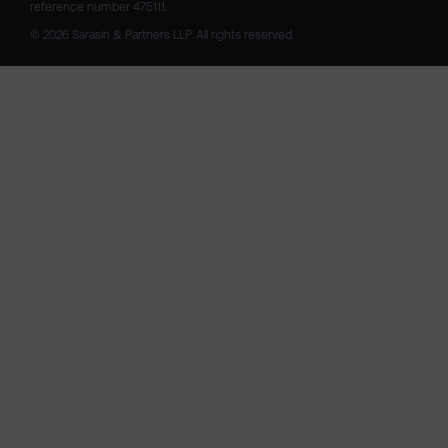
reference number 475111. 

© 2026 Sarasin & Partners LLP. All rights reserved.