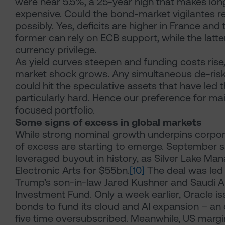
were near 5.5%, a 25-year high that makes lo
expensive. Could the bond-market vigilantes r
possibly. Yes, deficits are higher in France and 
former can rely on ECB support, while the latte
currency privilege.
As yield curves steepen and funding costs rise,
market shock grows. Any simultaneous de-riski
could hit the speculative assets that have led th
particularly hard. Hence our preference for mai
focused portfolio.
Some signs of excess in global markets
While strong nominal growth underpins corpora
of excess are starting to emerge. September s
leveraged buyout in history, as Silver Lake M
Electronic Arts for $55bn.
[10]
The deal was led
Trump’s son-in-law Jared Kushner and Saudi Ar
Investment Fund. Only a week earlier, Oracle i
bonds to fund its cloud and AI expansion – an 
five time oversubscribed. Meanwhile, US margi