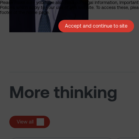
Please make sure you have also read our Legal Information, Important
Policies which apply to your use of this website. To access these, pleas
footer of the home page.
Accept and continue to site
More thinking
View all