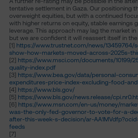
A further re-rating may be possible in the afte
tentative settlement in Gaza. Our positioning t
overweight equities, but with a continued fo
with higher returns on equity, stable earnings 
leverage. This approach may lag the market in
but we are confident it will reassert itself in the
[1]
https://www.trustnet.com/news/13459764/s
show-how-markets-moved-across-2025s-thir
[2]
https://www.msci.com/documents/10199/2
quality-index.pdf
[3]
https://www.bea.gov/data/personal-consu
expenditures-price-index-excluding-food-an
[4]
https://www.bls.gov/
[5]
https://www.bls.gov/news.release/cpi.nr0.h
[6]
https://www.msn.com/en-us/money/market
was-the-only-fed-governor-to-vote-for-a-de
after-this-week-s-decision/ar-AA1MVdfp?ocid
feeds
[7]