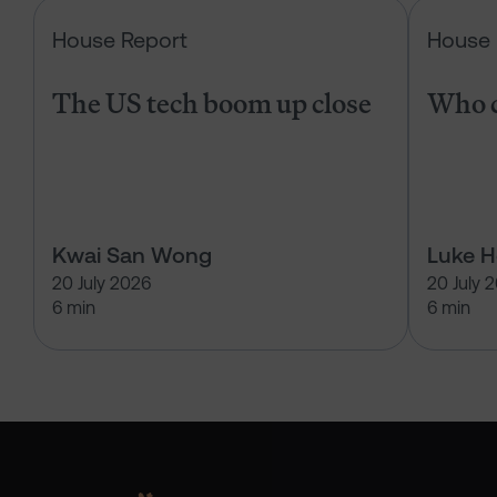
The US tech boom up close
House Report
House 
The US tech boom up close
Who c
Kwai San Wong
Luke 
20 July 2026
20 July 
6 min
6 min