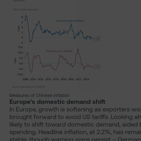
Measures of Chinese inflation
Europe’s domestic demand shift
In Europe, growth is softening as exporters w
brought forward to avoid US tariffs. Looking ahe
likely to shift toward domestic demand, aided
spending. Headline inflation, at 2.2%, has remai
stable, though warning signs persist – German 