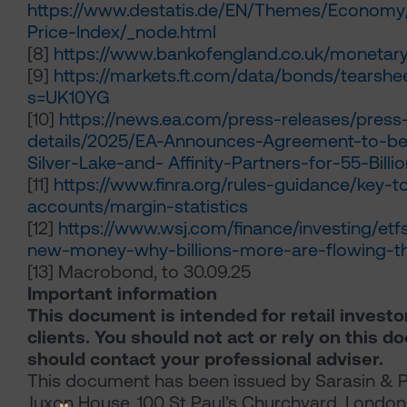
https://www.destatis.de/EN/Themes/Economy
Price-Index/_node.html
[8]
https://www.bankofengland.co.uk/monetary-
[9]
https://markets.ft.com/data/bonds/tearsh
s=UK10YG
[10]
https://news.ea.com/press-releases/press
details/2025/EA-Announces-Agreement-to-be
Silver-Lake-and- Affinity-Partners-for-55-Billi
[11]
https://www.finra.org/rules-guidance/key-t
accounts/margin-statistics
[12]
https://www.wsj.com/finance/investing/etf
new-money-why-billions-more-are-flowing-t
[13]
Macrobond, to 30.09.25
Important information
This document is intended for retail investo
clients. You should not act or rely on this 
should contact your professional adviser.
This document has been issued by Sarasin & P
Juxon House, 100 St Paul’s Churchyard, Londo