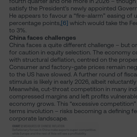
fourth quarter and one more in 2026 – though th
satisfy the President’s newly appointed Govern
He appears to favour a “fire-alarm” easing of u
percentage points,
[6]
which would take the Fe
to 3%.
China faces challenges
China faces a quite different challenge – but o
for caution in equity selection. The economy c
with structural deflation, centred on the proper
Consumer and factory-gate prices remain nega
to the US have slowed. A further round of fisc
stimulus is likely in early 2026, albeit reluctant
Meanwhile, cut-throat competition in many ind
compressed margins and left profits vulnerabl
economy grows. This “excessive competition” 
terms involution – risks becoming a defining fe
corporate landscape.