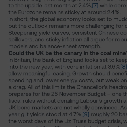
to the upside last month at 2.4%,
[7]
while core 
the Eurozone remains sticky at around 2.4%.
In short, the global economy looks set to mud
but the outlook remains more challenging for c
Steepening yield curves, persistent Chinese com
spillovers, and sticky inflation all argue for ro
models and balance-sheet strength.
Could the UK be the canary in the coal mine
In Britain, the Bank of England looks set to kee
into the new year, with core inflation at 3.6%
[8
allow meaningful easing. Growth should benef
spending and lower energy costs, but weak pr
a drag. All of this limits the Chancellor’s head
prepares for the 26 November Budget – one t
fiscal rules without derailing Labour’s growth 
UK bond markets are not wholly convinced. As 
year gilt yields stood at 4.7%,
[9]
roughly 20 bas
the worst days of the Liz Truss budget crisis, w