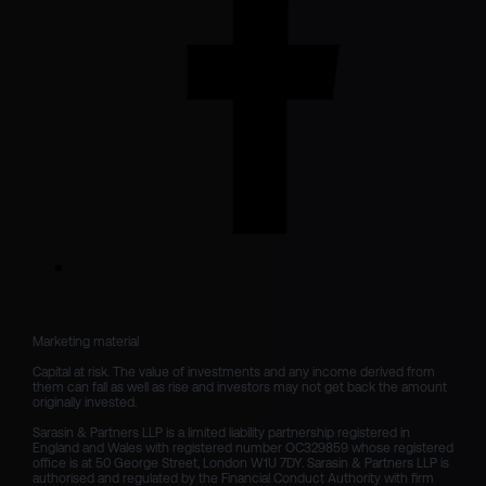
Marketing material

Capital at risk. The value of investments and any income derived from 
them can fall as well as rise and investors may not get back the amount 
originally invested.

Sarasin & Partners LLP is a limited liability partnership registered in 
England and Wales with registered number OC329859 whose registered 
office is at 50 George Street, London W1U 7DY. Sarasin & Partners LLP is 
authorised and regulated by the Financial Conduct Authority with firm 