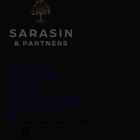
Legal information
Important information
Privacy policy
Cookie policy
(opens in a new tab)
Anti-Modern Slavery Statement
Protect yourself from fraud
Join us
50 George Street London W1U 7DY +44 (0) 20 7038
7000 contact@sarasin.co.uk