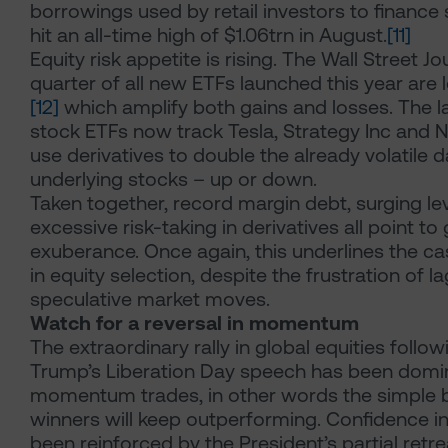
borrowings used by retail investors to finance
hit an all-time high of $1.06trn in August.
[11]
Equity risk appetite is rising. The Wall Street Jo
quarter of all new ETFs launched this year are
[12]
which amplify both gains and losses. The la
stock ETFs now track Tesla, Strategy Inc and N
use derivatives to double the already volatile d
underlying stocks – up or down.
Taken together, record margin debt, surging l
excessive risk-taking in derivatives all point t
exuberance. Once again, this underlines the cas
in equity selection, despite the frustration of 
speculative market moves.
Watch for a reversal in momentum
The extraordinary rally in global equities follo
Trump’s Liberation Day speech has been domi
momentum trades, in other words the simple b
winners will keep outperforming. Confidence i
been reinforced by the President’s partial retr