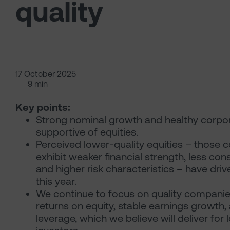
quality
17 October 2025
9 min
Key points:
Strong nominal growth and healthy corpor
supportive of equities.
Perceived lower-quality equities – those 
exhibit weaker financial strength, less consi
and higher risk characteristics – have driv
this year.
We continue to focus on quality companie
returns on equity, stable earnings growth,
leverage, which we believe will deliver for