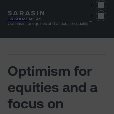
Skip to main content
Home
>
Our thinking
>
(opens 
Optimism for equities and a focus on quality
Optimism for
equities and a
focus on