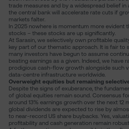
trade measures and by a widespread belief in a
the central bank will accelerate rate cuts if gr
markets falter.
In 2025 nowhere is momentum more evident th
stocks – these stocks are up significantly.
At Sarasin, we selectively own profitable quali
key part of our thematic approach. It is fair to
many investors have begun to assume contin
beating earnings as a given. Indeed, we have r
prodigious cash-flow growth alongside such v
data-centre infrastructure worldwide.
Overweight equities but remaining selectiv
Despite the signs of exuberance, the fundame
of global equities remain sound. Consensus fo
around 13% earnings growth over the next 12 
global dividends are expected to rise by almost
to near-record US share buybacks. Yes, valuati
profitability and cash generation remain robust