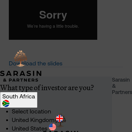
Download the slides
Sarasin
What type of investor are you?
&
Partner
South Africa
Select location
United Kingdom
United States