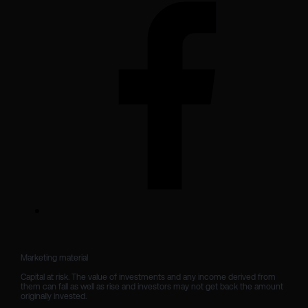
Marketing material

Capital at risk. The value of investments and any income derived from 
them can fall as well as rise and investors may not get back the amount 
originally invested.
