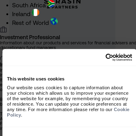
South Africa
Ireland
Rest of World
Investment Professional
Information about our products and services for financial advisers an
discretionary fund managers
Individual Investor
Information about our bespoke investment management services for
individuals, families and trusts
This website uses cookies
It is important that you read this information before proceeding, as it
explains certain legal and regulatory restrictions applicable to the use
Our website uses cookies to capture information about
of this website.
your choices which allows us to improve your experience
of the website for example, by remembering your country
By clicking the ‘Accept’ button you acknowledge that the information
More thinking
of residence. You can update your cookie preferences at
below has been brought to your attention.
any time. For more information please refer to our
Cookie
The contents of this website have been approved for issue in South
Policy
.
Africa by Sarasin & Partners LLP (‘Sarasin’), which is regulated by the
Financial Conduct Authority. Under no circumstances should this
information or any part of it be copied, reproduced or redistributed.
Consent