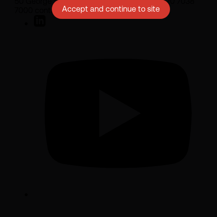
50 George Street London W1U 7DY +44 (0) 20 7038
Accept and continue to site
7000 contact@sarasin.co.uk