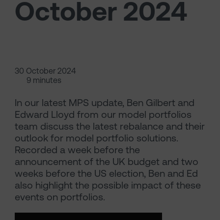
October 2024
30 October 2024
9 minutes
In our latest MPS update, Ben Gilbert and
Edward Lloyd from our model portfolios
team discuss the latest rebalance and their
outlook for model portfolio solutions.
Recorded a week before the
announcement of the UK budget and two
weeks before the US election, Ben and Ed
also highlight the possible impact of these
events on portfolios.