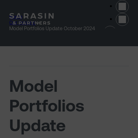
Skip to main content
Home
>
Our thinking
>
(opens 
Model Portfolios Update October 2024
Model
Portfolios
Update