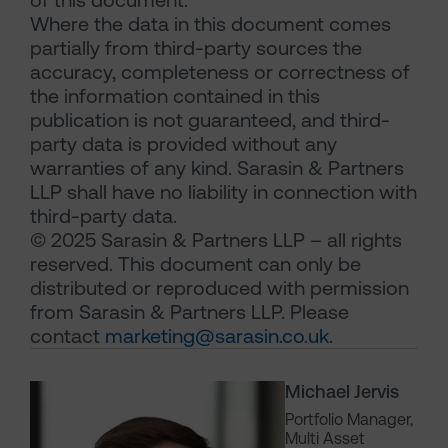
Where the data in this document comes
partially from third-party sources the
accuracy, completeness or correctness of
the information contained in this
publication is not guaranteed, and third-
party data is provided without any
warranties of any kind. Sarasin & Partners
LLP shall have no liability in connection with
third-party data.
© 2025 Sarasin & Partners LLP – all rights
reserved. This document can only be
distributed or reproduced with permission
from Sarasin & Partners LLP. Please
contact
marketing@sarasin.co.uk
.
Michael Jervis
Portfolio Manager,
Multi Asset