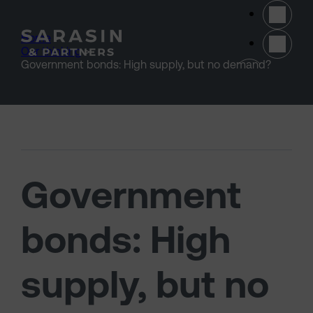
Skip to main content
Home
>
Our thinking
>
(opens 
Government bonds: High supply, but no demand?
Government
bonds: High
supply, but no