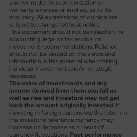
and we make no representation or
warranty, express or implied, as to its
accuracy. All expressions of opinion are
subject to change without notice.
This document should not be relied on for
accounting, legal or tax advice, or
investment recommendations. Reliance
should not be placed on the views and
information in this material when taking
individual investment and/or strategic
decisions.
The value of investments and any
income derived from them can fall as
well as rise and investors may not get
back the amount originally invested.
If
investing in foreign currencies, the return in
the investor’s reference currency may
increase or decrease as a result of
currency fluctuations.
Past performance