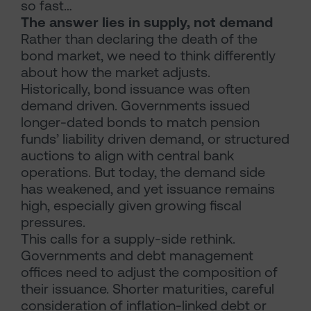
so fast…
The answer lies in supply, not demand
Rather than declaring the death of the
bond market, we need to think differently
about how the market adjusts.
Historically, bond issuance was often
demand driven. Governments issued
longer-dated bonds to match pension
funds’ liability driven demand, or structured
auctions to align with central bank
operations. But today, the demand side
has weakened, and yet issuance remains
high, especially given growing fiscal
pressures.
This calls for a supply-side rethink.
Governments and debt management
offices need to adjust the composition of
their issuance. Shorter maturities, careful
consideration of inflation-linked debt or