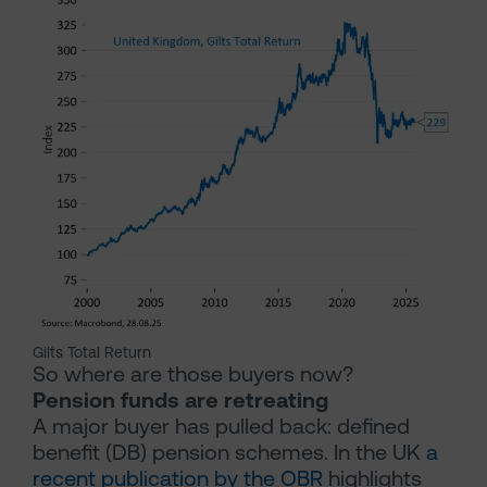
Gilts Total Return
So where are those buyers now?
Pension funds are retreating
A major buyer has pulled back: defined
benefit (DB) pension schemes. In the UK
a
recent publication by the OBR
highlights