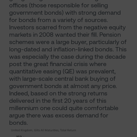
offices (those responsible for selling
government bonds) with strong demand
for bonds from a variety of sources.
Investors scarred from the negative equity
markets in 2008 wanted their fill. Pension
schemes were a large buyer, particularly of
long-dated and inflation-linked bonds. This
was especially the case during the decade
post the great financial crisis where
quantitative easing (QE) was prevalent,
with large-scale central bank buying of
government bonds at almost any price.
Indeed, based on the strong returns
delivered in the first 20 years of this
millennium one could quite comfortable
argue there was excess demand for
bonds.