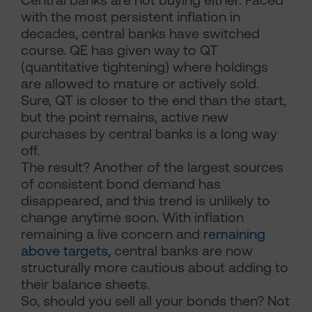
with the most persistent inflation in
decades, central banks have switched
course. QE has given way to QT
(quantitative tightening) where holdings
are allowed to mature or actively sold.
Sure, QT is closer to the end than the start,
but the point remains, active new
purchases by central banks is a long way
off.
The result? Another of the largest sources
of consistent bond demand has
disappeared, and this trend is unlikely to
change anytime soon. With inflation
remaining a live concern and
remaining
above targets
, central banks are now
structurally more cautious about adding to
their balance sheets.
So, should you sell all your bonds then? Not