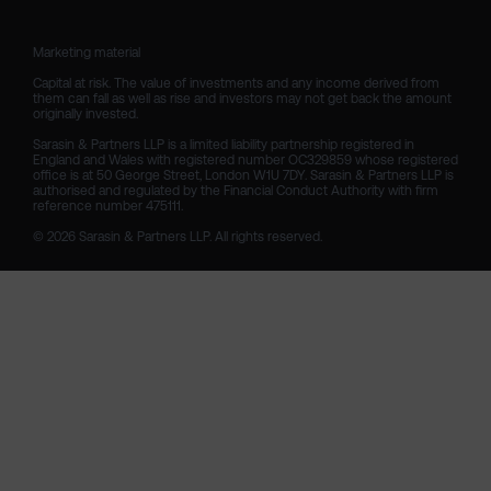
Marketing material

Capital at risk. The value of investments and any income derived from 
them can fall as well as rise and investors may not get back the amount 
originally invested.

Sarasin & Partners LLP is a limited liability partnership registered in 
England and Wales with registered number OC329859 whose registered 
office is at 50 George Street, London W1U 7DY. Sarasin & Partners LLP is 
authorised and regulated by the Financial Conduct Authority with firm 
reference number 475111. 

© 2026 Sarasin & Partners LLP. All rights reserved.