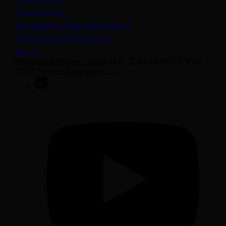
Cookie policy
(opens in a new tab)
Anti-Modern Slavery Statement
Protect yourself from fraud
Join us
50 George Street London W1U 7DY +44 (0) 20 7038
7000 contact@sarasin.co.uk