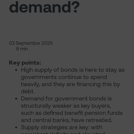
demand?
03 September 2025
8 min
Key points:
High supply of bonds is here to stay as
governments continue to spend
heavily, and they are financing this by
debt.
Demand for government bonds is
structurally weaker as key buyers,
such as defined benefit pension funds
and central banks, have retreated.
Supply strategies are key: with