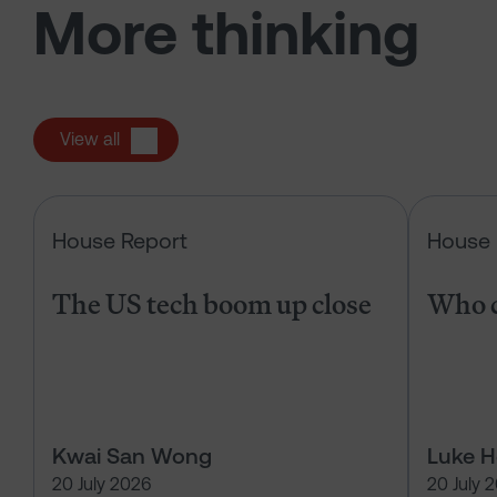
More thinking
View all
The US tech boom up close
House Report
House 
The US tech boom up close
Who c
Kwai San Wong
Luke 
20 July 2026
20 July 