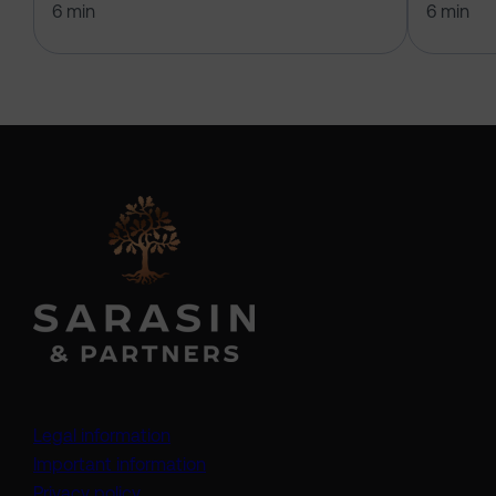
6 min
6 min
Legal information
Important information
Privacy policy