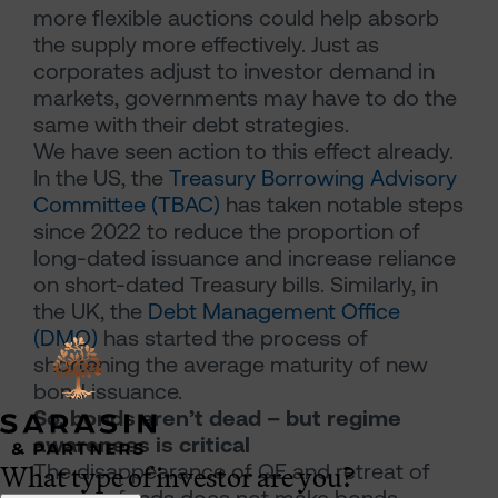
more flexible auctions could help absorb
the supply more effectively. Just as
corporates adjust to investor demand in
markets, governments may have to do the
same with their debt strategies.
We have seen action to this effect already.
In the US, the
Treasury Borrowing Advisory
Committee (TBAC)
has taken notable steps
since 2022 to reduce the proportion of
long-dated issuance and increase reliance
on short-dated Treasury bills. Similarly, in
the UK, the
Debt Management Office
(DMO)
has started the process of
shortening the average maturity of new
bond issuance.
So, bonds aren’t dead – but regime
awareness is critical
What type of investor are you?
The disappearance of QE and retreat of
pension funds does not make bonds