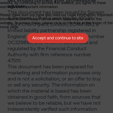
website. By continuing to access this website, you agree to these
adviser.
warnings and important information.
This document has been issued by Sarasin
Please make sure you have also read our Legal Information, Important
& Partners LLP of Juxon House, 100 St
Information and Privacy Policies which apply to your use of this
website. To access these, please click on the links at the footer of the
Paul’s Churchyard, London, EC4M 8BU, a
home page.
limited liability partnership registered in
England and Wales with registered number
Accept and continue to site
OC329859, and which is authorised and
regulated by the Financial Conduct
Authority with firm reference number
475111.
This document has been prepared for
marketing and information purposes only
and is not a solicitation, or an offer to buy
or sell any security. The information on
which the material is based has been
obtained in good faith, from sources that
we believe to be reliable, but we have not
independently verified such information