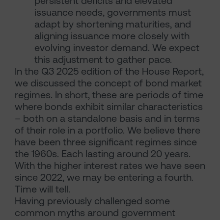
persistent deficits and elevated
issuance needs, governments must
adapt by shortening maturities, and
aligning issuance more closely with
evolving investor demand. We expect
this adjustment to gather pace.
In the Q3 2025 edition of the House Report,
we discussed the concept of bond market
regimes. In short, these are periods of time
where bonds exhibit similar characteristics
– both on a standalone basis and in terms
of their role in a portfolio. We believe there
have been three significant regimes since
the 1960s. Each lasting around 20 years.
With the higher interest rates we have seen
since 2022, we may be entering a fourth.
Time will tell.
Having previously challenged some
common myths around government