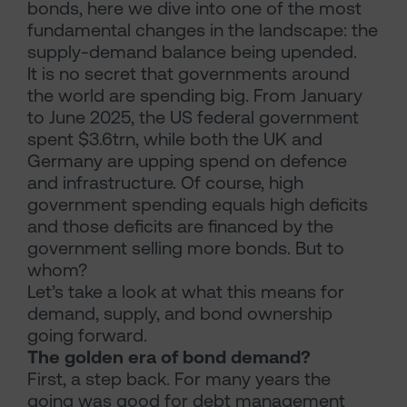
bonds, here we dive into one of the most
fundamental changes in the landscape: the
supply-demand balance being upended.
It is no secret that governments around
the world are spending big. From January
to June 2025, the US federal government
spent $3.6trn, while both the UK and
Germany are upping spend on defence
and infrastructure. Of course, high
government spending equals high deficits
and those deficits are financed by the
government selling more bonds. But to
whom?
Let’s take a look at what this means for
demand, supply, and bond ownership
going forward.
The golden era of bond demand?
First, a step back. For many years the
going was good for debt management