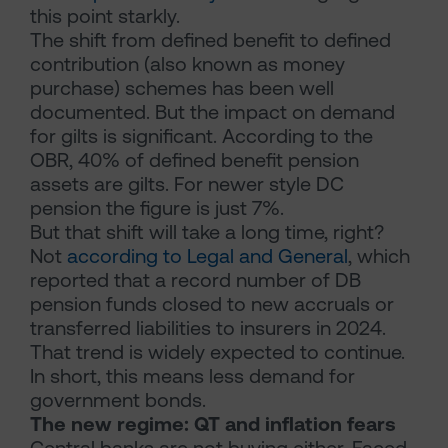
this point starkly.
The shift from defined benefit to defined
contribution (also known as money
purchase) schemes has been well
documented. But the impact on demand
for gilts is significant. According to the
OBR, 40% of defined benefit pension
assets are gilts. For newer style DC
pension the figure is just 7%.
But that shift will take a long time, right?
Not
according to Legal and General
, which
reported that a record number of DB
pension funds closed to new accruals or
transferred liabilities to insurers in 2024.
That trend is widely expected to continue.
In short, this means less demand for
government bonds.
The new regime: QT and inflation fears
Central banks are not buying either. Faced