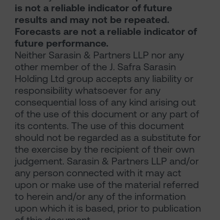
is not a reliable indicator of future
results and may not be repeated.
Forecasts are not a reliable indicator of
future performance.
Neither Sarasin & Partners LLP nor any
other member of the J. Safra Sarasin
Holding Ltd group accepts any liability or
responsibility whatsoever for any
consequential loss of any kind arising out
of the use of this document or any part of
its contents. The use of this document
should not be regarded as a substitute for
the exercise by the recipient of their own
judgement. Sarasin & Partners LLP and/or
any person connected with it may act
upon or make use of the material referred
to herein and/or any of the information
upon which it is based, prior to publication
of this document.