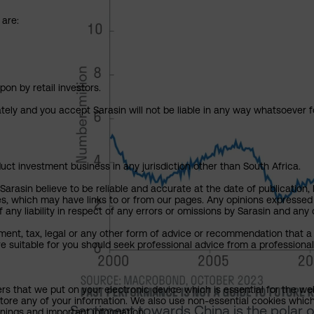
 are:
pon by retail investors.
ately and you accept Sarasin will not be liable in any way whatsoever f
uct investment business in any jurisdiction other than South Africa.
rasin believe to be reliable and accurate at the date of publication, 
ies, which may have links to or from our pages. Any opinions expressed
any liability in respect of any errors or omissions by Sarasin and any o
ment, tax, legal or any other form of advice or recommendation that a 
e suitable for you should seek professional advice from a professional
ers that we put on your electronic device which is essential for the we
tore any of your information. We also use non-essential cookies which
Sentiment towards China is the polar 
rnings and important information.