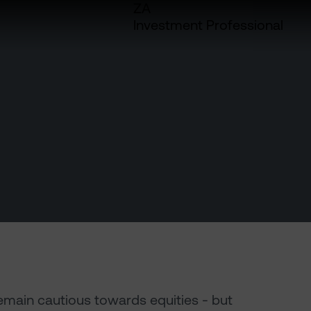
ZA
Investment Professional
emain cautious towards equities - but