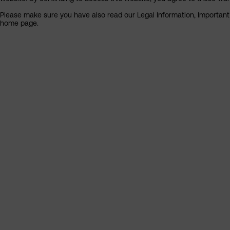
Please make sure you have also read our Legal Information, Important I
home page.