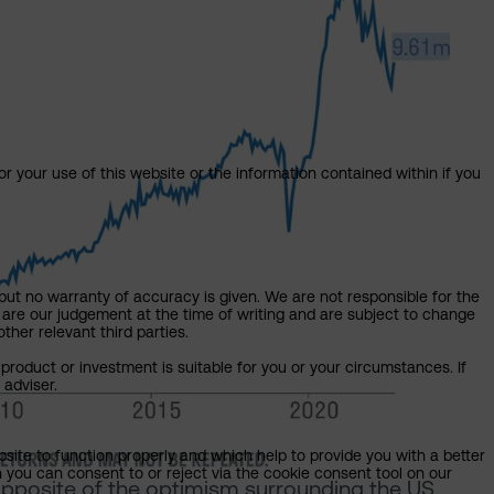
or your use of this website or the information contained within if you
but no warranty of accuracy is given. We are not responsible for the
 are our judgement at the time of writing and are subject to change
ther relevant third parties.
product or investment is suitable for you or your circumstances. If
 adviser.
bsite to function properly and which help to provide you with a better
 you can consent to or reject via the cookie consent tool on our
opposite of the optimism surrounding the US.