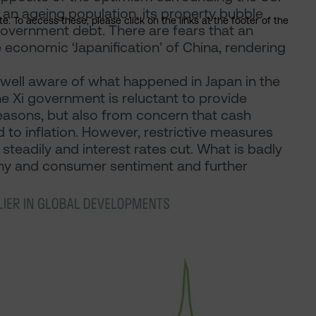
 an ageing population, its property bubble
. To access these, please click on the links at the footer of the
 government debt. There are fears that an
he economic ‘Japanification’ of China, rendering
 well aware of what happened in Japan in the
he Xi government is reluctant to provide
 reasons, but also from concern that cash
 to inflation. However, restrictive measures
teadily and interest rates cut. What is badly
any and consumer sentiment and further