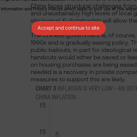
China faces structural challenges from
nformation and Privacy Policies which apply to your use of this website
and unsustainably high levels of local
ideological Xi dictatorship will allow t
it ‘un-investable’.
Accept and continue to site
The Chinese government is, of course,
1990s and is gradually easing policy. T
public bailouts, in part for ideological
handouts would either be saved or lead
on housing purchases are being eased s
needed is a recovery in private comp
measures to support this are likely.