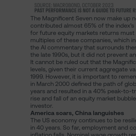
The Magnificent Seven now make up n
contributed almost 65% of the index’s 
for future equity markets returns must
multiples of these companies, which i
the AI commentary that surrounds them.
the late 1990s, but it did not prevent 
It cannot be ruled out that the Magnifi
levels, given their current aggregate val
1999. However, it is important to remem
in March 2000 defined the path of glob
years and resulted in a 40% peak-to-t
rise and fall of an equity market bubble
investor.
America soars, China languishes
The US economy continues to be resilie
in 40 years. So far, employment and c
inflation falls. Nominal wage growth 