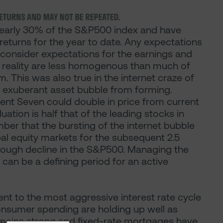
early 30% of the S&P500 index and have
returns for the year to date. Any expectations
 consider expectations for the earnings and
n reality are less homogenous than much of
 This was also true in the internet craze of
an exuberant asset bubble from forming.
cent Seven could double in price from current
uation is half that of the leading stocks in
ber that the bursting of the internet bubble
al equity markets for the subsequent 2.5
rough decline in the S&P500. Managing the
 can be a defining period for an active
nt to the most aggressive interest rate cycle
onsumer spending are holding up well as
remains strong and fixed-rate mortgages have