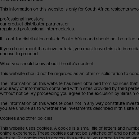
This information on this website is only for South Africa residents who
professional investors;
our product distributor partners; or
regulated professional intermediaries.
It is not for distribution outside South Africa and should not be relied u
If you do not meet the above criteria, you must leave this site immedi
choose to proceed.
What you should know about the site’s content
This website should not be regarded as an offer or solicitation to cond
The information on this website has been obtained from sources that Sa
accuracy of information contained within sites provided by third part
without notice. By proceeding you agree to the exclusion by Sarasin of 
The information on this website does not in any way constitute invest
you are unsure as to whether the investments described in this site ar
Cookies and other policies
This website uses cookies. A cookie is a small file of letters and numb
online experience. These cookies cannot be switched off and do not s
website. By continuing to access this website, you agree to these wa