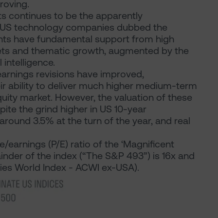
roving.
ts continues to be the apparently
f US technology companies dubbed the
ants have fundamental support from high
ets and thematic growth, augmented by the
 intelligence.
 earnings revisions have improved,
eir ability to deliver much higher medium-term
quity market. However, the valuation of these
ite the grind higher in US 10-year
ound 3.5% at the turn of the year, and real
/earnings (P/E) ratio of the ‘Magnificent
ainder of the index (“The S&P 493”) is 16x and
tries World Index - ACWI ex-USA).