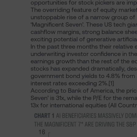
opportunities for stock pickers are imp
The overriding feature of equity marke
unstoppable rise of a narrow group o
‘Magnificent Seven’. These US tech gi
cashflow margins, strong balance she
exciting potential of generative artificial
In the past three months their relative
underwriting investor confidence in th
earnings growth than the rest of the e
stocks has expanded dramatically, desp
government bond yields to 4.8% from ar
interest rates exceeding 2%.[1]
According to Bank of America, the price
Seven’ is 31x, while the P/E for the rem
13x for international equities (All Coun