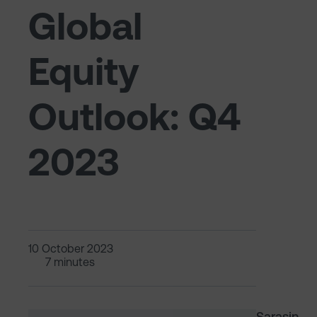
Global
Equity
Outlook: Q4
2023
10 October 2023
7 minutes
Sarasin