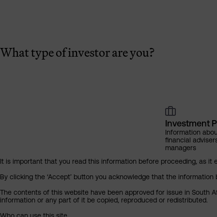
What type of investor are you?
Investment P
Information abou
financial adviser
managers
It is important that you read this information before proceeding, as it 
By clicking the ‘Accept’ button you acknowledge that the information 
The contents of this website have been approved for issue in South Af
information or any part of it be copied, reproduced or redistributed.
Who can use this site