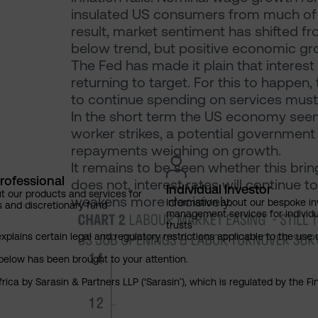
insulated US consumers from much of th
result, market sentiment has shifted fr
below trend, but positive economic gr
The Fed has made it plain that interest ra
returning to target. For this to happen
to continue spending on services mus
In the short term the US economy seems
worker strikes, a potential government
repayments weighing on growth.
It remains to be seen whether this brin
rofessional
does not, interest rates will continue to
Individual Investor
t our products and services for
weakens more decisively.
Information about our bespoke i
s and discretionary fund
management services for individu
trusts
explains certain legal and regulatory restrictions applicable to the use 
below has been brought to your attention.
rica by Sarasin & Partners LLP (‘Sarasin’), which is regulated by the 