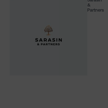
&
Partners