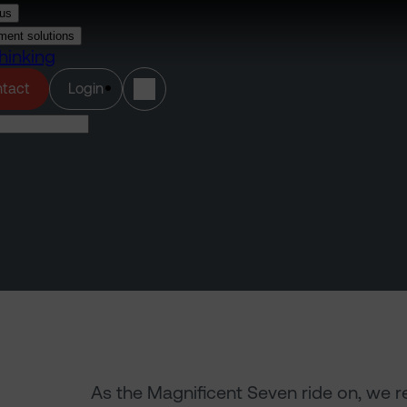
us
ment solutions
hinking
(opens in a new tab)
tact
Login
As the Magnificent Seven ride on, we r