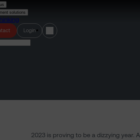
us
ment solutions
hinking
(opens in a new tab)
tact
Login
2023 is proving to be a dizzying year. 