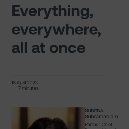
Everything,
everywhere,
all at once
18 April 2023
7 minutes
Subitha
Subramaniam
Partner, Chief