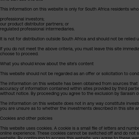
This information on this website is only for South Africa residents who
professional investors;
our product distributor partners; or
regulated professional intermediaries.
It is not for distribution outside South Africa and should not be relied u
If you do not meet the above criteria, you must leave this site immedi
choose to proceed.
What you should know about the site’s content
This website should not be regarded as an offer or solicitation to cond
The information on this website has been obtained from sources that Sa
accuracy of information contained within sites provided by third part
without notice. By proceeding you agree to the exclusion by Sarasin of 
The information on this website does not in any way constitute invest
you are unsure as to whether the investments described in this site ar
Cookies and other policies
This website uses cookies. A cookie is a small file of letters and numb
online experience. These cookies cannot be switched off and do not s
website. By continuing to access this website, you agree to these wa