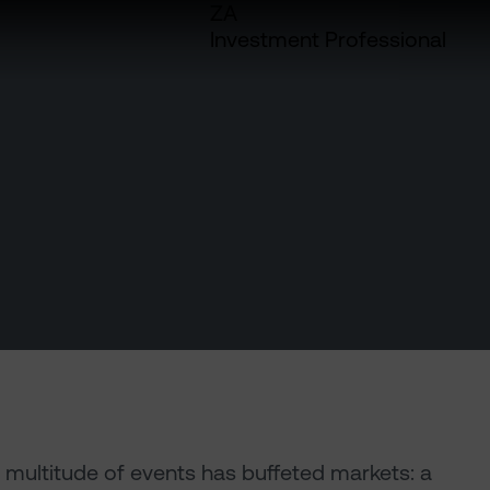
ZA
Investment Professional
A multitude of events has buffeted markets: a