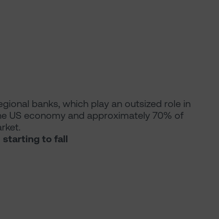
 regional banks, which play an outsized role in
 the US economy and approximately 70% of
rket.
tarting to fall