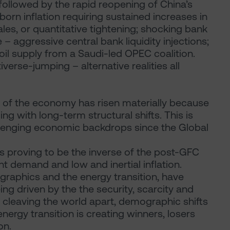
followed by the rapid reopening of China’s
orn inflation requiring sustained increases in
ales, or quantitative tightening; shocking bank
 – aggressive central bank liquidity injections;
oil supply from a Saudi-led OPEC coalition.
verse-jumping – alternative realities all
y of the economy has risen materially because
ing with long-term structural shifts. This is
llenging economic backdrops since the Global
is proving to be the inverse of the post-GFC
t demand and low and inertial inflation.
ographics and the energy transition, have
ng driven by the the security, scarcity and
is cleaving the world apart, demographic shifts
nergy transition is creating winners, losers
on.