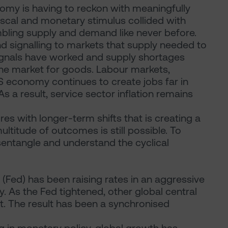
omy is having to reckon with meaningfully
iscal and monetary stimulus collided with
ling supply and demand like never before.
nd signalling to markets that supply needed to
signals have worked and supply shortages
the market for goods. Labour markets,
S economy continues to create jobs far in
 a result, service sector inflation remains
sures with longer-term shifts that is creating a
titude of outcomes is still possible. To
disentangle and understand the cyclical
 (Fed) has been raising rates in an aggressive
. As the Fed tightened, other global central
uit. The result has been a synchronised