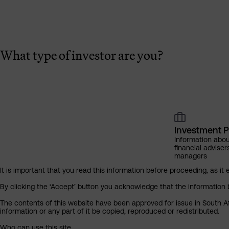
What type of investor are you?
Investment P
Information abou
financial adviser
managers
It is important that you read this information before proceeding, as it 
By clicking the ‘Accept’ button you acknowledge that the information 
The contents of this website have been approved for issue in South Af
information or any part of it be copied, reproduced or redistributed.
Who can use this site