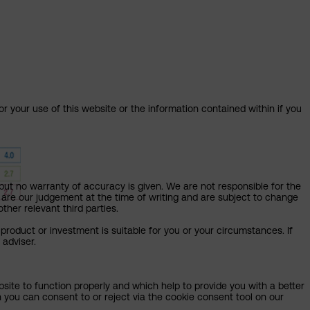
or your use of this website or the information contained within if you
but no warranty of accuracy is given. We are not responsible for the
 are our judgement at the time of writing and are subject to change
ther relevant third parties.
product or investment is suitable for you or your circumstances. If
 adviser.
bsite to function properly and which help to provide you with a better
 you can consent to or reject via the cookie consent tool on our