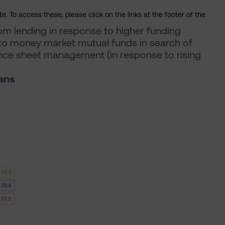
. To access these, please click on the links at the footer of the
rom lending in response to higher funding
 to money market mutual funds in search of
nce sheet management (in response to rising
oans