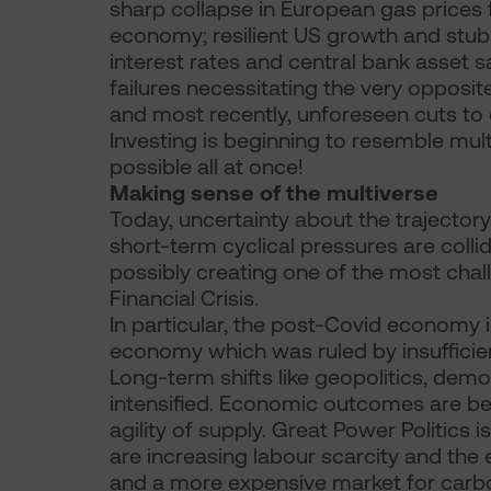
sharp collapse in European gas prices 
economy; resilient US growth and stubb
interest rates and central bank asset s
failures necessitating the very opposite
and most recently, unforeseen cuts to 
Investing is beginning to resemble multi
possible all at once!
Making sense of the multiverse
Today, uncertainty about the trajector
short-term cyclical pressures are collid
possibly creating one of the most cha
Financial Crisis.
In particular, the post-Covid economy 
economy which was ruled by insufficien
Long-term shifts like geopolitics, dem
intensified. Economic outcomes are bei
agility of supply. Great Power Politics 
are increasing labour scarcity and the e
and a more expensive market for carb