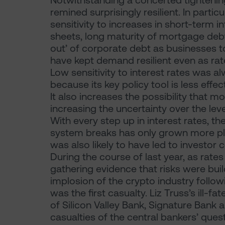
Notwithstanding a concerted tightenin
remined surprisingly resilient. In part
sensitivity to increases in short-term 
sheets, long maturity of mortgage debt 
out’ of corporate debt as businesses t
have kept demand resilient even as ra
Low sensitivity to interest rates was al
because its key policy tool is less effe
It also increases the possibility that 
increasing the uncertainty over the leve
With every step up in interest rates, th
system breaks has only grown more plau
was also likely to have led to investor
During the course of last year, as rate
gathering evidence that risks were buil
implosion of the crypto industry follow
was the first casualty. Liz Truss’s ill-
of Silicon Valley Bank, Signature Bank
casualties of the central bankers’ quest 