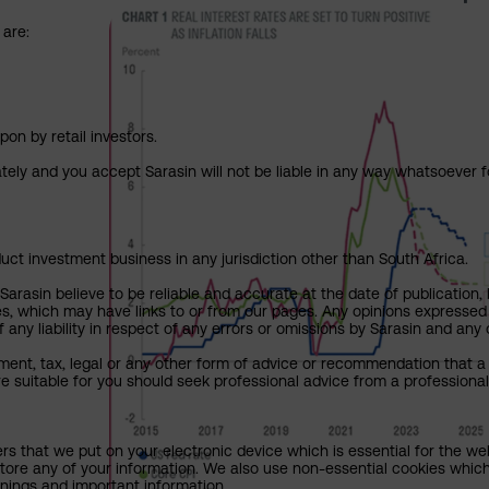
 are:
pon by retail investors.
ately and you accept Sarasin will not be liable in any way whatsoever f
uct investment business in any jurisdiction other than South Africa.
rasin believe to be reliable and accurate at the date of publication, 
ies, which may have links to or from our pages. Any opinions expressed
any liability in respect of any errors or omissions by Sarasin and any o
ment, tax, legal or any other form of advice or recommendation that a 
e suitable for you should seek professional advice from a professional
ers that we put on your electronic device which is essential for the we
tore any of your information. We also use non-essential cookies which
rnings and important information.