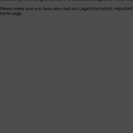
Please make sure you have also read our Legal Information, Important I
home page.