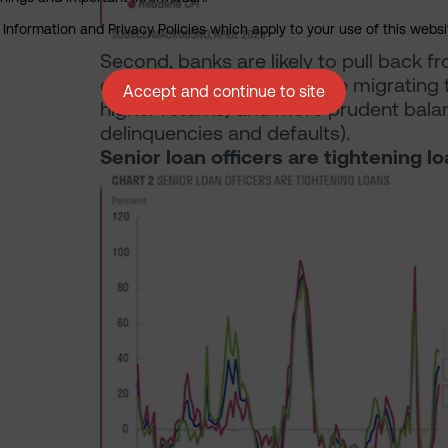
nformation and Privacy Policies which apply to your use of this website
Second, banks are likely to pull back f
costs (as deposits continue migrating
Accept and continue to site
higher returns) and more prudent bala
delinquencies and defaults).
Senior loan officers are tightening l