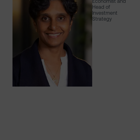
Economist and
Head of
Investment
Strategy