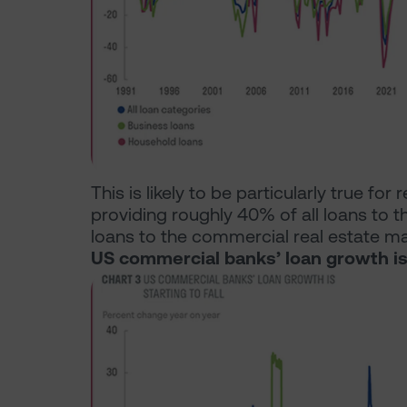
This is likely to be particularly true for
providing roughly 40% of all loans to
loans to the commercial real estate ma
US commercial banks’ loan growth is s