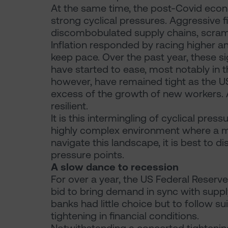
At the same time, the post-Covid econ
strong cyclical pressures. Aggressive f
discombobulated supply chains, scramb
Inflation responded by racing higher a
keep pace. Over the past year, these 
have started to ease, most notably in 
however, have remained tight as the U
excess of the growth of new workers. As
resilient.
It is this intermingling of cyclical pres
highly complex environment where a mul
navigate this landscape, it is best to 
pressure points.
A slow dance to recession
For over a year, the US Federal Reserve
bid to bring demand in sync with supply
banks had little choice but to follow s
tightening in financial conditions.