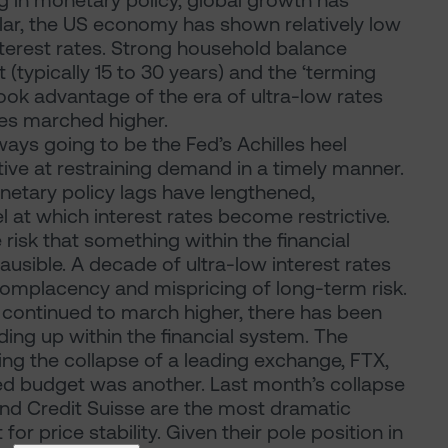
g in monetary policy, global growth has
icular, the US economy has shown relatively low
interest rates. Strong household balance
(typically 15 to 30 years) and the ‘terming
ook advantage of the era of ultra-low rates
tes marched higher.
ways going to be the Fed’s Achilles heel
ctive at restraining demand in a timely manner.
monetary policy lags have lengthened,
l at which interest rates become restrictive.
e risk that something within the financial
sible. A decade of ultra-low interest rates
 complacency and mispricing of long-term risk.
s continued to march higher, there has been
ding up within the financial system. The
ing the collapse of a leading exchange, FTX,
fated budget was another. Last month’s collapse
 and Credit Suisse are the most dramatic
for price stability. Given their pole position in