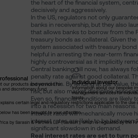
the heart of the financial system, centr
decisively and aggressively.
In the US, regulators not only guarantee
banks in receivership, but they also 
that allows banks to borrow from the F
treasury bonds as collateral. Given the
system associated with treasury bond h
helpful in arresting the near-term fina
highly controversial as it implicitly r
Central banking, till now, has always fo
penalty rate against good collateral.
rofessional
Individual Investor
beyond this. By lending at par value, t
t our products and services for
Information about our bespoke i
s and discretionary fund
risk, but also market discipline associ
management services for individu
Even so, financial conditions are likel
trusts
explains certain legal and regulatory restrictions applicable to the use 
into a recession for two main reasons. F
interest rates will mechanically move hi
below has been brought to your attention.
interest rates are likely to be between 1
rica by Sarasin & Partners LLP (‘Sarasin’), which is regulated by the 
significant slowdown in demand.
Real interest rates are set to turn pos