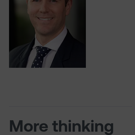
More thinking