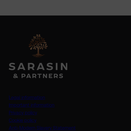
Legal information
Important information
Privacy policy
Cookie policy
(opens in a new tab)
Anti-Modern Slavery Statement