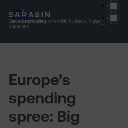
Skip to main content
Home
>
Our thinking
>
Europe’s spending spree: Big budgets, bigger
(opens 
questions
Europe’s
spending
spree: Big