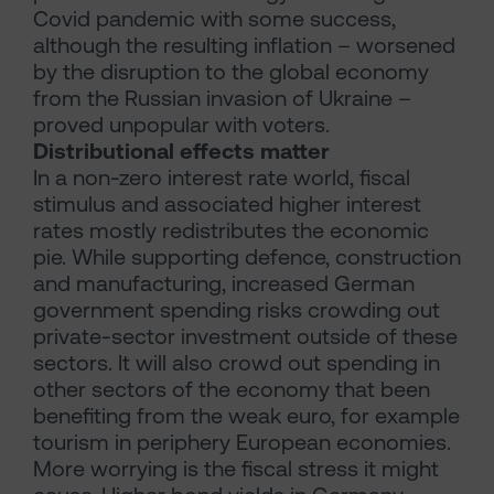
Covid pandemic with some success,
although the resulting inflation – worsened
by the disruption to the global economy
from the Russian invasion of Ukraine –
proved unpopular with voters.
Distributional effects matter
In a non-zero interest rate world, fiscal
stimulus and associated higher interest
rates mostly redistributes the economic
pie. While supporting defence, construction
and manufacturing, increased German
government spending risks crowding out
private-sector investment outside of these
sectors. It will also crowd out spending in
other sectors of the economy that been
benefiting from the weak euro, for example
tourism in periphery European economies.
More worrying is the fiscal stress it might