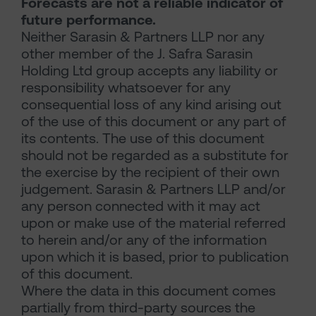
Forecasts are not a reliable indicator of
future performance.
Neither Sarasin & Partners LLP nor any
other member of the J. Safra Sarasin
Holding Ltd group accepts any liability or
responsibility whatsoever for any
consequential loss of any kind arising out
of the use of this document or any part of
its contents. The use of this document
should not be regarded as a substitute for
the exercise by the recipient of their own
judgement. Sarasin & Partners LLP and/or
any person connected with it may act
upon or make use of the material referred
to herein and/or any of the information
upon which it is based, prior to publication
of this document.
Where the data in this document comes
partially from third-party sources the