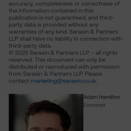
accuracy, completeness or correctness of
the information contained in this
publication is not guaranteed, and third-
party data is provided without any
warranties of any kind. Sarasin & Partners
LLP shall have no liability in connection with
third-party data.
© 2025 Sarasin & Partners LLP – all rights
reserved. This document can only be
distributed or reproduced with permission
from Sarasin & Partners LLP. Please
contact
marketing@sarasin.co.uk
.
Adam Hamilton
Economist