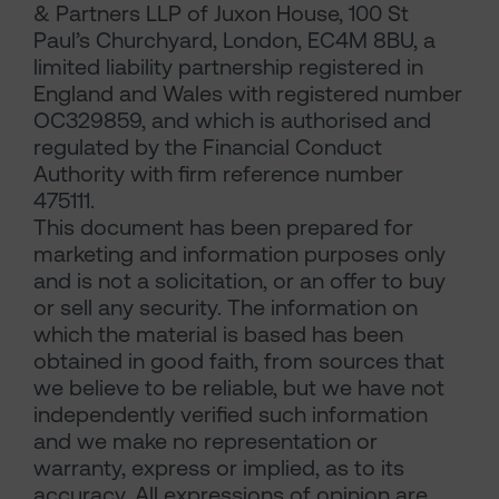
& Partners LLP of Juxon House, 100 St
Paul’s Churchyard, London, EC4M 8BU, a
limited liability partnership registered in
England and Wales with registered number
OC329859, and which is authorised and
regulated by the Financial Conduct
Authority with firm reference number
475111.
This document has been prepared for
marketing and information purposes only
and is not a solicitation, or an offer to buy
or sell any security. The information on
which the material is based has been
obtained in good faith, from sources that
we believe to be reliable, but we have not
independently verified such information
and we make no representation or
warranty, express or implied, as to its
accuracy. All expressions of opinion are