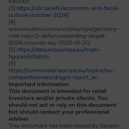
€800bn
[3]
https://obr.uk/efo/economic-and-fiscal-
outlook-october-2024/
[4]
www.reuters.com/world/europe/germany-
met-nato-2-defencespending-target-
2024-sources-say-2025-01-20/
[5]
https://data.ecb.europa.eu/main-
figures/inflation
[6]
https://commission.europa.eu/topics/eu-
competitiveness/draghi-report_en
Important information
This document is intended for retail
investors and/or private clients. You
should not act or rely on this document
but should contact your professional
adviser.
This document has been issued by Sarasin