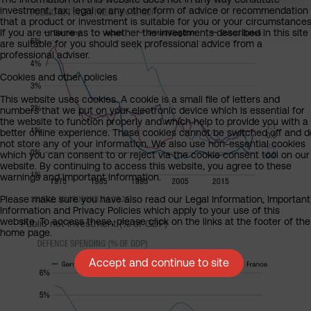
investment, tax, legal or any other form of advice or recommendation
that a product or investment is suitable for you or your circumstances
If you are unsure as to whether the investments described in this site
are suitable for you should seek professional advice from a
professional adviser.
Cookies and other policies
This website uses cookies. A cookie is a small file of letters and
numbers that we put on your electronic device which is essential for
the website to function properly and which help to provide you with a
better online experience. These cookies cannot be switched off and d
not store any of your information. We also use non-essential cookies
which you can consent to or reject via the cookie consent tool on our
website. By continuing to access this website, you agree to these
warnings and important information.
Please make sure you have also read our Legal Information, Important
Information and Privacy Policies which apply to your use of this
website. To access these, please click on the links at the footer of the
Public net investment (% of GDP)
home page.
Accept and continue to site