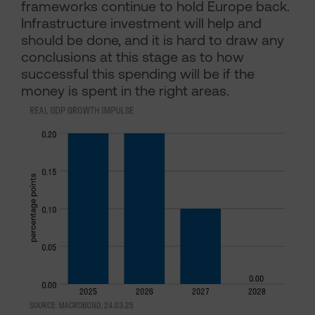
frameworks continue to hold Europe back.
Infrastructure investment will help and
should be done, and it is hard to draw any
conclusions at this stage as to how
successful this spending will be if the
money is spent in the right areas.