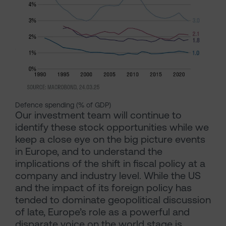
Defence spending (% of GDP)
Our investment team will continue to
identify these stock opportunities while we
keep a close eye on the big picture events
in Europe, and to understand the
implications of the shift in fiscal policy at a
company and industry level. While the US
and the impact of its foreign policy has
tended to dominate geopolitical discussion
of late, Europe’s role as a powerful and
disparate voice on the world stage is