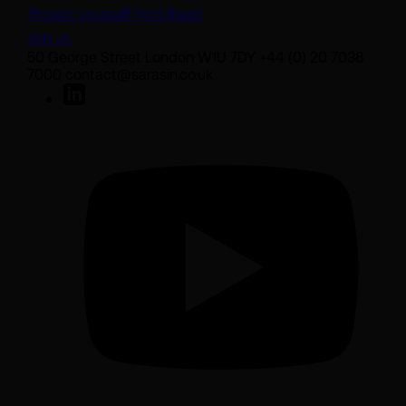
Protect yourself from fraud
Join us
50 George Street London W1U 7DY +44 (0) 20 7038
7000 contact@sarasin.co.uk