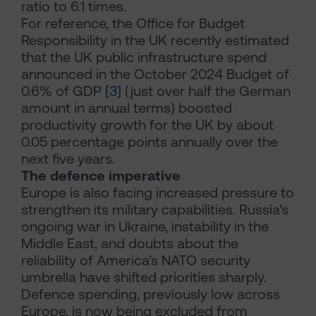
ratio to 6.1 times.
For reference, the Office for Budget
Responsibility in the UK recently estimated
that the UK public infrastructure spend
announced in the October 2024 Budget of
0.6% of GDP
[3]
(just over half the German
amount in annual terms) boosted
productivity growth for the UK by about
0.05 percentage points annually over the
next five years.
The defence imperative
Europe is also facing increased pressure to
strengthen its military capabilities. Russia's
ongoing war in Ukraine, instability in the
Middle East, and doubts about the
reliability of America’s NATO security
umbrella have shifted priorities sharply.
Defence spending, previously low across
Europe, is now being excluded from