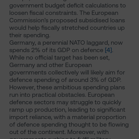
government budget deficit calculations to
loosen fiscal constraints. The European
Commission’s proposed subsidised loans
would help fiscally stretched countries up
their spending.
Germany, a perennial NATO laggard, now
spends 2% of its GDP on defence
[4]
.
While no official target has been set,
Germany and other European
governments collectively will likely aim for
defence spending of around 3% of GDP.
However, these ambitious spending plans
run into practical obstacles. European
defence sectors may struggle to quickly
ramp up production, leading to significant
import reliance, with a material proportion
of defence spending thought to be flowing
out of the continent. Moreover, with