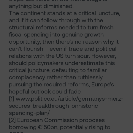
anything but diminished.
The continent stands at a critical juncture,
and if it can follow through with the
structural reforms needed to turn fresh
fiscal spending into genuine growth
opportunity, then there’s no reason why it
can’t flourish – even if trade and political
relations with the US turn sour. However,
should policymakers underestimate this
critical juncture, defaulting to familiar
complacency rather than ruthlessly
pursuing the required reforms, Europe’s
hopeful outlook could fade.
[1]
www.politico.eu/article/germanys-merz-
secures-breakthrough-onhistoric-
spending-plan/
[2]
European Commission proposes
borrowing €150bn, potentially rising to