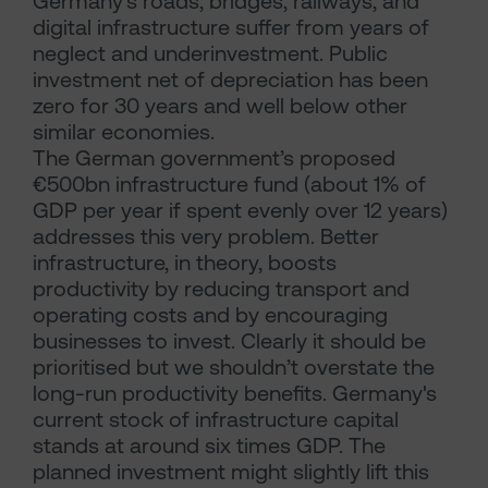
Germany’s roads, bridges, railways, and
digital infrastructure suffer from years of
neglect and underinvestment. Public
investment net of depreciation has been
zero for 30 years and well below other
similar economies.
The German government’s proposed
€500bn infrastructure fund (about 1% of
GDP per year if spent evenly over 12 years)
addresses this very problem. Better
infrastructure, in theory, boosts
productivity by reducing transport and
operating costs and by encouraging
businesses to invest. Clearly it should be
prioritised but we shouldn’t overstate the
long-run productivity benefits. Germany's
current stock of infrastructure capital
stands at around six times GDP. The
planned investment might slightly lift this