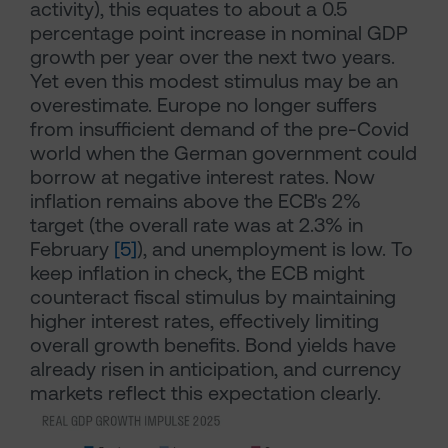
activity), this equates to about a 0.5
percentage point increase in nominal GDP
growth per year over the next two years.
Yet even this modest stimulus may be an
overestimate. Europe no longer suffers
from insufficient demand of the pre-Covid
world when the German government could
borrow at negative interest rates. Now
inflation remains above the ECB's 2%
target (the overall rate was at 2.3% in
February
[5]
), and unemployment is low. To
keep inflation in check, the ECB might
counteract fiscal stimulus by maintaining
higher interest rates, effectively limiting
overall growth benefits. Bond yields have
already risen in anticipation, and currency
markets reflect this expectation clearly.