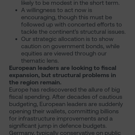
likely to be modest in the short term.
A willingness to act now is
encouraging, though this must be
followed up with concerted efforts to
tackle the continent’s structural issues.
Our strategic allocation is to show
caution on government bonds, while
equities are viewed through our
thematic lens.
European leaders are looking to fiscal
expansion, but structural problems in
the region remain.
Europe has rediscovered the allure of big
fiscal spending. After decades of cautious
budgeting, European leaders are suddenly
opening their wallets, committing billions
for infrastructure improvements and a
significant jump in defence budgets.
Germany, typically conservative on public