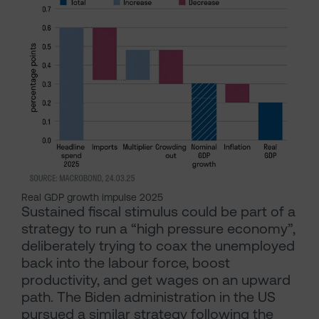
Real GDP growth impulse 2025
Sustained fiscal stimulus could be part of a
strategy to run a “high pressure economy”,
deliberately trying to coax the unemployed
back into the labour force, boost
productivity, and get wages on an upward
path. The Biden administration in the US
pursued a similar strategy following the