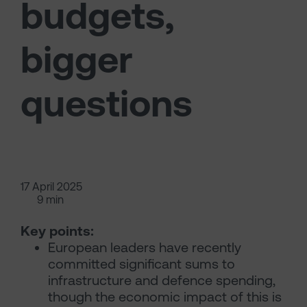
budgets,
bigger
questions
17 April 2025
9 min
Key points:
European leaders have recently
committed significant sums to
infrastructure and defence spending,
though the economic impact of this is