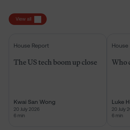
View all
The US tech boom up close
House Report
House 
The US tech boom up close
Who c
Kwai San Wong
Luke 
20 July 2026
20 July 
6 min
6 min