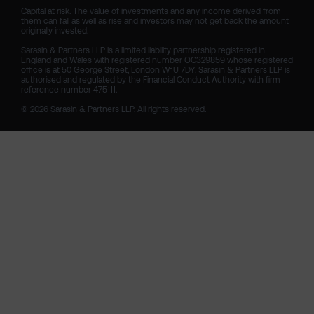
Capital at risk. The value of investments and any income derived from 
them can fall as well as rise and investors may not get back the amount 
originally invested.

Sarasin & Partners LLP is a limited liability partnership registered in 
England and Wales with registered number OC329859 whose registered 
office is at 50 George Street, London W1U 7DY. Sarasin & Partners LLP is 
authorised and regulated by the Financial Conduct Authority with firm 
reference number 475111. 

© 2026 Sarasin & Partners LLP. All rights reserved.