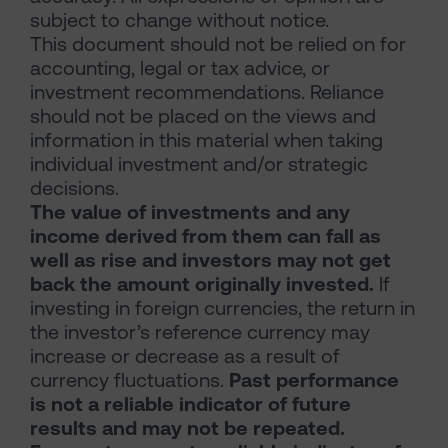
subject to change without notice.
This document should not be relied on for
accounting, legal or tax advice, or
investment recommendations. Reliance
should not be placed on the views and
information in this material when taking
individual investment and/or strategic
decisions.
The value of investments and any
income derived from them can fall as
well as rise and investors may not get
back the amount originally invested.
If
investing in foreign currencies, the return in
the investor’s reference currency may
increase or decrease as a result of
currency fluctuations.
Past performance
is not a reliable indicator of future
results and may not be repeated.