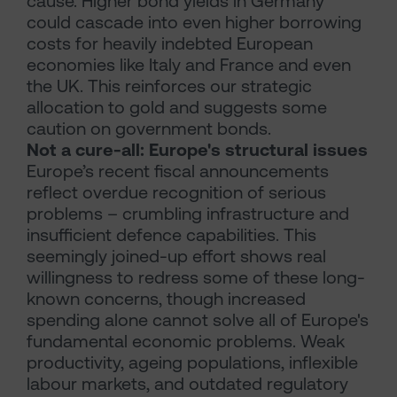
cause. Higher bond yields in Germany
could cascade into even higher borrowing
costs for heavily indebted European
economies like Italy and France and even
the UK. This reinforces our strategic
allocation to gold and suggests some
caution on government bonds.
Not a cure-all: Europe's structural issues
Europe’s recent fiscal announcements
reflect overdue recognition of serious
problems – crumbling infrastructure and
insufficient defence capabilities. This
seemingly joined-up effort shows real
willingness to redress some of these long-
known concerns, though increased
spending alone cannot solve all of Europe's
fundamental economic problems. Weak
productivity, ageing populations, inflexible
labour markets, and outdated regulatory