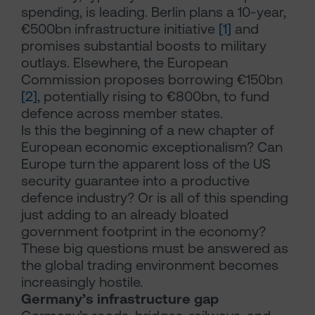
spending, is leading. Berlin plans a 10-year,
€500bn infrastructure initiative
[1]
and
promises substantial boosts to military
outlays. Elsewhere, the European
Commission proposes borrowing €150bn
[2]
, potentially rising to €800bn, to fund
defence across member states.
Is this the beginning of a new chapter of
European economic exceptionalism? Can
Europe turn the apparent loss of the US
security guarantee into a productive
defence industry? Or is all of this spending
just adding to an already bloated
government footprint in the economy?
These big questions must be answered as
the global trading environment becomes
increasingly hostile.
Germany’s infrastructure gap