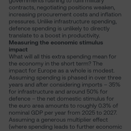
governments rushing to fulfil military
contracts, negotiating positions weaken,
increasing procurement costs and inflation
pressures. Unlike infrastructure spending,
defence spending is unlikely to directly
translate to a boost in productivity.
Measuring the economic stimulus
impact
What will all this extra spending mean for
the economy in the short term? The
impact for Europe as a whole is modest.
Assuming spending is phased in over three
years and after considering imports – 35%
for infrastructure and around 50% for
defence – the net domestic stimulus for
the euro area amounts to roughly 0.3% of
nominal GDP per year from 2025 to 2027.
Assuming a generous multiplier effect
(where spending leads to further economic