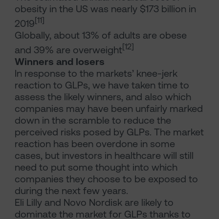
obesity in the US was nearly $173 billion in
[11]
2019
Globally, about 13% of adults are obese
[12]
and 39% are overweight
Winners and losers
In response to the markets’ knee-jerk
reaction to GLPs, we have taken time to
assess the likely winners, and also which
companies may have been unfairly marked
down in the scramble to reduce the
perceived risks posed by GLPs. The market
reaction has been overdone in some
cases, but investors in healthcare will still
need to put some thought into which
companies they choose to be exposed to
during the next few years.
Eli Lilly and Novo Nordisk are likely to
dominate the market for GLPs thanks to