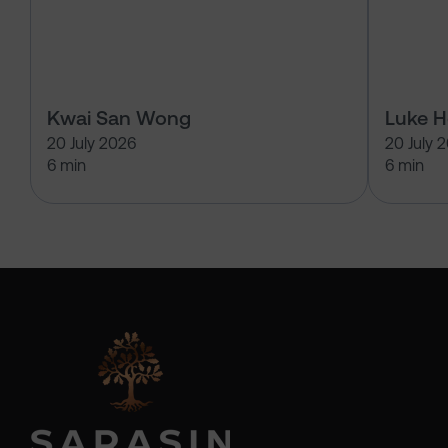
Kwai San Wong
Luke 
20 July 2026
20 July 
6 min
6 min