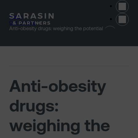
Skip to main content
Home
>
Our thinking
>
(opens 
Anti-obesity drugs: weighing the potential
Anti-obesity
drugs:
weighing the