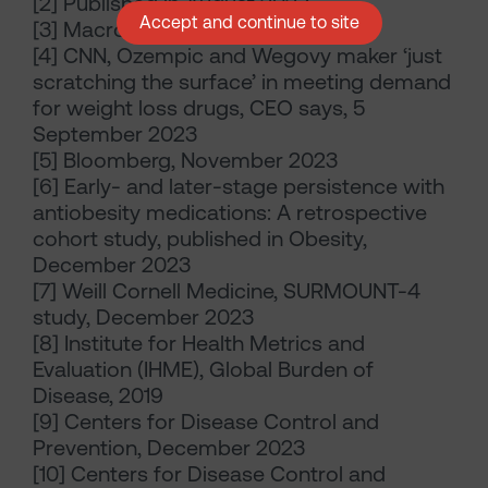
[2] Published in August 2023
Accept and continue to site
[3] Macrobond, December 2023
[4] CNN, Ozempic and Wegovy maker ‘just
scratching the surface’ in meeting demand
for weight loss drugs, CEO says, 5
September 2023
[5] Bloomberg, November 2023
[6] Early- and later-stage persistence with
antiobesity medications: A retrospective
cohort study, published in Obesity,
December 2023
[7] Weill Cornell Medicine, SURMOUNT-4
study, December 2023
[8] Institute for Health Metrics and
Evaluation (IHME), Global Burden of
Disease, 2019
[9] Centers for Disease Control and
Prevention, December 2023
[10] Centers for Disease Control and