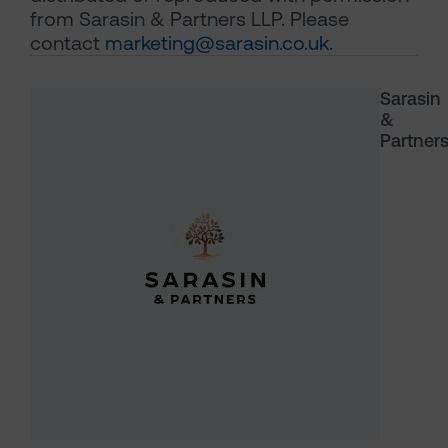
from Sarasin & Partners LLP. Please
contact
marketing@sarasin.co.uk
.
Sarasin
&
Partner