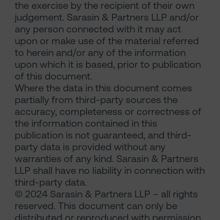
the exercise by the recipient of their own
judgement. Sarasin & Partners LLP and/or
any person connected with it may act
upon or make use of the material referred
to herein and/or any of the information
upon which it is based, prior to publication
of this document.
Where the data in this document comes
partially from third-party sources the
accuracy, completeness or correctness of
the information contained in this
publication is not guaranteed, and third-
party data is provided without any
warranties of any kind. Sarasin & Partners
LLP shall have no liability in connection with
third-party data.
© 2024 Sarasin & Partners LLP – all rights
reserved. This document can only be
distributed or reproduced with permission