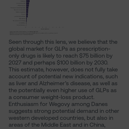
Seen through this lens, we believe that the
global market for GLPs as prescription-
only drugs is likely to reach $75 billion by
2027 and perhaps $100 billion by 2030.
This estimate, however, does not fully take
account of potential new indications, such
as liver and Alzheimer’s disease, as well as
the potentially even higher use of GLPs as
a consumer weight-loss product.
Enthusiasm for Wegovy among Danes
suggests strong potential demand in other
western developed countries, but also in
areas of the Middle East and in China,