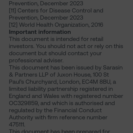
Prevention, December 2023
[11] Centers for Disease Control and
Prevention, December 2023
[12] World Health Organization, 2016
Important information
This document is intended for retail
investors. You should not act or rely on this
document but should contact your
professional adviser.
This document has been issued by Sarasin
& Partners LLP of Juxon House, 100 St
Paul’s Churchyard, London, EC4M 8BU, a
limited liability partnership registered in
England and Wales with registered number
OC329859, and which is authorised and
regulated by the Financial Conduct
Authority with firm reference number
475111.
This document has been prepared for