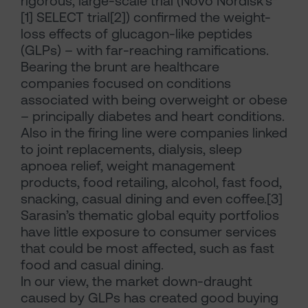
rigorous, large-scale trial (Novo Nordisk’s*
[1] SELECT trial[2]) confirmed the weight-
loss effects of glucagon-like peptides
(GLPs) – with far-reaching ramifications.
Bearing the brunt are healthcare
companies focused on conditions
associated with being overweight or obese
– principally diabetes and heart conditions.
Also in the firing line were companies linked
to joint replacements, dialysis, sleep
apnoea relief, weight management
products, food retailing, alcohol, fast food,
snacking, casual dining and even coffee.[3]
Sarasin’s thematic global equity portfolios
have little exposure to consumer services
that could be most affected, such as fast
food and casual dining.
In our view, the market down-draught
caused by GLPs has created good buying