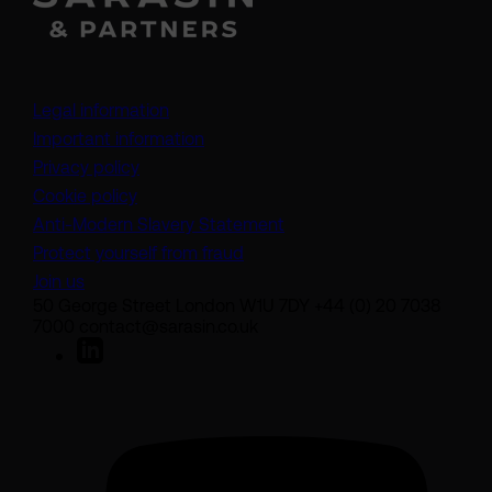
Legal information
Important information
Privacy policy
Cookie policy
(opens in a new tab)
Anti-Modern Slavery Statement
Protect yourself from fraud
Join us
50 George Street London W1U 7DY +44 (0) 20 7038
7000 contact@sarasin.co.uk