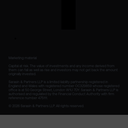
Marketing material

Capital at risk. The value of investments and any income derived from 
them can fall as well as rise and investors may not get back the amount 
originally invested.

Sarasin & Partners LLP is a limited liability partnership registered in 
England and Wales with registered number OC329859 whose registered 
office is at 50 George Street, London W1U 7DY. Sarasin & Partners LLP is 
authorised and regulated by the Financial Conduct Authority with firm 
reference number 475111. 

© 2026 Sarasin & Partners LLP. All rights reserved.