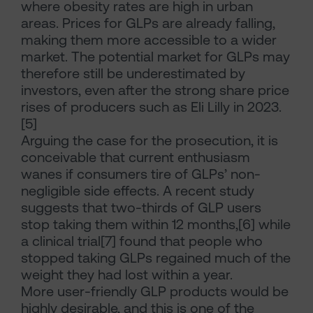
where obesity rates are high in urban
areas. Prices for GLPs are already falling,
making them more accessible to a wider
market. The potential market for GLPs may
therefore still be underestimated by
investors, even after the strong share price
rises of producers such as Eli Lilly in 2023.
[5]
Arguing the case for the prosecution, it is
conceivable that current enthusiasm
wanes if consumers tire of GLPs’ non-
negligible side effects. A recent study
suggests that two-thirds of GLP users
stop taking them within 12 months,[6] while
a clinical trial[7] found that people who
stopped taking GLPs regained much of the
weight they had lost within a year.
More user-friendly GLP products would be
highly desirable, and this is one of the