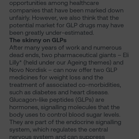
opportunities among healthcare
companies that have been marked down
unfairly. However, we also think that the
potential market for GLP drugs may have
been greatly under-estimated.
The skinny on GLPs
After many years of work and numerous
dead ends, two pharmaceutical giants – Eli
Lilly* (held under our Ageing themes) and
Novo Nordisk – can now offer two GLP
medicines for weight loss and the
treatment of associated co-morbidities,
such as diabetes and heart disease.
Glucagon-like peptides (GLPs) are
hormones, signalling molecules that the
body uses to control blood sugar levels.
They are part of the endocrine signalling
system, which regulates the central
nervous system and can suppress