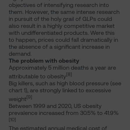
objectives of intensifying research into
them. However, the same intense research
in pursuit of the holy grail of GLPs could
also result in a highly competitive market
with undifferentiated products. Were this
to happen, prices could fall dramatically in
the absence of a significant increase in
demand.
The problem with obesity
Approximately 5 million deaths a year are
[8]
attributable to obesity
Big killers, such as high blood pressure (see
chart 1), are strongly linked to excessive
[9]
weight
Between 1999 and 2020, US obesity
prevalence increased from 30.5% to 41.9%
[10]
The estimated annual medical cost of