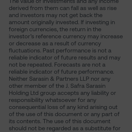
The value of investments and any income
derived from them can fall as well as rise
and investors may not get back the
amount originally invested. If investing in
foreign currencies, the return in the
investor’s reference currency may increase
or decrease as a result of currency
fluctuations. Past performance is not a
reliable indicator of future results and may
not be repeated. Forecasts are not a
reliable indicator of future performance.
Neither Sarasin & Partners LLP nor any
other member of the J. Safra Sarasin
Holding Ltd group accepts any liability or
responsibility whatsoever for any
consequential loss of any kind arising out
of the use of this document or any part of
its contents. The use of this document
should not be regarded as a substitute for