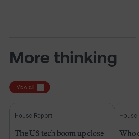
More thinking
View all
The US tech boom up close
House Report
House 
The US tech boom up close
Who c