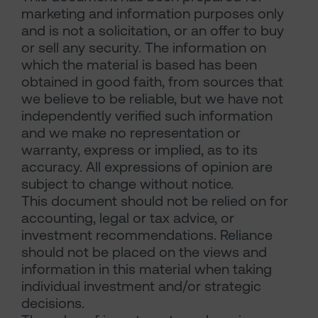
marketing and information purposes only
and is not a solicitation, or an offer to buy
or sell any security. The information on
which the material is based has been
obtained in good faith, from sources that
we believe to be reliable, but we have not
independently verified such information
and we make no representation or
warranty, express or implied, as to its
accuracy. All expressions of opinion are
subject to change without notice.
This document should not be relied on for
accounting, legal or tax advice, or
investment recommendations. Reliance
should not be placed on the views and
information in this material when taking
individual investment and/or strategic
decisions.