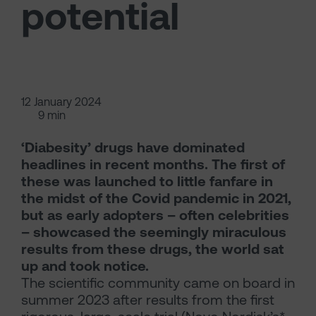
potential
12 January 2024
9 min
‘Diabesity’ drugs have dominated
headlines in recent months. The first of
these was launched to little fanfare in
the midst of the Covid pandemic in 2021,
but as early adopters – often celebrities
– showcased the seemingly miraculous
results from these drugs, the world sat
up and took notice.
The scientific community came on board in
summer 2023 after results from the first