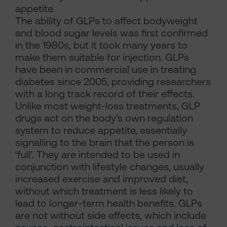
appetite.
The ability of GLPs to affect bodyweight
and blood sugar levels was first confirmed
in the 1980s, but it took many years to
make them suitable for injection. GLPs
have been in commercial use in treating
diabetes since 2005, providing researchers
with a long track record of their effects.
Unlike most weight-loss treatments, GLP
drugs act on the body’s own regulation
system to reduce appetite, essentially
signalling to the brain that the person is
‘full’. They are intended to be used in
conjunction with lifestyle changes, usually
increased exercise and improved diet,
without which treatment is less likely to
lead to longer-term health benefits. GLPs
are not without side effects, which include