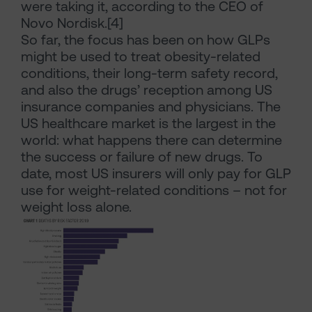
were taking it, according to the CEO of
Novo Nordisk.[4]
So far, the focus has been on how GLPs
might be used to treat obesity-related
conditions, their long-term safety record,
and also the drugs’ reception among US
insurance companies and physicians. The
US healthcare market is the largest in the
world: what happens there can determine
the success or failure of new drugs. To
date, most US insurers will only pay for GLP
use for weight-related conditions – not for
weight loss alone.