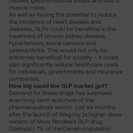
nausea, gastrointestinal issues and loss of
muscle mass.
As well as having the potential to reduce
the incidence of heart disease and
diabetes, GLPs could be beneficial in the
treatment of chronic kidney disease,
hypertension, some cancers and
osteoarthritis. This would not only be
extremely beneficial for society – it could
also significantly reduce healthcare costs
for individuals, governments and insurance
companies.
How big could the GLP market get?
Demand for these drugs has surprised
even long-term watchers of the
pharmaceuticals sector. Just six months
after the launch of Wegovy (a higher-dose
version of Novo Nordisk’s GLP drug
Ozempic), 1% of the Danish population