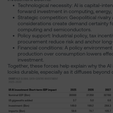
Technological necessity: AI is capital-inten
forward investment in computing, energy,
Strategic competition: Geopolitical rivalr
considerations create demand certainty 
computing and semiconductors.
Policy support: Industrial policy, tax incent
procurement reduce risk and anchor long-
Financial conditions: A policy environment
production over consumption lowers effect
investment.
Together, these forces help explain why the A
looks durable, especially as it diffuses beyond 