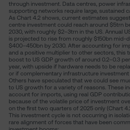
through investment. Data centres, power infra
supporting networks require large, sustained c
As Chart 4.2 shows, current estimates suggest
centre investment could reach around $5trn 
2030, with roughly $2–3trn in the US. Annual U
is projected to rise from roughly $150bn mid-
$400–450bn by 2030. After accounting for i
and a positive multiplier to other sectors, this t
boost to US GDP growth of around 0.2–0.3 per
year, with upside if hardware needs to be rep
or if complementary infrastructure investment
Others have speculated that we could see muc
to US growth for a variety of reasons. These inc
account for imports, using real GDP contributio
because of the volatile price of investment ov
on the first two quarters of 2025 only (Chart 4.
This investment cycle is not occurring in isolati
rare alignment of forces that have been comm
investment booms: