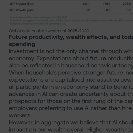
Global data centre investment 2025-2030
Future productivity, wealth effects, and to
spending
Investment is not the only channel through whi
economy. Expectations about future producti
also be reflected in household behaviour today
When households perceive stronger future in
expectations are capitalised into asset values.
all participants in an economy stand to benefit
advances in AI can create uncertainty about t
prospects for those on the first rung of the car
employers preferring to use AI rather than hir
workers.
However, in aggregate we believe that AI shoul
impact on our wealth overall. Higher wealth r