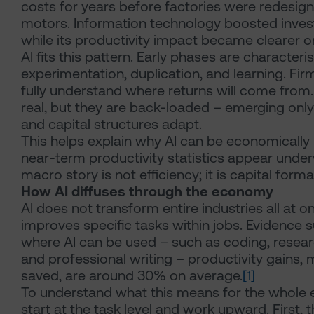
costs for years before factories were redesign
motors. Information technology boosted inves
while its productivity impact became clearer on
AI fits this pattern. Early phases are characteri
experimentation, duplication, and learning. Fir
fully understand where returns will come from.
real, but they are back-loaded – emerging only 
and capital structures adapt.
This helps explain why AI can be economically 
near-term productivity statistics appear unde
macro story is not efficiency; it is capital forma
How AI diffuses through the economy
AI does not transform entire industries all at on
improves specific tasks within jobs. Evidence s
where AI can be used – such as coding, resear
and professional writing – productivity gains,
saved, are around 30% on average.
[1]
To understand what this means for the whole
start at the task level and work upward. First,