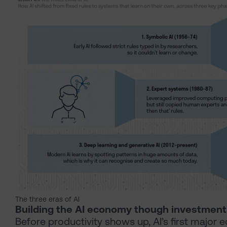
The three eras of AI
Building the AI economy though investment
Before productivity shows up, AI’s first major