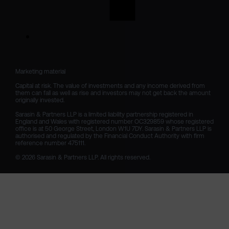
Marketing material

Capital at risk. The value of investments and any income derived from 
them can fall as well as rise and investors may not get back the amount 
originally invested.

Sarasin & Partners LLP is a limited liability partnership registered in 
England and Wales with registered number OC329859 whose registered 
office is at 50 George Street, London W1U 7DY. Sarasin & Partners LLP is 
authorised and regulated by the Financial Conduct Authority with firm 
reference number 475111. 

© 2026 Sarasin & Partners LLP. All rights reserved.