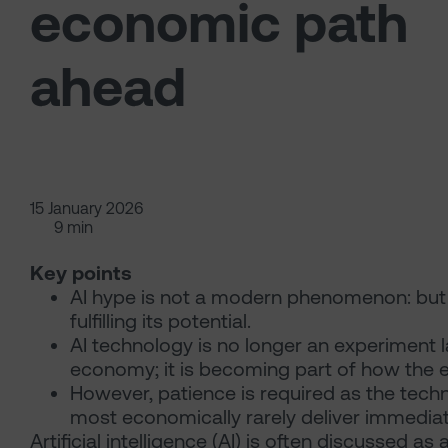
economic path
ahead
15 January 2026
9 min
Key points
AI hype is not a modern phenomenon: but o
fulfilling its potential.
AI technology is no longer an experiment 
economy; it is becoming part of how the
However, patience is required as the tech
most economically rarely deliver immediate
Artificial intelligence (AI) is often discussed a