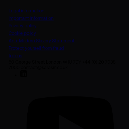
Legal information
Important information
Privacy policy
Cookie policy
(opens in a new tab)
Anti-Modern Slavery Statement
Protect yourself from fraud
Join us
50 George Street London W1U 7DY +44 (0) 20 7038
7000 contact@sarasin.co.uk