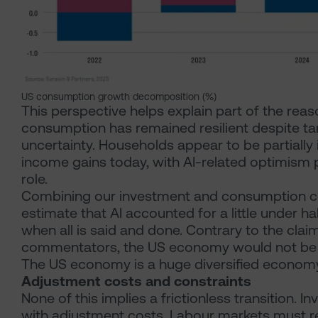
US consumption growth decomposition (%)
This perspective helps explain part of the rea
consumption has remained resilient despite tar
uncertainty. Households appear to be partially i
income gains today, with AI-related optimism 
role.
Combining our investment and consumption co
estimate that AI accounted for a little under h
when all is said and done. Contrary to the cla
commentators, the US economy would not be in
The US economy is a huge diversified economy
Adjustment costs and constraints
None of this implies a frictionless transition
with adjustment costs. Labour markets must r