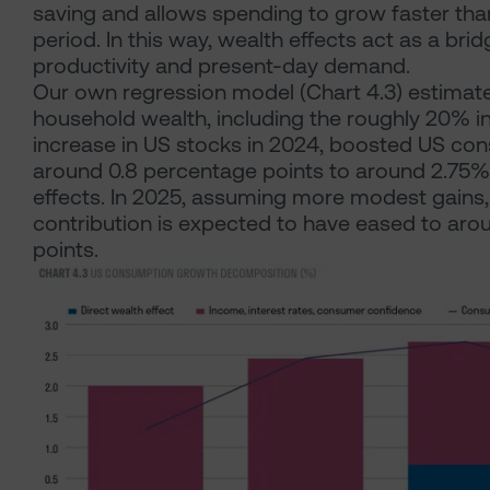
saving and allows spending to grow faster tha
period. In this way, wealth effects act as a br
productivity and present-day demand.
Our own regression model (Chart 4.3) estimate
household wealth, including the roughly 20% in
increase in US stocks in 2024, boosted US co
around 0.8 percentage points to around 2.75%, 
effects. In 2025, assuming more modest gains,
contribution is expected to have eased to aro
points.