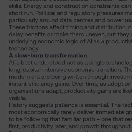
skills. Energy and construction constraints can 
short run. Political and regulatory pressures 
particularly around data centres and power us
These frictions affect timing and distribution, 
delay benefits or make them uneven, but they
underlying economic logic of AI as a producti
technology.
A slow-burn transformation
AI is best understood not as a single technolog
long, capital-intensive economic transition. Th
modern era are being written through invest
instant efficiency gains. Over time, as adoptio
organisations adapt, productivity gains are li
visible.
History suggests patience is essential. The te
most economically rarely deliver immediate gra
to be following that familiar path – one that 
first, productivity later, and growth throughout.