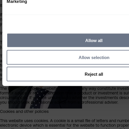
Marketing
It is not for distribution outside South Africa and should not be relied u
Adam Hamilton
If you do not meet the above criteria, you must leave this site immedi
Economist
not be liable in any way whatsoever for your use of this website or the
you choose to proceed.
What you should know about the site’s content
Allow all
This website should not be regarded as an offer or solicitation to co
jurisdiction other than South Africa.
The information on this website has been obtained from sources that S
Allow selection
and accurate at the date of publication, but no warranty of accuracy 
for the accuracy of information contained within sites provided by thi
to or from our pages. Any opinions expressed are our judgement at the
Reject all
subject to change without notice. By proceeding you agree to the exclu
in respect of any errors or omissions by Sarasin and any other relevant
The information on this website does not in any way constitute investm
form of advice or recommendation that a product or investment is suit
circumstances. If you are unsure as to whether the investments describ
you should seek professional advice from a professional adviser.
Cookies and other policies
This website uses cookies. A cookie is a small file of letters and numb
electronic device which is essential for the website to function prope