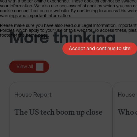
you with a better online experience. These cookies cannot be switche
your information. We also use non-essential cookies which you can con
cookie consent tool on our website. By continuing to access this webs
warnings and important information.
Please make sure you have also read our Legal Information, Important
Policies which apply to your use of this website. To access these, pleas
More thinking
footer of the home page.
Accept and continue to site
View all
The US tech boom up close
House Report
House 
The US tech boom up close
Who c