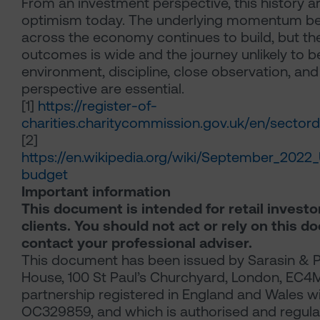
From an investment perspective, this history a
optimism today. The underlying momentum beh
across the economy continues to build, but th
outcomes is wide and the journey unlikely to be
environment, discipline, close observation, and
perspective are essential.
[1]
https://register-of-
charities.charitycommission.gov.uk/en/sector
[2]
https://en.wikipedia.org/wiki/September_202
budget
Important information
This document is intended for retail investo
clients. You should not act or rely on this 
contact your professional adviser.
This document has been issued by Sarasin & P
House, 100 St Paul’s Churchyard, London, EC4M 8
partnership registered in England and Wales w
OC329859, and which is authorised and regulat