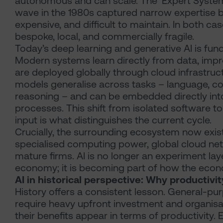
autonomous and can scale. The ‘Expert System
wave in the 1980s captured narrow expertise bu
expensive, and difficult to maintain. In both 
bespoke, local, and commercially fragile.
Today’s deep learning and generative AI is fund
Modern systems learn directly from data, impr
are deployed globally through cloud infrastruc
models generalise across tasks – language, cod
reasoning – and can be embedded directly int
processes. This shift from isolated software 
input is what distinguishes the current cycle.
Crucially, the surrounding ecosystem now exis
specialised computing power, global cloud netw
mature firms. AI is no longer an experiment lay
economy; it is becoming part of how the eco
AI in historical perspective: Why productivi
History offers a consistent lesson. General-p
require heavy upfront investment and organis
their benefits appear in terms of productivity. E