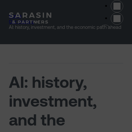
Skip to main content
Home
>
Our thinking
>
(opens 
AI: history, investment, and the economic path ahead
AI: history,
investment,
and the