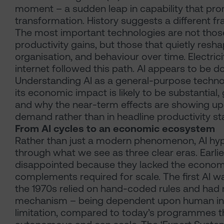
moment – a sudden leap in capability that pro
transformation. History suggests a different fr
The most important technologies are not those 
productivity gains, but those that quietly resh
organisation, and behaviour over time. Electric
internet followed this path. AI appears to be d
Understanding AI as a general-purpose techno
its economic impact is likely to be substantial
and why the near-term effects are showing up 
demand rather than in headline productivity sta
From AI cycles to an economic ecosystem
Rather than just a modern phenomenon, AI hy
through what we see as three clear eras. Earlie
disappointed because they lacked the econom
complements required for scale. The first AI w
the 1970s relied on hand-coded rules and had 
mechanism – being dependent upon human in
limitation, compared to today’s programmes t