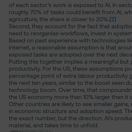
of each sector’s work is exposed to AI. In secto
roughly 70% of tasks could benefit from AI, whi
agriculture, the share is closer to 20%.
[2]
Second, they account for the fact that adoptio
need to reorganise workflows, invest in system
Based on past experience with technologies l
internet, a reasonable assumption is that aroun
exposed tasks are adopted over the next deca
Putting this together implies a meaningful but 
productivity. For the US, these assumptions po
percentage point of extra labour productivity 
the next ten years, similar to the boost seen d
technology boom. Over time, that compounding
the US economy more than 10% larger than it 
Other countries are likely to see smaller gains, 
in economic structure and adoption speed. Th
the exact number, but the direction: AI’s product
material, and takes time to unfold.