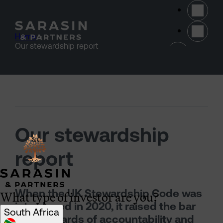
Skip to main content
Home
>
(opens 
Our stewardship report
Our stewardship
report
What type of investor are you?
When the UK Stewardship Code was
introduced in 2020, it raised the bar
South Africa
for standards of accountability and