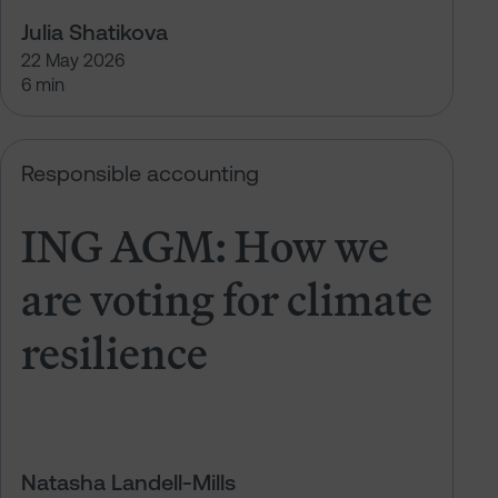
Julia Shatikova
22 May 2026
6 min
t climate resilience
ING AGM: How we are voting for cl
Responsible accounting
ING AGM: How we
are voting for climate
resilience
Natasha Landell-Mills