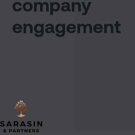
company
engagement