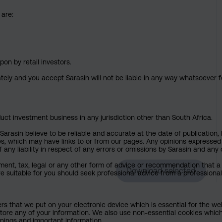
 are:
pon by retail investors.
ately and you accept Sarasin will not be liable in any way whatsoever f
uct investment business in any jurisdiction other than South Africa.
rasin believe to be reliable and accurate at the date of publication, 
ies, which may have links to or from our pages. Any opinions expressed
any liability in respect of any errors or omissions by Sarasin and any o
ment, tax, legal or any other form of advice or recommendation that a 
Download selected
e suitable for you should seek professional advice from a professional
ers that we put on your electronic device which is essential for the we
tore any of your information. We also use non-essential cookies which
rnings and important information.