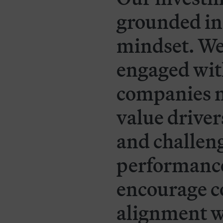
grounded in
mindset. We
engaged wit
companies n
value drivers
and challe
performance.
encourage c
alignment w