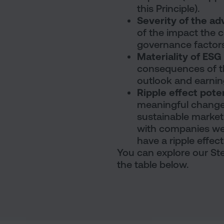
this Principle).
Severity of the a
of the impact the 
governance factors
Materiality of ES
consequences of t
outlook and earnin
Ripple effect pote
meaningful change
sustainable market
with companies we d
have a ripple effec
You can explore our Ste
the table below.