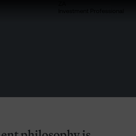
ZA
Investment Professional
ent philosophy is