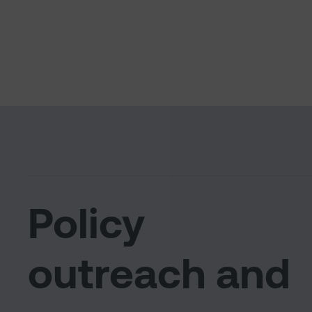
Policy
outreach and