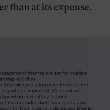
er than at its expense.
 engagement themes are set for multiple
rdship activities.
intensive, requiring us to focus on the
 urgent and impactful. We prioritise
ased on several key factors:
gs
- this considers both equity and debt
ach to fixed income is discussed later in