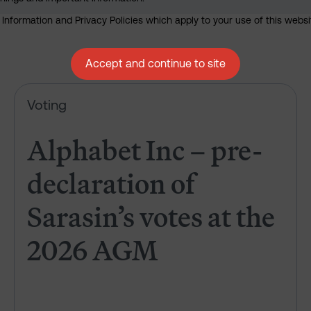
nformation and Privacy Policies which apply to your use of this website
Accept and continue to site
Alphabet Inc – pre-declaration
Voting
Alphabet Inc – pre-
declaration of
Sarasin’s votes at the
2026 AGM