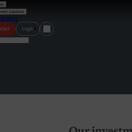
us
ment solutions
hinking
(opens in a new tab)
tact
Login
Our investm