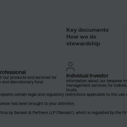
Key documents
How we do
stewardship
rofessional
Individual Investor
t our products and services for
Information about our bespoke i
s and discretionary fund
management services for individu
trusts
explains certain legal and regulatory restrictions applicable to the use 
below has been brought to your attention.
rica by Sarasin & Partners LLP (‘Sarasin’), which is regulated by the 