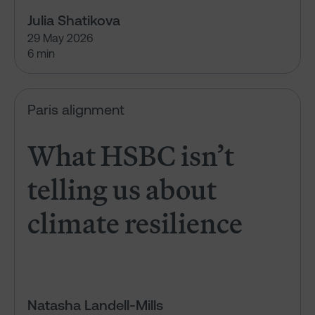
Julia Shatikova
29 May 2026
6 min
What HSBC isn’t telling us abou
Paris alignment
What HSBC isn’t
telling us about
climate resilience
Natasha Landell-Mills