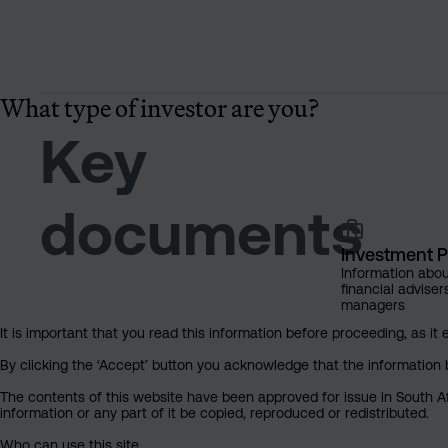
What type of investor are you?
Key
documents
Investment P
Information abou
financial adviser
managers
It is important that you read this information before proceeding, as it 
By clicking the ‘Accept’ button you acknowledge that the information 
The contents of this website have been approved for issue in South Af
information or any part of it be copied, reproduced or redistributed.
Who can use this site