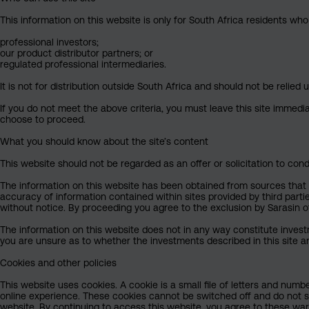
This information on this website is only for South Africa residents who
professional investors;
our product distributor partners; or
regulated professional intermediaries.
It is not for distribution outside South Africa and should not be relied u
If you do not meet the above criteria, you must leave this site immedi
choose to proceed.
What you should know about the site’s content
This website should not be regarded as an offer or solicitation to cond
The information on this website has been obtained from sources that Sa
accuracy of information contained within sites provided by third part
without notice. By proceeding you agree to the exclusion by Sarasin of 
The information on this website does not in any way constitute invest
you are unsure as to whether the investments described in this site ar
Cookies and other policies
This website uses cookies. A cookie is a small file of letters and numb
online experience. These cookies cannot be switched off and do not s
website. By continuing to access this website, you agree to these wa