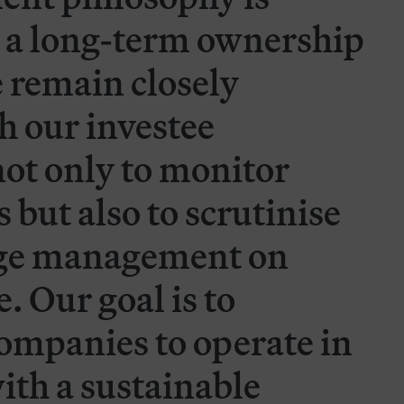
 a long-term ownership
 remain closely
h our investee
ot only to monitor
 but also to scrutinise
nge management on
 Our goal is to
ompanies to operate in
ith a sustainable