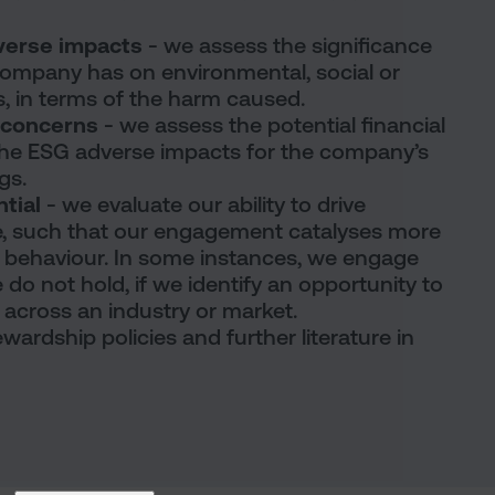
dverse impacts
- we assess the significance
company has on environmental, social or
, in terms of the harm caused.
G concerns
- we assess the potential financial
he ESG adverse impacts for the company’s
gs.
ntial
- we evaluate our ability to drive
, such that our engagement catalyses more
 behaviour. In some instances, we engage
o not hold, if we identify an opportunity to
t across an industry or market.
wardship policies and further literature in