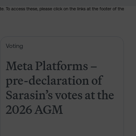
. To access these, please click on the links at the footer of the
 of Sarasin’s votes at the 2026 AGM
Meta Platforms – pre-declaration 
Voting
Meta Platforms –
pre-declaration of
Sarasin’s votes at the
2026 AGM