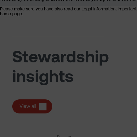
Please make sure you have also read our Legal Information, Important I
home page.
Stewardship
insights
View all