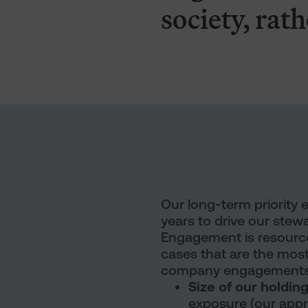
society, rath
Our long-term priority
years to drive our stewa
Engagement is resource-
cases that are the most
company engagements b
Size of our holdin
exposure (our appro