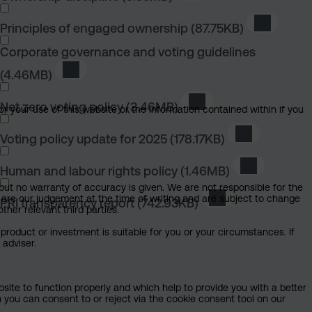
Principles of engaged ownership
(87.75KB)
Download 
Corporate governance and voting guidelines
(4.46MB)
Download Corporate governance and voting gui
Net zero voting policy
(3.46MB)
Download Net zero voti
or your use of this website or the information contained within if you
Voting policy update for 2025
(178.17KB)
Download Vot
Human and labour rights policy
(1.46MB)
Download Hu
but no warranty of accuracy is given. We are not responsible for the
 are our judgement at the time of writing and are subject to change
PRI transparency report
(742.93KB)
Download PRI tran
ther relevant third parties.
product or investment is suitable for you or your circumstances. If
 adviser.
bsite to function properly and which help to provide you with a better
 you can consent to or reject via the cookie consent tool on our