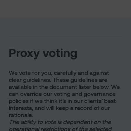
Proxy voting
We vote for you, carefully and against
clear guidelines. These guidelines are
available in the document lister below. We
can override our voting and governance
policies if we think it’s in our clients’ best
interests, and will keep a record of our
rationale.
The ability to vote is dependent on the
operational restrictions of the selected