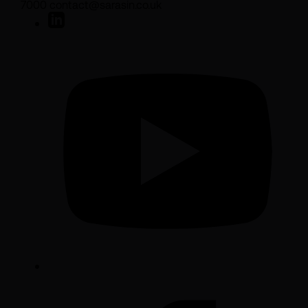
7000 contact@sarasin.co.uk