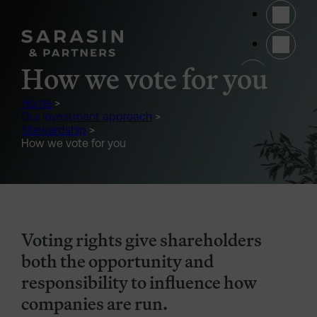
Skip to main content
(opens 
How we vote for you
Home
>
Our investment approach
>
Stewardship
>
How we vote for you
Voting rights give shareholders
both the opportunity and
responsibility to influence how
companies are run.