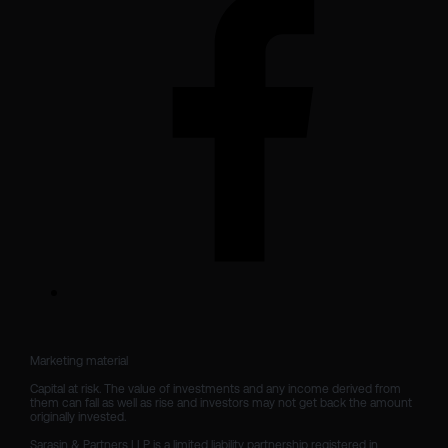
Marketing material

Capital at risk. The value of investments and any income derived from 
them can fall as well as rise and investors may not get back the amount 
originally invested.

Sarasin & Partners LLP is a limited liability partnership registered in 