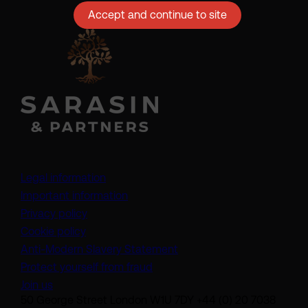
Accept and continue to site
Legal information
Important information
Privacy policy
Cookie policy
(opens in a new tab)
Anti-Modern Slavery Statement
Protect yourself from fraud
Join us
50 George Street London W1U 7DY +44 (0) 20 7038