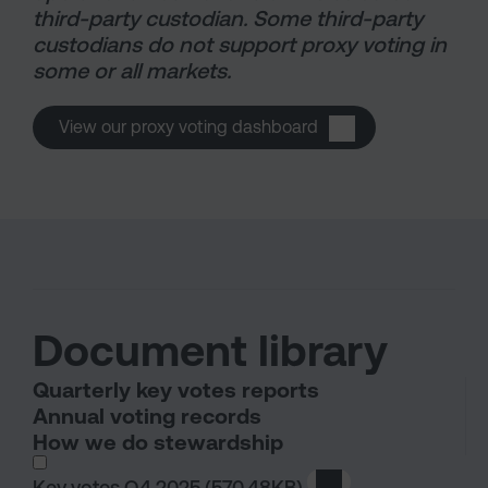
third-party custodian. Some third-party
custodians do not support proxy voting in
some or all markets.
View our proxy voting dashboard
Document library
Quarterly key votes reports
Annual voting records
How we do stewardship
I wish to dowload in the following (check all th
Key votes Q4 2025
(570.48KB)