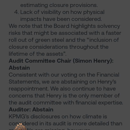
estimating closure provisions.
Lack of visibility on how physical
impacts have been considered.
We note that the Board highlights solvency
risks that might be associated with a faster
roll out of green steel and the “inclusion of
closure considerations throughout the
lifetime of the assets”.
Audit Committee Chair (Simon Henry):
Abstain
Consistent with our voting on the Financial
Statements, we are abstaining on Henry’s
reappointment. We also continue to have
concerns that Henry is the only member of
the audit committee with financial expertise.
Auditor: Abstain
KPMG’s disclosures on how climate is
considered in its audit is more detailed than