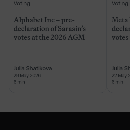
Voting
Voting
Alphabet Inc – pre-
Meta 
declaration of Sarasin’s
declar
votes at the 2026 AGM
votes
Julia Shatikova
Julia S
29 May 2026
22 May 
6 min
6 min