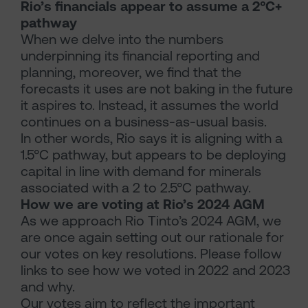
Rio’s financials appear to assume a 2°C+
pathway
When we delve into the numbers
underpinning its financial reporting and
planning, moreover, we find that the
forecasts it uses are not baking in the future
it aspires to. Instead, it assumes the world
continues on a business-as-usual basis.
In other words, Rio says it is aligning with a
1.5°C pathway, but appears to be deploying
capital in line with demand for minerals
associated with a 2 to 2.5°C pathway.
How we are voting at Rio’s 2024 AGM
As we approach Rio Tinto’s 2024 AGM, we
are once again setting out our rationale for
our votes on key resolutions. Please follow
links to see how we voted in 2022 and 2023
and why.
Our votes aim to reflect the important