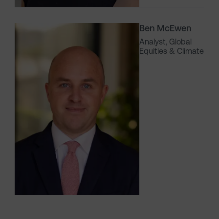
Ben McEwen
Analyst, Global
Equities & Climate