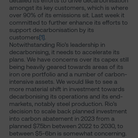
detailed its efforts to drive decarbonisation
amongst its key customers, which is where
over 90% of its emissions sit. Last week it
committed to further enhance its efforts to
support decarbonisation by its
customers
[1]
.
Notwithstanding Rio’s leadership in
decarbonising, it needs to accelerate its
plans. We have concerns over its capex still
being heavily geared towards areas of its
iron ore portfolio and a number of carbon-
intensive assets. We would like to see a
more material shift in investment towards
decarbonising its operations and its end-
markets, notably steel production. Rio’s
decision to scale back planned investment
into carbon abatement in 2023 from a
planned $7.5bn between 2022 to 2030, to
between $5-6bn is somewhat concerning.