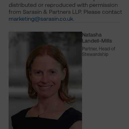
distributed or reproduced with permission
from Sarasin & Partners LLP. Please contact
marketing@sarasin.co.uk
.
Natasha
Landell-Mills
Partner, Head of
Stewardship