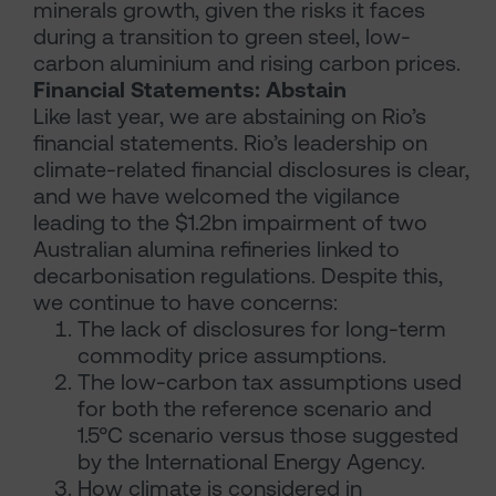
minerals growth, given the risks it faces
during a transition to green steel, low-
carbon aluminium and rising carbon prices.
Financial Statements: Abstain
Like last year, we are abstaining on Rio’s
financial statements. Rio’s leadership on
climate-related financial disclosures is clear,
and we have welcomed the vigilance
leading to the $1.2bn impairment of two
Australian alumina refineries linked to
decarbonisation regulations. Despite this,
we continue to have concerns:
The lack of disclosures for long-term
commodity price assumptions.
The low-carbon tax assumptions used
for both the reference scenario and
1.5°C scenario versus those suggested
by the International Energy Agency.
How climate is considered in