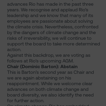
advances Rio has made in the past three
years. We recognise and applaud Rio’s
leadership and we know that many of its
employees are passionate about solving
the climate crisis. Nevertheless, confronted
by the dangers of climate change and the
risks of irreversibility, we will continue to
support the board to take more determined
action.
Against this backdrop, we are voting as
follows at Rio’s upcoming AGM.
Chair (Dominic Barton): Abstain
This is Barton’s second year as Chair and
we are again abstaining on his
reappointment. While we welcome clear
advances on both climate change and
board diversity, we also identify the need
for further action.