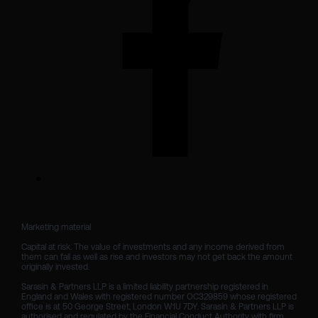
Marketing material

Capital at risk. The value of investments and any income derived from 
them can fall as well as rise and investors may not get back the amount 
originally invested.

Sarasin & Partners LLP is a limited liability partnership registered in 
England and Wales with registered number OC329859 whose registered 
office is at 50 George Street, London W1U 7DY. Sarasin & Partners LLP is 
authorised and regulated by the Financial Conduct Authority with firm 