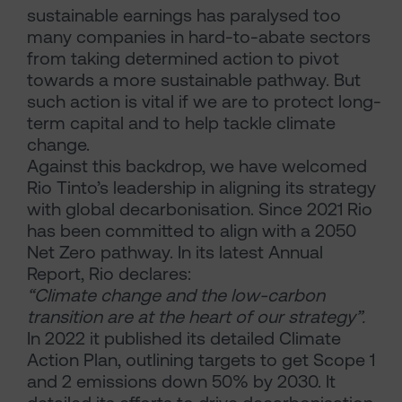
sustainable earnings has paralysed too
many companies in hard-to-abate sectors
from taking determined action to pivot
towards a more sustainable pathway. But
such action is vital if we are to protect long-
term capital and to help tackle climate
change.
Against this backdrop, we have welcomed
Rio Tinto’s leadership in aligning its strategy
with global decarbonisation. Since 2021 Rio
has been committed to align with a 2050
Net Zero pathway. In its latest Annual
Report, Rio declares:
“Climate change and the low-carbon
transition are at the heart of our strategy”.
In 2022 it published its detailed Climate
Action Plan, outlining targets to get Scope 1
and 2 emissions down 50% by 2030. It