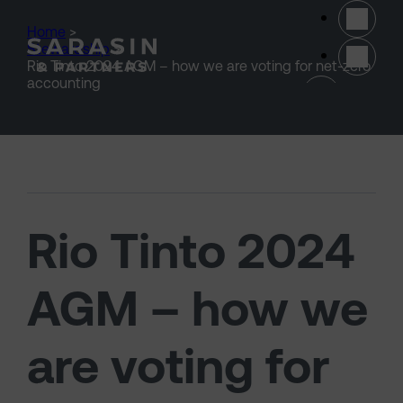
Skip to main content
Home
>
Stewardship
>
Rio Tinto 2024 AGM – how we are voting for net-zero
(opens 
accounting
Rio Tinto 2024
AGM – how we
are voting for