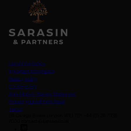
Legal information
Important information
Privacy policy
Cookie policy
(opens in a new tab)
Anti-Modern Slavery Statement
Protect yourself from fraud
Join us
50 George Street London W1U 7DY +44 (0) 20 7038
7000 contact@sarasin.co.uk