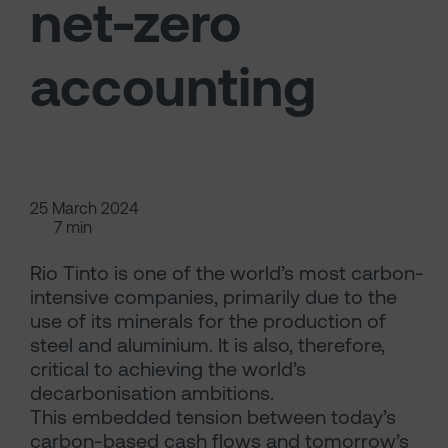
net-zero
accounting
25 March 2024
7 min
Rio Tinto is one of the world’s most carbon-
intensive companies, primarily due to the
use of its minerals for the production of
steel and aluminium. It is also, therefore,
critical to achieving the world’s
decarbonisation ambitions.
This embedded tension between today’s
carbon-based cash flows and tomorrow’s