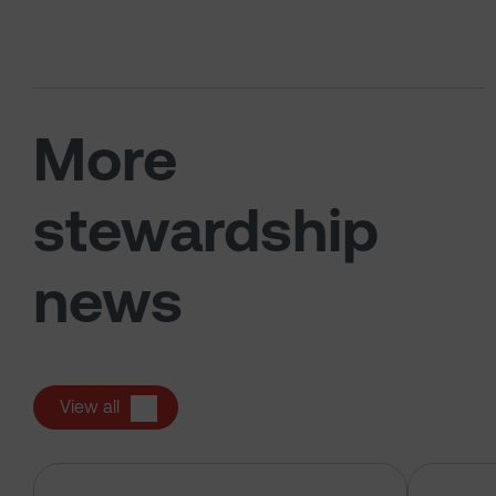
More
stewardship
news
View all
Alphabet Inc – pre-declaration of