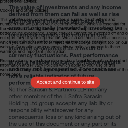
decisions.
professional adviser.
The value of investments and any income
Cookies and other policies
derived from them can fall as well as rise
This website uses cookies. A cookie is a small file of letters and
and investors may not get back the
numbers that we put on your electronic device which is essential for
amount originally invested. If investing in
the website to function properly and which help to provide you with a
better online experience. These cookies cannot be switched off and d
foreign currencies, the return in the
not store any of your information. We also use non-essential cookies
investor’s reference currency may
which you can consent to or reject via the cookie consent tool on our
website. By continuing to access this website, you agree to these
increase or decrease as a result of
warnings and important information.
currency fluctuations. Past performance
Please make sure you have also read our Legal Information, Important
is not a reliable indicator of future results
Information and Privacy Policies which apply to your use of this
and may not be repeated. Forecasts are
website. To access these, please click on the links at the footer of the
home page.
not a reliable indicator of future
performance.
Accept and continue to site
Neither Sarasin & Partners LLP nor any
other member of the J. Safra Sarasin
Holding Ltd group accepts any liability or
responsibility whatsoever for any
consequential loss of any kind arising out of
the use of this document or any part of its