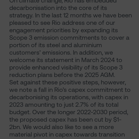
On climate change, Rio has embedded
decarbonisation into the core of its
strategy. In the last 12 months we have been
pleased to see Rio address one of our
engagement priorities by expanding its
Scope 3 emission commitments to cover a
portion of its steel and aluminium
customers’ emissions. In addition, we
welcome its statement in March 2024 to
provide enhanced visibility of its Scope 3
reduction plans before the 2025 AGM.
Set against these positive steps, however,
we note a fall in Rio’s capex commitment to
decarbonising its operations, with capex in
2023 amounting to just 2.7% of its total
budget. Over the longer 2022-2030 period,
the proposed capex has been cut by $1-
2bn. We would also like to see a more
material pivot in capex towards transition