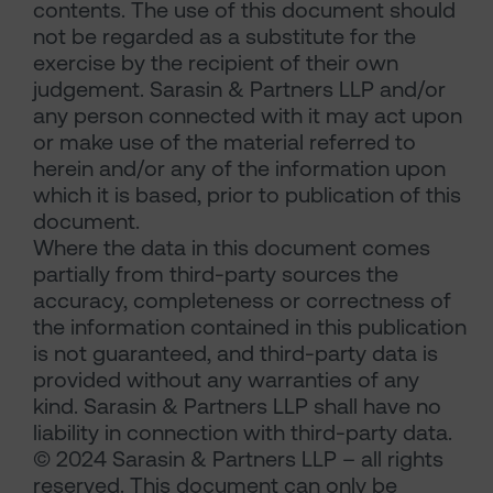
contents. The use of this document should
not be regarded as a substitute for the
exercise by the recipient of their own
judgement. Sarasin & Partners LLP and/or
any person connected with it may act upon
or make use of the material referred to
herein and/or any of the information upon
which it is based, prior to publication of this
document.
Where the data in this document comes
partially from third-party sources the
accuracy, completeness or correctness of
the information contained in this publication
is not guaranteed, and third-party data is
provided without any warranties of any
kind. Sarasin & Partners LLP shall have no
liability in connection with third-party data.
© 2024 Sarasin & Partners LLP – all rights
reserved. This document can only be