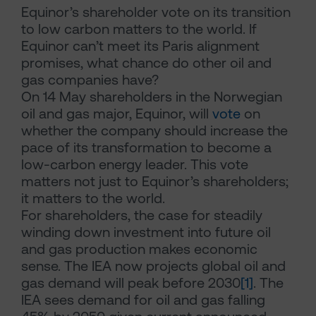
Equinor’s shareholder vote on its transition
to low carbon matters to the world. If
Equinor can’t meet its Paris alignment
promises, what chance do other oil and
gas companies have?
On 14 May shareholders in the Norwegian
oil and gas major, Equinor, will
vote
on
whether the company should increase the
pace of its transformation to become a
low-carbon energy leader. This vote
matters not just to Equinor’s shareholders;
it matters to the world.
For shareholders, the case for steadily
winding down investment into future oil
and gas production makes economic
sense. The IEA now projects global oil and
gas demand will peak before 2030
[1]
. The
IEA sees demand for oil and gas falling