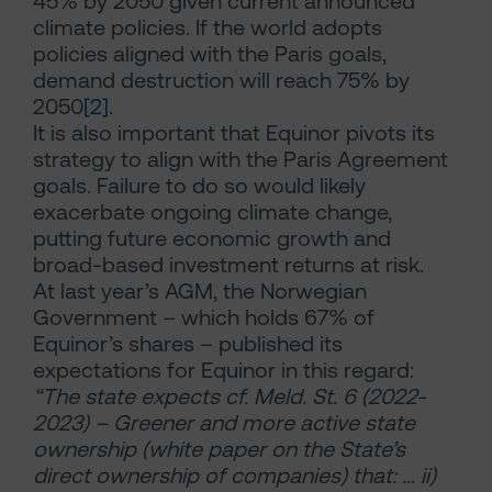
45% by 2050 given current announced
climate policies. If the world adopts
policies aligned with the Paris goals,
demand destruction will reach 75% by
2050
[2]
.
It is also important that Equinor pivots its
strategy to align with the Paris Agreement
goals. Failure to do so would likely
exacerbate ongoing climate change,
putting future economic growth and
broad-based investment returns at risk.
At last year’s AGM, the Norwegian
Government – which holds 67% of
Equinor’s shares – published its
expectations for Equinor in this regard:
“The state expects cf. Meld. St. 6 (2022-
2023) – Greener and more active state
ownership (white paper on the State’s
direct ownership of companies) that: … ii)