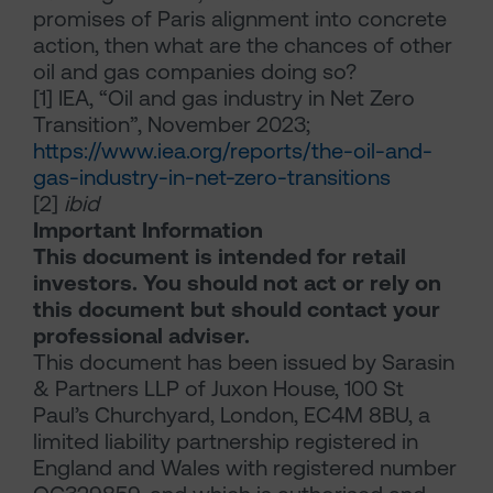
promises of Paris alignment into concrete
action, then what are the chances of other
oil and gas companies doing so?
[1]
IEA, “Oil and gas industry in Net Zero
Transition”, November 2023;
https://www.iea.org/reports/the-oil-and-
gas-industry-in-net-zero-transitions
[2]
ibid
Important Information
This document is intended for retail
investors. You should not act or rely on
this document but should contact your
professional adviser.
This document has been issued by Sarasin
& Partners LLP of Juxon House, 100 St
Paul’s Churchyard, London, EC4M 8BU, a
limited liability partnership registered in
England and Wales with registered number