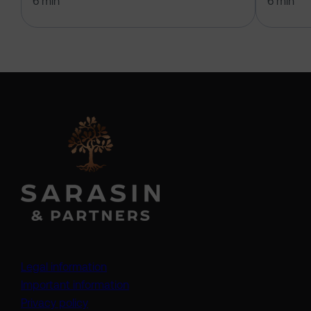
6 min
6 min
Legal information
Important information
Privacy policy