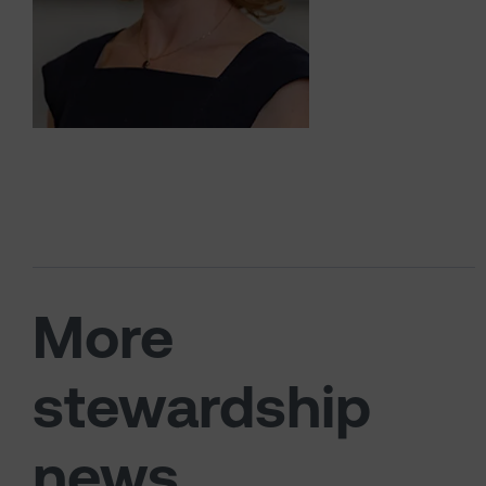
More
stewardship
news