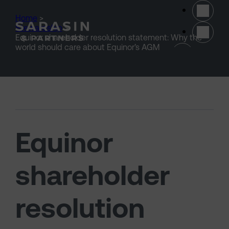
Skip to main content
Home
>
Stewardship
>
Equinor shareholder resolution statement: Why the
(opens 
world should care about Equinor’s AGM
Equinor
shareholder
resolution