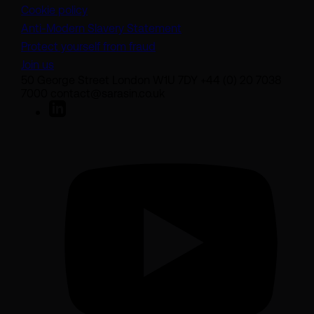
Cookie policy
(opens in a new tab)
Anti-Modern Slavery Statement
Protect yourself from fraud
Join us
50 George Street London W1U 7DY +44 (0) 20 7038
7000 contact@sarasin.co.uk