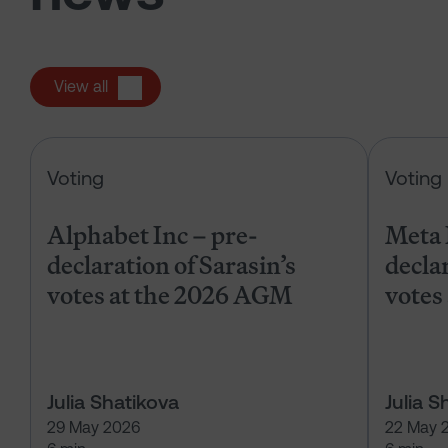
View all
Alphabet Inc – pre-declaration of
Voting
Voting
Alphabet Inc – pre-
Meta 
declaration of Sarasin’s
declar
votes at the 2026 AGM
votes
Julia Shatikova
Julia S
29 May 2026
22 May 