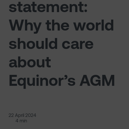
statement:
Why the world
should care
about
Equinor’s AGM
22 April 2024
4 min