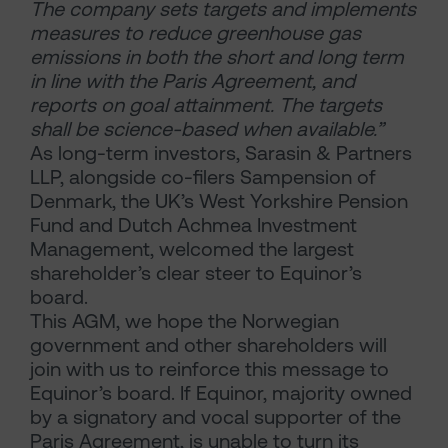
The company sets targets and implements
measures to reduce greenhouse gas
emissions in both the short and long term
in line with the Paris Agreement, and
reports on goal attainment. The targets
shall be science-based when available.”
As long-term investors, Sarasin & Partners
LLP, alongside co-filers Sampension of
Denmark, the UK’s West Yorkshire Pension
Fund and Dutch Achmea Investment
Management, welcomed the largest
shareholder’s clear steer to Equinor’s
board.
This AGM, we hope the Norwegian
government and other shareholders will
join with us to reinforce this message to
Equinor’s board. If Equinor, majority owned
by a signatory and vocal supporter of the
Paris Agreement, is unable to turn its