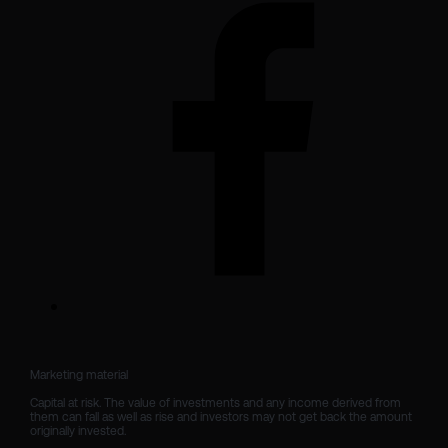
Marketing material

Capital at risk. The value of investments and any income derived from 
them can fall as well as rise and investors may not get back the amount 
originally invested.
