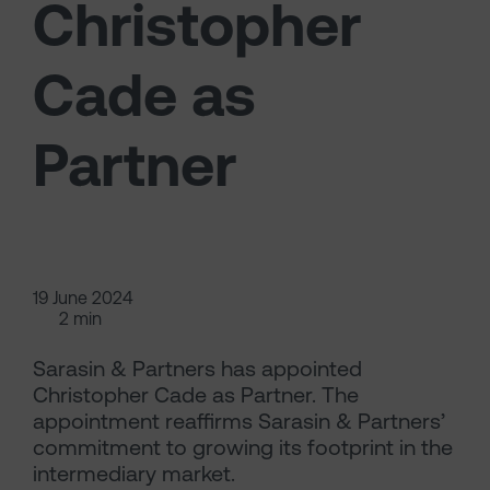
Christopher
Cade as
Partner
19 June 2024
2 min
Sarasin & Partners has appointed
Christopher Cade as Partner. The
appointment reaffirms Sarasin & Partners’
commitment to growing its footprint in the
intermediary market.