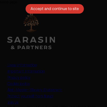
home page.
Accept and continue to site
Legal information
Important information
Privacy policy
Cookie policy
(opens in a new tab)
Anti-Modern Slavery Statement
Protect yourself from fraud
Join us