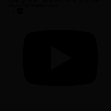
50 George Street London W1U 7DY +44 (0) 20 7038
7000 contact@sarasin.co.uk