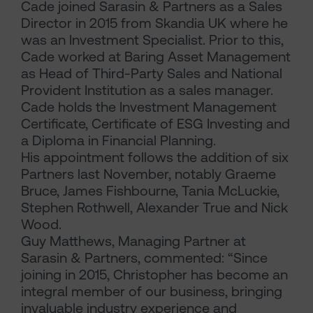
Cade joined Sarasin & Partners as a Sales
Director in 2015 from Skandia UK where he
was an Investment Specialist. Prior to this,
Cade worked at Baring Asset Management
as Head of Third-Party Sales and National
Provident Institution as a sales manager.
Cade holds the Investment Management
Certificate, Certificate of ESG Investing and
a Diploma in Financial Planning.
His appointment follows the addition of six
Partners last November, notably Graeme
Bruce, James Fishbourne, Tania McLuckie,
Stephen Rothwell, Alexander True and Nick
Wood.
Guy Matthews, Managing Partner at
Sarasin & Partners, commented: “Since
joining in 2015, Christopher has become an
integral member of our business, bringing
invaluable industry experience and