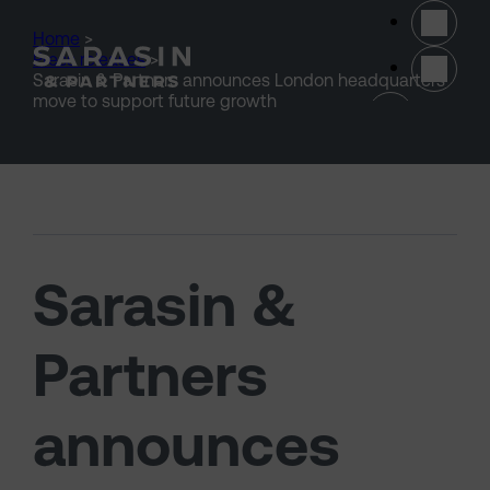
Skip to main content
Home
>
Press releases
>
Sarasin & Partners announces London headquarters
(opens 
move to support future growth
Sarasin &
Partners
announces