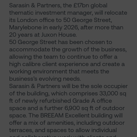
Sarasin & Partners, the £17bn global
thematic investment manager, will relocate
its London office to 50 George Street,
Marylebone in early 2026, after more than
20 years at Juxon House.
50 George Street has been chosen to
accommodate the growth of the business,
allowing the team to continue to offer a
high calibre client experience and create a
working environment that meets the
business’s evolving needs.
Sarasin & Partners will be the sole occupier
of the building, which comprises 33,000 sq
ft of newly refurbished Grade A office
space and a further 6,900 sq ft of outdoor
space. The BREEAM Excellent building will
offer a mix of amenities, including outdoor
terraces, and spaces to allow individual