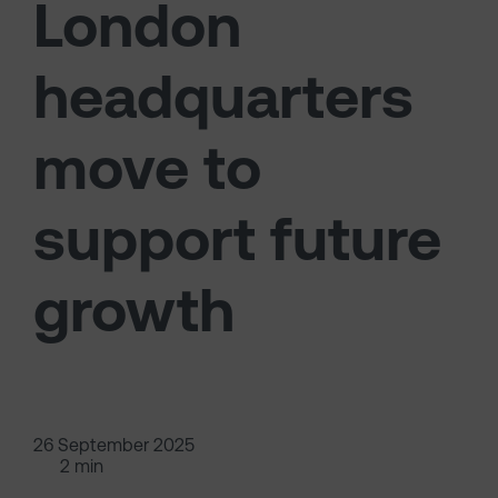
London
headquarters
move to
support future
growth
26 September 2025
2 min