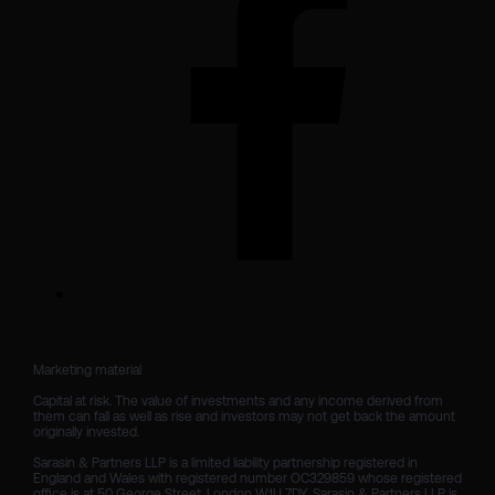
Marketing material

Capital at risk. The value of investments and any income derived from 
them can fall as well as rise and investors may not get back the amount 
originally invested.

Sarasin & Partners LLP is a limited liability partnership registered in 
England and Wales with registered number OC329859 whose registered 
office is at 50 George Street, London W1U 7DY. Sarasin & Partners LLP is 