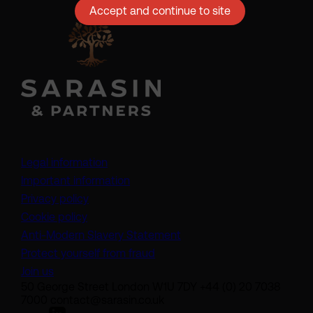
Accept and continue to site
Legal information
Important information
Privacy policy
Cookie policy
(opens in a new tab)
Anti-Modern Slavery Statement
Protect yourself from fraud
Join us
50 George Street London W1U 7DY +44 (0) 20 7038
7000 contact@sarasin.co.uk