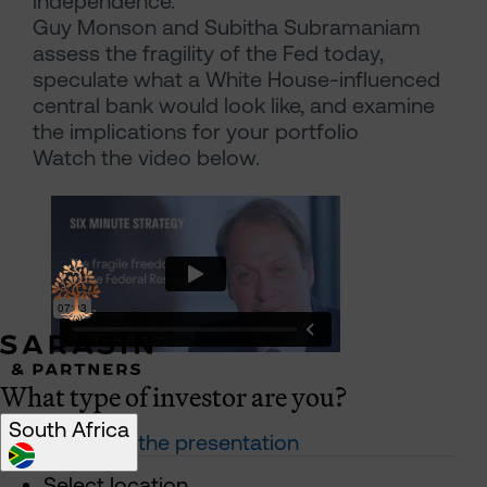
independence.”
Guy Monson and Subitha Subramaniam
assess the fragility of the Fed today,
speculate what a White House-influenced
central bank would look like, and examine
the implications for your portfolio
Watch the video below.
What type of investor are you?
South Africa
Download the presentation
Select location