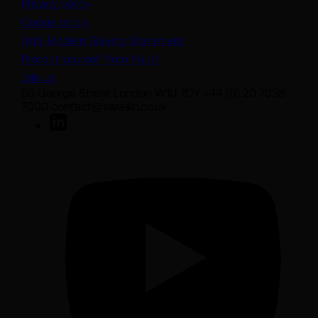
Privacy policy
Cookie policy
(opens in a new tab)
Anti-Modern Slavery Statement
Protect yourself from fraud
Join us
50 George Street London W1U 7DY +44 (0) 20 7038
7000 contact@sarasin.co.uk