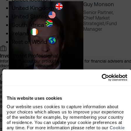
Guy Monson
United Kingdom
Senior Partner,
United States
Chief Market
Strategist/Fund
South Africa
Manager
Ireland
Rest of World
Investment Professional
Information about our products and services for financial advisers an
discretionary fund managers
Individual Investor
Information about our bespoke investment management services for
individuals, families and trusts
It is important that you read this information before proceeding, as it
This website uses cookies
explains certain legal and regulatory restrictions applicable to the use
of this website.
Our website uses cookies to capture information about
your choices which allows us to improve your experience
By clicking the ‘Accept’ button you acknowledge that the information
Subitha
of the website for example, by remembering your country
below has been brought to your attention.
of residence. You can update your cookie preferences at
Subramaniam
any time. For more information please refer to our
Cookie
The contents of this website have been approved for issue in South