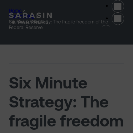
Skip to main content
Home
>
Our thinking
>
Six Minute Strategy: The fragile freedom of the
(opens 
Federal Reserve
Six Minute
Strategy: The
fragile freedom