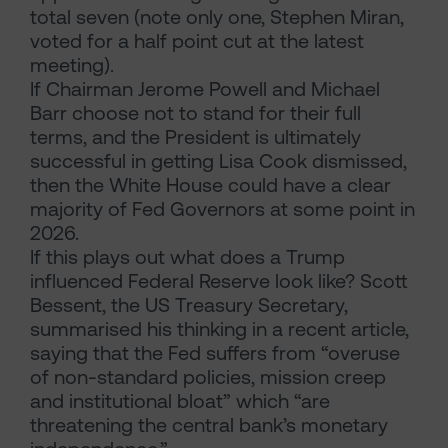
total seven (note only one, Stephen Miran,
voted for a half point cut at the latest
meeting).
If Chairman Jerome Powell and Michael
Barr choose not to stand for their full
terms, and the President is ultimately
successful in getting Lisa Cook dismissed,
then the White House could have a clear
majority of Fed Governors at some point in
2026.
If this plays out what does a Trump
influenced Federal Reserve look like? Scott
Bessent, the US Treasury Secretary,
summarised his thinking in a recent article,
saying that the Fed suffers from “overuse
of non-standard policies, mission creep
and institutional bloat” which “are
threatening the central bank’s monetary