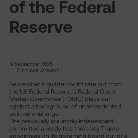
of the Federal
Reserve
19 September 2025
7 minutes to watch
September’s quarter-point rate cut from
the US Federal Reserve’s Federal Open
Market Committee (FOMC) plays out
against a background of unprecedented
political challenge.
The previously staunchly independent
committee already has three key Trump
appointees on its governing board out of a