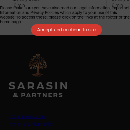
6 min
6 min
Please make sure you have also read our Legal Information, Important
Information and Privacy Policies which apply to your use of this
website. To access these, please click on the links at the footer of the
home page.
Accept and continue to site
Legal information
Important information