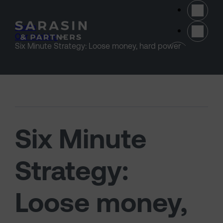
Skip to main content
Home
>
Our thinking
>
(opens 
Six Minute Strategy: Loose money, hard power
Six Minute
Strategy:
Loose money,