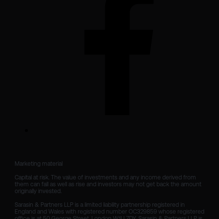
Marketing material

Capital at risk. The value of investments and any income derived from 
them can fall as well as rise and investors may not get back the amount 
originally invested.

Sarasin & Partners LLP is a limited liability partnership registered in 
England and Wales with registered number OC329859 whose registered 
office is at 50 George Street, London W1U 7DY. Sarasin & Partners LLP is 