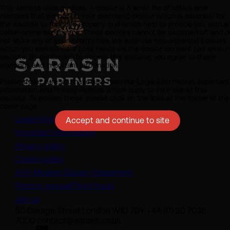
This website uses cookies. A cookie is a small file of letters and
numbers that we put on your electronic device which is essential for
the website to function properly and which help to provide you with a
better online experience. These cookies cannot be switched off and d
not store any of your information. We also use non-essential cookies
which you can consent to or reject via the cookie consent tool on our
website. By continuing to access this website, you agree to these
warnings and important information.
Please make sure you have also read our Legal Information, Important
Information and Privacy Policies which apply to your use of this
website. To access these, please click on the links at the footer of the
home page.
Legal information
Accept and continue to site
Important information
Privacy policy
Cookie policy
(opens in a new tab)
Anti-Modern Slavery Statement
Protect yourself from fraud
Join us
50 George Street London W1U 7DY +44 (0) 20 7038
7000 contact@sarasin.co.uk