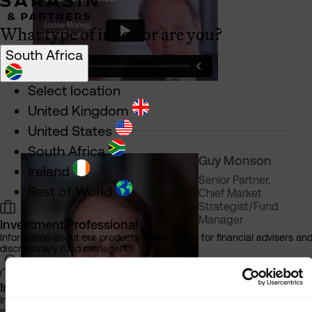
What type of investor are you?
South Africa
Select location
United Kingdom
United States
South Africa
Guy Monson
Ireland
Senior Partner,
Rest of World
Chief Market
Strategist/Fund
Manager
Investment Professional
Information about our products and services for financial advisers an
discretionary fund managers
Individual Investor
Information about our bespoke investment management services for
individuals, families and trusts