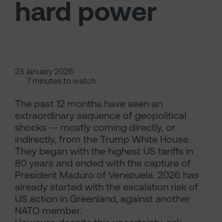
hard power
23 January 2026
7 minutes to watch
The past 12 months have seen an
extraordinary sequence of geopolitical
shocks — mostly coming directly, or
indirectly, from the Trump White House.
They began with the highest US tariffs in
80 years and ended with the capture of
President Maduro of Venezuela. 2026 has
already started with the escalation risk of
US action in Greenland, against another
NATO member.