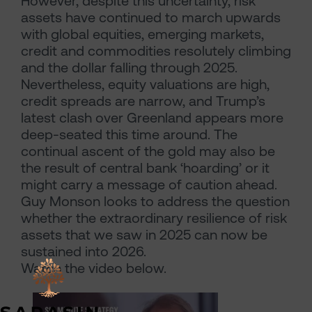
However, despite this uncertainty, risk
assets have continued to march upwards
with global equities, emerging markets,
credit and commodities resolutely climbing
and the dollar falling through 2025.
Nevertheless, equity valuations are high,
credit spreads are narrow, and Trump’s
latest clash over Greenland appears more
deep-seated this time around. The
continual ascent of the gold may also be
the result of central bank ‘hoarding’ or it
might carry a message of caution ahead.
Guy Monson looks to address the question
whether the extraordinary resilience of risk
assets that we saw in 2025 can now be
sustained into 2026.
Watch the video below.