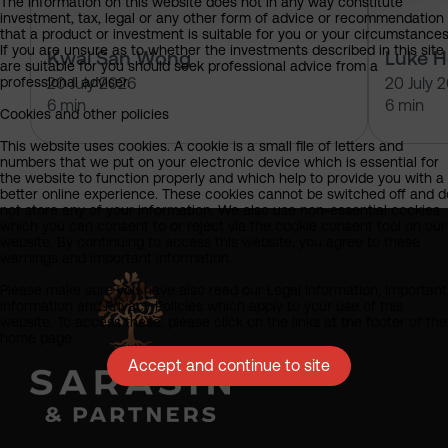
The information on this website does not in any way constitute
investment, tax, legal or any other form of advice or recommendation
that a product or investment is suitable for you or your circumstances
If you are unsure as to whether the investments described in this site
Kwai San Wong
Luke 
are suitable for you should seek professional advice from a
professional adviser.
20 July 2026
20 July 
6 min
6 min
Cookies and other policies
This website uses cookies. A cookie is a small file of letters and
numbers that we put on your electronic device which is essential for
the website to function properly and which help to provide you with a
better online experience. These cookies cannot be switched off and d
not store any of your information. We also use non-essential cookies
which you can consent to or reject via the cookie consent tool on our
website. By continuing to access this website, you agree to these
warnings and important information.
Please make sure you have also read our Legal Information, Important
Information and Privacy Policies which apply to your use of this
website. To access these, please click on the links at the footer of the
home page.
Accept and continue to site