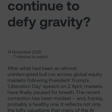
continue to
defy gravity?
14 November 2025
7 minutes to watch
After what had been an almost
uninterrupted bull run across global equity
markets following President Trump’s
‘Liberation Day’ speech on 2 April, markets
have finally paused for breath. The recent
correction has been modest – and, frankly,
probably a healthy one. It reflects not only
the lofty valuations that many of the AI