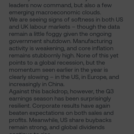
leaders now command, but also a few
emerging macroeconomic clouds.
We are seeing signs of softness in both US
and UK labour markets – though the data
remain a little foggy given the ongoing
government shutdown. Manufacturing
activity is weakening, and core inflation
remains stubbornly high. None of this yet
points to a global recession, but the
momentum seen earlier in the year is
clearly slowing – in the US, in Europe, and
increasingly in China.
Against this backdrop, however, the Q3
earnings season has been surprisingly
resilient. Corporate results have again
beaten expectations on both sales and
profits. Meanwhile, US share buybacks
remain strong, and global dividends