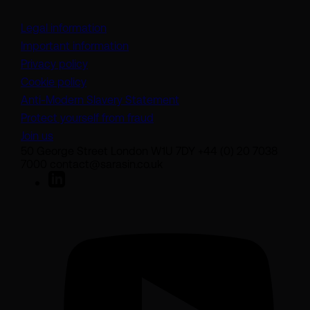
Legal information
Important information
Privacy policy
Cookie policy
(opens in a new tab)
Anti-Modern Slavery Statement
Protect yourself from fraud
Join us
50 George Street London W1U 7DY +44 (0) 20 7038
7000 contact@sarasin.co.uk